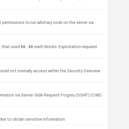
 permissions to run arbitrary code on the server via
nt that used $$…$$ math blocks. Exploitation required
 would not normally access within the Security Overview
nformation via Server-Side Request Forgery (SSRF) (CWE-
ker to obtain sensitive information.