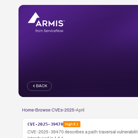
BACK
Home
›
Browse CVEs
›
2025
›
April
CVE-2025-39470
High
8.1
CVE-2025-39470 describes a path traversal vulnerability 