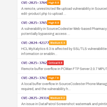
CVE-2025-3764
High
8.8
A remote, unrestricted file upload vulnerability in S
edit-product.php to upload …
CVE-2025-3765
High
8.8
A vulnerability in SourceCodester Web-based Pharmacy 
potentially bypassing access …
CVE-2024-42177
Medium
6.4
HCL MyXalytics 6.3 is affected by SSL/TLS vulnerabilit
information or enablin…
CVE-2025-3762
Critical
9.8
Remote buffer overflow in PCMan FTP Server 2.0.7 MPUT
CVE-2025-3763
High
7.8
A local buffer overflow in SourceCodester Phone Manag
required, and the vulnerability h…
CVE-2025-29316
Medium
6.2
An issue in DataPatrol Screenshot watermark and printin