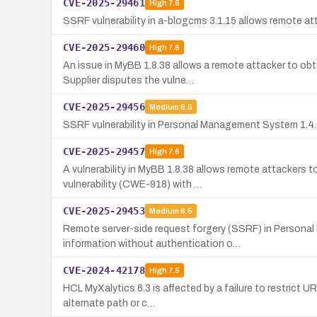
CVE-2025-29461
High
7.6
SSRF vulnerability in a-blogcms 3.1.15 allows remote at
CVE-2025-29460
High
7.6
An issue in MyBB 1.8.38 allows a remote attacker to o
Supplier disputes the vulne…
CVE-2025-29456
Medium
6.5
SSRF vulnerability in Personal Management System 1.4.65
CVE-2025-29457
High
7.6
A vulnerability in MyBB 1.8.38 allows remote attackers 
vulnerability (CWE-918) with …
CVE-2025-29453
Medium
6.5
Remote server-side request forgery (SSRF) in Personal
information without authentication o…
CVE-2024-42178
High
7.5
HCL MyXalytics 6.3 is affected by a failure to restrict
alternate path or c…