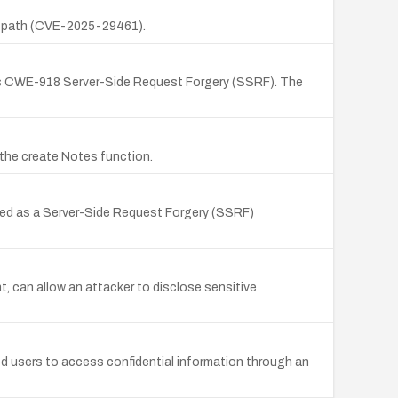
it/ path (CVE-2025-29461).
d as CWE-918 Server-Side Request Forgery (SSRF). The
 the create Notes function.
ified as a Server-Side Request Forgery (SSRF)
can allow an attacker to disclose sensitive
ted users to access confidential information through an