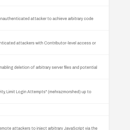
 unauthenticated attacker to achieve arbitrary code
nticated attackers with Contributor-level access or
abling deletion of arbitrary server files and potential
vity, Limit Login Attempts" (mehrazmorshed) up to
mote attackers to inject arbitrary JavaScript via the