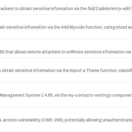
tackers to obtain sensitive information via the /bid/1/admin/entry-ed
btain sensitive information via the Add Mycode function, categorize
 that allows remote attackers to exfiltrate sensitive information via
to obtain sensitive information via the Import a Theme function, class
 Management System 1.4.65, via the my-contacts-settings component, 
 URL access vulnerability (CWE-288), potentially allowing unauthentica