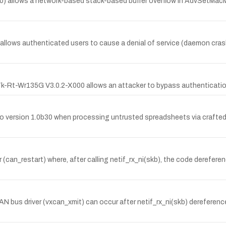
.20) allows a network-based stack-based buffer overflow in AdvSetMa
llows authenticated users to cause a denial of service (daemon cras
 Tk-Rt-Wr135G V3.0.2-X000 allows an attacker to bypass authenticatio
 to version 1.0b30 when processing untrusted spreadsheets via crafted 
er (can_restart) where, after calling netif_rx_ni(skb), the code derefer
 CAN bus driver (vxcan_xmit) can occur after netif_rx_ni(skb) dereferenc