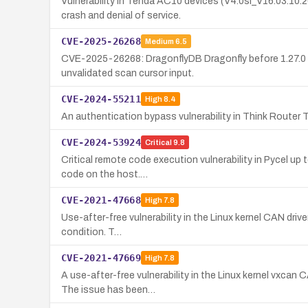
Vulnerability in Tenda AC10 devices (V4.0si_V16.03.10
crash and denial of service.
CVE-2025-26268
Medium
6.5
CVE-2025-26268: DragonflyDB Dragonfly before 1.27.0 a
unvalidated scan cursor input.
CVE-2024-55211
High
8.4
An authentication bypass vulnerability in Think Router
CVE-2024-53924
Critical
9.8
Critical remote code execution vulnerability in Pycel up
code on the host.…
CVE-2021-47668
High
7.8
Use-after-free vulnerability in the Linux kernel CAN driv
condition. T…
CVE-2021-47669
High
7.8
A use-after-free vulnerability in the Linux kernel vxcan
The issue has been…