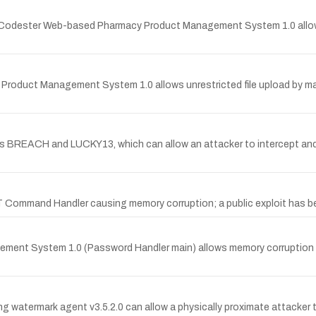
ourceCodester Web-based Pharmacy Product Management System 1.0 allow
Product Management System 1.0 allows unrestricted file upload by man
ies BREACH and LUCKY13, which can allow an attacker to intercept and
 Command Handler causing memory corruption; a public exploit has b
ement System 1.0 (Password Handler main) allows memory corruption b
g watermark agent v3.5.2.0 can allow a physically proximate attacker t