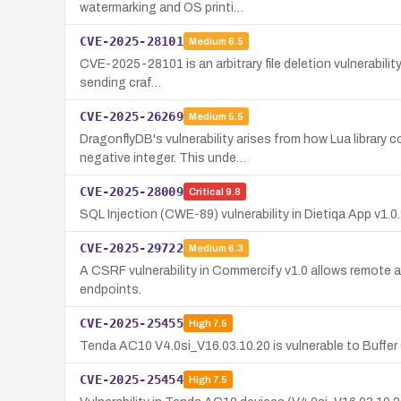
watermarking and OS printi…
CVE-2025-28101
Medium
6.5
CVE-2025-28101 is an arbitrary file deletion vulnerability
sending craf…
CVE-2025-26269
Medium
5.5
DragonflyDB's vulnerability arises from how Lua librar
negative integer. This unde…
CVE-2025-28009
Critical
9.8
SQL Injection (CWE-89) vulnerability in Dietiqa App v1.
CVE-2025-29722
Medium
6.3
A CSRF vulnerability in Commercify v1.0 allows remote 
endpoints.
CVE-2025-25455
High
7.5
Tenda AC10 V4.0si_V16.03.10.20 is vulnerable to Buff
CVE-2025-25454
High
7.5