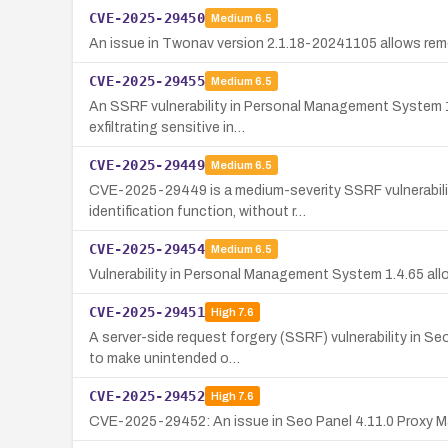
CVE-2025-29450
Medium
6.5
An issue in Twonav version 2.1.18-20241105 allows rem
CVE-2025-29455
Medium
6.5
An SSRF vulnerability in Personal Management System 1.
exfiltrating sensitive in…
CVE-2025-29449
Medium
6.5
CVE-2025-29449 is a medium-severity SSRF vulnerability
identification function, without r…
CVE-2025-29454
Medium
6.5
Vulnerability in Personal Management System 1.4.65 allo
CVE-2025-29451
High
7.6
A server-side request forgery (SSRF) vulnerability in S
to make unintended o…
CVE-2025-29452
High
7.6
CVE-2025-29452: An issue in Seo Panel 4.11.0 Proxy Man