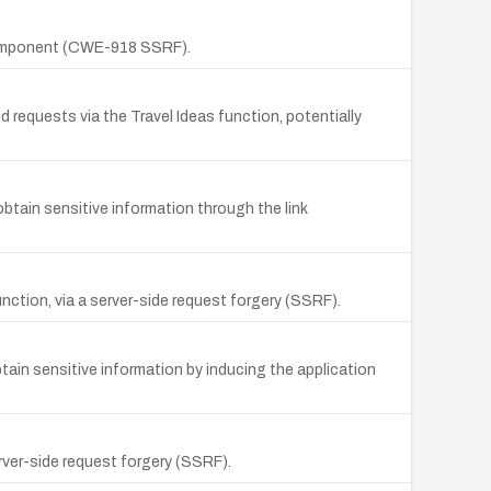
 component (CWE-918 SSRF).
requests via the Travel Ideas function, potentially
tain sensitive information through the link
nction, via a server-side request forgery (SSRF).
tain sensitive information by inducing the application
ver-side request forgery (SSRF).