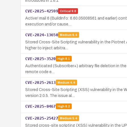
introduced in 1.6.1.
CVE-2025-42599
Critical
9.8
Active! mail 6 (BuildInfo: 6.60.05008561 and earlier) co
execution and/or cause…
CVE-2024-13650
Medium
6.4
Stored Cross-Site Scripting vulnerability in the Piotne
higher to inject arbitra…
CVE-2025-3520
High
8.1
Authenticated (Subscriber+) arbitrary file deletion in the
remote code e…
CVE-2025-2613
Medium
4.4
Stored Cross-Site Scripting (XSS) vulnerability in the 
version 2.0.5. The issue al…
CVE-2025-0467
High
8.2
CVE-2025-25427
Medium
5.4
Stored cross-site scripting (XSS) vulnerability in the 