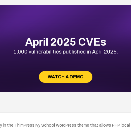
April 2025 CVEs
1,000 vulnerabilities published in April 2025.
WATCH A DEMO
in the ThimPress Ivy School WordPress theme that allows PHP local file 