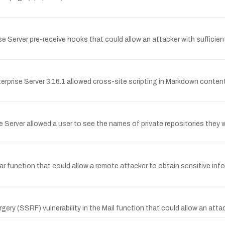
 Server pre-receive hooks that could allow an attacker with sufficient
nterprise Server 3.16.1 allowed cross-site scripting in Markdown conte
se Server allowed a user to see the names of private repositories they
tar function that could allow a remote attacker to obtain sensitive i
ry (SSRF) vulnerability in the Mail function that could allow an attac