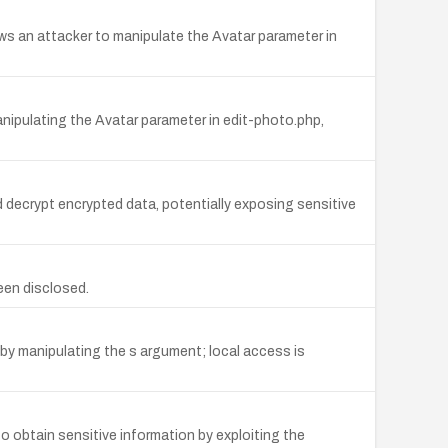
s an attacker to manipulate the Avatar parameter in
ipulating the Avatar parameter in edit-photo.php,
 decrypt encrypted data, potentially exposing sensitive
een disclosed.
y manipulating the s argument; local access is
o obtain sensitive information by exploiting the