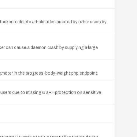
tacker to delete article titles created by other users by
ser can cause a daemon crash by supplying a large
arameter in the progress-body-weight.php endpoint.
d users due to missing CSRF protection on sensitive