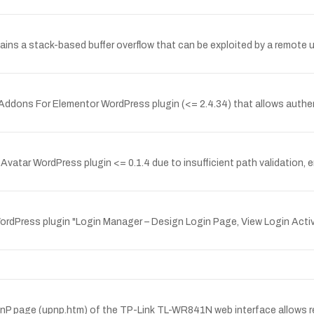
ntains a stack-based buffer overflow that can be exploited by a remote
t Addons For Elementor WordPress plugin (<= 2.4.34) that allows authe
 Avatar WordPress plugin <= 0.1.4 due to insufficient path validation, en
WordPress plugin "Login Manager – Design Login Page, View Login Acti
UPnP page (upnp.htm) of the TP-Link TL-WR841N web interface allows re