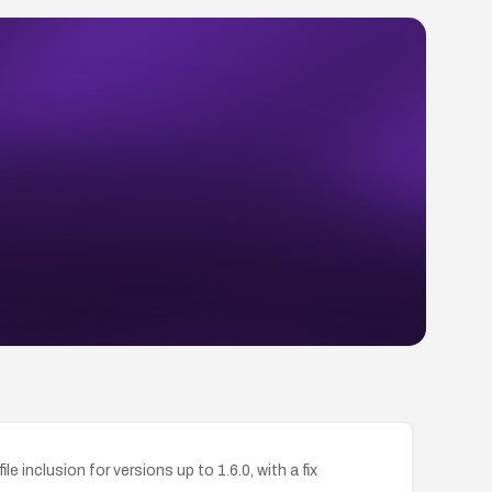
inclusion for versions up to 1.6.0, with a fix