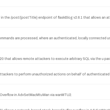
 in the /post/{postTitle} endpoint of flaskBlog v2.6.1 that allows an at
y commands are processed, where an authenticated, locally connected u
0.20 that allows remote attackers to execute arbitrary SQL via the u p
attackers to perform unauthorized actions on behalf of authenticate
er Overflow in AdvSetMacMtuWan via wanMTU2.