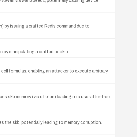
cMtuWan via wanSpeed2, potentially causing device
h) by issuing a crafted Redis command due to
n by manipulating a crafted cookie.
cell formulas, enabling an attacker to execute arbitrary
ences skb memory (via cf->len) leading to a use-after-free
es the skb, potentially leading to memory corruption.