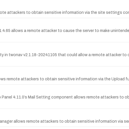
ote attackers to obtain sensitive information via the site settings
4.65 allows a remote attacker to cause the server to make unintended 
 in twonav v2.1.18-20241105 that could allow a remote attacker to ob
ws remote attackers to obtain sensitive information via the Upload fu
eo Panel 4.11.0’s Mail Setting component allows remote attackers to ob
ager allows remote attackers to obtain sensitive information via ser