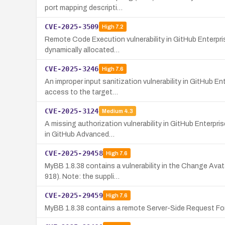
port mapping descripti…
CVE-2025-3509
High
7.2
Remote Code Execution vulnerability in GitHub Enterprise
dynamically allocated…
CVE-2025-3246
High
7.6
An improper input sanitization vulnerability in GitHub E
access to the target…
CVE-2025-3124
Medium
4.3
A missing authorization vulnerability in GitHub Enterpri
in GitHub Advanced…
CVE-2025-29458
High
7.6
MyBB 1.8.38 contains a vulnerability in the Change Ava
918). Note: the suppli…
CVE-2025-29459
High
7.6
MyBB 1.8.38 contains a remote Server-Side Request Forge