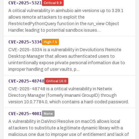
CVE-2025-5321
Critical
9.9
A critical vulnerability in aimhubio aim versions up to 3.29.1
allows remote attackers to exploit the
RestrictedPythonQuery function in the run_view Object
Handler, leading to potential sandbox issues…
CVE-2025-5334
High
7.5
CVE-2025-5334 is a vulnerability in Devolutions Remote
Desktop Manager that allows authenticated users to
unintentionally expose private personal information due to
improper handling of user vaults, p…
CVE-2025-48748
Critical
10.0
CVE-2025-48748 is a critical vulnerability in Netwrix
Directory Manager (formerly Imanami GroupID) through
version 10.0.7784.0, which contains a hard-coded password.
CVE-2025-4081
None
A vulnerability in DaVinci Resolve on macOS allows local
attackers to substitute a legitimate dynamic library with a
malicious one due to improper use of entitlement and lack of