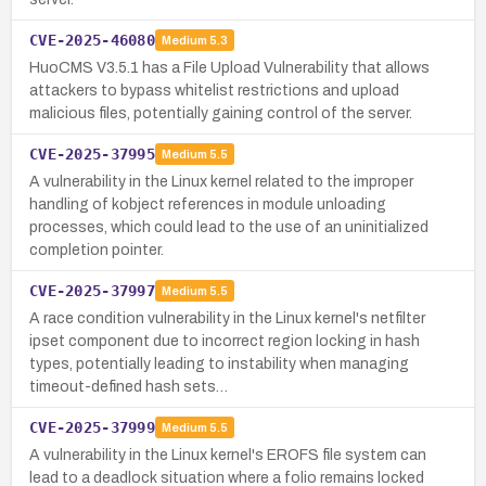
CVE-2025-46080
Medium
5.3
HuoCMS V3.5.1 has a File Upload Vulnerability that allows
attackers to bypass whitelist restrictions and upload
malicious files, potentially gaining control of the server.
CVE-2025-37995
Medium
5.5
A vulnerability in the Linux kernel related to the improper
handling of kobject references in module unloading
processes, which could lead to the use of an uninitialized
completion pointer.
CVE-2025-37997
Medium
5.5
A race condition vulnerability in the Linux kernel's netfilter
ipset component due to incorrect region locking in hash
types, potentially leading to instability when managing
timeout-defined hash sets…
CVE-2025-37999
Medium
5.5
A vulnerability in the Linux kernel's EROFS file system can
lead to a deadlock situation where a folio remains locked