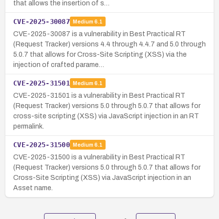
that allows the insertion of s…
CVE-2025-30087
Medium
6.1
CVE-2025-30087 is a vulnerability in Best Practical RT
(Request Tracker) versions 4.4 through 4.4.7 and 5.0 through
5.0.7 that allows for Cross-Site Scripting (XSS) via the
injection of crafted parame…
CVE-2025-31501
Medium
6.1
CVE-2025-31501 is a vulnerability in Best Practical RT
(Request Tracker) versions 5.0 through 5.0.7 that allows for
cross-site scripting (XSS) via JavaScript injection in an RT
permalink.
CVE-2025-31500
Medium
6.1
CVE-2025-31500 is a vulnerability in Best Practical RT
(Request Tracker) versions 5.0 through 5.0.7 that allows for
Cross-Site Scripting (XSS) via JavaScript injection in an
Asset name.