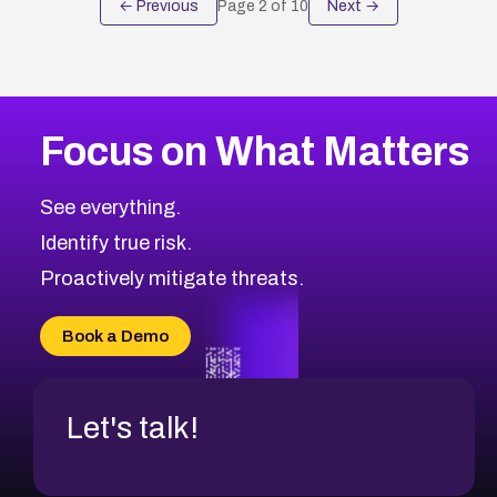
← Previous
Page
2
of
10
Next →
Focus on What Matters
See everything.
Identify true risk.
Proactively mitigate threats.
Book a Demo
Let's talk!