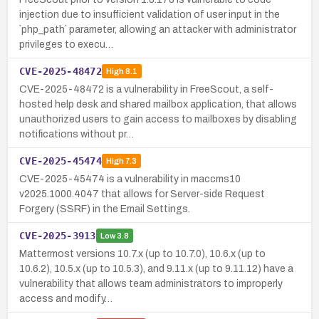
injection due to insufficient validation of user input in the
`php_path` parameter, allowing an attacker with administrator
privileges to execu…
CVE-2025-48472
High
8.1
CVE-2025-48472 is a vulnerability in FreeScout, a self-
hosted help desk and shared mailbox application, that allows
unauthorized users to gain access to mailboxes by disabling
notifications without pr…
CVE-2025-45474
High
7.3
CVE-2025-45474 is a vulnerability in maccms10
v2025.1000.4047 that allows for Server-side Request
Forgery (SSRF) in the Email Settings.
CVE-2025-3913
Low
3.8
Mattermost versions 10.7.x (up to 10.7.0), 10.6.x (up to
10.6.2), 10.5.x (up to 10.5.3), and 9.11.x (up to 9.11.12) have a
vulnerability that allows team administrators to improperly
access and modify…