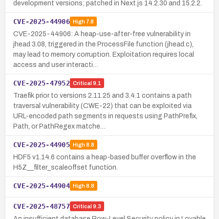
development versions; patched in Next.js 14.2.30 and 15.2.2.
CVE-2025-44906
High
7.8
CVE-2025-44906: A heap-use-after-free vulnerability in
jhead 3.08, triggered in the ProcessFile function (jhead.c),
may lead to memory corruption. Exploitation requires local
access and user interacti…
CVE-2025-47952
Critical
9.1
Traefik prior to versions 2.11.25 and 3.4.1 contains a path
traversal vulnerability (CWE-22) that can be exploited via
URL-encoded path segments in requests using PathPrefix,
Path, or PathRegex matche…
CVE-2025-44905
High
8.8
HDF5 v1.14.6 contains a heap-based buffer overflow in the
H5Z__filter_scaleoffset function.
CVE-2025-44904
High
8.8
CVE-2025-48757
Critical
9.3
An insufficient database Row-Level Security policy in Lovable