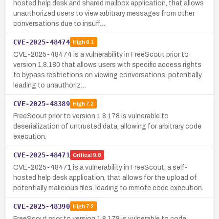
hosted help desk and shared mailbox application, that allows
unauthorized users to view arbitrary messages from other
conversations due to insuff…
CVE-2025-48474
High
8.1
CVE-2025-48474 is a vulnerability in FreeScout prior to
version 1.8.180 that allows users with specific access rights
to bypass restrictions on viewing conversations, potentially
leading to unauthoriz…
CVE-2025-48389
High
7.2
FreeScout prior to version 1.8.178 is vulnerable to
deserialization of untrusted data, allowing for arbitrary code
execution.
CVE-2025-48471
Critical
9.8
CVE-2025-48471 is a vulnerability in FreeScout, a self-
hosted help desk application, that allows for the upload of
potentially malicious files, leading to remote code execution.
CVE-2025-48390
High
7.2
FreeScout prior to version 1.8.178 is vulnerable to code