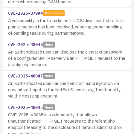
errors when sending CAN frames.
CVE-2025-37994
Medium
5.5
A vulnerability in the Linux kernel's UCSI driver related to NULL
pointer access has been resolved, ensuring proper handling
of pending tasks during partner removal.
CVE-2025-48046
None
An authenticated user can disclose the cleartext password
of a configured SMTP server via an HTTP GET request to the
/config.php endpoint.
CVE-2025-48047
None
An authenticated user can perform command injection via
unsanitized input to the NetFax Server’s ping functionality
via the /test.php endpoint.
CVE-2025-48045
None
CVE-2025-48045 is a vulnerability that allows
unauthenticated HTTP GET requests to the /client.php
endpoint, leading to the disclosure of default administrator
user credentials.