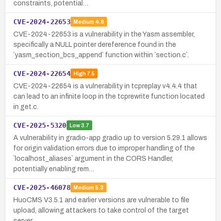
constraints, potential…
CVE-2024-22653
Medium
4.8
CVE-2024-22653 is a vulnerability in the Yasm assembler,
specifically a NULL pointer dereference found in the
`yasm_section_bcs_append` function within `section.c`.
CVE-2024-22654
High
7.5
CVE-2024-22654 is a vulnerability in tcpreplay v4.4.4 that
can lead to an infinite loop in the tcprewrite function located
in get.c.
CVE-2025-5320
Low
3.7
A vulnerability in gradio-app gradio up to version 5.29.1 allows
for origin validation errors due to improper handling of the
`localhost_aliases` argument in the CORS Handler,
potentially enabling rem…
CVE-2025-46078
Medium
5.3
HuoCMS V3.5.1 and earlier versions are vulnerable to file
upload, allowing attackers to take control of the target
server.