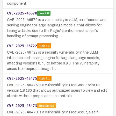
component.
CVE-2025-46570
Low
2.6
CVE-2025-46570 is a vulnerability in vLLM, an inference and
serving engine for large language models, that allows for
timing attacks due to the PageAttention mechanism's
handling of prompt processing …
CVE-2025-46722
High
7.3
CVE-2025-46722 is a security vulnerability in the vLLM
inference and serving engine for large language models,
affecting versions 0.7.0 to before 0.9.0. The vulnerability
arises from improper image ha…
CVE-2025-48475
High
8.1
CVE-2025-48475 is a vulnerability in FreeScout prior to
version 1.8.180 that allows authorized users to view and edit
clients without proper access controls.
CVE-2025-48473
Medium
4.3
CVE-2025-48473 is a vulnerability in FreeScout, a self-