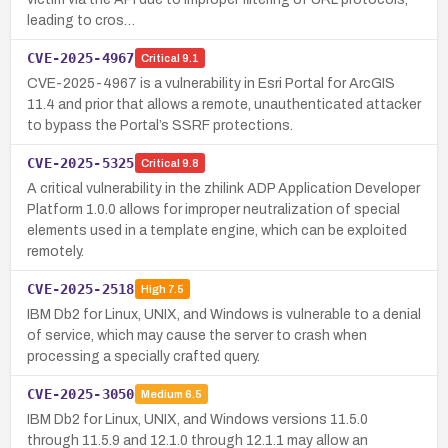
leading to cros…
CVE-2025-4967
Critical
9.1
CVE-2025-4967 is a vulnerability in Esri Portal for ArcGIS
11.4 and prior that allows a remote, unauthenticated attacker
to bypass the Portal’s SSRF protections.
CVE-2025-5325
Critical
9.8
A critical vulnerability in the zhilink ADP Application Developer
Platform 1.0.0 allows for improper neutralization of special
elements used in a template engine, which can be exploited
remotely.
CVE-2025-2518
High
7.5
IBM Db2 for Linux, UNIX, and Windows is vulnerable to a denial
of service, which may cause the server to crash when
processing a specially crafted query.
CVE-2025-3050
Medium
6.5
IBM Db2 for Linux, UNIX, and Windows versions 11.5.0
through 11.5.9 and 12.1.0 through 12.1.1 may allow an