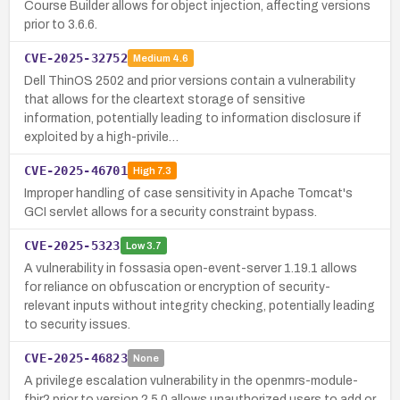
Course Builder allows for object injection, affecting versions
prior to 3.6.6.
CVE-2025-32752
Medium
4.6
Dell ThinOS 2502 and prior versions contain a vulnerability
that allows for the cleartext storage of sensitive
information, potentially leading to information disclosure if
exploited by a high-privile…
CVE-2025-46701
High
7.3
Improper handling of case sensitivity in Apache Tomcat's
GCI servlet allows for a security constraint bypass.
CVE-2025-5323
Low
3.7
A vulnerability in fossasia open-event-server 1.19.1 allows
for reliance on obfuscation or encryption of security-
relevant inputs without integrity checking, potentially leading
to security issues.
CVE-2025-46823
None
A privilege escalation vulnerability in the openmrs-module-
fhir2 prior to version 2.5.0 allows unauthorized users to add or