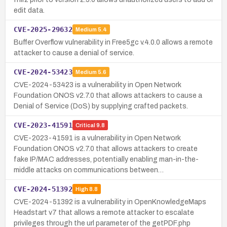
edit data.
CVE-2025-29632
Medium
5.4
Buffer Overflow vulnerability in Free5gc v.4.0.0 allows a remote
attacker to cause a denial of service.
CVE-2024-53423
Medium
5.6
CVE-2024-53423 is a vulnerability in Open Network
Foundation ONOS v2.7.0 that allows attackers to cause a
Denial of Service (DoS) by supplying crafted packets.
CVE-2023-41591
Critical
9.8
CVE-2023-41591 is a vulnerability in Open Network
Foundation ONOS v2.7.0 that allows attackers to create
fake IP/MAC addresses, potentially enabling man-in-the-
middle attacks on communications between…
CVE-2024-51392
High
8.8
CVE-2024-51392 is a vulnerability in OpenKnowledgeMaps
Headstart v7 that allows a remote attacker to escalate
privileges through the url parameter of the getPDF.php