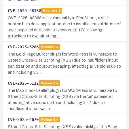
CVE-2025-48388
Medium
6.5
CVE-2025-48388 is a vulnerability in FreeScout, a self-
hosted help desk application, due to insufficient validation of
user-supplied data prior to version 1.8.178, allowing
attackers to exploit string…
CVE-2025-5286
Medium
6.4
The Bold Page Builder plugin for WordPress is vulnerable to
Stored Cross-Site Scripting (XSS) due to insufficient input
sanitization and output escaping, affecting all versions up to
and including 5.3…
CVE-2025-5122
Medium
6.4
The Map Block Leaflet plugin for WordPress is vulnerable to
Stored Cross-Site Scripting (XSS) via the ‘url’ parameter,
affecting all versions up to and including 3.2.1 due to
insufficient input saniti…
CVE-2025-4670
Medium
5.4
Stored Cross-Site Scripting (XSS) vulnerability in the Easy