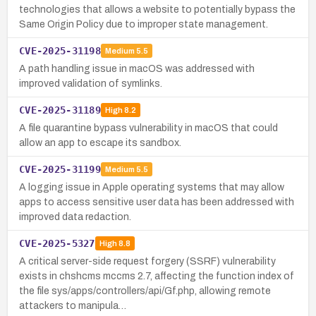
technologies that allows a website to potentially bypass the
Same Origin Policy due to improper state management.
CVE-2025-31198
Medium
5.5
A path handling issue in macOS was addressed with
improved validation of symlinks.
CVE-2025-31189
High
8.2
A file quarantine bypass vulnerability in macOS that could
allow an app to escape its sandbox.
CVE-2025-31199
Medium
5.5
A logging issue in Apple operating systems that may allow
apps to access sensitive user data has been addressed with
improved data redaction.
CVE-2025-5327
High
8.8
A critical server-side request forgery (SSRF) vulnerability
exists in chshcms mccms 2.7, affecting the function index of
the file sys/apps/controllers/api/Gf.php, allowing remote
attackers to manipula…