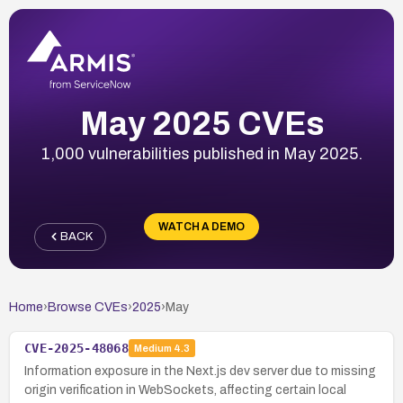
May 2025 CVEs
1,000 vulnerabilities published in May 2025.
WATCH A DEMO
BACK
Home
›
Browse CVEs
›
2025
›
May
CVE-2025-48068
Medium
4.3
Information exposure in the Next.js dev server due to missing
origin verification in WebSockets, affecting certain local