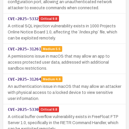
configuration port, allowing an unauthenticated network
attacker to execute commands when connected.
CVE-2025-5332
Critical
9.8
A critical SQL injection vulnerability exists in 1000 Projects
Online Notice Board 1.0, affecting the `/index.php` file, which
can be exploited remotely.
CVE-2025-31261
Medium
5.5
A permissions issue in macOS that may allow an app to
access protected user data, addressed with additional
sandbox restrictions.
CVE-2025-31264
Medium
4.6
An authentication issue in macOS that may allow an attacker
with physical access to a locked device to view sensitive
user information.
CVE-2025-5330
Critical
9.8
A critical buffer overflow vulnerability exists in FreeFloat FTP
Server 1.0, specifically in the RETR Command Handler, which
can be exploited remotely.