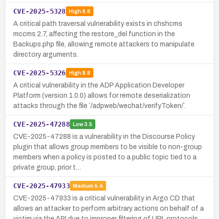
CVE-2025-5328
High
8.8
A critical path traversal vulnerability exists in chshcms
mccms 2.7, affecting the restore_del function in the
Backups.php file, allowing remote attackers to manipulate
directory arguments.
CVE-2025-5326
High
8.8
A critical vulnerability in the ADP Application Developer
Platform (version 1.0.0) allows for remote deserialization
attacks through the file `/adpweb/wechat/verifyToken/`.
CVE-2025-47288
Low
3.5
CVE-2025-47288 is a vulnerability in the Discourse Policy
plugin that allows group members to be visible to non-group
members when a policy is posted to a public topic tied to a
private group, prior t…
CVE-2025-47933
Medium
5.4
CVE-2025-47933 is a critical vulnerability in Argo CD that
allows an attacker to perform arbitrary actions on behalf of a
victim via the API due to improper filtering of URL protocols,