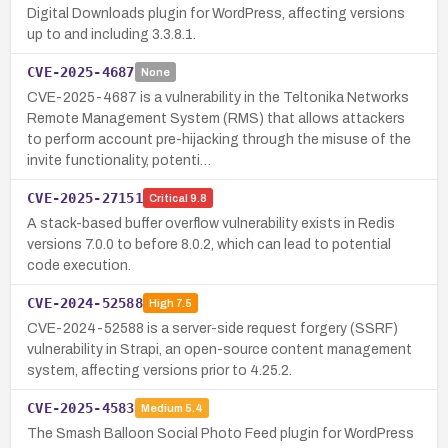
Digital Downloads plugin for WordPress, affecting versions
up to and including 3.3.8.1.
CVE-2025-4687
None
CVE-2025-4687 is a vulnerability in the Teltonika Networks
Remote Management System (RMS) that allows attackers
to perform account pre-hijacking through the misuse of the
invite functionality, potenti…
CVE-2025-27151
Critical
9.8
A stack-based buffer overflow vulnerability exists in Redis
versions 7.0.0 to before 8.0.2, which can lead to potential
code execution.
CVE-2024-52588
High
7.5
CVE-2024-52588 is a server-side request forgery (SSRF)
vulnerability in Strapi, an open-source content management
system, affecting versions prior to 4.25.2.
CVE-2025-4583
Medium
5.4
The Smash Balloon Social Photo Feed plugin for WordPress