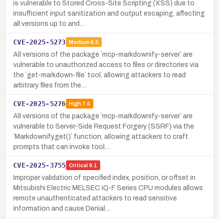
is vulnerable to Stored Cross-Site Scripting (XSS) due to
insufficient input sanitization and output escaping, affecting
all versions up to and…
CVE-2025-5273
Medium
6.5
All versions of the package `mcp-markdownify-server` are
vulnerable to unauthorized access to files or directories via
the `get-markdown-file` tool, allowing attackers to read
arbitrary files from the…
CVE-2025-5276
High
7.4
All versions of the package `mcp-markdownify-server` are
vulnerable to Server-Side Request Forgery (SSRF) via the
`Markdownify.get()` function, allowing attackers to craft
prompts that can invoke tool…
CVE-2025-3755
Critical
9.1
Improper validation of specified index, position, or offset in
Mitsubishi Electric MELSEC iQ-F Series CPU modules allows
remote unauthenticated attackers to read sensitive
information and cause Denial…