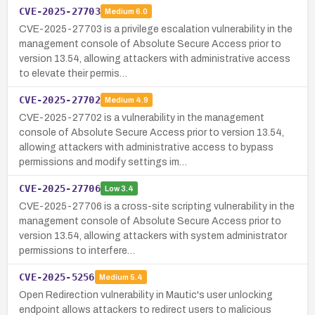
CVE-2025-27703
Medium
6.0
CVE-2025-27703 is a privilege escalation vulnerability in the
management console of Absolute Secure Access prior to
version 13.54, allowing attackers with administrative access
to elevate their permis…
CVE-2025-27702
Medium
4.9
CVE-2025-27702 is a vulnerability in the management
console of Absolute Secure Access prior to version 13.54,
allowing attackers with administrative access to bypass
permissions and modify settings im…
CVE-2025-27706
Low
3.4
CVE-2025-27706 is a cross-site scripting vulnerability in the
management console of Absolute Secure Access prior to
version 13.54, allowing attackers with system administrator
permissions to interfere…
CVE-2025-5256
Medium
5.4
Open Redirection vulnerability in Mautic's user unlocking
endpoint allows attackers to redirect users to malicious