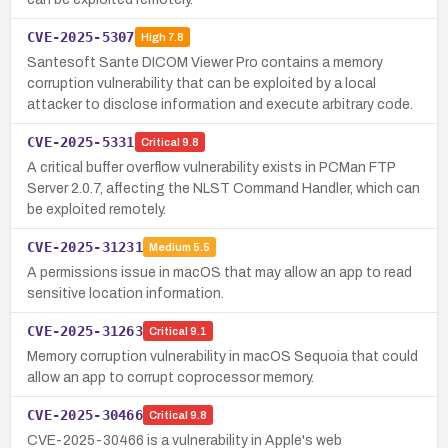
CVE-2025-5307
High
7.8
Santesoft Sante DICOM Viewer Pro contains a memory
corruption vulnerability that can be exploited by a local
attacker to disclose information and execute arbitrary code.
CVE-2025-5331
Critical
9.8
A critical buffer overflow vulnerability exists in PCMan FTP
Server 2.0.7, affecting the NLST Command Handler, which can
be exploited remotely.
CVE-2025-31231
Medium
5.5
A permissions issue in macOS that may allow an app to read
sensitive location information.
CVE-2025-31263
Critical
9.1
Memory corruption vulnerability in macOS Sequoia that could
allow an app to corrupt coprocessor memory.
CVE-2025-30466
Critical
9.8
CVE-2025-30466 is a vulnerability in Apple's web