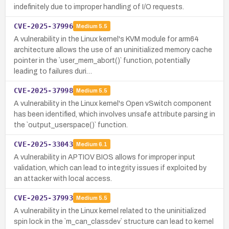
indefinitely due to improper handling of I/O requests.
CVE-2025-37996
Medium
5.5
A vulnerability in the Linux kernel's KVM module for arm64
architecture allows the use of an uninitialized memory cache
pointer in the `user_mem_abort()` function, potentially
leading to failures duri…
CVE-2025-37998
Medium
5.5
A vulnerability in the Linux kernel's Open vSwitch component
has been identified, which involves unsafe attribute parsing in
the `output_userspace()` function.
CVE-2025-33043
Medium
6.1
A vulnerability in APTIOV BIOS allows for improper input
validation, which can lead to integrity issues if exploited by
an attacker with local access.
CVE-2025-37993
Medium
5.5
A vulnerability in the Linux kernel related to the uninitialized
spin lock in the `m_can_classdev` structure can lead to kernel