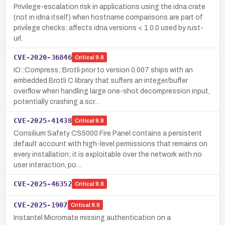
Privilege-escalation risk in applications using the idna crate
(not in idna itself) when hostname comparisons are part of
privilege checks; affects idna versions < 1.0.0 used by rust-
url.
CVE-2020-36846
Critical
9.8
IO::Compress::Brotli prior to version 0.007 ships with an
embedded Brotli C library that suffers an integer/buffer
overflow when handling large one-shot decompression input,
potentially crashing a scr…
CVE-2025-41438
Critical
9.8
Consilium Safety CS5000 Fire Panel contains a persistent
default account with high-level permissions that remains on
every installation; it is exploitable over the network with no
user interaction, po…
CVE-2025-46352
Critical
9.8
CVE-2025-1907
Critical
9.8
Instantel Micromate missing authentication on a