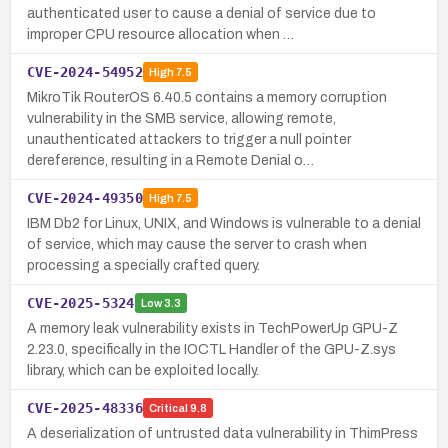
authenticated user to cause a denial of service due to
improper CPU resource allocation when …
CVE-2024-54952
High
7.5
MikroTik RouterOS 6.40.5 contains a memory corruption
vulnerability in the SMB service, allowing remote,
unauthenticated attackers to trigger a null pointer
dereference, resulting in a Remote Denial o…
CVE-2024-49350
High
7.5
IBM Db2 for Linux, UNIX, and Windows is vulnerable to a denial
of service, which may cause the server to crash when
processing a specially crafted query.
CVE-2025-5324
Low
3.3
A memory leak vulnerability exists in TechPowerUp GPU-Z
2.23.0, specifically in the IOCTL Handler of the GPU-Z.sys
library, which can be exploited locally.
CVE-2025-48336
Critical
9.8
A deserialization of untrusted data vulnerability in ThimPress