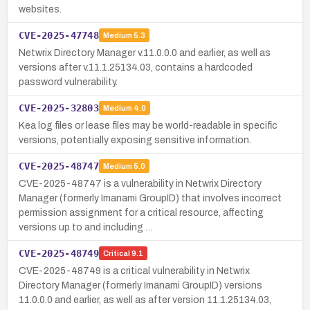
websites.
CVE-2025-47748
Medium
5.3
Netwrix Directory Manager v.11.0.0.0 and earlier, as well as
versions after v.11.1.25134.03, contains a hardcoded
password vulnerability.
CVE-2025-32803
Medium
4.0
Kea log files or lease files may be world-readable in specific
versions, potentially exposing sensitive information.
CVE-2025-48747
Medium
5.0
CVE-2025-48747 is a vulnerability in Netwrix Directory
Manager (formerly Imanami GroupID) that involves incorrect
permission assignment for a critical resource, affecting
versions up to and including …
CVE-2025-48749
Critical
9.1
CVE-2025-48749 is a critical vulnerability in Netwrix
Directory Manager (formerly Imanami GroupID) versions
11.0.0.0 and earlier, as well as after version 11.1.25134.03,