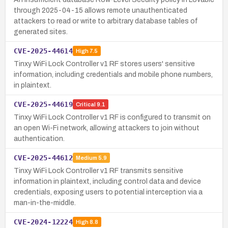
through 2025-04-15 allows remote unauthenticated
attackers to read or write to arbitrary database tables of
generated sites.
CVE-2025-44614
High
7.5
Tinxy WiFi Lock Controller v1 RF stores users' sensitive
information, including credentials and mobile phone numbers,
in plaintext.
CVE-2025-44619
Critical
9.1
Tinxy WiFi Lock Controller v1 RF is configured to transmit on
an open Wi-Fi network, allowing attackers to join without
authentication.
CVE-2025-44612
Medium
5.9
Tinxy WiFi Lock Controller v1 RF transmits sensitive
information in plaintext, including control data and device
credentials, exposing users to potential interception via a
man-in-the-middle.
CVE-2024-12224
High
8.8