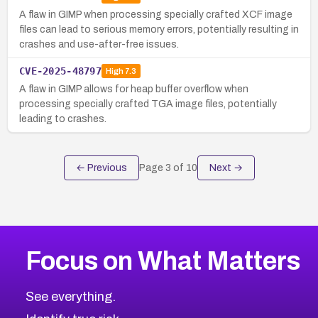
A flaw in GIMP when processing specially crafted XCF image
files can lead to serious memory errors, potentially resulting in
crashes and use-after-free issues.
CVE-2025-48797
High
7.3
A flaw in GIMP allows for heap buffer overflow when
processing specially crafted TGA image files, potentially
leading to crashes.
← Previous
Page
3
of
10
Next →
Focus on What Matters
See everything.