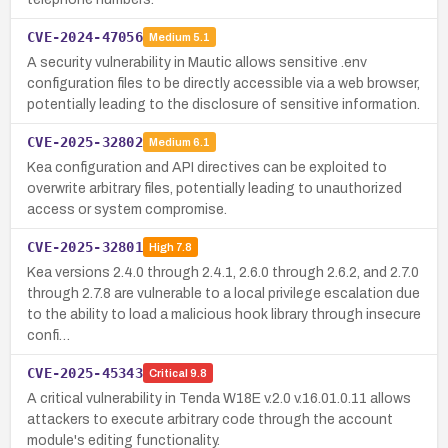
CVE-2024-47056
Medium
5.1
A security vulnerability in Mautic allows sensitive .env
configuration files to be directly accessible via a web browser,
potentially leading to the disclosure of sensitive information.
CVE-2025-32802
Medium
6.1
Kea configuration and API directives can be exploited to
overwrite arbitrary files, potentially leading to unauthorized
access or system compromise.
CVE-2025-32801
High
7.8
Kea versions 2.4.0 through 2.4.1, 2.6.0 through 2.6.2, and 2.7.0
through 2.7.8 are vulnerable to a local privilege escalation due
to the ability to load a malicious hook library through insecure
confi…
CVE-2025-45343
Critical
9.8
A critical vulnerability in Tenda W18E v.2.0 v.16.01.0.11 allows
attackers to execute arbitrary code through the account
module's editing functionality.