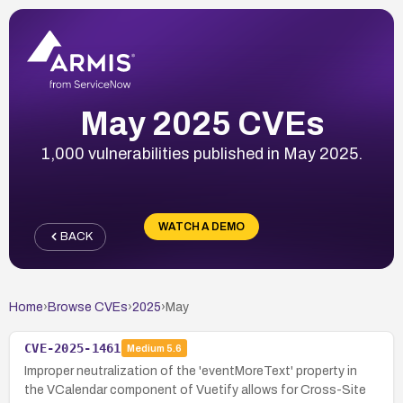
May 2025 CVEs
1,000 vulnerabilities published in May 2025.
WATCH A DEMO
BACK
Home
›
Browse CVEs
›
2025
›
May
CVE-2025-1461
Medium
5.6
Improper neutralization of the 'eventMoreText' property in
the VCalendar component of Vuetify allows for Cross-Site