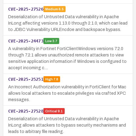
CVE-2025-27526
Medium
6.5
Deserialization of Untrusted Data vulnerability in Apache
InLong affecting versions 1.13.0 through 2.1.0, which can lead
to JDBC Vulnerability URLEncdoe and backspace bypass.
CVE-2025-24473
Low
3.7
A vulnerability in Fortinet FortiClientWindows versions 7.2.0
through 7.2.1 allows unauthorized remote attackers to view
sensitive application information if Windows is configured to
accept incoming c…
CVE-2025-25251
High
7.8
An Incorrect Authorization vulnerability in FortiClient for Mac
allows local attackers to escalate privileges via crafted XPC
messages.
CVE-2025-27528
Critical
9.1
Deserialization of Untrusted Data vulnerability in Apache
InLong allows attackers to bypass security mechanisms and
leads to arbitrary file reading.