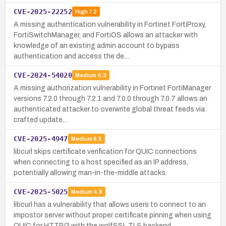
CVE-2025-22252
High
7.2
A missing authentication vulnerability in Fortinet FortiProxy,
FortiSwitchManager, and FortiOS allows an attacker with
knowledge of an existing admin account to bypass
authentication and access the de…
CVE-2024-54020
Medium
4.3
A missing authorization vulnerability in Fortinet FortiManager
versions 7.2.0 through 7.2.1 and 7.0.0 through 7.0.7 allows an
authenticated attacker to overwrite global threat feeds via
crafted update…
CVE-2025-4947
Medium
6.5
libcurl skips certificate verification for QUIC connections
when connecting to a host specified as an IP address,
potentially allowing man-in-the-middle attacks.
CVE-2025-5025
Medium
4.8
libcurl has a vulnerability that allows users to connect to an
impostor server without proper certificate pinning when using
QUIC for HTTP/3 with the wolfSSL TLS backend.