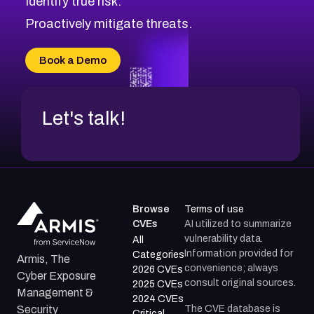
Identify true risk.
Proactively mitigate threats.
Book a Demo
Let's talk!
Browse
Terms of use
CVEs
AI utilized to summarize
vulnerability data.
All
Information provided for
Categories
Armis, The
convenience; always
2026 CVEs
Cyber Exposure
consult original sources.
2025 CVEs
Management &
2024 CVEs
The CVE database is
Security
Critical