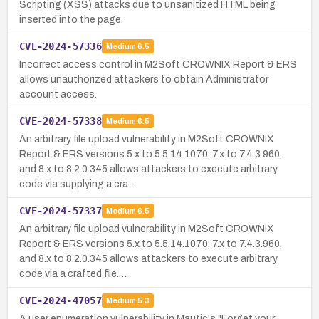
Scripting (XSS) attacks due to unsanitized HTML being
inserted into the page.
CVE-2024-57336
Medium
6.5
Incorrect access control in M2Soft CROWNIX Report & ERS
allows unauthorized attackers to obtain Administrator
account access.
CVE-2024-57338
Medium
6.5
An arbitrary file upload vulnerability in M2Soft CROWNIX
Report & ERS versions 5.x to 5.5.14.1070, 7.x to 7.4.3.960,
and 8.x to 8.2.0.345 allows attackers to execute arbitrary
code via supplying a cra…
CVE-2024-57337
Medium
6.5
An arbitrary file upload vulnerability in M2Soft CROWNIX
Report & ERS versions 5.x to 5.5.14.1070, 7.x to 7.4.3.960,
and 8.x to 8.2.0.345 allows attackers to execute arbitrary
code via a crafted file.…
CVE-2024-47057
Medium
5.3
A user enumeration vulnerability in Mautic's "Forget your