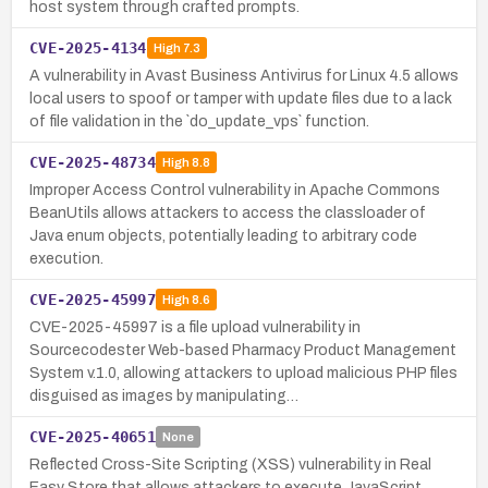
host system through crafted prompts.
CVE-2025-4134
High
7.3
A vulnerability in Avast Business Antivirus for Linux 4.5 allows
local users to spoof or tamper with update files due to a lack
of file validation in the `do_update_vps` function.
CVE-2025-48734
High
8.8
Improper Access Control vulnerability in Apache Commons
BeanUtils allows attackers to access the classloader of
Java enum objects, potentially leading to arbitrary code
execution.
CVE-2025-45997
High
8.6
CVE-2025-45997 is a file upload vulnerability in
Sourcecodester Web-based Pharmacy Product Management
System v.1.0, allowing attackers to upload malicious PHP files
disguised as images by manipulating…
CVE-2025-40651
None
Reflected Cross-Site Scripting (XSS) vulnerability in Real
Easy Store that allows attackers to execute JavaScript