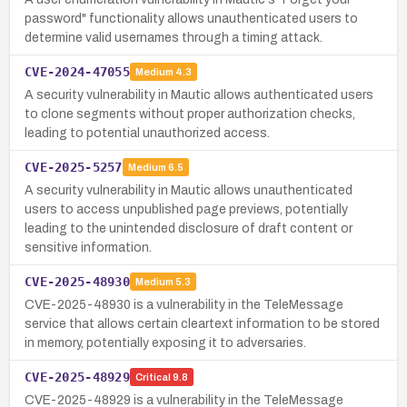
password" functionality allows unauthenticated users to
determine valid usernames through a timing attack.
CVE-2024-47055
Medium
4.3
A security vulnerability in Mautic allows authenticated users
to clone segments without proper authorization checks,
leading to potential unauthorized access.
CVE-2025-5257
Medium
6.5
A security vulnerability in Mautic allows unauthenticated
users to access unpublished page previews, potentially
leading to the unintended disclosure of draft content or
sensitive information.
CVE-2025-48930
Medium
5.3
CVE-2025-48930 is a vulnerability in the TeleMessage
service that allows certain cleartext information to be stored
in memory, potentially exposing it to adversaries.
CVE-2025-48929
Critical
9.8
CVE-2025-48929 is a vulnerability in the TeleMessage