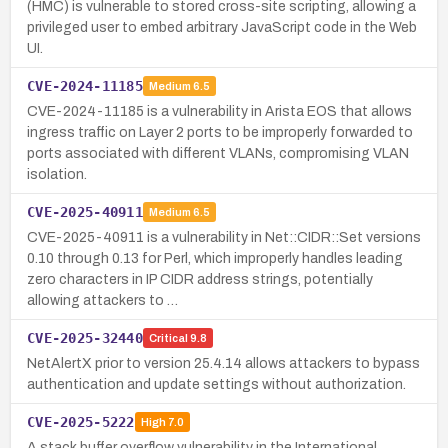
(HMC) is vulnerable to stored cross-site scripting, allowing a
privileged user to embed arbitrary JavaScript code in the Web
UI.
CVE-2024-11185
Medium
6.5
CVE-2024-11185 is a vulnerability in Arista EOS that allows
ingress traffic on Layer 2 ports to be improperly forwarded to
ports associated with different VLANs, compromising VLAN
isolation.
CVE-2025-40911
Medium
6.5
CVE-2025-40911 is a vulnerability in Net::CIDR::Set versions
0.10 through 0.13 for Perl, which improperly handles leading
zero characters in IP CIDR address strings, potentially
allowing attackers to …
CVE-2025-32440
Critical
9.8
NetAlertX prior to version 25.4.14 allows attackers to bypass
authentication and update settings without authorization.
CVE-2025-5222
High
7.0
A stack buffer overflow vulnerability in the International