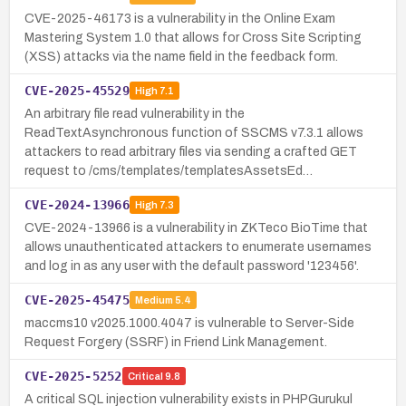
CVE-2025-46173 is a vulnerability in the Online Exam
Mastering System 1.0 that allows for Cross Site Scripting
(XSS) attacks via the name field in the feedback form.
CVE-2025-45529
High
7.1
An arbitrary file read vulnerability in the
ReadTextAsynchronous function of SSCMS v7.3.1 allows
attackers to read arbitrary files via sending a crafted GET
request to /cms/templates/templatesAssetsEd…
CVE-2024-13966
High
7.3
CVE-2024-13966 is a vulnerability in ZKTeco BioTime that
allows unauthenticated attackers to enumerate usernames
and log in as any user with the default password '123456'.
CVE-2025-45475
Medium
5.4
maccms10 v2025.1000.4047 is vulnerable to Server-Side
Request Forgery (SSRF) in Friend Link Management.
CVE-2025-5252
Critical
9.8
A critical SQL injection vulnerability exists in PHPGurukul