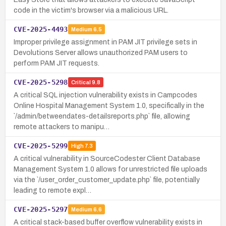
code in the victim's browser via a malicious URL.
CVE-2025-4493
Medium
6.5
Improper privilege assignment in PAM JIT privilege sets in
Devolutions Server allows unauthorized PAM users to
perform PAM JIT requests.
CVE-2025-5298
Critical
9.8
A critical SQL injection vulnerability exists in Campcodes
Online Hospital Management System 1.0, specifically in the
`/admin/betweendates-detailsreports.php` file, allowing
remote attackers to manipu…
CVE-2025-5299
High
7.3
A critical vulnerability in SourceCodester Client Database
Management System 1.0 allows for unrestricted file uploads
via the `/user_order_customer_update.php` file, potentially
leading to remote expl…
CVE-2025-5297
Medium
6.6
A critical stack-based buffer overflow vulnerability exists in