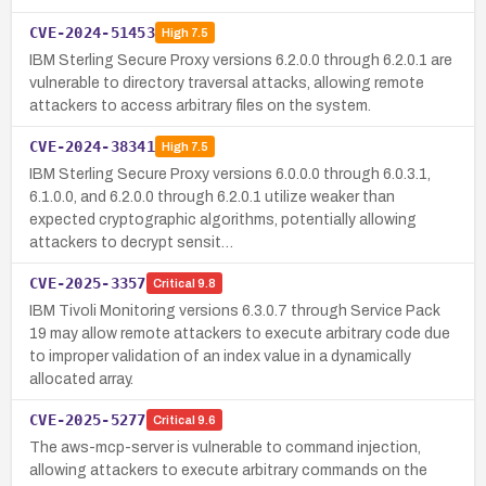
CVE-2024-51453
High
7.5
IBM Sterling Secure Proxy versions 6.2.0.0 through 6.2.0.1 are
vulnerable to directory traversal attacks, allowing remote
attackers to access arbitrary files on the system.
CVE-2024-38341
High
7.5
IBM Sterling Secure Proxy versions 6.0.0.0 through 6.0.3.1,
6.1.0.0, and 6.2.0.0 through 6.2.0.1 utilize weaker than
expected cryptographic algorithms, potentially allowing
attackers to decrypt sensit…
CVE-2025-3357
Critical
9.8
IBM Tivoli Monitoring versions 6.3.0.7 through Service Pack
19 may allow remote attackers to execute arbitrary code due
to improper validation of an index value in a dynamically
allocated array.
CVE-2025-5277
Critical
9.6
The aws-mcp-server is vulnerable to command injection,
allowing attackers to execute arbitrary commands on the