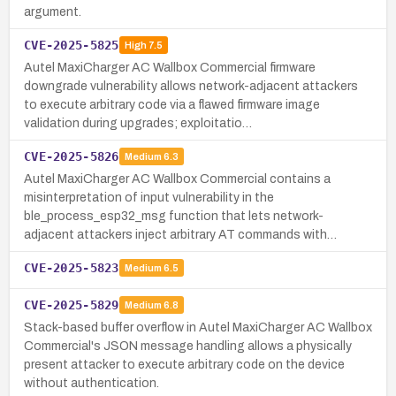
argument.
CVE-2025-5825
High
7.5
Autel MaxiCharger AC Wallbox Commercial firmware
downgrade vulnerability allows network-adjacent attackers
to execute arbitrary code via a flawed firmware image
validation during upgrades; exploitatio…
CVE-2025-5826
Medium
6.3
Autel MaxiCharger AC Wallbox Commercial contains a
misinterpretation of input vulnerability in the
ble_process_esp32_msg function that lets network-
adjacent attackers inject arbitrary AT commands with…
CVE-2025-5823
Medium
6.5
CVE-2025-5829
Medium
6.8
Stack-based buffer overflow in Autel MaxiCharger AC Wallbox
Commercial's JSON message handling allows a physically
present attacker to execute arbitrary code on the device
without authentication.