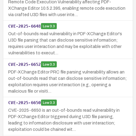
Remote Code Execution Vulnerability affecting PDF-
XChange Editor 10.5.2.395, enabling remote code execution
via crafted U3D files with user inte…
CVE-2025-6648
Low
3.3
Out-of-bounds read vulnerability in PDF-XChange Editor's
U3D file parsing that can disclose sensitive information;
requires user interaction and may be exploitable with other
vulnerabilities to execut…
CVE-2025-6652
Low
3.3
PDF-XChange Editor PRC file parsing vulnerability allows an
out-of-bounds read that can disclose sensitive information;
exploitation requires user interaction (e.g., opening a
malicious file or visiti…
CVE-2025-6650
Low
3.3
CVE-2025-6650 is an out-of-bounds read vulnerability in
PDF-XChange Editor triggered during U3D file parsing,
leading to information disclosure with user interaction;
exploitation could be chained wit…