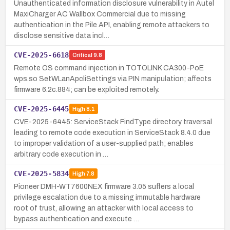
Unauthenticated information disclosure vulnerability in Autel
MaxiCharger AC Wallbox Commercial due to missing
authentication in the Pile API, enabling remote attackers to
disclose sensitive data incl…
CVE-2025-6618
Critical
9.8
Remote OS command injection in TOTOLINK CA300-PoE
wps.so SetWLanApcliSettings via PIN manipulation; affects
firmware 6.2c.884; can be exploited remotely.
CVE-2025-6445
High
8.1
CVE-2025-6445: ServiceStack FindType directory traversal
leading to remote code execution in ServiceStack 8.4.0 due
to improper validation of a user-supplied path; enables
arbitrary code execution in …
CVE-2025-5834
High
7.8
Pioneer DMH-WT7600NEX firmware 3.05 suffers a local
privilege escalation due to a missing immutable hardware
root of trust, allowing an attacker with local access to
bypass authentication and execute …