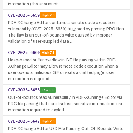
interaction (the user must…
CVE-2025-6659
High
7.8
PDF-XChange Editor contains a remote code execution
vulnerability (CVE-2025-6659) triggered by parsing PRC files.
The flaw is an out-of-bounds write caused by improper
validation of user-supplied data…
CVE-2025-6660
High
7.8
Heap-based buffer overflow in GIF file parsing within PDF-
XChange Editor may allow remote code execution when a
user opens a malicious GIF or visits a crafted page; user
interaction is required.
CVE-2025-6655
Low
3.3
Out-of-bounds read vulnerability in PDF-XChange Editor via
PRC file parsing that can disclose sensitive information; user
interaction required to exploit.
CVE-2025-6647
High
7.8
PDF-XChange Editor U3D File Parsing Out-Of-Bounds Write