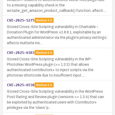
to a missing capability check in the
wcta2w_get_amazon_product_callback() function, affecti…
CVE-2025-5275
Medium
4.0
Stored Cross-Site Scripting vulnerability in Charitable –
Donation Plugin for WordPress ≤1.8.6.1, exploitable by an
authenticated administrator via the plugin’s privacy settings;
affects multisite ins…
CVE-2025-6383
Medium
5.4
Stored Cross-Site Scripting vulnerability in the WP-
PhotoNav WordPress plugin (<= 1.2.2) that allows
authenticated contributors+ to inject scripts via the
photonav shortcode due to insufficient input …
CVE-2025-6538
Medium
5.4
Stored Cross-Site Scripting vulnerability in the WordPress
Post Rating and Review plugin (versions <= 1.3.4) that can
be exploited by authenticated users with Contributor+
privileges via the 'class' p…