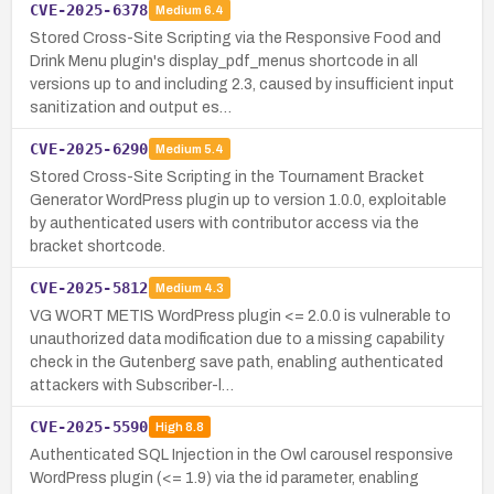
CVE-2025-6378
Medium
6.4
Stored Cross-Site Scripting via the Responsive Food and
Drink Menu plugin's display_pdf_menus shortcode in all
versions up to and including 2.3, caused by insufficient input
sanitization and output es…
CVE-2025-6290
Medium
5.4
Stored Cross-Site Scripting in the Tournament Bracket
Generator WordPress plugin up to version 1.0.0, exploitable
by authenticated users with contributor access via the
bracket shortcode.
CVE-2025-5812
Medium
4.3
VG WORT METIS WordPress plugin <= 2.0.0 is vulnerable to
unauthorized data modification due to a missing capability
check in the Gutenberg save path, enabling authenticated
attackers with Subscriber-l…
CVE-2025-5590
High
8.8
Authenticated SQL Injection in the Owl carousel responsive
WordPress plugin (<= 1.9) via the id parameter, enabling