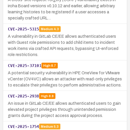
iroha Board versions v0.10.12 and earlier, allowing arbitrary
learning histories to be registered if a user accesses a
specially crafted URL…
CVE-2025-5315
Medium
4.3
A vulnerability in GitLab CE/EE allows authenticated users
with Guest role permissions to add child items to incident
work items via crafted API requests, bypassing UI-enforced
role restrictions.
CVE-2025-37101
High
8.7
A potential security vulnerability in HPE OneView for VMware
vCenter (OV4VC) allows an attacker with read-only privileges
to escalate their privileges to perform administrative actions.
CVE-2025-2938
High
8.8
An issue in GitLab CE/EE allows authenticated users to gain
elevated project privileges through unintended permission
grants during the project access approval process.
CVE-2025-1754
Medium
5.3