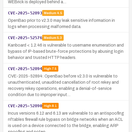
WEBrick is deployed behind a…
CVE-2025-52893
Medium
4.5
OpenBao prior to v2.3.0 may leak sensitive information in
logs when processing malformed data.
CVE-2025-52576
Medium
5.3
Kanboard < 1.2.46 is vulnerable to username enumeration and
bypass of IP-based brute-force protections by abusing login
behavior and trusted HTTP headers.
CVE-2025-52894
High
7.5
CVE-2025-52894: OpenBao before v2.3.0 is vulnerable to
unauthenticated, unaudited cancellation of root rekey and
recovery rekey operations, enabling a denial-of-service
condition due to improper input…
CVE-2025-52890
High
8.1
Incus versions 6.12 and 6.13 are vulnerable to an antispoofing
nftables firewall rule bypass on bridge networks when an ACL
is used on a device connected to the bridge, enabling ARP
spoofing and poten…