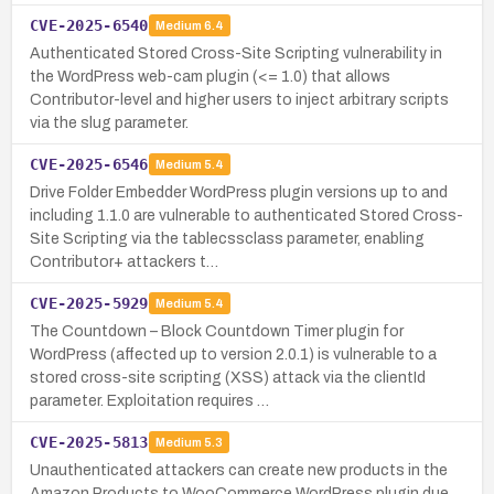
CVE-2025-6540
Medium
6.4
Authenticated Stored Cross-Site Scripting vulnerability in
the WordPress web-cam plugin (<= 1.0) that allows
Contributor-level and higher users to inject arbitrary scripts
via the slug parameter.
CVE-2025-6546
Medium
5.4
Drive Folder Embedder WordPress plugin versions up to and
including 1.1.0 are vulnerable to authenticated Stored Cross-
Site Scripting via the tablecssclass parameter, enabling
Contributor+ attackers t…
CVE-2025-5929
Medium
5.4
The Countdown – Block Countdown Timer plugin for
WordPress (affected up to version 2.0.1) is vulnerable to a
stored cross-site scripting (XSS) attack via the clientId
parameter. Exploitation requires …
CVE-2025-5813
Medium
5.3
Unauthenticated attackers can create new products in the
Amazon Products to WooCommerce WordPress plugin due