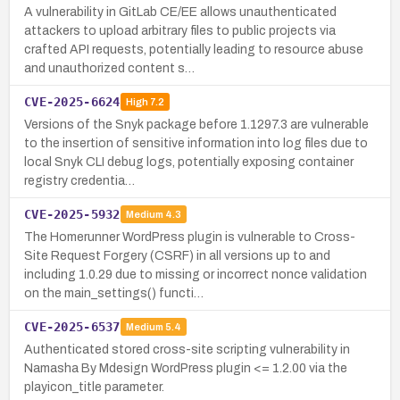
A vulnerability in GitLab CE/EE allows unauthenticated
attackers to upload arbitrary files to public projects via
crafted API requests, potentially leading to resource abuse
and unauthorized content s…
CVE-2025-6624
High
7.2
Versions of the Snyk package before 1.1297.3 are vulnerable
to the insertion of sensitive information into log files due to
local Snyk CLI debug logs, potentially exposing container
registry credentia…
CVE-2025-5932
Medium
4.3
The Homerunner WordPress plugin is vulnerable to Cross-
Site Request Forgery (CSRF) in all versions up to and
including 1.0.29 due to missing or incorrect nonce validation
on the main_settings() functi…
CVE-2025-6537
Medium
5.4
Authenticated stored cross-site scripting vulnerability in
Namasha By Mdesign WordPress plugin <= 1.2.00 via the
playicon_title parameter.