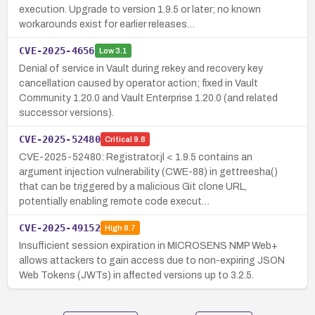
execution. Upgrade to version 1.9.5 or later; no known
workarounds exist for earlier releases…
CVE-2025-4656
Low
3.1
Denial of service in Vault during rekey and recovery key
cancellation caused by operator action; fixed in Vault
Community 1.20.0 and Vault Enterprise 1.20.0 (and related
successor versions).
CVE-2025-52480
Critical
9.8
CVE-2025-52480: Registrator.jl < 1.9.5 contains an
argument injection vulnerability (CWE-88) in gettreesha()
that can be triggered by a malicious Git clone URL,
potentially enabling remote code execut…
CVE-2025-49152
High
8.7
Insufficient session expiration in MICROSENS NMP Web+
allows attackers to gain access due to non-expiring JSON
Web Tokens (JWTs) in affected versions up to 3.2.5.