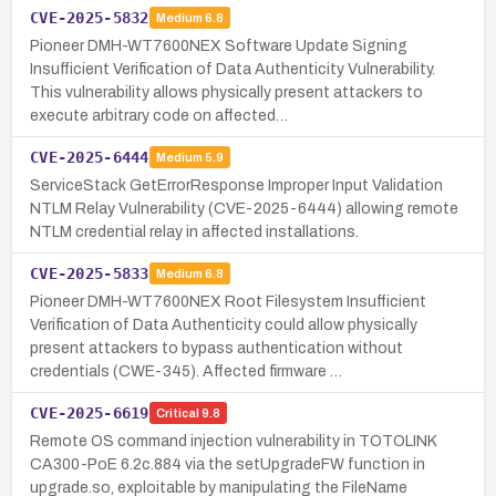
CVE-2025-5832
Medium
6.8
Pioneer DMH-WT7600NEX Software Update Signing
Insufficient Verification of Data Authenticity Vulnerability.
This vulnerability allows physically present attackers to
execute arbitrary code on affected…
CVE-2025-6444
Medium
5.9
ServiceStack GetErrorResponse Improper Input Validation
NTLM Relay Vulnerability (CVE-2025-6444) allowing remote
NTLM credential relay in affected installations.
CVE-2025-5833
Medium
6.8
Pioneer DMH-WT7600NEX Root Filesystem Insufficient
Verification of Data Authenticity could allow physically
present attackers to bypass authentication without
credentials (CWE-345). Affected firmware …
CVE-2025-6619
Critical
9.8
Remote OS command injection vulnerability in TOTOLINK
CA300-PoE 6.2c.884 via the setUpgradeFW function in
upgrade.so, exploitable by manipulating the FileName