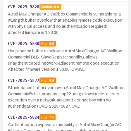
CVE-2025-5828
Medium
6.8
Autel MaxiCharger AC Wallbox Commercial is vulnerable to a
wLength buffer overflow that enables remote code execution
with physical access and no authentication required;
affected firmware is 1.36.00.…
CVE-2025-5830
High
8.8
Heap-based buffer overflow in Autel MaxiCharger AC Wallbox
Commercial DLB_SlaveRegister handling allows
unauthenticated, network-adjacent remote code execution.
Affected firmware version 1.36.00. CVSS…
CVE-2025-5827
High
8.8
Stack-based buffer overflow in Autel MaxiCharger AC Wallbox
Commercial's ble_process_esp32_msg allows remote code
execution over a network-adjacent connection with no
authentication (CVE-2025-5827, CV…
CVE-2025-5824
High
7.5
Authentication bypass vulnerability in Autel MaxiCharger AC
Wallbox Commercial due to an origin validation error in