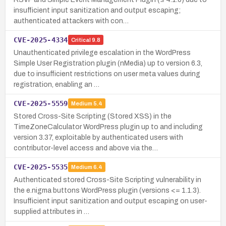
insufficient input sanitization and output escaping;
authenticated attackers with con…
CVE-2025-4334
Critical
9.8
Unauthenticated privilege escalation in the WordPress
Simple User Registration plugin (nMedia) up to version 6.3,
due to insufficient restrictions on user meta values during
registration, enabling an …
CVE-2025-5559
Medium
5.4
Stored Cross-Site Scripting (Stored XSS) in the
TimeZoneCalculator WordPress plugin up to and including
version 3.37, exploitable by authenticated users with
contributor-level access and above via the…
CVE-2025-5535
Medium
6.4
Authenticated stored Cross-Site Scripting vulnerability in
the e.nigma buttons WordPress plugin (versions <= 1.1.3).
Insufficient input sanitization and output escaping on user-
supplied attributes in …