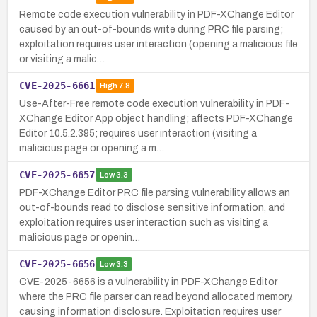
Remote code execution vulnerability in PDF-XChange Editor
caused by an out-of-bounds write during PRC file parsing;
exploitation requires user interaction (opening a malicious file
or visiting a malic…
CVE-2025-6661
High
7.8
Use-After-Free remote code execution vulnerability in PDF-
XChange Editor App object handling; affects PDF-XChange
Editor 10.5.2.395; requires user interaction (visiting a
malicious page or opening a m…
CVE-2025-6657
Low
3.3
PDF-XChange Editor PRC file parsing vulnerability allows an
out-of-bounds read to disclose sensitive information, and
exploitation requires user interaction such as visiting a
malicious page or openin…
CVE-2025-6656
Low
3.3
CVE-2025-6656 is a vulnerability in PDF-XChange Editor
where the PRC file parser can read beyond allocated memory,
causing information disclosure. Exploitation requires user