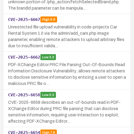
unknown portion of /php_action/fetchSelectedBrand.php.
The brandId parameter can be manipula…
CVE-2025-6667
High
8.8
Unrestricted file upload vulnerability in code-projects Car
Rental System 1.0 via the admin/add_cars.php image
parameter, enabling remote attackers to upload arbitrary files
due to insufficient valida…
CVE-2025-6662
Low
3.3
PDF-XChange Editor PRC File Parsing Out-Of-Bounds Read
Information Disclosure Vulnerability; allows remote attackers
to disclose sensitive information by enticing a user to open a
malicious PRC file o…
CVE-2025-6658
Low
3.3
CVE-2025-6658 describes an out-of-bounds read in PDF-
XChange Editor during PRC file parsing that can disclose
sensitive information, requiring user interaction to exploit,
affecting PDF-XChange Editor…
CVE-2025-6654
High
7.8