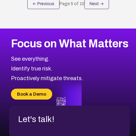
← Previous
Page
5
of
10
Next →
Focus on What Matters
See everything.
Identify true risk.
Proactively mitigate threats.
Book a Demo
Let's talk!