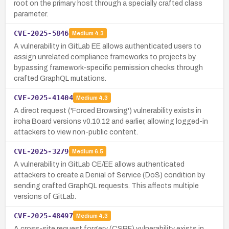
root on the primary host through a specially crafted class
parameter.
CVE-2025-5846
Medium
4.3
A vulnerability in GitLab EE allows authenticated users to
assign unrelated compliance frameworks to projects by
bypassing framework-specific permission checks through
crafted GraphQL mutations.
CVE-2025-41404
Medium
4.3
A direct request ('Forced Browsing') vulnerability exists in
iroha Board versions v0.10.12 and earlier, allowing logged-in
attackers to view non-public content.
CVE-2025-3279
Medium
6.5
A vulnerability in GitLab CE/EE allows authenticated
attackers to create a Denial of Service (DoS) condition by
sending crafted GraphQL requests. This affects multiple
versions of GitLab.
CVE-2025-48497
Medium
4.3
A cross-site request forgery (CSRF) vulnerability exists in