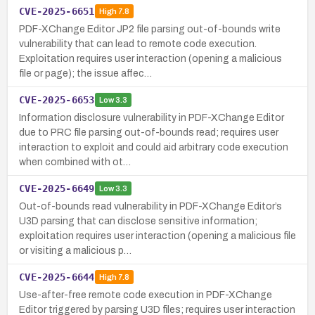
CVE-2025-6651
High
7.8
PDF-XChange Editor JP2 file parsing out-of-bounds write
vulnerability that can lead to remote code execution.
Exploitation requires user interaction (opening a malicious
file or page); the issue affec…
CVE-2025-6653
Low
3.3
Information disclosure vulnerability in PDF-XChange Editor
due to PRC file parsing out-of-bounds read; requires user
interaction to exploit and could aid arbitrary code execution
when combined with ot…
CVE-2025-6649
Low
3.3
Out-of-bounds read vulnerability in PDF-XChange Editor’s
U3D parsing that can disclose sensitive information;
exploitation requires user interaction (opening a malicious file
or visiting a malicious p…
CVE-2025-6644
High
7.8
Use-after-free remote code execution in PDF-XChange
Editor triggered by parsing U3D files; requires user interaction