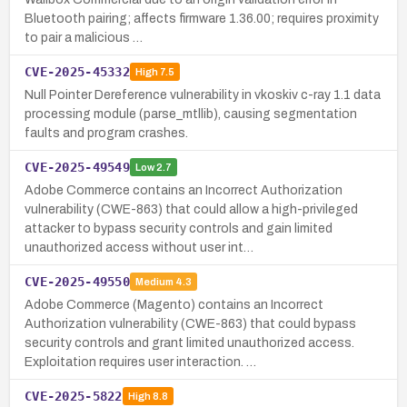
Bluetooth pairing; affects firmware 1.36.00; requires proximity
to pair a malicious …
CVE-2025-45332
High
7.5
Null Pointer Dereference vulnerability in vkoskiv c-ray 1.1 data
processing module (parse_mtllib), causing segmentation
faults and program crashes.
CVE-2025-49549
Low
2.7
Adobe Commerce contains an Incorrect Authorization
vulnerability (CWE-863) that could allow a high-privileged
attacker to bypass security controls and gain limited
unauthorized access without user int…
CVE-2025-49550
Medium
4.3
Adobe Commerce (Magento) contains an Incorrect
Authorization vulnerability (CWE-863) that could bypass
security controls and grant limited unauthorized access.
Exploitation requires user interaction. …
CVE-2025-5822
High
8.8