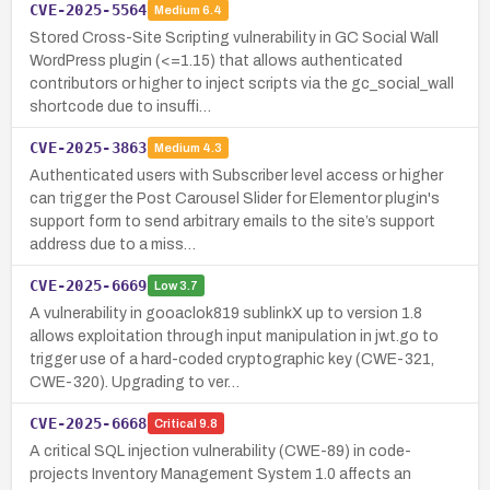
CVE-2025-5564
Medium
6.4
Stored Cross-Site Scripting vulnerability in GC Social Wall
WordPress plugin (<=1.15) that allows authenticated
contributors or higher to inject scripts via the gc_social_wall
shortcode due to insuffi…
CVE-2025-3863
Medium
4.3
Authenticated users with Subscriber level access or higher
can trigger the Post Carousel Slider for Elementor plugin's
support form to send arbitrary emails to the site’s support
address due to a miss…
CVE-2025-6669
Low
3.7
A vulnerability in gooaclok819 sublinkX up to version 1.8
allows exploitation through input manipulation in jwt.go to
trigger use of a hard-coded cryptographic key (CWE-321,
CWE-320). Upgrading to ver…
CVE-2025-6668
Critical
9.8
A critical SQL injection vulnerability (CWE-89) in code-
projects Inventory Management System 1.0 affects an