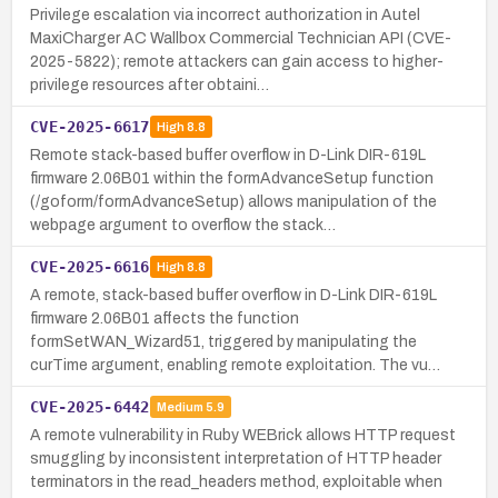
Privilege escalation via incorrect authorization in Autel
MaxiCharger AC Wallbox Commercial Technician API (CVE-
2025-5822); remote attackers can gain access to higher-
privilege resources after obtaini…
CVE-2025-6617
High
8.8
Remote stack-based buffer overflow in D-Link DIR-619L
firmware 2.06B01 within the formAdvanceSetup function
(/goform/formAdvanceSetup) allows manipulation of the
webpage argument to overflow the stack…
CVE-2025-6616
High
8.8
A remote, stack-based buffer overflow in D-Link DIR-619L
firmware 2.06B01 affects the function
formSetWAN_Wizard51, triggered by manipulating the
curTime argument, enabling remote exploitation. The vu…
CVE-2025-6442
Medium
5.9
A remote vulnerability in Ruby WEBrick allows HTTP request
smuggling by inconsistent interpretation of HTTP header
terminators in the read_headers method, exploitable when