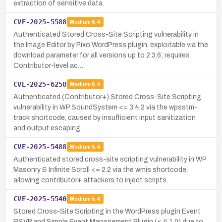
extraction of sensitive data.
CVE-2025-5588
Medium
6.4
Authenticated Stored Cross-Site Scripting vulnerability in
the Image Editor by Pixo WordPress plugin, exploitable via the
download parameter for all versions up to 2.3.6; requires
Contributor-level ac…
CVE-2025-6258
Medium
6.4
Authenticated (Contributor+) Stored Cross-Site Scripting
vulnerability in WP SoundSystem <= 3.4.2 via the wpsstm-
track shortcode, caused by insufficient input sanitization
and output escaping.
CVE-2025-5488
Medium
5.4
Authenticated stored cross-site scripting vulnerability in WP
Masonry & Infinite Scroll <= 2.2 via the wmis shortcode,
allowing contributor+ attackers to inject scripts.
CVE-2025-5540
Medium
5.4
Stored Cross-Site Scripting in the WordPress plugin Event
RSVP and Simple Event Management Plugin (≤ 4.1.0) due to