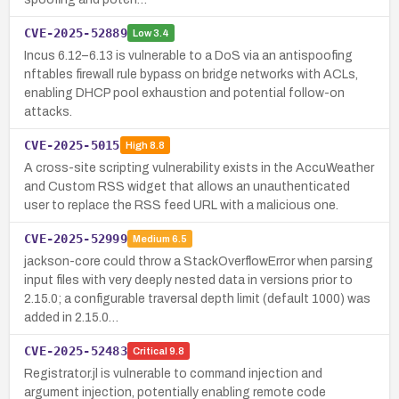
CVE-2025-52889
Low
3.4
Incus 6.12–6.13 is vulnerable to a DoS via an antispoofing
nftables firewall rule bypass on bridge networks with ACLs,
enabling DHCP pool exhaustion and potential follow-on
attacks.
CVE-2025-5015
High
8.8
A cross-site scripting vulnerability exists in the AccuWeather
and Custom RSS widget that allows an unauthenticated
user to replace the RSS feed URL with a malicious one.
CVE-2025-52999
Medium
6.5
jackson-core could throw a StackOverflowError when parsing
input files with very deeply nested data in versions prior to
2.15.0; a configurable traversal depth limit (default 1000) was
added in 2.15.0…
CVE-2025-52483
Critical
9.8
Registrator.jl is vulnerable to command injection and
argument injection, potentially enabling remote code