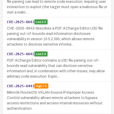
file parsing can lead to remote code execution, requiring user
interaction to exploit (the target must open a malicious file or
visit a malic…
CVE-2025-6643
Low
3.3
CVE-2025-6643 describes a PDF-XChange Editor U3D file
parsing out-of-bounds read information disclosure
vulnerability in version 10.5.2.395, which allows remote
attackers to disclose sensitive informa…
CVE-2025-6641
Low
3.3
PDF-XChange Editor contains a U3D file parsing out-of-
bounds read vulnerability that can disclose sensitive
information and, in combination with other issues, may allow
arbitrary code execution. Explo…
CVE-2025-6443
High
7.2
Mikrotik RouterOS VXLAN Source IP Improper Access
Control vulnerability allows remote attackers to bypass
access restrictions and access internal resources without
authentication.