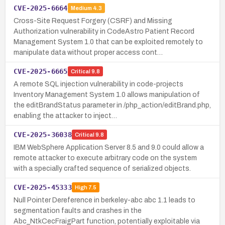
CVE-2025-6664
Medium
4.3
Cross-Site Request Forgery (CSRF) and Missing
Authorization vulnerability in CodeAstro Patient Record
Management System 1.0 that can be exploited remotely to
manipulate data without proper access cont…
CVE-2025-6665
Critical
9.8
A remote SQL injection vulnerability in code-projects
Inventory Management System 1.0 allows manipulation of
the editBrandStatus parameter in /php_action/editBrand.php,
enabling the attacker to inject…
CVE-2025-36038
Critical
9.8
IBM WebSphere Application Server 8.5 and 9.0 could allow a
remote attacker to execute arbitrary code on the system
with a specially crafted sequence of serialized objects.
CVE-2025-45333
High
7.5
Null Pointer Dereference in berkeley-abc abc 1.1 leads to
segmentation faults and crashes in the
Abc_NtkCecFraigPart function, potentially exploitable via