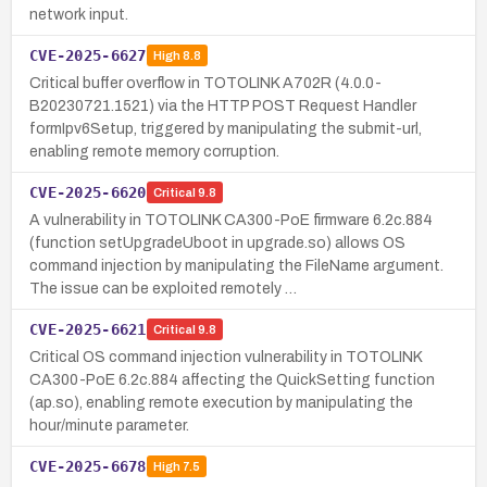
network input.
CVE-2025-6627
High
8.8
Critical buffer overflow in TOTOLINK A702R (4.0.0-
B20230721.1521) via the HTTP POST Request Handler
formIpv6Setup, triggered by manipulating the submit-url,
enabling remote memory corruption.
CVE-2025-6620
Critical
9.8
A vulnerability in TOTOLINK CA300-PoE firmware 6.2c.884
(function setUpgradeUboot in upgrade.so) allows OS
command injection by manipulating the FileName argument.
The issue can be exploited remotely …
CVE-2025-6621
Critical
9.8
Critical OS command injection vulnerability in TOTOLINK
CA300-PoE 6.2c.884 affecting the QuickSetting function
(ap.so), enabling remote execution by manipulating the
hour/minute parameter.
CVE-2025-6678
High
7.5