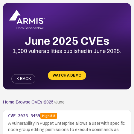
June 2025 CVEs
1,000 vulnerabilities published in June 2025.
WATCH A DEMO
BACK
Home
›
Browse CVEs
›
2025
›
June
CVE-2025-5459
High
8.8
A vulnerability in Puppet Enterprise allows a user with specific
node group editing permissions to execute commands as