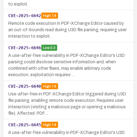
to exploit.
CVE-2025-6642
High
7.8
Remote code execution in PDF-XChange Editor caused by
an out-of-bounds read during U3D file parsing, requiring user
interaction to exploit.
CVE-2025-6646
Low
3.3
A use-after-free vulnerability in PDF-XChange Editor's U3D
parsing could disclose sensitive information and, when
combined with other flaws, may enable arbitrary code
execution; exploitation requires …
CVE-2025-6640
High
7.8
Use-after-free in PDF-XChange Editor triggered during U3D
file parsing, enabling remote code execution. Requires user
interaction (visiting a malicious page or opening a malicious
file). Affected: PDF…
CVE-2025-6645
High
7.8
A use-after-free vulnerability in PDF-XChange Editor's U3D