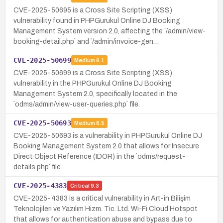
CVE-2025-50695 is a Cross Site Scripting (XSS)
vulnerability found in PHPGurukul Online DJ Booking
Management System version 2.0, affecting the `/admin/view-
booking-detail.php` and `/admin/invoice-gen…
CVE-2025-50699
Medium
6.1
CVE-2025-50699 is a Cross Site Scripting (XSS)
vulnerability in the PHPGurukul Online DJ Booking
Management System 2.0, specifically located in the
`odms/admin/view-user-queries.php` file.
CVE-2025-50693
Medium
6.5
CVE-2025-50693 is a vulnerability in PHPGurukul Online DJ
Booking Management System 2.0 that allows for Insecure
Direct Object Reference (IDOR) in the `odms/request-
details.php` file.
CVE-2025-4383
Critical
9.3
CVE-2025-4383 is a critical vulnerability in Art-in Bilişim
Teknolojileri ve Yazılım Hizm. Tic. Ltd. Wi-Fi Cloud Hotspot
that allows for authentication abuse and bypass due to