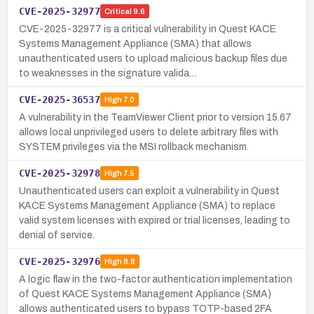
CVE-2025-32977
Critical
9.6
CVE-2025-32977 is a critical vulnerability in Quest KACE
Systems Management Appliance (SMA) that allows
unauthenticated users to upload malicious backup files due
to weaknesses in the signature valida…
CVE-2025-36537
High
7.0
A vulnerability in the TeamViewer Client prior to version 15.67
allows local unprivileged users to delete arbitrary files with
SYSTEM privileges via the MSI rollback mechanism.
CVE-2025-32978
High
7.5
Unauthenticated users can exploit a vulnerability in Quest
KACE Systems Management Appliance (SMA) to replace
valid system licenses with expired or trial licenses, leading to
denial of service.
CVE-2025-32976
High
8.8
A logic flaw in the two-factor authentication implementation
of Quest KACE Systems Management Appliance (SMA)
allows authenticated users to bypass TOTP-based 2FA