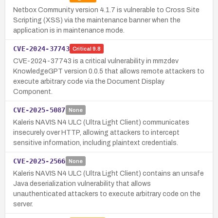
Netbox Community version 4.1.7 is vulnerable to Cross Site
Scripting (XSS) via the maintenance banner when the
application is in maintenance mode.
CVE-2024-37743
Critical
9.8
CVE-2024-37743 is a critical vulnerability in mmzdev
KnowledgeGPT version 0.0.5 that allows remote attackers to
execute arbitrary code via the Document Display
Component.
CVE-2025-5087
None
Kaleris NAVIS N4 ULC (Ultra Light Client) communicates
insecurely over HTTP, allowing attackers to intercept
sensitive information, including plaintext credentials.
CVE-2025-2566
None
Kaleris NAVIS N4 ULC (Ultra Light Client) contains an unsafe
Java deserialization vulnerability that allows
unauthenticated attackers to execute arbitrary code on the
server.