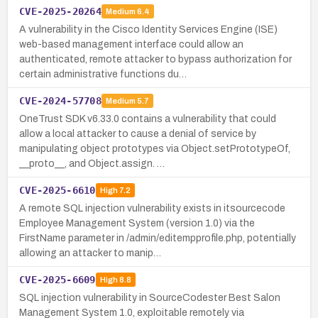
CVE-2025-20264
Medium
6.4
A vulnerability in the Cisco Identity Services Engine (ISE)
web-based management interface could allow an
authenticated, remote attacker to bypass authorization for
certain administrative functions du…
CVE-2024-57708
Medium
5.7
OneTrust SDK v6.33.0 contains a vulnerability that could
allow a local attacker to cause a denial of service by
manipulating object prototypes via Object.setPrototypeOf,
__proto__, and Object.assign. …
CVE-2025-6610
High
7.2
A remote SQL injection vulnerability exists in itsourcecode
Employee Management System (version 1.0) via the
FirstName parameter in /admin/editempprofile.php, potentially
allowing an attacker to manip…
CVE-2025-6609
High
8.8
SQL injection vulnerability in SourceCodester Best Salon
Management System 1.0, exploitable remotely via