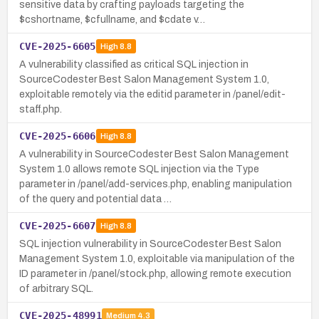
sensitive data by crafting payloads targeting the
$cshortname, $cfullname, and $cdate v…
CVE-2025-6605
High
8.8
A vulnerability classified as critical SQL injection in
SourceCodester Best Salon Management System 1.0,
exploitable remotely via the editid parameter in /panel/edit-
staff.php.
CVE-2025-6606
High
8.8
A vulnerability in SourceCodester Best Salon Management
System 1.0 allows remote SQL injection via the Type
parameter in /panel/add-services.php, enabling manipulation
of the query and potential data …
CVE-2025-6607
High
8.8
SQL injection vulnerability in SourceCodester Best Salon
Management System 1.0, exploitable via manipulation of the
ID parameter in /panel/stock.php, allowing remote execution
of arbitrary SQL.
CVE-2025-48991
Medium
4.3