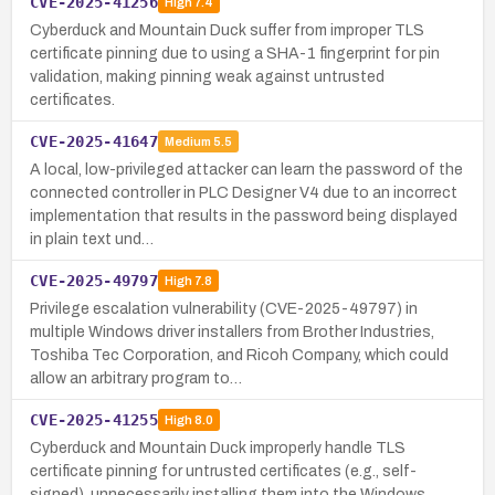
CVE-2025-41256
High
7.4
Cyberduck and Mountain Duck suffer from improper TLS
certificate pinning due to using a SHA-1 fingerprint for pin
validation, making pinning weak against untrusted
certificates.
CVE-2025-41647
Medium
5.5
A local, low-privileged attacker can learn the password of the
connected controller in PLC Designer V4 due to an incorrect
implementation that results in the password being displayed
in plain text und…
CVE-2025-49797
High
7.8
Privilege escalation vulnerability (CVE-2025-49797) in
multiple Windows driver installers from Brother Industries,
Toshiba Tec Corporation, and Ricoh Company, which could
allow an arbitrary program to…
CVE-2025-41255
High
8.0
Cyberduck and Mountain Duck improperly handle TLS
certificate pinning for untrusted certificates (e.g., self-
signed), unnecessarily installing them into the Windows