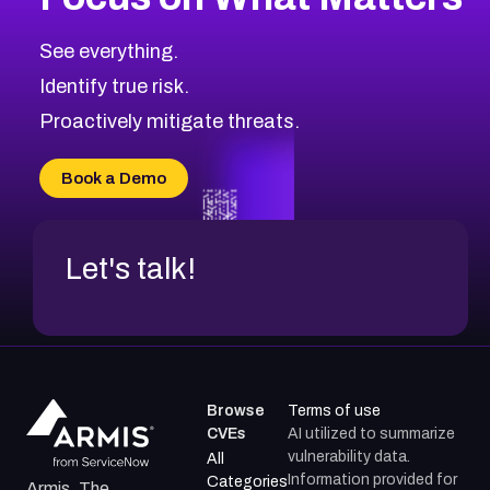
See everything.
Identify true risk.
Proactively mitigate threats.
Book a Demo
Let's talk!
Browse
Terms of use
CVEs
AI utilized to summarize
vulnerability data.
All
Information provided for
Categories
Armis, The