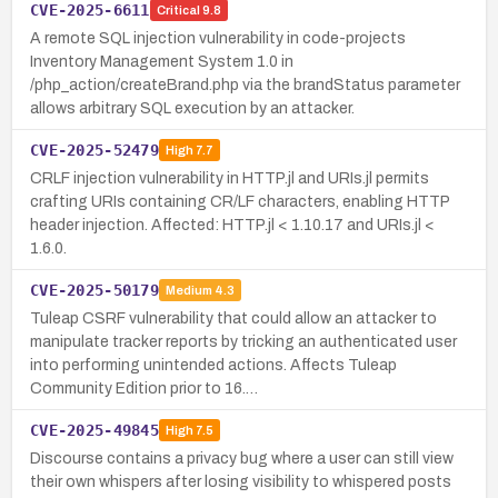
CVE-2025-6611
Critical
9.8
A remote SQL injection vulnerability in code-projects
Inventory Management System 1.0 in
/php_action/createBrand.php via the brandStatus parameter
allows arbitrary SQL execution by an attacker.
CVE-2025-52479
High
7.7
CRLF injection vulnerability in HTTP.jl and URIs.jl permits
crafting URIs containing CR/LF characters, enabling HTTP
header injection. Affected: HTTP.jl < 1.10.17 and URIs.jl <
1.6.0.
CVE-2025-50179
Medium
4.3
Tuleap CSRF vulnerability that could allow an attacker to
manipulate tracker reports by tricking an authenticated user
into performing unintended actions. Affects Tuleap
Community Edition prior to 16.…
CVE-2025-49845
High
7.5
Discourse contains a privacy bug where a user can still view
their own whispers after losing visibility to whispered posts