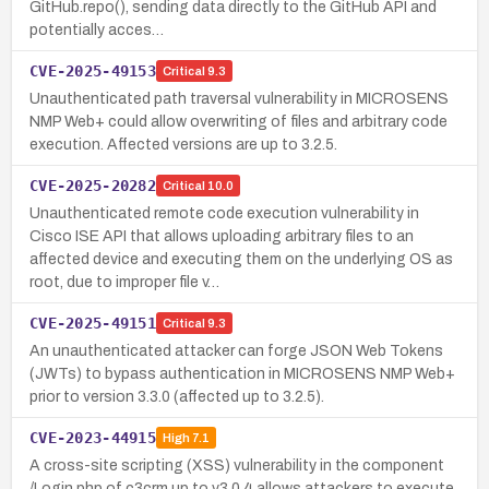
GitHub.repo(), sending data directly to the GitHub API and
potentially acces…
CVE-2025-49153
Critical
9.3
Unauthenticated path traversal vulnerability in MICROSENS
NMP Web+ could allow overwriting of files and arbitrary code
execution. Affected versions are up to 3.2.5.
CVE-2025-20282
Critical
10.0
Unauthenticated remote code execution vulnerability in
Cisco ISE API that allows uploading arbitrary files to an
affected device and executing them on the underlying OS as
root, due to improper file v…
CVE-2025-49151
Critical
9.3
An unauthenticated attacker can forge JSON Web Tokens
(JWTs) to bypass authentication in MICROSENS NMP Web+
prior to version 3.3.0 (affected up to 3.2.5).
CVE-2023-44915
High
7.1
A cross-site scripting (XSS) vulnerability in the component
/Login.php of c3crm up to v3.0.4 allows attackers to execute