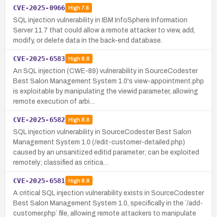
CVE-2025-0966
High
7.6
SQL injection vulnerability in IBM InfoSphere Information
Server 11.7 that could allow a remote attacker to view, add,
modify, or delete data in the back-end database.
CVE-2025-6583
High
8.8
An SQL injection (CWE-89) vulnerability in SourceCodester
Best Salon Management System 1.0's view-appointment.php
is exploitable by manipulating the viewid parameter, allowing
remote execution of arbi…
CVE-2025-6582
High
8.8
SQL injection vulnerability in SourceCodester Best Salon
Management System 1.0 (/edit-customer-detailed.php)
caused by an unsanitized editid parameter; can be exploited
remotely; classified as critica…
CVE-2025-6581
High
8.8
A critical SQL injection vulnerability exists in SourceCodester
Best Salon Management System 1.0, specifically in the `/add-
customer.php` file, allowing remote attackers to manipulate