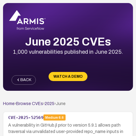
June 2025 CVEs
1,000 vulnerabilities published in June 2025.
WATCH A DEMO
BACK
Home
›
Browse CVEs
›
2025
›
June
CVE-2025-52569
Medium
6.6
A vulnerability in GitHub.jl prior to version 5.9.1 allows path
traversal via unvalidated user-provided repo_name inputs in