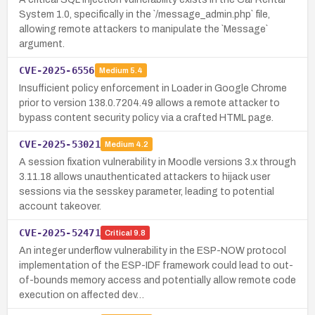
System 1.0, specifically in the `/message_admin.php` file,
allowing remote attackers to manipulate the `Message`
argument.
CVE-2025-6556
Medium
5.4
Insufficient policy enforcement in Loader in Google Chrome
prior to version 138.0.7204.49 allows a remote attacker to
bypass content security policy via a crafted HTML page.
CVE-2025-53021
Medium
4.2
A session fixation vulnerability in Moodle versions 3.x through
3.11.18 allows unauthenticated attackers to hijack user
sessions via the sesskey parameter, leading to potential
account takeover.
CVE-2025-52471
Critical
9.8
An integer underflow vulnerability in the ESP-NOW protocol
implementation of the ESP-IDF framework could lead to out-
of-bounds memory access and potentially allow remote code
execution on affected dev…