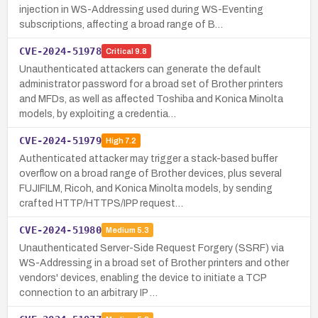
injection in WS-Addressing used during WS-Eventing
subscriptions, affecting a broad range of B…
CVE-2024-51978
Critical
9.8
Unauthenticated attackers can generate the default
administrator password for a broad set of Brother printers
and MFDs, as well as affected Toshiba and Konica Minolta
models, by exploiting a credentia…
CVE-2024-51979
High
7.2
Authenticated attacker may trigger a stack-based buffer
overflow on a broad range of Brother devices, plus several
FUJIFILM, Ricoh, and Konica Minolta models, by sending
crafted HTTP/HTTPS/IPP request…
CVE-2024-51980
Medium
5.3
Unauthenticated Server-Side Request Forgery (SSRF) via
WS-Addressing in a broad set of Brother printers and other
vendors' devices, enabling the device to initiate a TCP
connection to an arbitrary IP …