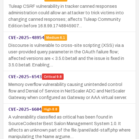
Tuleap CSRF vulnerability in tracker canned responses
administration could allow an attacker to trick victims into
changing canned responses; affects Tuleap Community
Edition before 16.8.99.1748845907…
CVE-2025-48954
Medium
6.1
Discourse is vulnerable to cross-site scripting (XSS) via a
user-provided query parameter in the OAuth failure flow;
affected versions are < 3.5.0.beta6 and the issue is fixed in
3.5.0.beta6. Enabling…
CVE-2025-6543
Critical
9.8
Memory overflow vulnerability causing unintended control
flow and Denial of Service in NetScaler ADC and NetScaler
Gateway when configured as Gateway or AAA virtual server.
CVE-2025-6604
High
8.8
A vulnerability classified as critical has been found in
SourceCodester Best Salon Management System 1.0. It
affects an unknown part of the file /panel/add-staff.php where
manipulating the Name argume…