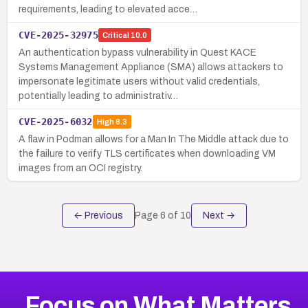
requirements, leading to elevated acce…
CVE-2025-32975
Critical
10.0
An authentication bypass vulnerability in Quest KACE
Systems Management Appliance (SMA) allows attackers to
impersonate legitimate users without valid credentials,
potentially leading to administrativ…
CVE-2025-6032
High
8.3
A flaw in Podman allows for a Man In The Middle attack due to
the failure to verify TLS certificates when downloading VM
images from an OCI registry.
← Previous
Page
6
of
10
Next →
Focus on What Matters