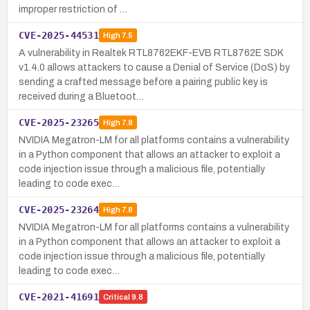
improper restriction of …
CVE-2025-44531
High
7.5
A vulnerability in Realtek RTL8762EKF-EVB RTL8762E SDK
v1.4.0 allows attackers to cause a Denial of Service (DoS) by
sending a crafted message before a pairing public key is
received during a Bluetoot…
CVE-2025-23265
High
7.8
NVIDIA Megatron-LM for all platforms contains a vulnerability
in a Python component that allows an attacker to exploit a
code injection issue through a malicious file, potentially
leading to code exec…
CVE-2025-23264
High
7.8
NVIDIA Megatron-LM for all platforms contains a vulnerability
in a Python component that allows an attacker to exploit a
code injection issue through a malicious file, potentially
leading to code exec…
CVE-2021-41691
Critical
9.8