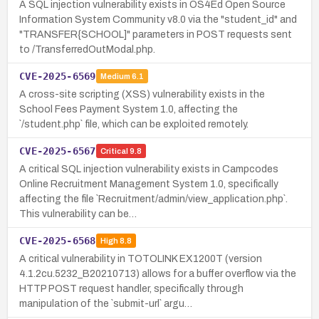
A SQL injection vulnerability exists in OS4Ed Open Source
Information System Community v8.0 via the "student_id" and
"TRANSFER{SCHOOL]" parameters in POST requests sent
to /TransferredOutModal.php.
CVE-2025-6569
Medium
6.1
A cross-site scripting (XSS) vulnerability exists in the
School Fees Payment System 1.0, affecting the
`/student.php` file, which can be exploited remotely.
CVE-2025-6567
Critical
9.8
A critical SQL injection vulnerability exists in Campcodes
Online Recruitment Management System 1.0, specifically
affecting the file `Recruitment/admin/view_application.php`.
This vulnerability can be…
CVE-2025-6568
High
8.8
A critical vulnerability in TOTOLINK EX1200T (version
4.1.2cu.5232_B20210713) allows for a buffer overflow via the
HTTP POST request handler, specifically through
manipulation of the `submit-url` argu…