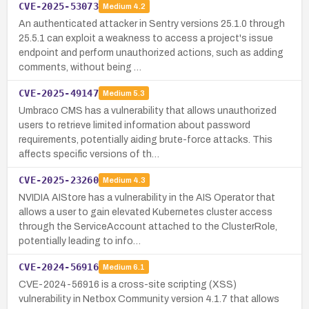
CVE-2025-53073
Medium
4.2
An authenticated attacker in Sentry versions 25.1.0 through
25.5.1 can exploit a weakness to access a project's issue
endpoint and perform unauthorized actions, such as adding
comments, without being …
CVE-2025-49147
Medium
5.3
Umbraco CMS has a vulnerability that allows unauthorized
users to retrieve limited information about password
requirements, potentially aiding brute-force attacks. This
affects specific versions of th…
CVE-2025-23260
Medium
4.3
NVIDIA AIStore has a vulnerability in the AIS Operator that
allows a user to gain elevated Kubernetes cluster access
through the ServiceAccount attached to the ClusterRole,
potentially leading to info…
CVE-2024-56916
Medium
6.1
CVE-2024-56916 is a cross-site scripting (XSS)
vulnerability in Netbox Community version 4.1.7 that allows