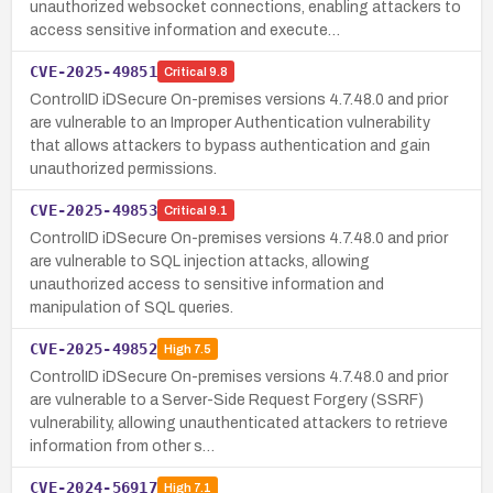
unauthorized websocket connections, enabling attackers to
access sensitive information and execute…
CVE-2025-49851
Critical
9.8
ControlID iDSecure On-premises versions 4.7.48.0 and prior
are vulnerable to an Improper Authentication vulnerability
that allows attackers to bypass authentication and gain
unauthorized permissions.
CVE-2025-49853
Critical
9.1
ControlID iDSecure On-premises versions 4.7.48.0 and prior
are vulnerable to SQL injection attacks, allowing
unauthorized access to sensitive information and
manipulation of SQL queries.
CVE-2025-49852
High
7.5
ControlID iDSecure On-premises versions 4.7.48.0 and prior
are vulnerable to a Server-Side Request Forgery (SSRF)
vulnerability, allowing unauthenticated attackers to retrieve
information from other s…
CVE-2024-56917
High
7.1