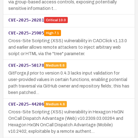
via group-based access controls, exposing potentially
sensitive information t…
CVE-2025-20281
Critical
10.0
CVE-2025-25905
High
7.1
Cross-Site Scripting (XSS) vulnerability in CADClick v1.13.0
and earlier allows remote attackers to inject arbitrary web
script or HTML via the "tree" parameter.
CVE-2025-50178
Medium
6.6
GitForge.jl prior to version 0.4.3 lacks input validation for
user-provided values in certain functions, enabling potential
path traversal via GitHub owner and repository fields; this has
been patched…
CVE-2025-44206
Medium
4.6
Cross-Site Scripting (XSS) vulnerability in Hexagon HxGN
OnCall Dispatch Advantage (Web) v10.2309.03.00264 and
Hexagon HxGN OnCall Dispatch Advantage (Mobile)
v10.2402, exploitable by a remote authent…