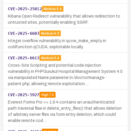
CVE-2025-25012
Medium
5.4
Kibana Open Redirect vulnerability that allows redirection to
untrusted sites, potentially enabling SSRF.
CVE-2025-6603
Medium
5.3
Integer overflow vulnerability in qcow_make_empty in
coldfunction qCUDA, exploitable locally.
CVE-2025-6613
Medium
5.4
Cross-Site Scripting and potential code injection
vulnerability in PHPGurukul Hospital Management System 4.0
via manipulated Name parameter in /doctor/manage-
patient.php, allowing remote exploitation.…
CVE-2025-5927
High
7.5
Everest Forms Pro <= 1.9.4 contains an unauthenticated
path traversal flaw in delete_entry_files() that allows deletion
of arbitrary server files via form entry deletion, which could
enable remote cod…