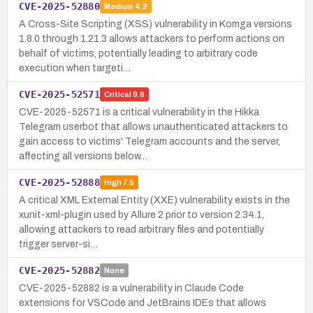
CVE-2025-52880
Medium
4.2
A Cross-Site Scripting (XSS) vulnerability in Komga versions
1.8.0 through 1.21.3 allows attackers to perform actions on
behalf of victims, potentially leading to arbitrary code
execution when targeti…
CVE-2025-52571
Critical
9.6
CVE-2025-52571 is a critical vulnerability in the Hikka
Telegram userbot that allows unauthenticated attackers to
gain access to victims' Telegram accounts and the server,
affecting all versions below…
CVE-2025-52888
High
7.5
A critical XML External Entity (XXE) vulnerability exists in the
xunit-xml-plugin used by Allure 2 prior to version 2.34.1,
allowing attackers to read arbitrary files and potentially
trigger server-si…
CVE-2025-52882
None
CVE-2025-52882 is a vulnerability in Claude Code
extensions for VSCode and JetBrains IDEs that allows