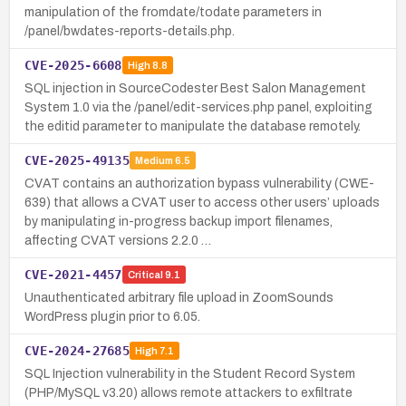
manipulation of the fromdate/todate parameters in
/panel/bwdates-reports-details.php.
CVE-2025-6608
High
8.8
SQL injection in SourceCodester Best Salon Management
System 1.0 via the /panel/edit-services.php panel, exploiting
the editid parameter to manipulate the database remotely.
CVE-2025-49135
Medium
6.5
CVAT contains an authorization bypass vulnerability (CWE-
639) that allows a CVAT user to access other users’ uploads
by manipulating in-progress backup import filenames,
affecting CVAT versions 2.2.0 …
CVE-2021-4457
Critical
9.1
Unauthenticated arbitrary file upload in ZoomSounds
WordPress plugin prior to 6.05.
CVE-2024-27685
High
7.1
SQL Injection vulnerability in the Student Record System
(PHP/MySQL v3.20) allows remote attackers to exfiltrate