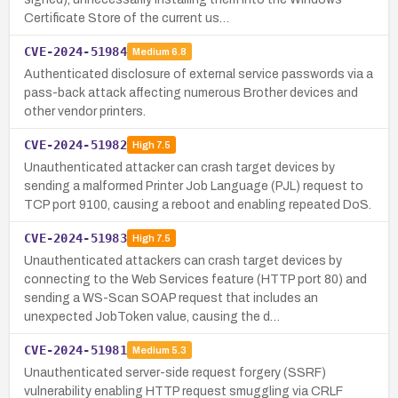
Certificate Store of the current us…
CVE-2024-51984
Medium
6.8
Authenticated disclosure of external service passwords via a
pass-back attack affecting numerous Brother devices and
other vendor printers.
CVE-2024-51982
High
7.5
Unauthenticated attacker can crash target devices by
sending a malformed Printer Job Language (PJL) request to
TCP port 9100, causing a reboot and enabling repeated DoS.
CVE-2024-51983
High
7.5
Unauthenticated attackers can crash target devices by
connecting to the Web Services feature (HTTP port 80) and
sending a WS-Scan SOAP request that includes an
unexpected JobToken value, causing the d…
CVE-2024-51981
Medium
5.3
Unauthenticated server-side request forgery (SSRF)
vulnerability enabling HTTP request smuggling via CRLF