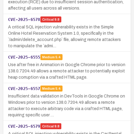
execution (RCE) due to insufficient session authentication,
affecting all users across all versions.
CVE-2025-6578
Critical
9.8
A critical SQL injection vulnerability exists in the Simple
Online Hotel Reservation System 1.0, specifically in the
`/admin/delete_account.php` file, allowing remote attackers
to manipulate the `admi…
CVE-2025-6555
Medium
5.4
Use after free in Animation in Google Chrome prior to version
138.0.7204.49 allows a remote attacker to potentially exploit
heap corruption via a crafted HTML page.
CVE-2025-6557
Medium
5.4
Insufficient data validation in DevTools in Google Chrome on
Windows prior to version 138.0.7204.49 allows a remote
attacker to execute arbitrary code via a crafted HTML page,
requiring specific user …
CVE-2025-6579
Critical
9.8
A critical SQL injection vulnerability exists in the Car Rental