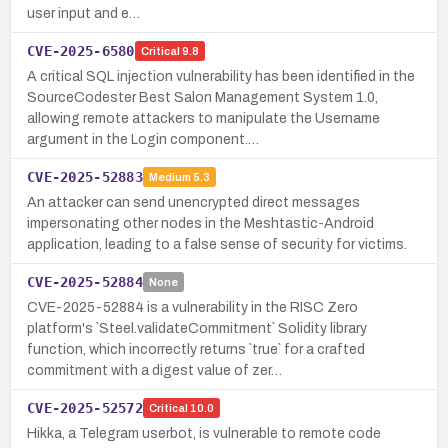
user input and e…
CVE-2025-6580
Critical
9.8
A critical SQL injection vulnerability has been identified in the
SourceCodester Best Salon Management System 1.0,
allowing remote attackers to manipulate the Username
argument in the Login component.…
CVE-2025-52883
Medium
5.3
An attacker can send unencrypted direct messages
impersonating other nodes in the Meshtastic-Android
application, leading to a false sense of security for victims.
CVE-2025-52884
None
CVE-2025-52884 is a vulnerability in the RISC Zero
platform's `Steel.validateCommitment` Solidity library
function, which incorrectly returns `true` for a crafted
commitment with a digest value of zer…
CVE-2025-52572
Critical
10.0
Hikka, a Telegram userbot, is vulnerable to remote code