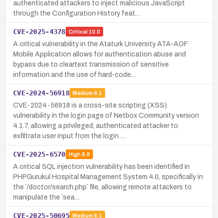
authenticated attackers to inject malicious JavaScript
through the Configuration History feat…
CVE-2025-4378
Critical
10.0
A critical vulnerability in the Ataturk University ATA-AOF
Mobile Application allows for authentication abuse and
bypass due to cleartext transmission of sensitive
information and the use of hard-code…
CVE-2024-56918
Medium
6.1
CVE-2024-56918 is a cross-site scripting (XSS)
vulnerability in the login page of Netbox Community version
4.1.7, allowing a privileged, authenticated attacker to
exfiltrate user input from the login …
CVE-2025-6570
High
8.8
A critical SQL injection vulnerability has been identified in
PHPGurukul Hospital Management System 4.0, specifically in
the `/doctor/search.php` file, allowing remote attackers to
manipulate the `sea…
CVE-2025-50695
Medium
6.1