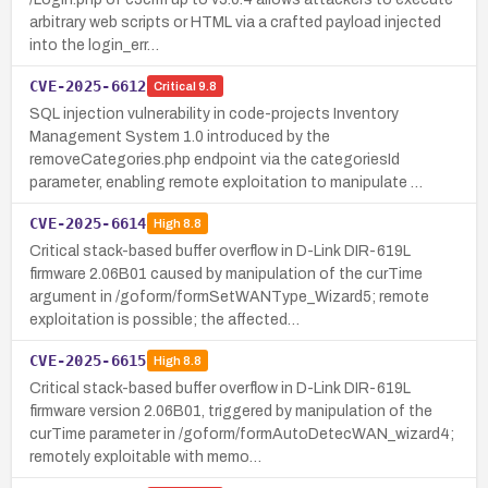
arbitrary web scripts or HTML via a crafted payload injected
into the login_err…
CVE-2025-6612
Critical
9.8
SQL injection vulnerability in code-projects Inventory
Management System 1.0 introduced by the
removeCategories.php endpoint via the categoriesId
parameter, enabling remote exploitation to manipulate …
CVE-2025-6614
High
8.8
Critical stack-based buffer overflow in D-Link DIR-619L
firmware 2.06B01 caused by manipulation of the curTime
argument in /goform/formSetWANType_Wizard5; remote
exploitation is possible; the affected…
CVE-2025-6615
High
8.8
Critical stack-based buffer overflow in D-Link DIR-619L
firmware version 2.06B01, triggered by manipulation of the
curTime parameter in /goform/formAutoDetecWAN_wizard4;
remotely exploitable with memo…