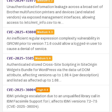
CVE-2024-51977
Medium
5.3
Unauthenticated information leakage across a broad set of
Brother multifunction printers and devices (and related
vendors) via exposed management interfaces, allowing
access to /etc/mnt_info.csv to re…
CVE-2025-43880
Medium
4.3
An inefficient regular expression complexity vulnerability in
GROWI prior to version 7.1.6 could allow a logged-in user to
cause a denial of service.
CVE-2025-5585
Medium
5.4
Authenticated stored Cross-Site Scripting in SiteOrigin
Widgets Bundle for WordPress via the data-url DOM
attribute, affecting versions up to 1.68.4 (per description)
and listed as affected up to 1.68…
CVE-2025-36004
High
8.8
IBM i privilege escalation due to an unqualified library call in
IBM Facsimile Support for i; affects IBM i versions 7.2–7.5
(CVE-2025-36004).