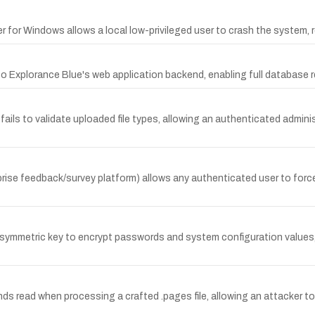
for Windows allows a local low-privileged user to crash the system, res
o Explorance Blue's web application backend, enabling full database re
fails to validate uploaded file types, allowing an authenticated admini
rise feedback/survey platform) allows any authenticated user to forc
 symmetric key to encrypt passwords and system configuration values,
 read when processing a crafted .pages file, allowing an attacker to