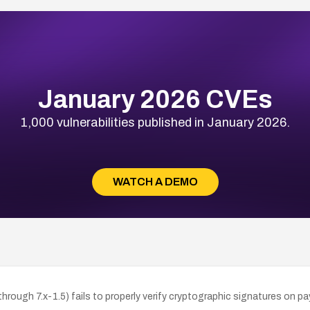
January 2026 CVEs
1,000 vulnerabilities published in January 2026.
WATCH A DEMO
rough 7.x-1.5) fails to properly verify cryptographic signatures on p