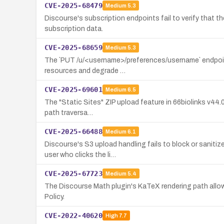
CVE-2025-68479
Medium
5.3
Discourse's subscription endpoints fail to verify that t
subscription data.
CVE-2025-68659
Medium
5.3
The `PUT /u/<username>/preferences/username` endpoint 
resources and degrade …
CVE-2025-69601
Medium
6.5
The "Static Sites" ZIP upload feature in 66biolinks v44.0.
path traversa…
CVE-2025-66488
Medium
6.1
Discourse's S3 upload handling fails to block or sanit
user who clicks the li…
CVE-2025-67723
Medium
5.4
The Discourse Math plugin's KaTeX rendering path allows
Policy.
CVE-2022-40620
High
7.7