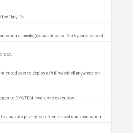
d `.key` file.
xecution or privilege escalation on the hypervisor host.
o root.
thenticated user to deploy a PHP webshell anywhere on
vileges to SYSTEM-level code execution.
to escalate privileges to kernel-level code execution.