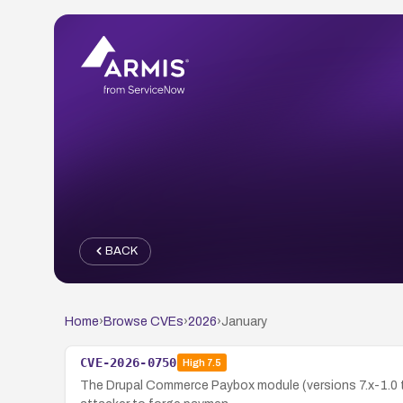
BACK
Home
›
Browse CVEs
›
2026
›
January
CVE-2026-0750
High
7.5
The Drupal Commerce Paybox module (versions 7.x-1.0 th