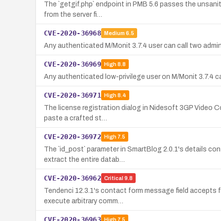
The `getgif.php` endpoint in PMB 5.6 passes the unsanitiz
from the server fi…
CVE-2020-36968
Medium
6.5
Any authenticated M/Monit 3.7.4 user can call two admin
CVE-2020-36969
High
8.8
Any authenticated low-privilege user on M/Monit 3.7.4 ca
CVE-2020-36971
High
8.4
The license registration dialog in Nidesoft 3GP Video C
paste a crafted st…
CVE-2020-36972
High
7.5
The `id_post` parameter in SmartBlog 2.0.1's details co
extract the entire datab…
CVE-2020-36962
Critical
9.8
Tendenci 12.3.1's contact form message field accepts f
execute arbitrary comm…
CVE-2020-36963
High
7.5