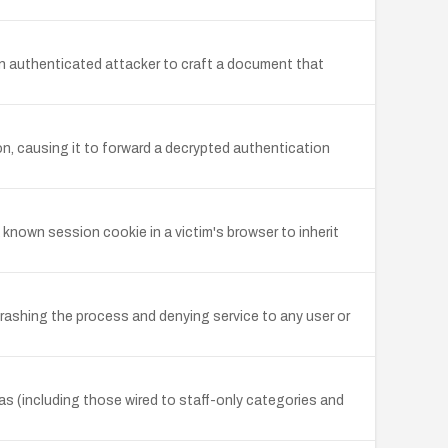
an authenticated attacker to craft a document that
n, causing it to forward a decrypted authentication
 known session cookie in a victim's browser to inherit
rashing the process and denying service to any user or
as (including those wired to staff-only categories and