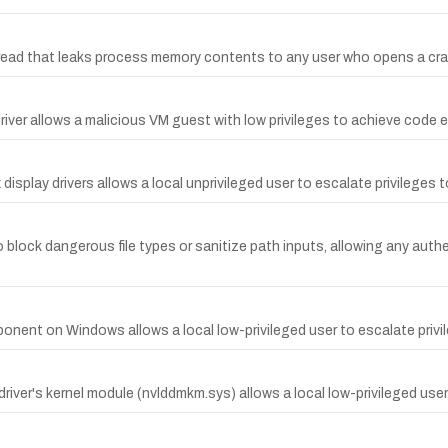
ead that leaks process memory contents to any user who opens a crafte
iver allows a malicious VM guest with low privileges to achieve code e
display drivers allows a local unprivileged user to escalate privileges t
o block dangerous file types or sanitize path inputs, allowing any au
mponent on Windows allows a local low-privileged user to escalate pri
iver's kernel module (nvlddmkm.sys) allows a local low-privileged user 