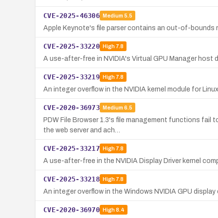
CVE-2025-46306
Medium
5.5
Apple Keynote's file parser contains an out-of-bounds r
CVE-2025-33220
High
7.8
A use-after-free in NVIDIA's Virtual GPU Manager host dr
CVE-2025-33219
High
7.8
An integer overflow in the NVIDIA kernel module for Linux 
CVE-2020-36973
Medium
6.5
PDW File Browser 1.3's file management functions fail t
the web server and ach…
CVE-2025-33217
High
7.8
A use-after-free in the NVIDIA Display Driver kernel co
CVE-2025-33218
High
7.8
An integer overflow in the Windows NVIDIA GPU display dr
CVE-2020-36970
High
8.4