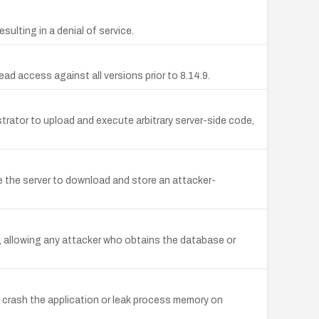
ulting in a denial of service.
ad access against all versions prior to 8.14.9.
strator to upload and execute arbitrary server-side code,
e the server to download and store an attacker-
 allowing any attacker who obtains the database or
 crash the application or leak process memory on