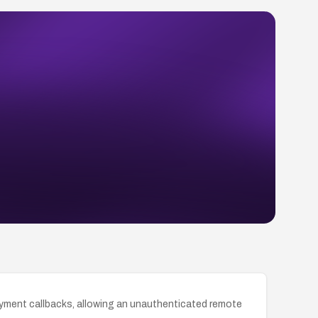
ayment callbacks, allowing an unauthenticated remote