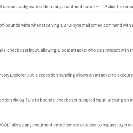
ll device configuration file to any unauthenticated HTTP client, expos
-bounds write when receiving a 272-byte malformed command with a t
unds-check user input, allowing a local attacker who can interact with 
ntory Explorer 8.65's exception handling allows an attacker to execut
ection dialog fails to bounds-check user-supplied input, allowing an at
) allows any unauthenticated remote attacker to bypass login entire