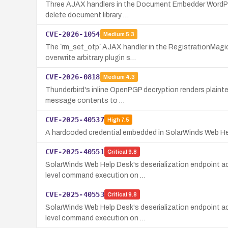
Three AJAX handlers in the Document Embedder WordPress
delete document library …
CVE-2026-1054
Medium
5.3
The `rm_set_otp` AJAX handler in the RegistrationMagic
overwrite arbitrary plugin s…
CVE-2026-0818
Medium
4.3
Thunderbird's inline OpenPGP decryption renders plainte
message contents to …
CVE-2025-40537
High
7.5
A hardcoded credential embedded in SolarWinds Web Help 
CVE-2025-40551
Critical
9.8
SolarWinds Web Help Desk's deserialization endpoint ac
level command execution on …
CVE-2025-40553
Critical
9.8
SolarWinds Web Help Desk's deserialization endpoint ac
level command execution on …