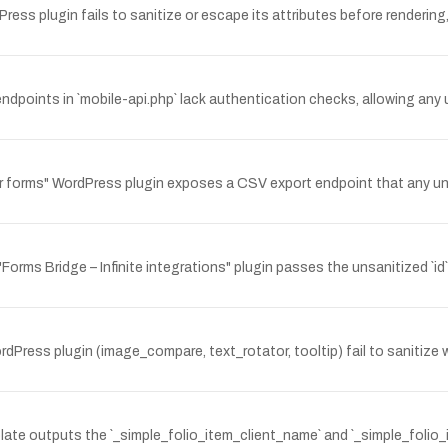
ss plugin fails to sanitize or escape its attributes before rendering, 
points in `mobile-api.php` lack authentication checks, allowing any
forms" WordPress plugin exposes a CSV export endpoint that any una
ms Bridge – Infinite integrations" plugin passes the unsanitized `id` 
ress plugin (image_compare, text_rotator, tooltip) fail to sanitize w
ate outputs the `_simple_folio_item_client_name` and `_simple_folio_it