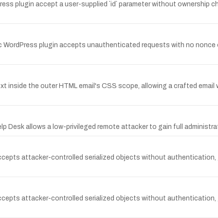
 plugin accept a user-supplied `id` parameter without ownership check
 WordPress plugin accepts unauthenticated requests with no nonce or
xt inside the outer HTML email's CSS scope, allowing a crafted email 
Desk allows a low-privileged remote attacker to gain full administrat
cepts attacker-controlled serialized objects without authentication,
cepts attacker-controlled serialized objects without authentication,