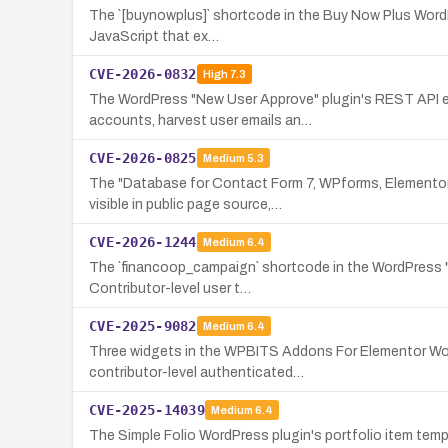
The `[buynowplus]` shortcode in the Buy Now Plus WordPre
JavaScript that ex…
CVE-2026-0832
High
7.3
The WordPress "New User Approve" plugin's REST API end
accounts, harvest user emails an…
CVE-2026-0825
Medium
5.3
The "Database for Contact Form 7, WPforms, Elementor 
visible in public page source,…
CVE-2026-1244
Medium
6.4
The `financoop_campaign` shortcode in the WordPress "For
Contributor-level user t…
CVE-2025-9082
Medium
6.4
Three widgets in the WPBITS Addons For Elementor WordP
contributor-level authenticated…
CVE-2025-14039
Medium
6.4
The Simple Folio WordPress plugin's portfolio item templ