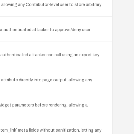
allowing any Contributor-level user to store arbitrary
 unauthenticated attacker to approve/deny user
uthenticated attacker can call using an export key
attribute directly into page output, allowing any
idget parameters before rendering, allowing a
em_link` meta fields without sanitization, letting any