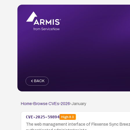
BACK
Home
›
Browse CVEs
›
2026
›
January
CVE-2025-59894
High
8.0
The web management interface of Flexense Sync Breeze E