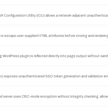
R Configuration Utility (ICU) allows a network-adjacent unauthentica
 or escape user-supplied HTML attributes before storing and rendering
ng WordPress plugin is reflected directly into page output without san
) exposes unauthenticated SSO token generation and validation endpo
ud server uses CBC-mode encryption without integrity checking, allow