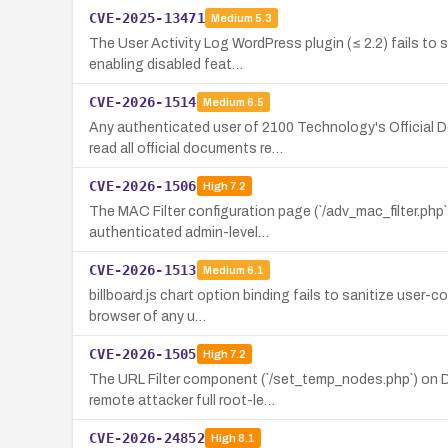
CVE-2025-13471
Medium
5.3
The User Activity Log WordPress plugin (≤ 2.2) fails to s
enabling disabled feat…
CVE-2026-1514
Medium
6.5
Any authenticated user of 2100 Technology's Official
read all official documents re…
CVE-2026-1506
High
7.2
The MAC Filter configuration page (`/adv_mac_filter.php
authenticated admin-level…
CVE-2026-1513
Medium
6.1
billboard.js chart option binding fails to sanitize user-
browser of any u…
CVE-2026-1505
High
7.2
The URL Filter component (`/set_temp_nodes.php`) on D-
remote attacker full root-le…
CVE-2026-24852
High
8.1