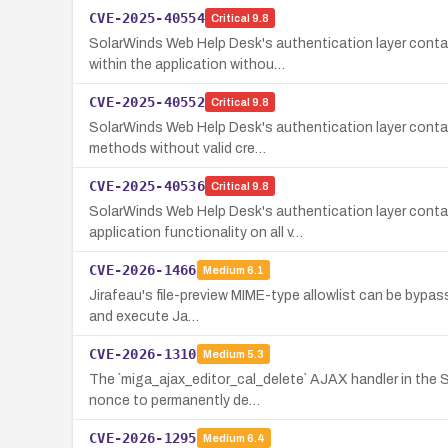
CVE-2025-40554
Critical
9.8
SolarWinds Web Help Desk's authentication layer conta
within the application withou…
CVE-2025-40552
Critical
9.8
SolarWinds Web Help Desk's authentication layer conta
methods without valid cre…
CVE-2025-40536
Critical
9.8
SolarWinds Web Help Desk's authentication layer conta
application functionality on all v…
CVE-2026-1466
Medium
6.1
Jirafeau's file-preview MIME-type allowlist can be bypass
and execute Ja…
CVE-2026-1310
Medium
5.3
The `miga_ajax_editor_cal_delete` AJAX handler in the S
nonce to permanently de…
CVE-2026-1295
Medium
6.4