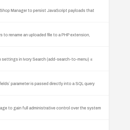
 Shop Manager to persist JavaScript payloads that
s to rename an uploaded file to a PHP extension,
gin settings in Ivory Search (add-search-to-menu) ≤
ds` parameter is passed directly into a SQL query
ge to gain full administrative control over the system