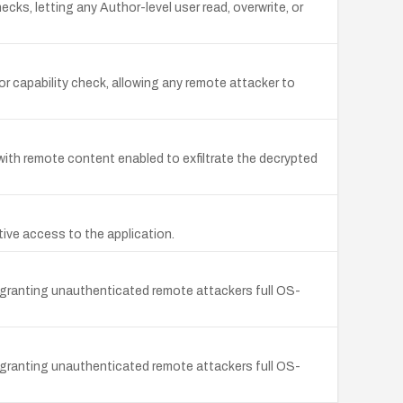
s, letting any Author-level user read, overwrite, or
 capability check, allowing any remote attacker to
with remote content enabled to exfiltrate the decrypted
ive access to the application.
 granting unauthenticated remote attackers full OS-
 granting unauthenticated remote attackers full OS-