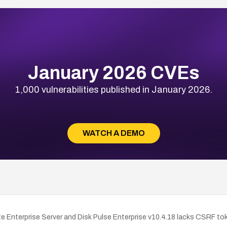
January 2026 CVEs
1,000 vulnerabilities published in January 2026.
WATCH A DEMO
nterprise Server and Disk Pulse Enterprise v10.4.18 lacks CSRF token 