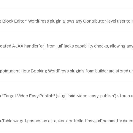
e Block Editor" WordPress plugin allows any Contributor-level user to 
ed AJAX handler `eri_from_url` lacks capability checks, allowing any 
Appointment Hour Booking WordPress plugin's form builder are stored un
 "Target Video Easy Publish" (slug: `brid-video-easy-publish`) stores
able widget passes an attacker-controlled `csv_url` parameter directl