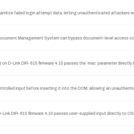
anitize failed login attempt data, letting unauthenticated attackers wr
 Document Management System can bypass document-level access cont
`) on D-Link DIR-615 firmware 4.10 passes the `mac` parameter directl
controlled input before inserting it into the DOM, allowing an unauthent
Link DIR-615 firmware 4.10 passes user-supplied input directly to O