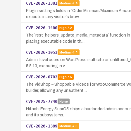
CVE-2026-1381
Medium
4.4
Plugin settings fields in "Order Minimum/Maximum Amou
execute in any visitor's brow…
CVE-2026-1400
High
7.2
The `rest_helpers_update_media_metadata` function in t
placing executable code in th…
CVE-2026-1053
Medium
4.4
Admin-level users on WordPress multisite or `unfiltered_
5.5.13, executing in v…
CVE-2026-0702
High
7.5
The VidShop – Shoppable Videos for WooCommerce WordPr
builder, allowing any unauthent…
CVE-2025-7740
None
Hitachi Energy SuprOS ships a hardcoded admin account c
and its subsystems.
CVE-2026-1389
Medium
4.3