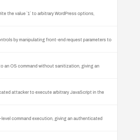
ite the value `1` to arbitrary WordPress options,
rols by manipulating front-end request parameters to
y to an OS command without sanitization, giving an
icated attacker to execute arbitrary JavaScript in the
S-level command execution, giving an authenticated