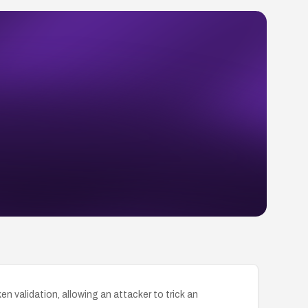
validation, allowing an attacker to trick an