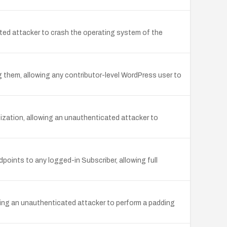
ted attacker to crash the operating system of the
 them, allowing any contributor-level WordPress user to
itization, allowing an unauthenticated attacker to
ints to any logged-in Subscriber, allowing full
ing an unauthenticated attacker to perform a padding