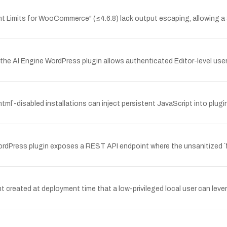
nt Limits for WooCommerce" (≤4.6.8) lack output escaping, allowing a
he AI Engine WordPress plugin allows authenticated Editor-level user
html`-disabled installations can inject persistent JavaScript into plu
ess plugin exposes a REST API endpoint where the unsanitized `fiel
reated at deployment time that a low-privileged local user can levera