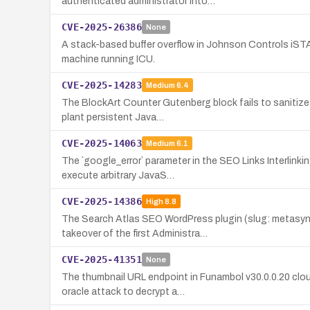
authenticated administrator into…
CVE-2025-26386
None
A stack-based buffer overflow in Johnson Controls iSTA
machine running ICU.
CVE-2025-14283
Medium
6.4
The BlockArt Counter Gutenberg block fails to sanitize
plant persistent Java…
CVE-2025-14063
Medium
6.1
The `google_error` parameter in the SEO Links Interlinki
execute arbitrary JavaS…
CVE-2025-14386
High
8.8
The Search Atlas SEO WordPress plugin (slug: metasync
takeover of the first Administra…
CVE-2025-41351
None
The thumbnail URL endpoint in Funambol v30.0.0.20 clo
oracle attack to decrypt a…