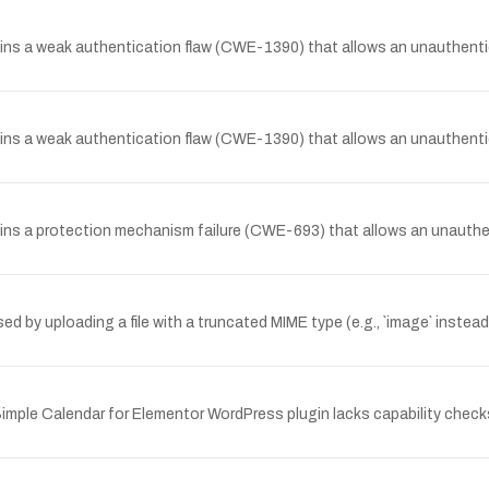
ins a weak authentication flaw (CWE-1390) that allows an unauthentic
ins a weak authentication flaw (CWE-1390) that allows an unauthentic
ins a protection mechanism failure (CWE-693) that allows an unauthe
ed by uploading a file with a truncated MIME type (e.g., `image` instea
imple Calendar for Elementor WordPress plugin lacks capability checks