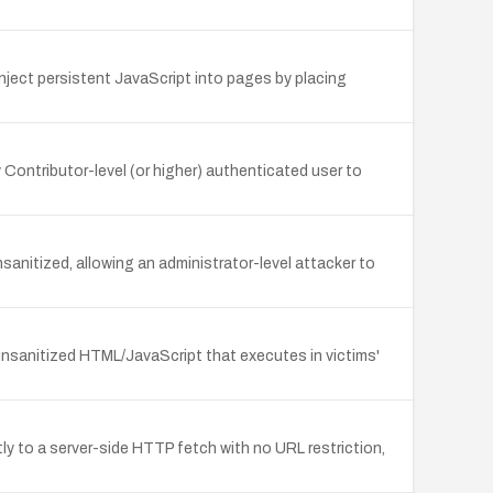
inject persistent JavaScript into pages by placing
Contributor-level (or higher) authenticated user to
sanitized, allowing an administrator-level attacker to
 unsanitized HTML/JavaScript that executes in victims'
y to a server-side HTTP fetch with no URL restriction,