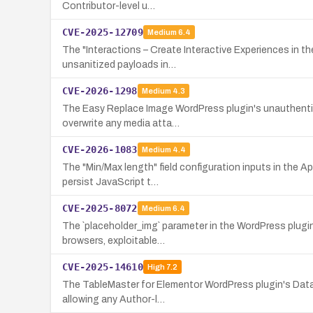
Contributor-level u…
CVE-2025-12709
Medium
6.4
The "Interactions – Create Interactive Experiences in th
unsanitized payloads in…
CVE-2026-1298
Medium
4.3
The Easy Replace Image WordPress plugin's unauthenticat
overwrite any media atta…
CVE-2026-1083
Medium
4.4
The "Min/Max length" field configuration inputs in the 
persist JavaScript t…
CVE-2025-8072
Medium
6.4
The `placeholder_img` parameter in the WordPress plugin
browsers, exploitable…
CVE-2025-14610
High
7.2
The TableMaster for Elementor WordPress plugin's Data T
allowing any Author-l…