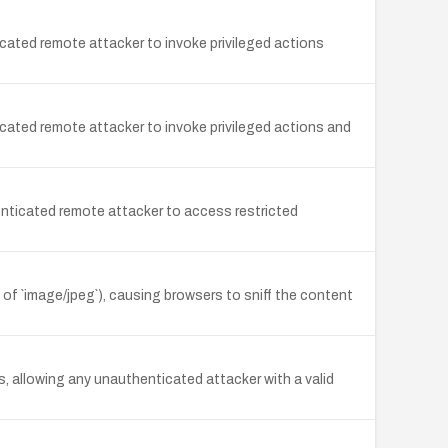
ated remote attacker to invoke privileged actions
ated remote attacker to invoke privileged actions and
nticated remote attacker to access restricted
d of `image/jpeg`), causing browsers to sniff the content
, allowing any unauthenticated attacker with a valid