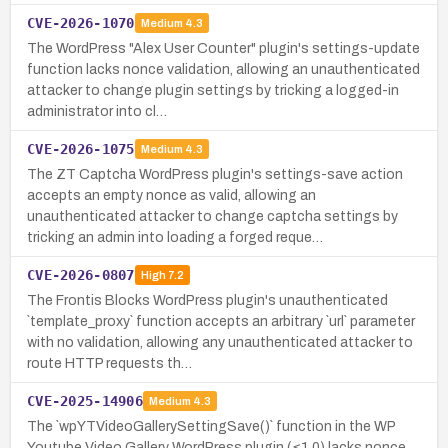
CVE-2026-1070
Medium
4.3
The WordPress "Alex User Counter" plugin's settings-update
function lacks nonce validation, allowing an unauthenticated
attacker to change plugin settings by tricking a logged-in
administrator into cl…
CVE-2026-1075
Medium
4.3
The ZT Captcha WordPress plugin's settings-save action
accepts an empty nonce as valid, allowing an
unauthenticated attacker to change captcha settings by
tricking an admin into loading a forged reque…
CVE-2026-0807
High
7.2
The Frontis Blocks WordPress plugin's unauthenticated
`template_proxy` function accepts an arbitrary `url` parameter
with no validation, allowing any unauthenticated attacker to
route HTTP requests th…
CVE-2025-14906
Medium
4.3
The `wpYTVideoGallerySettingSave()` function in the WP
Youtube Video Gallery WordPress plugin (≤1.0) lacks nonce