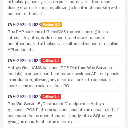
attacker-placed symlinks in pre-created jailer directories
during startup file copies, allowing a local host user with write
access to those d…
CVE-2025-52023
Medium
5.3
The PHP backend of GemsCMS (aptsys.com.sg) leaks
internal file paths, code snippets, and stack traces to
unauthenticated attackers via malformed requests to public
API endpoints.
CVE-2025-52024
Critical
9.4
Aptsys GemsCMS backend (POS Platform Web Services
module) exposes unauthenticated developer API test panels
in production, allowing any remote attacker to enumerate,
invoke, and manipulate critical PO…
CVE-2025-52025
Critical
9.4
The `GetServiceByRestaurantID` endpoint in Aptsys
gemscms POS Platform backend accepts an unsanitized `id`
parameter that is concatenated directly into a SQL query,
giving an unauthenticated remote at…