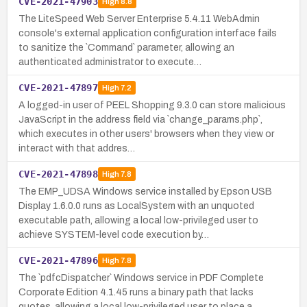
CVE-2021-47903
High
8.8
The LiteSpeed Web Server Enterprise 5.4.11 WebAdmin
console's external application configuration interface fails
to sanitize the `Command` parameter, allowing an
authenticated administrator to execute…
CVE-2021-47897
High
7.2
A logged-in user of PEEL Shopping 9.3.0 can store malicious
JavaScript in the address field via `change_params.php`,
which executes in other users' browsers when they view or
interact with that addres…
CVE-2021-47898
High
7.8
The EMP_UDSA Windows service installed by Epson USB
Display 1.6.0.0 runs as LocalSystem with an unquoted
executable path, allowing a local low-privileged user to
achieve SYSTEM-level code execution by…
CVE-2021-47896
High
7.8
The `pdfcDispatcher` Windows service in PDF Complete
Corporate Edition 4.1.45 runs a binary path that lacks
quotes, allowing a local low-privileged user to place a