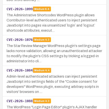
CVE-2026-1099
Medium
6.4
The Administrative Shortcodes WordPress plugin allows
Contributor-level authenticated users to inject persistent
JavaScript into pages via unsanitized `login` and `logout`
shortcode attributes, execut…
CVE-2026-1076
Medium
4.3
The Star Review Manager WordPress plugin's settings page
lacks nonce validation, allowing an unauthenticated attacker
to modify the plugin's CSS settings by tricking a logged-in
administrator into cli…
CVE-2026-1084
Medium
4.4
Admin-level authenticated attackers can inject persistent
JavaScript into settings fields of the "Cookie consent for
developers" WordPress plugin, executing arbitrary scripts in
visitors' browsers on …
CVE-2026-1088
Medium
4.3
The WordPress "Login Page Editor" plugin's AJAX handler