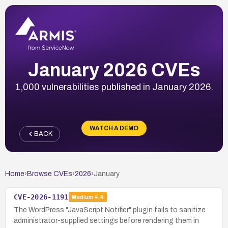
January 2026 CVEs
1,000 vulnerabilities published in January 2026.
WATCH A DEMO
BACK
Home
›
Browse CVEs
›
2026
›
January
CVE-2026-1191
Medium
4.4
The WordPress "JavaScript Notifier" plugin fails to sanitize
administrator-supplied settings before rendering them in