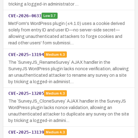
tricking a logged-in administrator …
CVE-2026-0633
Low
3.7
MetForm's WordPress plugin (≤4.1.0) uses a cookie derived
solely from entry ID and user ID—no server-side secret—
allowing unauthenticated attackers to forge cookies and
read other users' form submissi…
CVE-2025-13194
Medium
4.3
The `SurveyJS_RenameSurvey` AJAX handler in the
SurveyJS WordPress plugin lacks nonce verification, allowing
an unauthenticated attacker to rename any survey on a site
by tricking a logged-in administ…
CVE-2025-13205
Medium
4.3
The `SurveyJS_CloneSurvey` AJAX handler in the SurveyJS
WordPress plugin lacks nonce validation, allowing an
unauthenticated attacker to duplicate any survey on the site
by tricking a logged-in admini…
CVE-2025-13139
Medium
4.3