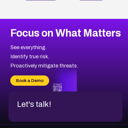
Focus on What Matters
See everything.
Identify true risk.
Proactively mitigate threats.
Book a Demo
Let's talk!