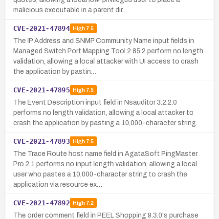
malicious executable in a parent dir…
CVE-2021-47894
High
7.5
The IP Address and SNMP Community Name input fields in
Managed Switch Port Mapping Tool 2.85.2 perform no length
validation, allowing a local attacker with UI access to crash
the application by pastin…
CVE-2021-47895
High
7.5
The Event Description input field in Nsauditor 3.2.2.0
performs no length validation, allowing a local attacker to
crash the application by pasting a 10,000-character string.
CVE-2021-47893
High
7.5
The Trace Route host name field in AgataSoft PingMaster
Pro 2.1 performs no input length validation, allowing a local
user who pastes a 10,000-character string to crash the
application via resource ex…
CVE-2021-47892
High
7.2
The order comment field in PEEL Shopping 9.3.0's purchase