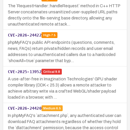
The `RequestHandler::handleRequest` method in C++ HTTP
Server concatenates unsanitized user-supplied URL paths
directly onto the file-serving base directory, allowing any
unauthenticated remote attack…
CVE-2026-24422
High
7.5
phpMyFAQ's public API endpoints (questions, comments,
news, FAQs) return private/hidden records and user email
addresses to unauthenticated callers due to a hardcoded
`showAll=true` parameter that byp…
CVE-2025-13952
Critical
9.8
A use-after-free in Imagination Technologies' GPU shader
compiler library (DDK < 25.3) allows a remote attacker to
achieve arbitrary write via a crafted WebGL/shader payload
loaded in a browser, with …
CVE-2026-24420
Medium
6.5
In phpMyFAQ's `attachment.php`, any authenticated user can
download FAQ attachments regardless of whether they hold
the `dlattachment` permission, because the access control