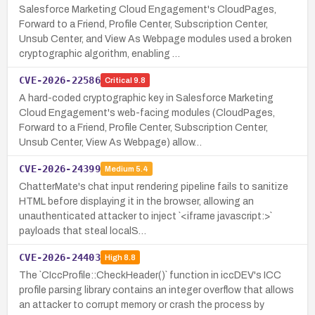
Salesforce Marketing Cloud Engagement's CloudPages,
Forward to a Friend, Profile Center, Subscription Center,
Unsub Center, and View As Webpage modules used a broken
cryptographic algorithm, enabling …
CVE-2026-22586
Critical
9.8
A hard-coded cryptographic key in Salesforce Marketing
Cloud Engagement's web-facing modules (CloudPages,
Forward to a Friend, Profile Center, Subscription Center,
Unsub Center, View As Webpage) allow…
CVE-2026-24399
Medium
5.4
ChatterMate's chat input rendering pipeline fails to sanitize
HTML before displaying it in the browser, allowing an
unauthenticated attacker to inject `<iframe javascript:>`
payloads that steal localS…
CVE-2026-24403
High
8.8
The `CIccProfile::CheckHeader()` function in iccDEV's ICC
profile parsing library contains an integer overflow that allows
an attacker to corrupt memory or crash the process by