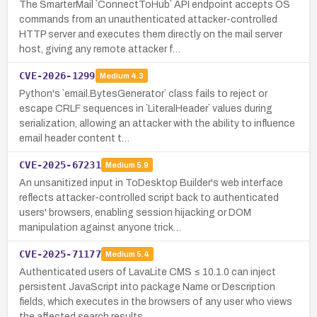
The SmarterMail `ConnectToHub` API endpoint accepts OS
commands from an unauthenticated attacker-controlled
HTTP server and executes them directly on the mail server
host, giving any remote attacker f…
CVE-2026-1299
Medium
4.3
Python's `email.BytesGenerator` class fails to reject or
escape CRLF sequences in `LiteralHeader` values during
serialization, allowing an attacker with the ability to influence
email header content t…
CVE-2025-67231
Medium
5.9
An unsanitized input in ToDesktop Builder's web interface
reflects attacker-controlled script back to authenticated
users' browsers, enabling session hijacking or DOM
manipulation against anyone trick…
CVE-2025-71177
Medium
5.4
Authenticated users of LavaLite CMS ≤ 10.1.0 can inject
persistent JavaScript into package Name or Description
fields, which executes in the browsers of any user who views
the affected search results.…