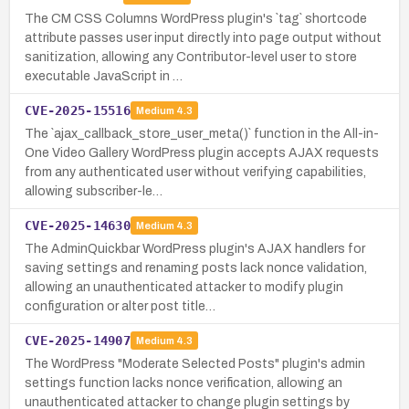
The CM CSS Columns WordPress plugin's `tag` shortcode
attribute passes user input directly into page output without
sanitization, allowing any Contributor-level user to store
executable JavaScript in …
CVE-2025-15516
Medium
4.3
The `ajax_callback_store_user_meta()` function in the All-in-
One Video Gallery WordPress plugin accepts AJAX requests
from any authenticated user without verifying capabilities,
allowing subscriber-le…
CVE-2025-14630
Medium
4.3
The AdminQuickbar WordPress plugin's AJAX handlers for
saving settings and renaming posts lack nonce validation,
allowing an unauthenticated attacker to modify plugin
configuration or alter post title…
CVE-2025-14907
Medium
4.3
The WordPress "Moderate Selected Posts" plugin's admin
settings function lacks nonce verification, allowing an
unauthenticated attacker to change plugin settings by