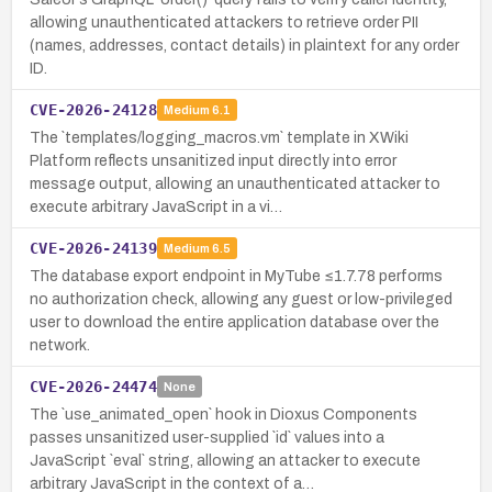
allowing unauthenticated attackers to retrieve order PII
(names, addresses, contact details) in plaintext for any order
ID.
CVE-2026-24128
Medium
6.1
The `templates/logging_macros.vm` template in XWiki
Platform reflects unsanitized input directly into error
message output, allowing an unauthenticated attacker to
execute arbitrary JavaScript in a vi…
CVE-2026-24139
Medium
6.5
The database export endpoint in MyTube ≤1.7.78 performs
no authorization check, allowing any guest or low-privileged
user to download the entire application database over the
network.
CVE-2026-24474
None
The `use_animated_open` hook in Dioxus Components
passes unsanitized user-supplied `id` values into a
JavaScript `eval` string, allowing an attacker to execute
arbitrary JavaScript in the context of a…