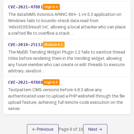
CVE-2021-47881
High
8.4
The dataSIMS Avionics ARINC 664-1 v4.5.3 application on
Windows fails to bounds-check data read from
`milstd1553result.txt`, allowing a local attacker who can place
a crafted file to overflow a stack …
CVE-2018-25132
Medium
6.1
The MyBB Trending Widget Plugin 1.2 fails to sanitize thread
titles before rendering them in the trending widget, allowing
any forum member who can create or edit threads to execute
arbitrary JavaScri…
CVE-2021-47888
High
8.8
Textpattern CMS versions before 4.8.3 allow any
authenticated user to upload a PHP webshell through the file
upload feature, achieving full remote code execution on the
server.
← Previous
Page
9
of
10
Next →