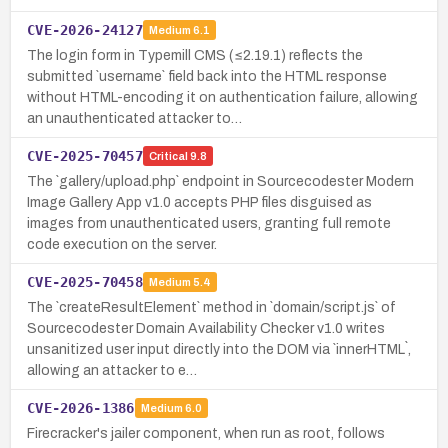
CVE-2026-24127
Medium
6.1
The login form in Typemill CMS (≤2.19.1) reflects the
submitted `username` field back into the HTML response
without HTML-encoding it on authentication failure, allowing
an unauthenticated attacker to…
CVE-2025-70457
Critical
9.8
The `gallery/upload.php` endpoint in Sourcecodester Modern
Image Gallery App v1.0 accepts PHP files disguised as
images from unauthenticated users, granting full remote
code execution on the server.
CVE-2025-70458
Medium
5.4
The `createResultElement` method in `domain/script.js` of
Sourcecodester Domain Availability Checker v1.0 writes
unsanitized user input directly into the DOM via `innerHTML`,
allowing an attacker to e…
CVE-2026-1386
Medium
6.0
Firecracker's jailer component, when run as root, follows