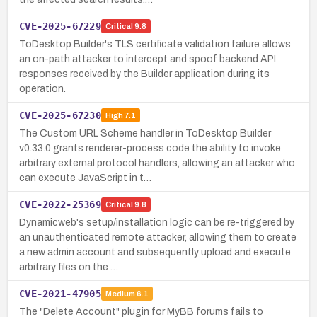
CVE-2025-67229
Critical
9.8
ToDesktop Builder's TLS certificate validation failure allows
an on-path attacker to intercept and spoof backend API
responses received by the Builder application during its
operation.
CVE-2025-67230
High
7.1
The Custom URL Scheme handler in ToDesktop Builder
v0.33.0 grants renderer-process code the ability to invoke
arbitrary external protocol handlers, allowing an attacker who
can execute JavaScript in t…
CVE-2022-25369
Critical
9.8
Dynamicweb's setup/installation logic can be re-triggered by
an unauthenticated remote attacker, allowing them to create
a new admin account and subsequently upload and execute
arbitrary files on the …
CVE-2021-47905
Medium
6.1
The "Delete Account" plugin for MyBB forums fails to