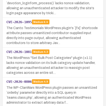
`devotion_loginform_process()` lacks nonce validation,
allowing an unauthenticated attacker to modify the site's
login page appearance by tricki…
CVE-2026-1095
Medium
6.4
The Canto Testimonials WordPress plugin's `[fx]` shortcode
attribute passes unsanitized contributor-supplied input
directly into page output, allowing authenticated
contributors to store arbitrary Jav…
CVE-2026-1081
Medium
4.3
The WordPress "Set Bulk Post Categories" plugin (≤1.1)
lacks nonce validation on its bulk category update handler,
allowing an unauthenticated attacker to reassign post
categories across an entire sit…
CVE-2026-0806
Medium
4.9
The WP-ClanWars WordPress plugin passes an unsanitized
`orderby` parameter directly into a SQL query in
`teams.class.php`, allowing an authenticated WordPress
administrator to extract arbitrary data f…