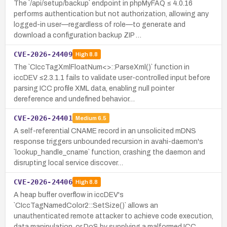
The `/api/setup/backup` endpoint in phpMyFAQ ≤ 4.0.16
performs authentication but not authorization, allowing any
logged-in user—regardless of role—to generate and
download a configuration backup ZIP …
CVE-2026-24409
High
8.8
The `CIccTagXmlFloatNum<>::ParseXml()` function in
iccDEV ≤2.3.1.1 fails to validate user-controlled input before
parsing ICC profile XML data, enabling null pointer
dereference and undefined behavior…
CVE-2026-24401
Medium
6.5
A self-referential CNAME record in an unsolicited mDNS
response triggers unbounded recursion in avahi-daemon's
`lookup_handle_cname` function, crashing the daemon and
disrupting local service discover…
CVE-2026-24406
High
8.8
A heap buffer overflow in iccDEV's
`CIccTagNamedColor2::SetSize()` allows an
unauthenticated remote attacker to achieve code execution,
data manipulation, or DoS by supplying a malformed ICC