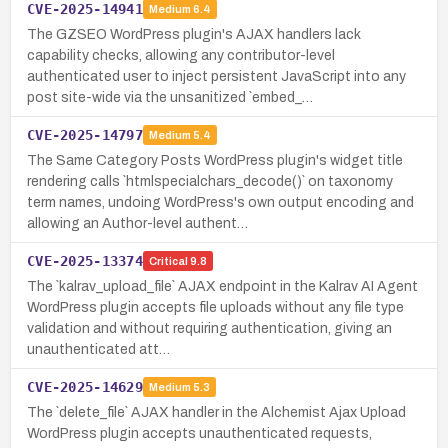
CVE-2025-14941
Medium
6.4
The GZSEO WordPress plugin's AJAX handlers lack
capability checks, allowing any contributor-level
authenticated user to inject persistent JavaScript into any
post site-wide via the unsanitized `embed_…
CVE-2025-14797
Medium
5.4
The Same Category Posts WordPress plugin's widget title
rendering calls `htmlspecialchars_decode()` on taxonomy
term names, undoing WordPress's own output encoding and
allowing an Author-level authent…
CVE-2025-13374
Critical
9.8
The `kalrav_upload_file` AJAX endpoint in the Kalrav AI Agent
WordPress plugin accepts file uploads without any file type
validation and without requiring authentication, giving an
unauthenticated att…
CVE-2025-14629
Medium
5.3
The `delete_file` AJAX handler in the Alchemist Ajax Upload
WordPress plugin accepts unauthenticated requests,