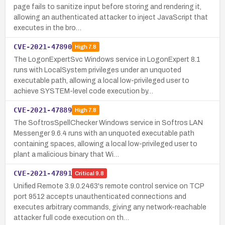
page fails to sanitize input before storing and rendering it,
allowing an authenticated attacker to inject JavaScript that
executes in the bro…
CVE-2021-47890
High
7.8
The LogonExpertSvc Windows service in LogonExpert 8.1
runs with LocalSystem privileges under an unquoted
executable path, allowing a local low-privileged user to
achieve SYSTEM-level code execution by…
CVE-2021-47889
High
7.8
The SoftrosSpellChecker Windows service in Softros LAN
Messenger 9.6.4 runs with an unquoted executable path
containing spaces, allowing a local low-privileged user to
plant a malicious binary that Wi…
CVE-2021-47891
Critical
9.8
Unified Remote 3.9.0.2463's remote control service on TCP
port 9512 accepts unauthenticated connections and
executes arbitrary commands, giving any network-reachable
attacker full code execution on th…