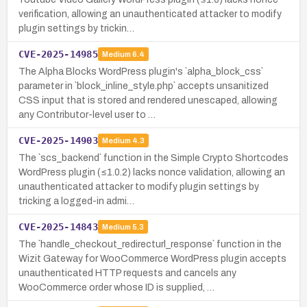
verification, allowing an unauthenticated attacker to modify
plugin settings by trickin…
CVE-2025-14985
Medium
6.4
The Alpha Blocks WordPress plugin's `alpha_block_css`
parameter in `block_inline_style.php` accepts unsanitized
CSS input that is stored and rendered unescaped, allowing
any Contributor-level user to …
CVE-2025-14903
Medium
4.3
The `scs_backend` function in the Simple Crypto Shortcodes
WordPress plugin (≤1.0.2) lacks nonce validation, allowing an
unauthenticated attacker to modify plugin settings by
tricking a logged-in admi…
CVE-2025-14843
Medium
5.3
The `handle_checkout_redirecturl_response` function in the
Wizit Gateway for WooCommerce WordPress plugin accepts
unauthenticated HTTP requests and cancels any
WooCommerce order whose ID is supplied, …