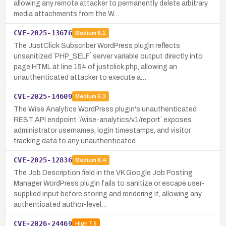
allowing any remote attacker to permanently delete arbitrary
media attachments from the W…
CVE-2025-13676
Medium
6.1
The JustClick Subscriber WordPress plugin reflects
unsanitized `PHP_SELF` server variable output directly into
page HTML at line 154 of justclick.php, allowing an
unauthenticated attacker to execute a…
CVE-2025-14609
Medium
5.3
The Wise Analytics WordPress plugin's unauthenticated
REST API endpoint `/wise-analytics/v1/report` exposes
administrator usernames, login timestamps, and visitor
tracking data to any unauthenticated …
CVE-2025-12836
Medium
6.4
The Job Description field in the VK Google Job Posting
Manager WordPress plugin fails to sanitize or escape user-
supplied input before storing and rendering it, allowing any
authenticated author-level…
CVE-2026-24469
High
7.5