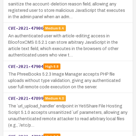
sanitize the account-deletion reason field, allowing any
registered user to store malicious JavaScript that executes
in the admin panel when an adm…
CVE-2021-47906
Medium
6.4
An authenticated user with article-editing access in
BloofoxCMS 0.5.2.1 can store arbitrary JavaScript in the
article text field, which executes in the browsers of other
authenticated users who view t…
CVE-2021-47904
High
8.8
The PhreeBooks 5.2.3 Image Manager accepts PHP file
uploads without type validation, giving any authenticated
user full remote code execution on the server.
CVE-2021-47899
Medium
4.0
The `url_upload_handler` endpoint in YetiShare File Hosting
Script 5.1.0 accepts unsanitized `url` parameters, allowing any
unauthenticated remote attacker to read arbitrary local files
(e.g., `/etc/p…