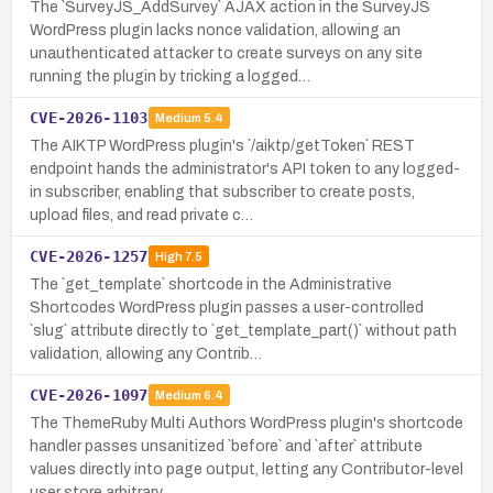
The `SurveyJS_AddSurvey` AJAX action in the SurveyJS
WordPress plugin lacks nonce validation, allowing an
unauthenticated attacker to create surveys on any site
running the plugin by tricking a logged…
CVE-2026-1103
Medium
5.4
The AIKTP WordPress plugin's `/aiktp/getToken` REST
endpoint hands the administrator's API token to any logged-
in subscriber, enabling that subscriber to create posts,
upload files, and read private c…
CVE-2026-1257
High
7.5
The `get_template` shortcode in the Administrative
Shortcodes WordPress plugin passes a user-controlled
`slug` attribute directly to `get_template_part()` without path
validation, allowing any Contrib…
CVE-2026-1097
Medium
6.4
The ThemeRuby Multi Authors WordPress plugin's shortcode
handler passes unsanitized `before` and `after` attribute
values directly into page output, letting any Contributor-level
user store arbitrary …