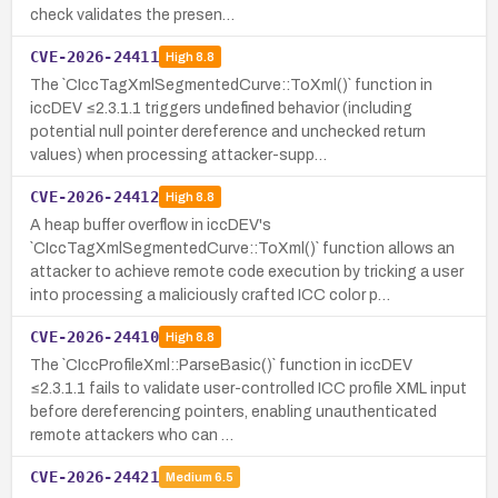
check validates the presen…
CVE-2026-24411
High
8.8
The `CIccTagXmlSegmentedCurve::ToXml()` function in
iccDEV ≤2.3.1.1 triggers undefined behavior (including
potential null pointer dereference and unchecked return
values) when processing attacker-supp…
CVE-2026-24412
High
8.8
A heap buffer overflow in iccDEV's
`CIccTagXmlSegmentedCurve::ToXml()` function allows an
attacker to achieve remote code execution by tricking a user
into processing a maliciously crafted ICC color p…
CVE-2026-24410
High
8.8
The `CIccProfileXml::ParseBasic()` function in iccDEV
≤2.3.1.1 fails to validate user-controlled ICC profile XML input
before dereferencing pointers, enabling unauthenticated
remote attackers who can …
CVE-2026-24421
Medium
6.5