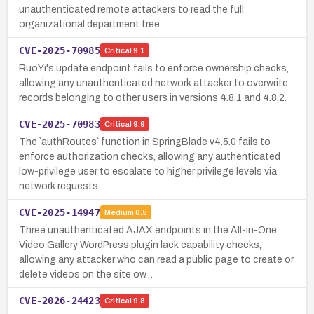
unauthenticated remote attackers to read the full
organizational department tree.
CVE-2025-70985
Critical
9.1
RuoYi's update endpoint fails to enforce ownership checks,
allowing any unauthenticated network attacker to overwrite
records belonging to other users in versions 4.8.1 and 4.8.2.
CVE-2025-70983
Critical
9.9
The `authRoutes` function in SpringBlade v4.5.0 fails to
enforce authorization checks, allowing any authenticated
low-privilege user to escalate to higher privilege levels via
network requests.
CVE-2025-14947
Medium
6.5
Three unauthenticated AJAX endpoints in the All-in-One
Video Gallery WordPress plugin lack capability checks,
allowing any attacker who can read a public page to create or
delete videos on the site ow…
CVE-2026-24423
Critical
9.8