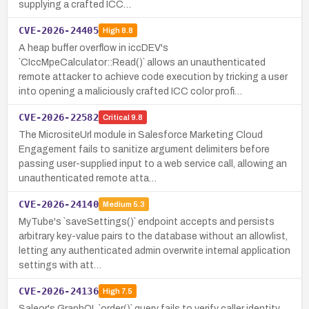
supplying a crafted ICC…
CVE-2026-24405
High
8.8
A heap buffer overflow in iccDEV's
`CIccMpeCalculator::Read()` allows an unauthenticated
remote attacker to achieve code execution by tricking a user
into opening a maliciously crafted ICC color profi…
CVE-2026-22582
Critical
9.8
The MicrositeUrl module in Salesforce Marketing Cloud
Engagement fails to sanitize argument delimiters before
passing user-supplied input to a web service call, allowing an
unauthenticated remote atta…
CVE-2026-24140
Medium
5.3
MyTube's `saveSettings()` endpoint accepts and persists
arbitrary key-value pairs to the database without an allowlist,
letting any authenticated admin overwrite internal application
settings with att…
CVE-2026-24136
High
7.5
Saleor's GraphQL `order()` query fails to verify caller identity,