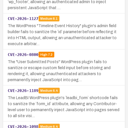
`wp_footer`, allowing an authenticated admin to inject
persistent JavaScript that …
CVE-2026-1127
Medium
6.1
The WordPress "Timeline Event History" plugin's admin field
builder fails to sanitize the `id` parameter before reflecting it
into HTML output, allowing an unauthenticated attacker to
execute arbitrar…
CVE-2026-0800
High
7.2
The "User Submitted Posts" WordPress plugin fails to
sanitize or escape custom field input before storing and
rendering it, allowing unauthenticated attackers to
permanently inject JavaScript into pag…
CVE-2026-1189
Medium
6.4
The LeadBI WordPress plugin's `leadbi_form` shortcode fails
to sanitize the `form_id` attribute, allowing any Contributor-
level user to permanently inject JavaScript into pages served
to all site visi…
CVE-2026-1098
Medium
6.4