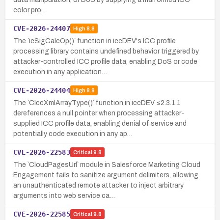
color pro…
CVE-2026-24407
High
8.8
The `icSigCalcOp()` function in iccDEV's ICC profile
processing library contains undefined behavior triggered by
attacker-controlled ICC profile data, enabling DoS or code
execution in any application…
CVE-2026-24404
High
8.8
The `CIccXmlArrayType()` function in iccDEV ≤2.3.1.1
dereferences a null pointer when processing attacker-
supplied ICC profile data, enabling denial of service and
potentially code execution in any ap…
CVE-2026-22583
Critical
9.8
The `CloudPagesUrl` module in Salesforce Marketing Cloud
Engagement fails to sanitize argument delimiters, allowing
an unauthenticated remote attacker to inject arbitrary
arguments into web service ca…
CVE-2026-22585
Critical
9.8