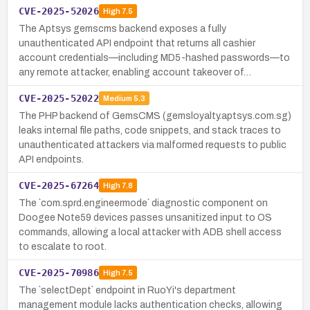
CVE-2025-52026
High
7.5
The Aptsys gemscms backend exposes a fully
unauthenticated API endpoint that returns all cashier
account credentials—including MD5-hashed passwords—to
any remote attacker, enabling account takeover of…
CVE-2025-52022
Medium
5.3
The PHP backend of GemsCMS (gemsloyalty.aptsys.com.sg)
leaks internal file paths, code snippets, and stack traces to
unauthenticated attackers via malformed requests to public
API endpoints.
CVE-2025-67264
High
7.8
The `com.sprd.engineermode` diagnostic component on
Doogee Note59 devices passes unsanitized input to OS
commands, allowing a local attacker with ADB shell access
to escalate to root.
CVE-2025-70986
High
7.5
The `selectDept` endpoint in RuoYi's department
management module lacks authentication checks, allowing