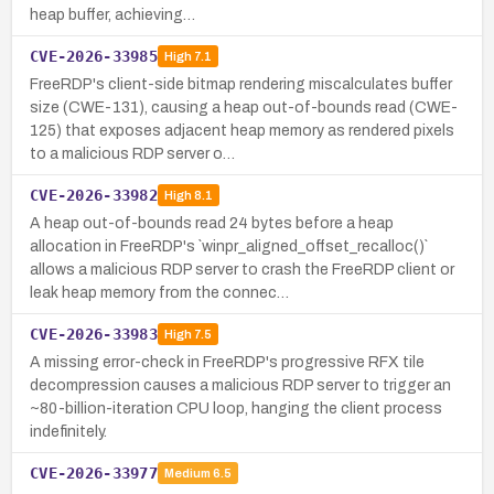
heap buffer, achieving…
CVE-2026-33985
High
7.1
FreeRDP's client-side bitmap rendering miscalculates buffer
size (CWE-131), causing a heap out-of-bounds read (CWE-
125) that exposes adjacent heap memory as rendered pixels
to a malicious RDP server o…
CVE-2026-33982
High
8.1
A heap out-of-bounds read 24 bytes before a heap
allocation in FreeRDP's `winpr_aligned_offset_recalloc()`
allows a malicious RDP server to crash the FreeRDP client or
leak heap memory from the connec…
CVE-2026-33983
High
7.5
A missing error-check in FreeRDP's progressive RFX tile
decompression causes a malicious RDP server to trigger an
~80-billion-iteration CPU loop, hanging the client process
indefinitely.
CVE-2026-33977
Medium
6.5