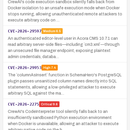
CrewAI's code execution sandbox silently falls back from
Docker isolation to an unsafe execution mode when Docker
stops running, allowing unauthenticated remote attackers to
execute arbitrary code on …
CVE-2026-29597
Medium
6.5
An authenticated editor-level user in Acora CMS 10.7.1 can
read arbitrary server-side files—including `cm3.xml`—through
an unsecured file manager endpoint, exposing plaintext
admin credentials, databa…
CVE-2026-29953
High
7.4
The `columnAsInsert` function in SchemaHero's PostgreSQL
plugin passes unsanitized column names directly into SQL
statements, allowing a low-privileged attacker to execute
arbitrary SQL against the ma…
CVE-2026-2275
Critical
9.6
CrewAI's CodeInterpreter tool silently falls back to an
insufficiently sandboxed Python execution environment
when Docker is unavailable, allowing an attacker to execute
arbitrary native code on the h…