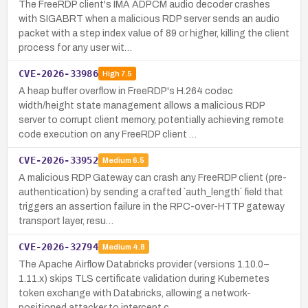
The FreeRDP client's IMA ADPCM audio decoder crashes
with SIGABRT when a malicious RDP server sends an audio
packet with a step index value of 89 or higher, killing the client
process for any user wit…
CVE-2026-33986
High
7.5
A heap buffer overflow in FreeRDP's H.264 codec
width/height state management allows a malicious RDP
server to corrupt client memory, potentially achieving remote
code execution on any FreeRDP client …
CVE-2026-33952
Medium
6.5
A malicious RDP Gateway can crash any FreeRDP client (pre-
authentication) by sending a crafted `auth_length` field that
triggers an assertion failure in the RPC-over-HTTP gateway
transport layer, resu…
CVE-2026-32794
Medium
4.8
The Apache Airflow Databricks provider (versions 1.10.0–
1.11.x) skips TLS certificate validation during Kubernetes
token exchange with Databricks, allowing a network-
positioned attacker to intercept c…