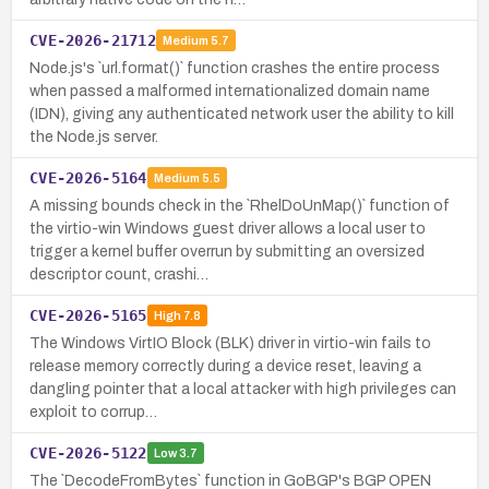
CVE-2026-21712
Medium
5.7
Node.js's `url.format()` function crashes the entire process
when passed a malformed internationalized domain name
(IDN), giving any authenticated network user the ability to kill
the Node.js server.
CVE-2026-5164
Medium
5.5
A missing bounds check in the `RhelDoUnMap()` function of
the virtio-win Windows guest driver allows a local user to
trigger a kernel buffer overrun by submitting an oversized
descriptor count, crashi…
CVE-2026-5165
High
7.8
The Windows VirtIO Block (BLK) driver in virtio-win fails to
release memory correctly during a device reset, leaving a
dangling pointer that a local attacker with high privileges can
exploit to corrup…
CVE-2026-5122
Low
3.7
The `DecodeFromBytes` function in GoBGP's BGP OPEN