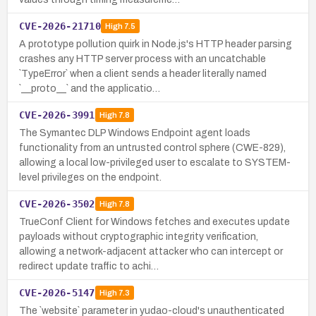
CVE-2026-21710
High
7.5
A prototype pollution quirk in Node.js's HTTP header parsing
crashes any HTTP server process with an uncatchable
`TypeError` when a client sends a header literally named
`__proto__` and the applicatio…
CVE-2026-3991
High
7.8
The Symantec DLP Windows Endpoint agent loads
functionality from an untrusted control sphere (CWE-829),
allowing a local low-privileged user to escalate to SYSTEM-
level privileges on the endpoint.
CVE-2026-3502
High
7.8
TrueConf Client for Windows fetches and executes update
payloads without cryptographic integrity verification,
allowing a network-adjacent attacker who can intercept or
redirect update traffic to achi…
CVE-2026-5147
High
7.3
The `website` parameter in yudao-cloud's unauthenticated