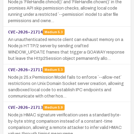
Node.js `FileHandle.chmod()` and `FileHandle.chown()` in the
promises API skip permission checks, allowing local code
running under a restricted `--permission` model to alter file
permissions and owne…
CVE-2026-21714
Medium
5.3
An unauthenticated remote client can exhaust memory on a
Node.js HTTP/2 server by sending crafted
WINDOW_UPDATE frames that trigger a GOAWAY response
but leave the Http2Session object permanently allo…
CVE-2026-21711
Medium
5.3
Node.js 25.x Permission Model fails to enforce `--allow-net`
restrictions on Unix Domain Socket server creation, allowing
sandboxed local code to establish IPC endpoints and
communicate with other hos…
CVE-2026-21713
Medium
5.9
Node.js HMAC signature verification uses a standard byte-
by-byte string comparison instead of a constant-time
comparison, allowing a remote attacker to infer valid HMAC
values through timing measureme…