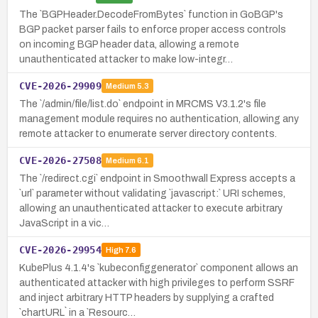
The `BGPHeader.DecodeFromBytes` function in GoBGP's
BGP packet parser fails to enforce proper access controls
on incoming BGP header data, allowing a remote
unauthenticated attacker to make low-integr…
CVE-2026-29909
Medium
5.3
The `/admin/file/list.do` endpoint in MRCMS V3.1.2's file
management module requires no authentication, allowing any
remote attacker to enumerate server directory contents.
CVE-2026-27508
Medium
6.1
The `/redirect.cgi` endpoint in Smoothwall Express accepts a
`url` parameter without validating `javascript:` URI schemes,
allowing an unauthenticated attacker to execute arbitrary
JavaScript in a vic…
CVE-2026-29954
High
7.6
KubePlus 4.1.4's `kubeconfiggenerator` component allows an
authenticated attacker with high privileges to perform SSRF
and inject arbitrary HTTP headers by supplying a crafted
`chartURL` in a `Resourc…