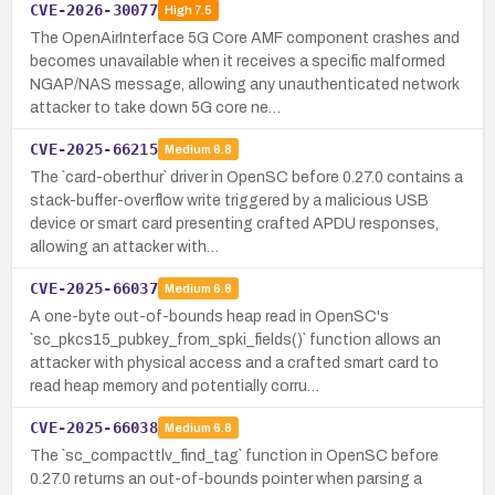
CVE-2026-30077
High
7.5
The OpenAirInterface 5G Core AMF component crashes and
becomes unavailable when it receives a specific malformed
NGAP/NAS message, allowing any unauthenticated network
attacker to take down 5G core ne…
CVE-2025-66215
Medium
6.8
The `card-oberthur` driver in OpenSC before 0.27.0 contains a
stack-buffer-overflow write triggered by a malicious USB
device or smart card presenting crafted APDU responses,
allowing an attacker with…
CVE-2025-66037
Medium
6.8
A one-byte out-of-bounds heap read in OpenSC's
`sc_pkcs15_pubkey_from_spki_fields()` function allows an
attacker with physical access and a crafted smart card to
read heap memory and potentially corru…
CVE-2025-66038
Medium
6.8
The `sc_compacttlv_find_tag` function in OpenSC before
0.27.0 returns an out-of-bounds pointer when parsing a