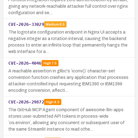
giving any network-reachable attacker full control over nginx
configuration and se…
CVE-2026-33029
Medium
6.5
The logrotate configuration endpoint in Nginx UI accepts a
negative integer as a rotation interval, causing the backend
process to enter an infinite loop that permanently hangs the
web interface for a…
CVE-2026-4046
High
7.5
A reachable assertion in glibc's `iconv()` character-set
conversion function crashes any application that processes
attacker-controlled input requesting IBM1390 or IBM1399
encoding conversion, affecti…
CVE-2026-29872
High
8.2
The GitHub MCP Agent component of awesome-llm-apps
stores user-submitted API tokens in process-wide
`os.environ`, allowing any concurrent or subsequent user of
the same Streamlit instance to read othe…