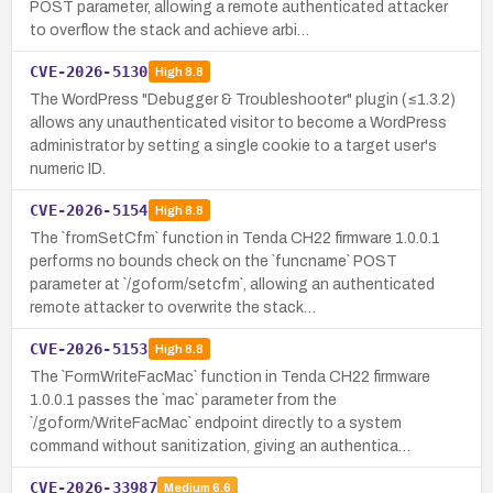
POST parameter, allowing a remote authenticated attacker
to overflow the stack and achieve arbi…
CVE-2026-5130
High
8.8
The WordPress "Debugger & Troubleshooter" plugin (≤1.3.2)
allows any unauthenticated visitor to become a WordPress
administrator by setting a single cookie to a target user's
numeric ID.
CVE-2026-5154
High
8.8
The `fromSetCfm` function in Tenda CH22 firmware 1.0.0.1
performs no bounds check on the `funcname` POST
parameter at `/goform/setcfm`, allowing an authenticated
remote attacker to overwrite the stack…
CVE-2026-5153
High
8.8
The `FormWriteFacMac` function in Tenda CH22 firmware
1.0.0.1 passes the `mac` parameter from the
`/goform/WriteFacMac` endpoint directly to a system
command without sanitization, giving an authentica…
CVE-2026-33987
Medium
6.6