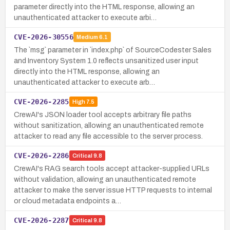
parameter directly into the HTML response, allowing an
unauthenticated attacker to execute arbi…
CVE-2026-30556
Medium
6.1
The `msg` parameter in `index.php` of SourceCodester Sales
and Inventory System 1.0 reflects unsanitized user input
directly into the HTML response, allowing an
unauthenticated attacker to execute arb…
CVE-2026-2285
High
7.5
CrewAI's JSON loader tool accepts arbitrary file paths
without sanitization, allowing an unauthenticated remote
attacker to read any file accessible to the server process.
CVE-2026-2286
Critical
9.8
CrewAI's RAG search tools accept attacker-supplied URLs
without validation, allowing an unauthenticated remote
attacker to make the server issue HTTP requests to internal
or cloud metadata endpoints a…
CVE-2026-2287
Critical
9.8