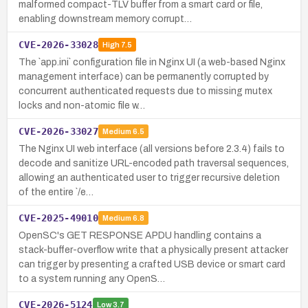
malformed compact-TLV buffer from a smart card or file,
enabling downstream memory corrupt…
CVE-2026-33028
High
7.5
The `app.ini` configuration file in Nginx UI (a web-based Nginx
management interface) can be permanently corrupted by
concurrent authenticated requests due to missing mutex
locks and non-atomic file w…
CVE-2026-33027
Medium
6.5
The Nginx UI web interface (all versions before 2.3.4) fails to
decode and sanitize URL-encoded path traversal sequences,
allowing an authenticated user to trigger recursive deletion
of the entire `/e…
CVE-2025-49010
Medium
6.8
OpenSC's GET RESPONSE APDU handling contains a
stack-buffer-overflow write that a physically present attacker
can trigger by presenting a crafted USB device or smart card
to a system running any OpenS…
CVE-2026-5124
Low
3.7