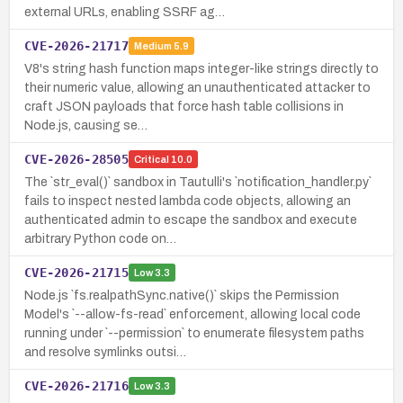
external URLs, enabling SSRF ag…
CVE-2026-21717
Medium
5.9
V8's string hash function maps integer-like strings directly to
their numeric value, allowing an unauthenticated attacker to
craft JSON payloads that force hash table collisions in
Node.js, causing se…
CVE-2026-28505
Critical
10.0
The `str_eval()` sandbox in Tautulli's `notification_handler.py`
fails to inspect nested lambda code objects, allowing an
authenticated admin to escape the sandbox and execute
arbitrary Python code on…
CVE-2026-21715
Low
3.3
Node.js `fs.realpathSync.native()` skips the Permission
Model's `--allow-fs-read` enforcement, allowing local code
running under `--permission` to enumerate filesystem paths
and resolve symlinks outsi…
CVE-2026-21716
Low
3.3