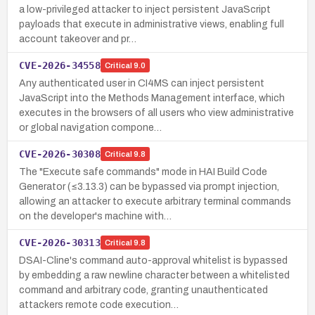
a low-privileged attacker to inject persistent JavaScript
payloads that execute in administrative views, enabling full
account takeover and pr…
CVE-2026-34558
Critical
9.0
Any authenticated user in CI4MS can inject persistent
JavaScript into the Methods Management interface, which
executes in the browsers of all users who view administrative
or global navigation compone…
CVE-2026-30308
Critical
9.8
The "Execute safe commands" mode in HAI Build Code
Generator (≤3.13.3) can be bypassed via prompt injection,
allowing an attacker to execute arbitrary terminal commands
on the developer's machine with…
CVE-2026-30313
Critical
9.8
DSAI-Cline's command auto-approval whitelist is bypassed
by embedding a raw newline character between a whitelisted
command and arbitrary code, granting unauthenticated
attackers remote code execution…