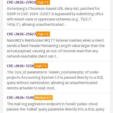
CVE-2026-27018
High
7.5
Gotenberg's Chromium-based URL deny-list, patched for
SSRF in CVE-2024-21527, is bypassed by submitting URLs
with mixed-case or uppercase schemes (e.g., `FILE://`,
`Http://`), allowing unauthenticated…
CVE-2026-25627
High
7.5
NanoMQ's WebSocket MQTT listener crashes when a client
sends a fixed-header Remaining Length value larger than the
actual payload, causing an out-of-bounds read that any
network-reachable client can t…
CVE-2026-5150
High
7.3
The `cos_id` parameter in `/viewin_costumer.php` of code-
projects Accounting System 1.0 is passed directly to a SQL
query without sanitization, allowing an unauthenticated
remote attacker to read, mod…
CVE-2026-5148
Medium
4.7
The mail-log pagination endpoint in YunaiV yudao-cloud
passes the `toMail` query parameter directly into a SQL query