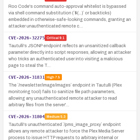
Roo Code's command auto-approval whitelist is bypassed
via shell command substitution (`$(...)` or backticks)
embedded in otherwise-safe-looking commands, granting an
attacker unauthenticated remote c…
CVE-2026-32275
Critical
9.1
Tautulli's JSONP endpoint reflects an unsanitized callback
parameter directly into script responses, allowing an attacker
who tricks an authenticated user into visiting a malicious
page to steal the T…
CVE-2026-31831
High
7.5
The `/newsletter/image/images` endpoint in Tautulli (Plex
monitoring tool) fails to sanitize file path parameters,
allowing any unauthenticated remote attacker to read
arbitrary files from the server'…
CVE-2026-31804
Medium
5.3
Tautulli's unauthenticated `/pms_image_proxy` endpoint
allows any remote attacker to force the Plex Media Server
process to issue HTTP requests to arbitrary internal or