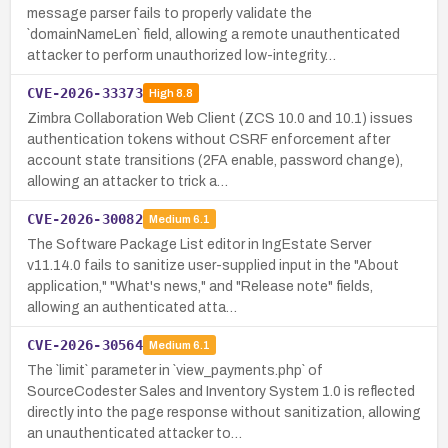
message parser fails to properly validate the
`domainNameLen` field, allowing a remote unauthenticated
attacker to perform unauthorized low-integrity…
CVE-2026-33373
High
8.8
Zimbra Collaboration Web Client (ZCS 10.0 and 10.1) issues
authentication tokens without CSRF enforcement after
account state transitions (2FA enable, password change),
allowing an attacker to trick a…
CVE-2026-30082
Medium
6.1
The Software Package List editor in IngEstate Server
v11.14.0 fails to sanitize user-supplied input in the "About
application," "What's news," and "Release note" fields,
allowing an authenticated atta…
CVE-2026-30564
Medium
6.1
The `limit` parameter in `view_payments.php` of
SourceCodester Sales and Inventory System 1.0 is reflected
directly into the page response without sanitization, allowing
an unauthenticated attacker to…