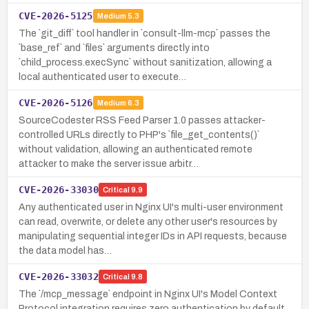
CVE-2026-5125
Medium
5.3
The `git_diff` tool handler in `consult-llm-mcp` passes the
`base_ref` and `files` arguments directly into
`child_process.execSync` without sanitization, allowing a
local authenticated user to execute…
CVE-2026-5126
Medium
6.3
SourceCodester RSS Feed Parser 1.0 passes attacker-
controlled URLs directly to PHP's `file_get_contents()`
without validation, allowing an authenticated remote
attacker to make the server issue arbitr…
CVE-2026-33030
Critical
9.9
Any authenticated user in Nginx UI's multi-user environment
can read, overwrite, or delete any other user's resources by
manipulating sequential integer IDs in API requests, because
the data model has…
CVE-2026-33032
Critical
9.8
The `/mcp_message` endpoint in Nginx UI's Model Context
Protocol integration requires zero authentication by default,