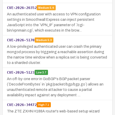
CVE-2026-26352
Medium
5.4
An authenticated user with access to VPN configuration
settings in Smoothwall Express can inject persistent
JavaScript into the `VPN_IP` parameter of `/cgi-
bin/vpnmain.cgi`, which executes in the brow…
CVE-2026-5170
Medium
5.3
A low-privileged authenticated user can crash the primary
mongod process by triggering a reachable assertion during
the narrow time window when a replica set is being converted
to a sharded cluster.
CVE-2026-5123
Low
3.7
An off-by-one error in GoBGP's BGP packet parser
(`DecodeFromBytes` in `pkg/packet/bgp/bgp.go`) allows an
unauthenticated remote attacker to cause a partial
availability impact against any deployment …
CVE-2026-34472
High
7.1
The ZTE ZXHN H188A router's web-based setup wizard