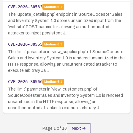
CVE-2026-30563
Medium
6.1
The `update_details.php` endpoint in SourceCodester Sales
and Inventory System 1.0 stores unsanitized input from the
`website` POST parameter, allowing an authenticated
attacker to inject persistent J…
CVE-2026-30565
Medium
6.1
The `limit` parameter in `view_supplier.php` of SourceCodester
Sales and Inventory System 1.0 is rendered unsanitized in the
HTTP response, allowing an unauthenticated attacker to
execute arbitrary Ja…
CVE-2026-30566
Medium
6.1
The `limit` parameter in `view_customers.php` of
SourceCodester Sales and Inventory System 1.0 is rendered
unsanitized in the HTTP response, allowing an
unauthenticated attacker to execute arbitrary J…
Page
1
of
10
Next →