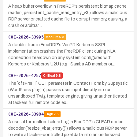
A heap buffer overflow in FreeRDP's persistent bitmap cache
reader (`persistent_cache_read_entry_v3`) allows a malicious
RDP server or crafted cache file to corrupt memory, causing a
crash or arbitrar…
CVE-2026-33995
Medium
5.3
A double-free in FreeRDP's WinPR Kerberos SSPI
implementation crashes the FreeRDP client during NLA
connection teardown on any system configured with
Kerberos or Kerberos U2U (e.g., Samba AD member or…
CVE-2026-4257
Critical
9.8
The `cfsPreFill` GET parameter in Contact Form by Supsystic
(WordPress plugin) passes user input directly into an
unsandboxed Twig template engine, giving unauthenticated
attackers full remote code ex…
CVE-2026-33984
High
7.5
A use-after-realloc-failure bug in FreeRDP's CLEAR codec
decoder (`resize_vbar_entry()`) allows a malicious RDP server
to write attacker-controlled pixel data into an undersized