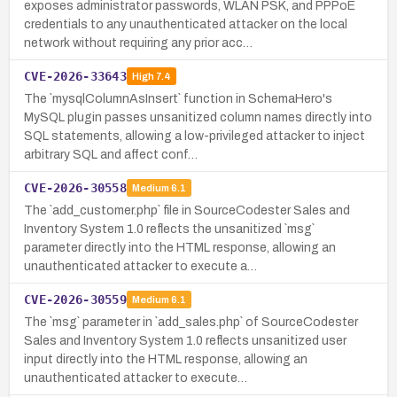
exposes administrator passwords, WLAN PSK, and PPPoE
credentials to any unauthenticated attacker on the local
network without requiring any prior acc…
CVE-2026-33643
High
7.4
The `mysqlColumnAsInsert` function in SchemaHero's
MySQL plugin passes unsanitized column names directly into
SQL statements, allowing a low-privileged attacker to inject
arbitrary SQL and affect conf…
CVE-2026-30558
Medium
6.1
The `add_customer.php` file in SourceCodester Sales and
Inventory System 1.0 reflects the unsanitized `msg`
parameter directly into the HTML response, allowing an
unauthenticated attacker to execute a…
CVE-2026-30559
Medium
6.1
The `msg` parameter in `add_sales.php` of SourceCodester
Sales and Inventory System 1.0 reflects unsanitized user
input directly into the HTML response, allowing an
unauthenticated attacker to execute…