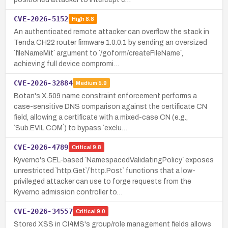
CVE-2026-5152
High
8.8
An authenticated remote attacker can overflow the stack in
Tenda CH22 router firmware 1.0.0.1 by sending an oversized
`fileNameMit` argument to `/goform/createFileName`,
achieving full device compromi…
CVE-2026-32884
Medium
5.9
Botan's X.509 name constraint enforcement performs a
case-sensitive DNS comparison against the certificate CN
field, allowing a certificate with a mixed-case CN (e.g.,
`Sub.EVIL.COM`) to bypass `exclu…
CVE-2026-4789
Critical
9.8
Kyverno's CEL-based `NamespacedValidatingPolicy` exposes
unrestricted `http.Get`/`http.Post` functions that a low-
privileged attacker can use to forge requests from the
Kyverno admission controller to…
CVE-2026-34557
Critical
9.0
Stored XSS in CI4MS's group/role management fields allows