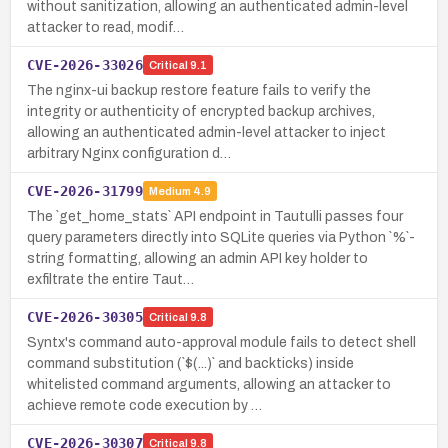
without sanitization, allowing an authenticated admin-level
attacker to read, modif…
CVE-2026-33026
Critical
9.1
The nginx-ui backup restore feature fails to verify the
integrity or authenticity of encrypted backup archives,
allowing an authenticated admin-level attacker to inject
arbitrary Nginx configuration d…
CVE-2026-31799
Medium
4.9
The `get_home_stats` API endpoint in Tautulli passes four
query parameters directly into SQLite queries via Python `%`-
string formatting, allowing an admin API key holder to
exfiltrate the entire Taut…
CVE-2026-30305
Critical
9.8
Syntx's command auto-approval module fails to detect shell
command substitution (`$(...)` and backticks) inside
whitelisted command arguments, allowing an attacker to
achieve remote code execution by …
CVE-2026-30307
Critical
9.8