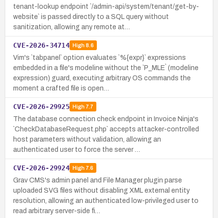
tenant-lookup endpoint `/admin-api/system/tenant/get-by-
website` is passed directly to a SQL query without
sanitization, allowing any remote at…
CVE-2026-34714
High
8.6
Vim's `tabpanel` option evaluates `%{expr}` expressions
embedded in a file's modeline without the `P_MLE` (modeline
expression) guard, executing arbitrary OS commands the
moment a crafted file is open…
CVE-2026-29925
High
7.7
The database connection check endpoint in Invoice Ninja's
`CheckDatabaseRequest.php` accepts attacker-controlled
host parameters without validation, allowing an
authenticated user to force the server …
CVE-2026-29924
High
7.6
Grav CMS's admin panel and File Manager plugin parse
uploaded SVG files without disabling XML external entity
resolution, allowing an authenticated low-privileged user to
read arbitrary server-side fi…