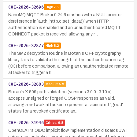
CVE-2026-32696
High
7.5
NanoMQ MQTT Broker 0.24.6 crashes with a NULL pointer
dereference in `auth_http.c:set_data()` when HTTP
authentication is enabled and an unauthenticated MQTT
CONNECT packet is received, allowing any r…
CVE-2026-32877
High
8.2
The SM2 decryption routine in Botan's C++ cryptography
library fails to validate the length of the authentication tag
(C3) before comparison, allowing an unauthenticated remote
attacker to trigger a h…
CVE-2026-32883
Medium
5.9
Botan's X.509 path validation (versions 3.0.0–3.10.x)
accepts unsigned or forged OCSP responses as valid,
allowing a network attacker to present a fabricated "good"
status for a revoked certificate an…
CVE-2026-31946
Critical
9.8
OpenOLAT's OIDC implicit flow implementation discards JWT
signatures entirely, allowing an unauthenticated attacker to