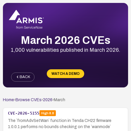
March 2026 CVEs
1,000 vulnerabilities published in March 2026.
WATCH A DEMO
BACK
Home
›
Browse CVEs
›
2026
›
March
CVE-2026-5155
High
8.8
The `fromAdvSetWan` function in Tenda CH22 firmware
1.0.0.1 performs no bounds checking on the `wanmode`