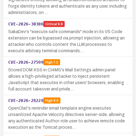
forge identity tokens and authenticate as any user, including
administrators, on …
CVE-2026-30306
Critical
9.8
SakaDev's "execute safe commands" mode in its VS Code
extension can be bypassed via prompt injection, allowing an
attacker who controls content the LLM processes to
execute arbitrary terminal commands…
CVE-2026-27599
High
7.2
Stored DOM XSS in CI4MS's Mail Settings admin panel
allows a high-privileged attacker to inject persistent
JavaScript that executes in other users' browsers, enabling
full account takeover and privile…
CVE-2026-28228
High
8.8
OpenOlat's reminder email template engine executes
unsanitized Apache Velocity directives server-side, allowing
any authenticated Author-role user to achieve remote code
execution as the Tomcat proces…