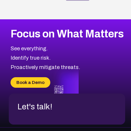
Focus on What Matters
See everything.
Identify true risk.
Proactively mitigate threats.
Book a Demo
Let's talk!