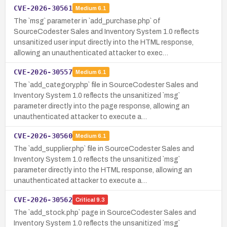
CVE-2026-30561
Medium
6.1
The `msg` parameter in `add_purchase.php` of
SourceCodester Sales and Inventory System 1.0 reflects
unsanitized user input directly into the HTML response,
allowing an unauthenticated attacker to exec…
CVE-2026-30557
Medium
6.1
The `add_category.php` file in SourceCodester Sales and
Inventory System 1.0 reflects the unsanitized `msg`
parameter directly into the page response, allowing an
unauthenticated attacker to execute a…
CVE-2026-30560
Medium
6.1
The `add_supplier.php` file in SourceCodester Sales and
Inventory System 1.0 reflects the unsanitized `msg`
parameter directly into the HTML response, allowing an
unauthenticated attacker to execute a…
CVE-2026-30562
Critical
9.3
The `add_stock.php` page in SourceCodester Sales and
Inventory System 1.0 reflects the unsanitized `msg`