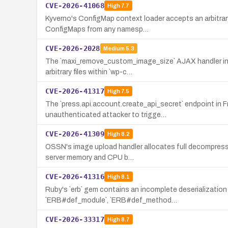
CVE-2026-41068
High
7.7
Kyverno's ConfigMap context loader accepts an arbitrar
ConfigMaps from any namesp…
CVE-2026-2028
Medium
5.3
The `maxi_remove_custom_image_size` AJAX handler in Max
arbitrary files within `wp-c…
CVE-2026-41317
High
7.5
The `press.api.account.create_api_secret` endpoint in 
unauthenticated attacker to trigge…
CVE-2026-41309
High
8.2
OSSN's image upload handler allocates full decompresse
server memory and CPU b…
CVE-2026-41316
High
8.1
Ruby's `erb` gem contains an incomplete deserialization 
`ERB#def_module`, `ERB#def_method…
CVE-2026-33317
High
8.7