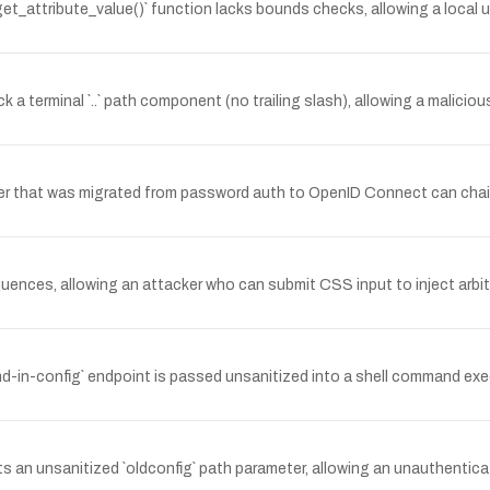
attribute_value()` function lacks bounds checks, allowing a local un
a terminal `..` path component (no trailing slash), allowing a malicious R
er that was migrated from password auth to OpenID Connect can chai
quences, allowing an attacker who can submit CSS input to inject arb
ind-in-config` endpoint is passed unsanitized into a shell command e
an unsanitized `oldconfig` path parameter, allowing an unauthenticate