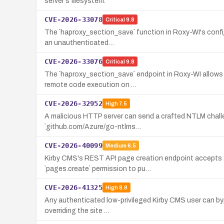
server's filesystem.
CVE-2026-33078
Critical
9.8
The `haproxy_section_save` function in Roxy-WI's config 
an unauthenticated…
CVE-2026-33076
Critical
9.8
The `haproxy_section_save` endpoint in Roxy-WI allows a
remote code execution on …
CVE-2026-32952
High
7.5
A malicious HTTP server can send a crafted NTLM challe
`github.com/Azure/go-ntlms…
CVE-2026-40099
Medium
6.5
Kirby CMS's REST API page creation endpoint accepts an
`pages.create` permission to pu…
CVE-2026-41325
High
8.8
Any authenticated low-privileged Kirby CMS user can bypas
overriding the site …