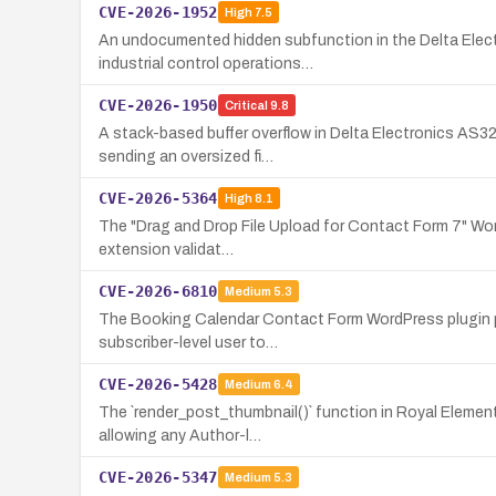
CVE-2026-1952
High
7.5
An undocumented hidden subfunction in the Delta Elect
industrial control operations…
CVE-2026-1950
Critical
9.8
A stack-based buffer overflow in Delta Electronics AS32
sending an oversized fi…
CVE-2026-5364
High
8.1
The "Drag and Drop File Upload for Contact Form 7" WordP
extension validat…
CVE-2026-6810
Medium
5.3
The Booking Calendar Contact Form WordPress plugin pas
subscriber-level user to…
CVE-2026-5428
Medium
6.4
The `render_post_thumbnail()` function in Royal Element
allowing any Author-l…
CVE-2026-5347
Medium
5.3