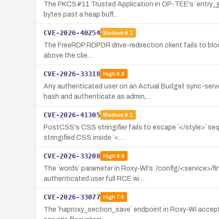
The PKCS#11 Trusted Application in OP-TEE's `entry_get_
bytes past a heap buff…
CVE-2026-40254
Medium
6.1
The FreeRDP RDPDR drive-redirection client fails to block 
above the clie…
CVE-2026-33318
High
8.8
Any authenticated user on an Actual Budget sync-serv
hash and authenticate as admin,…
CVE-2026-41305
Medium
6.1
PostCSS's CSS stringifier fails to escape `</style>` se
stringified CSS inside `<…
CVE-2026-33208
High
8.8
The `words` parameter in Roxy-WI's `/config/<service>/f
authenticated user full RCE wi…
CVE-2026-33077
High
7.5
The `haproxy_section_save` endpoint in Roxy-WI accepts 