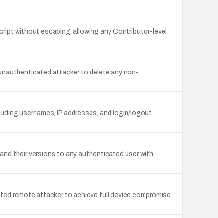
ript without escaping, allowing any Contributor-level
unauthenticated attacker to delete any non-
luding usernames, IP addresses, and login/logout
 and their versions to any authenticated user with
ated remote attacker to achieve full device compromise