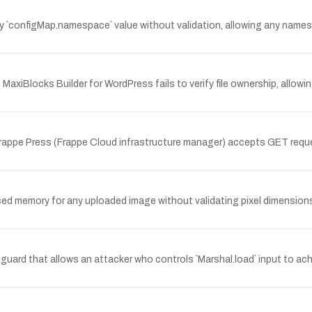
y `configMap.namespace` value without validation, allowing any name
iBlocks Builder for WordPress fails to verify file ownership, allowi
Frappe Press (Frappe Cloud infrastructure manager) accepts GET reque
d memory for any uploaded image without validating pixel dimensions 
guard that allows an attacker who controls `Marshal.load` input to ach