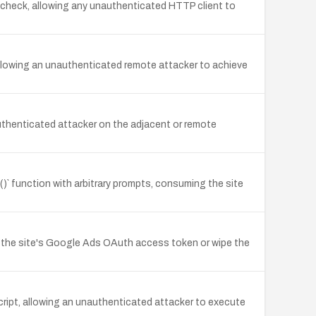
e check, allowing any unauthenticated HTTP client to
lowing an unauthenticated remote attacker to achieve
thenticated attacker on the adjacent or remote
 function with arbitrary prompts, consuming the site
l the site's Google Ads OAuth access token or wipe the
cript, allowing an unauthenticated attacker to execute