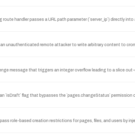
route handler passes a URL path parameter (`server_ip`) directly into 
n unauthenticated remote attacker to write arbitrary content to cron/s
nge message that triggers an integer overflow leading to a slice ou
 `isDraft` flag that bypasses the `pages.changeStatus` permission c
s role-based creation restrictions for pages, files, and users by injec