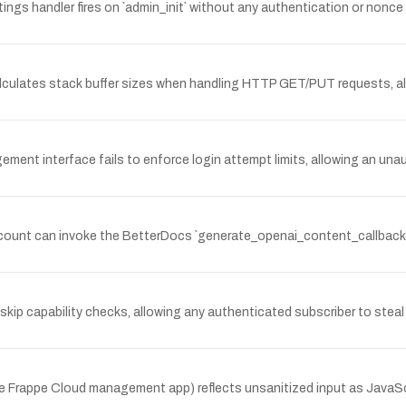
ngs handler fires on `admin_init` without any authentication or nonc
culates stack buffer sizes when handling HTTP GET/PUT requests, al
t interface fails to enforce login attempt limits, allowing an unau
count can invoke the BetterDocs `generate_openai_content_callback()`
kip capability checks, allowing any authenticated subscriber to stea
the Frappe Cloud management app) reflects unsanitized input as JavaS