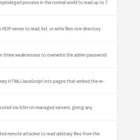
privileged process in the normal world to read up to 7
DP server to read, list, or write files one directory
n three weaknesses to overwrite the admin password
itrary HTML/JavaScript into pages that embed the re-
xecuted via SSH on managed servers, giving any
d remote attacker to read arbitrary files from the