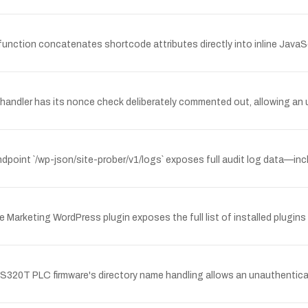
unction concatenates shortcode attributes directly into inline JavaSc
andler has its nonce check deliberately commented out, allowing an 
dpoint `/wp-json/site-prober/v1/logs` exposes full audit log data—inc
 Marketing WordPress plugin exposes the full list of installed plugins
 AS320T PLC firmware's directory name handling allows an unauthentic