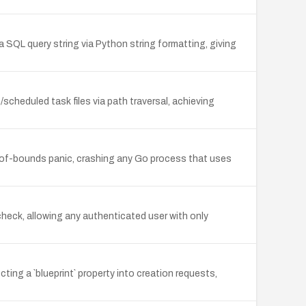
a SQL query string via Python string formatting, giving
cheduled task files via path traversal, achieving
t-of-bounds panic, crashing any Go process that uses
heck, allowing any authenticated user with only
ting a `blueprint` property into creation requests,