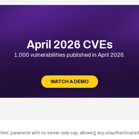
April 2026 CVEs
1,000 vulnerabilities published in April 2026.
WATCH A DEMO
imit` parameter with no server-side cap, allowing any unauthenticated