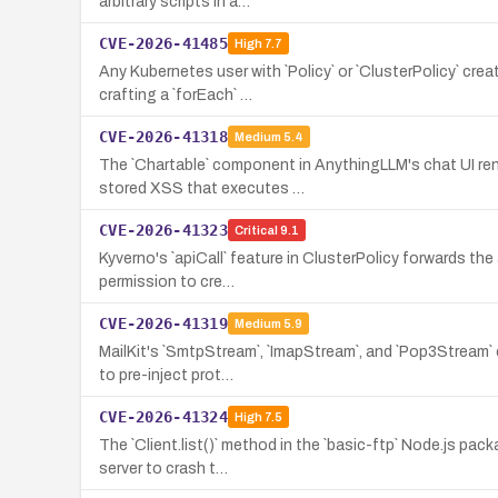
arbitrary scripts in a…
CVE-2026-41485
High
7.7
Any Kubernetes user with `Policy` or `ClusterPolicy` cr
crafting a `forEach` …
CVE-2026-41318
Medium
5.4
The `Chartable` component in AnythingLLM's chat UI ren
stored XSS that executes …
CVE-2026-41323
Critical
9.1
Kyverno's `apiCall` feature in ClusterPolicy forwards th
permission to cre…
CVE-2026-41319
Medium
5.9
MailKit's `SmtpStream`, `ImapStream`, and `Pop3Stream` 
to pre-inject prot…
CVE-2026-41324
High
7.5
The `Client.list()` method in the `basic-ftp` Node.js pa
server to crash t…