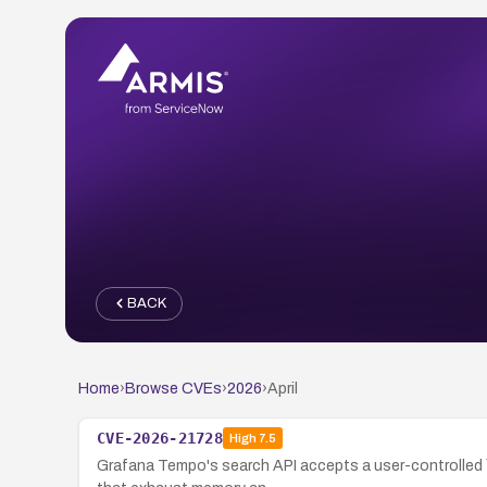
BACK
Home
›
Browse CVEs
›
2026
›
April
CVE-2026-21728
High
7.5
Grafana Tempo's search API accepts a user-controlled `l