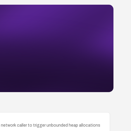
 network caller to trigger unbounded heap allocations