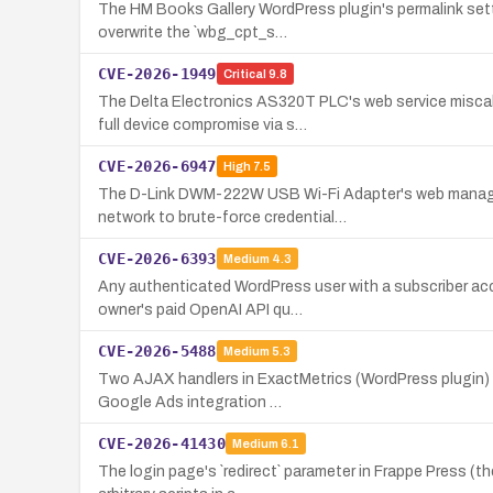
The HM Books Gallery WordPress plugin's permalink setti
overwrite the `wbg_cpt_s…
CVE-2026-1949
Critical
9.8
The Delta Electronics AS320T PLC's web service miscal
full device compromise via s…
CVE-2026-6947
High
7.5
The D-Link DWM-222W USB Wi-Fi Adapter's web managemen
network to brute-force credential…
CVE-2026-6393
Medium
4.3
Any authenticated WordPress user with a subscriber ac
owner's paid OpenAI API qu…
CVE-2026-5488
Medium
5.3
Two AJAX handlers in ExactMetrics (WordPress plugin) s
Google Ads integration …
CVE-2026-41430
Medium
6.1
The login page's `redirect` parameter in Frappe Press (