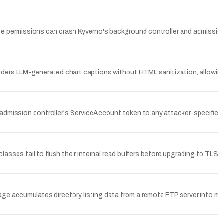
eate permissions can crash Kyverno's background controller and admissi
ders LLM-generated chart captions without HTML sanitization, allowin
e admission controller's ServiceAccount token to any attacker-specifie
classes fail to flush their internal read buffers before upgrading to 
ckage accumulates directory listing data from a remote FTP server into 