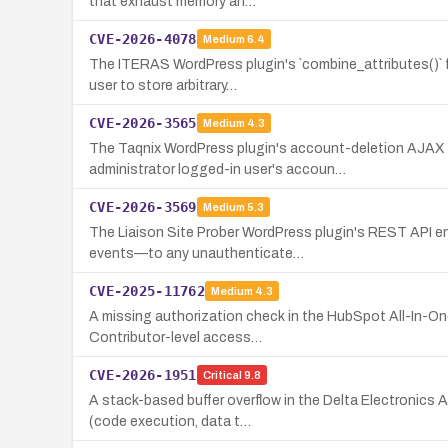
that exhaust memory an…
CVE-2026-4078
Medium
6.4
The ITERAS WordPress plugin's `combine_attributes()` f
user to store arbitrary…
CVE-2026-3565
Medium
4.3
The Taqnix WordPress plugin's account-deletion AJAX h
administrator logged-in user's accoun…
CVE-2026-3569
Medium
5.3
The Liaison Site Prober WordPress plugin's REST API en
events—to any unauthenticate…
CVE-2025-11762
Medium
4.3
A missing authorization check in the HubSpot All-In-One
Contributor-level access…
CVE-2026-1951
Critical
9.8
A stack-based buffer overflow in the Delta Electronics
(code execution, data t…