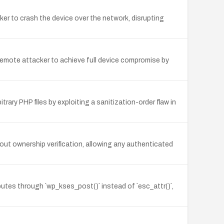
r to crash the device over the network, disrupting
remote attacker to achieve full device compromise by
ary PHP files by exploiting a sanitization-order flaw in
ut ownership verification, allowing any authenticated
utes through `wp_kses_post()` instead of `esc_attr()`,