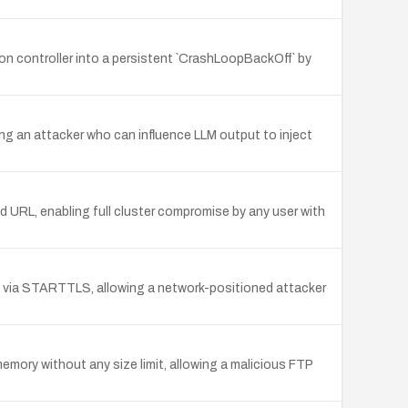
on controller into a persistent `CrashLoopBackOff` by
g an attacker who can influence LLM output to inject
d URL, enabling full cluster compromise by any user with
TLS via STARTTLS, allowing a network-positioned attacker
memory without any size limit, allowing a malicious FTP