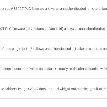
ronics AS320T PLC firmware allows an unauthenticated remote attacke
0T PLC firmware (all versions before 1.16) allows an unauthenticated 
ress plugin (≤1.1.3) allows unauthenticated attackers to upload arbitr
ses a user-controlled calendar ID directly to database queries witho
or Addons' Image Grid/Slider/Carousel widget outputs image alt attrib