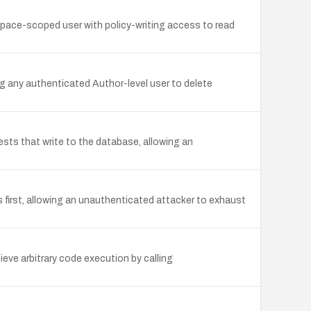
space-scoped user with policy-writing access to read
ng any authenticated Author-level user to delete
sts that write to the database, allowing an
first, allowing an unauthenticated attacker to exhaust
ieve arbitrary code execution by calling