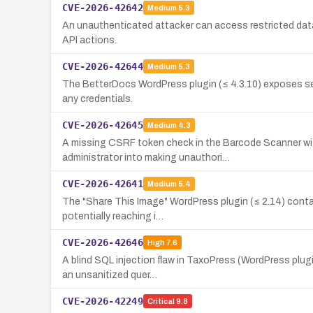
CVE-2026-42642
Medium
5.3
An unauthenticated attacker can access restricted dat
API actions.
CVE-2026-42644
Medium
5.3
The BetterDocs WordPress plugin (≤ 4.3.10) exposes sen
any credentials.
CVE-2026-42645
Medium
4.3
A missing CSRF token check in the Barcode Scanner with
administrator into making unauthori…
CVE-2026-42641
Medium
5.4
The "Share This Image" WordPress plugin (≤ 2.14) conta
potentially reaching i…
CVE-2026-42646
High
7.6
A blind SQL injection flaw in TaxoPress (WordPress plug
an unsanitized quer…
CVE-2026-42249
Critical
9.8