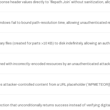
 header values directly to `filepath.Join` without sanitization, all
ndows fail to bound path-resolution time, allowing unauthenticated 
ry files (created for parts >10 KB) to disk indefinitely, allowing an a
ed with incorrectly-encoded resources by an unauthenticated attacker
rites attacker-controlled content from a URL placeholder (`WPMETEO
ion that unconditionally returns success instead of verifying digital