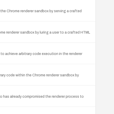
 the Chrome renderer sandbox by serving a crafted
me renderer sandbox by luring a user to a crafted HTML
to achieve arbitrary code execution in the renderer
rary code within the Chrome renderer sandbox by
o has already compromised the renderer process to