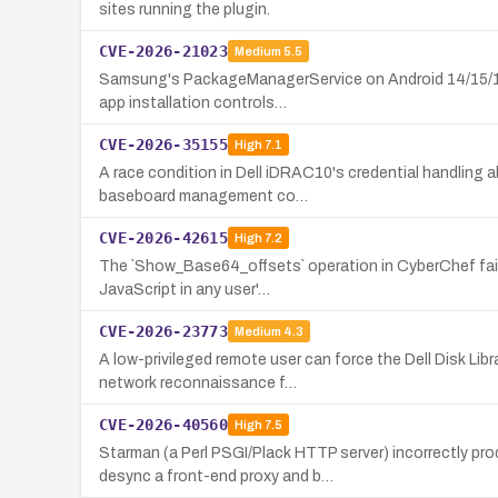
sites running the plugin.
CVE-2026-21023
Medium
5.5
Samsung's PackageManagerService on Android 14/15/16 fa
app installation controls…
CVE-2026-35155
High
7.1
A race condition in Dell iDRAC10's credential handling a
baseboard management co…
CVE-2026-42615
High
7.2
The `Show_Base64_offsets` operation in CyberChef fails 
JavaScript in any user'…
CVE-2026-23773
Medium
4.3
A low-privileged remote user can force the Dell Disk Li
network reconnaissance f…
CVE-2026-40560
High
7.5
Starman (a Perl PSGI/Plack HTTP server) incorrectly pr
desync a front-end proxy and b…