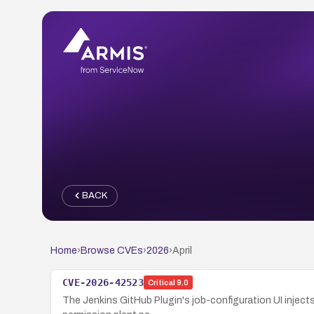
BACK
Home
›
Browse CVEs
›
2026
›
April
CVE-2026-42523
Critical
9.0
The Jenkins GitHub Plugin's job-configuration UI injects