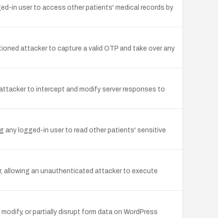
ged-in user to access other patients' medical records by
ioned attacker to capture a valid OTP and take over any
attacker to intercept and modify server responses to
g any logged-in user to read other patients' sensitive
er, allowing an unauthenticated attacker to execute
odify, or partially disrupt form data on WordPress