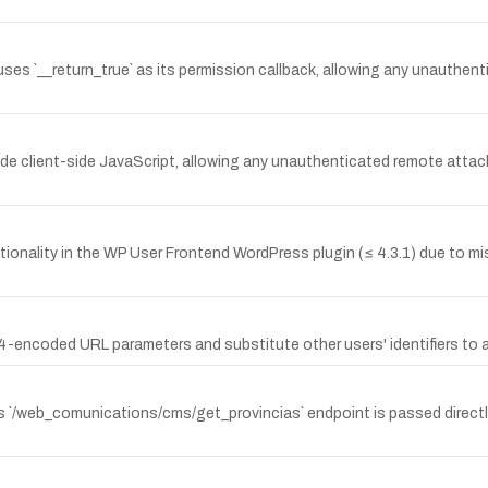
 `__return_true` as its permission callback, allowing any unauthentic
 client-side JavaScript, allowing any unauthenticated remote attack
ionality in the WP User Frontend WordPress plugin (≤ 4.3.1) due to mis
ncoded URL parameters and substitute other users' identifiers to ac
s `/web_comunications/cms/get_provincias` endpoint is passed directly