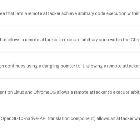
 that lets a remote attacker achieve arbitrary code execution within
t allows a remote attacker to execute arbitrary code within the Chro
continues using a dangling pointer to it, allowing a remote attacker 
nt on Linux and ChromeOS allows a remote attacker to execute arbit
e OpenGL-to-native-API translation component) allows an attacker wh