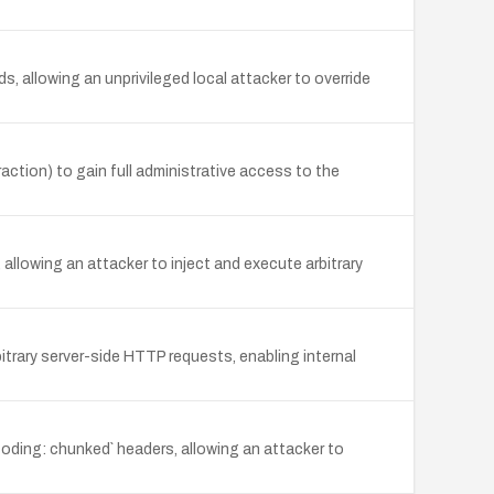
 allowing an unprivileged local attacker to override
action) to gain full administrative access to the
llowing an attacker to inject and execute arbitrary
itrary server-side HTTP requests, enabling internal
oding: chunked` headers, allowing an attacker to