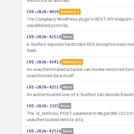
substitute an arbitrary…
CVE-2026-4019
Medium
5.3
The Complianz WordPress plugin's REST API endpoint uses
unpublished posts by…
CVE-2026-42518
None
e-Sushrut exposes hardcoded AES encryption keys inside
them.
CVE-2026-42412
Medium
6.5
An unauthenticated attacker can invoke restricted funct
unauthorized data modif…
CVE-2026-42517
None
An authenticated user of e-Sushrut can decode Base64-e
CVE-2026-3325
None
The `id_territorio` POST parameter in MegaCMS v12.0.0'
unauthenticated remote atta…
CVE-2026-42516
None