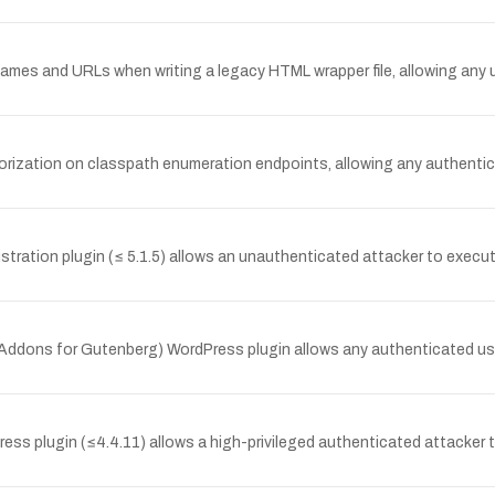
ames and URLs when writing a legacy HTML wrapper file, allowing any u
orization on classpath enumeration endpoints, allowing any authenticat
tration plugin (≤ 5.1.5) allows an unauthenticated attacker to execute 
 Addons for Gutenberg) WordPress plugin allows any authenticated user
ss plugin (≤4.4.11) allows a high-privileged authenticated attacker to