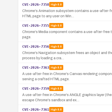
CVE-2026-7358
High
8.8
Chrome's Animation subsystem contains a use-after-free
HTML page to any user on Win…
CVE-2026-7355
High
8.8
Chrome's Media component contains a use-after-free tha
page.
CVE-2026-7356
High
8.8
Chrome's Navigation subsystem frees an object and then 
process by loading a cra…
CVE-2026-7363
High
8.8
A use-after-free in Chrome's Canvas rendering compone
serving a crafted HTML page.
CVE-2026-7359
High
8.8
A use-after-free in Chrome's ANGLE graphics layer (th
escape Chrome's sandbox and ex…
CVE-2026-7361
High
8.8