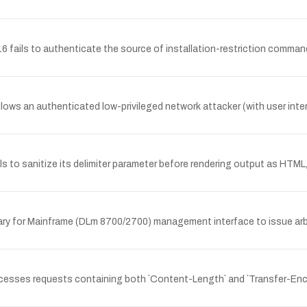
ils to authenticate the source of installation-restriction commands,
llows an authenticated low-privileged network attacker (with user inter
to sanitize its delimiter parameter before rendering output as HTML, a
brary for Mainframe (DLm 8700/2700) management interface to issue arb
ocesses requests containing both `Content-Length` and `Transfer-Enc