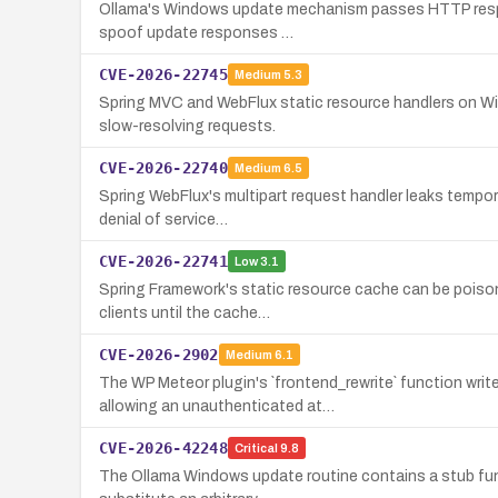
Ollama's Windows update mechanism passes HTTP response
spoof update responses …
CVE-2026-22745
Medium
5.3
Spring MVC and WebFlux static resource handlers on Wi
slow-resolving requests.
CVE-2026-22740
Medium
6.5
Spring WebFlux's multipart request handler leaks tempora
denial of service…
CVE-2026-22741
Low
3.1
Spring Framework's static resource cache can be poison
clients until the cache…
CVE-2026-2902
Medium
6.1
The WP Meteor plugin's `frontend_rewrite` function w
allowing an unauthenticated at…
CVE-2026-42248
Critical
9.8
The Ollama Windows update routine contains a stub funct