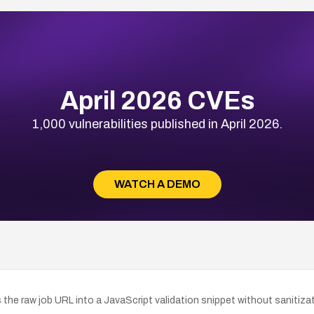
April 2026 CVEs
1,000 vulnerabilities published in April 2026.
WATCH A DEMO
 the raw job URL into a JavaScript validation snippet without sanitiza