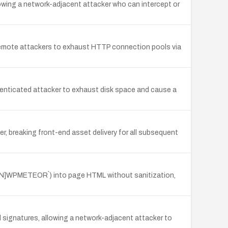
owing a network-adjacent attacker who can intercept or
remote attackers to exhaust HTTP connection pools via
uthenticated attacker to exhaust disk space and cause a
, breaking front-end asset delivery for all subsequent
R[N]WPMETEOR`) into page HTML without sanitization,
 signatures, allowing a network-adjacent attacker to