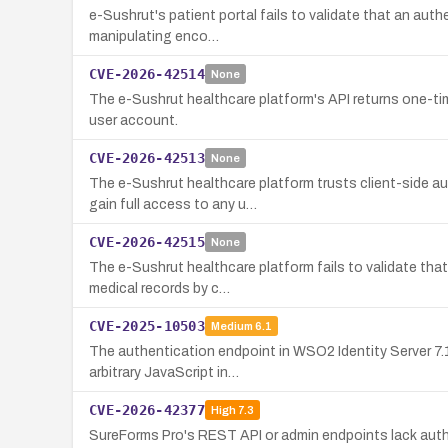
e-Sushrut's patient portal fails to validate that an aut
manipulating enco…
CVE-2026-42514
None
The e-Sushrut healthcare platform's API returns one-ti
user account.
CVE-2026-42513
None
The e-Sushrut healthcare platform trusts client-side a
gain full access to any u…
CVE-2026-42515
None
The e-Sushrut healthcare platform fails to validate tha
medical records by c…
CVE-2025-10503
Medium
6.1
The authentication endpoint in WSO2 Identity Server 7.1
arbitrary JavaScript in…
CVE-2026-42377
High
7.3
SureForms Pro's REST API or admin endpoints lack autho