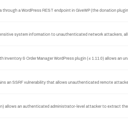
a through a WordPress REST endpoint in GiveWP (the donation plugin)
sitive system information to unauthenticated network attackers, all
 Inventory & Order Manager WordPress plugin (≤ 1.11.0) allows an una
ins an SSRF vulnerability that allows unauthenticated remote attacker
in) allows an authenticated administrator-level attacker to extract th