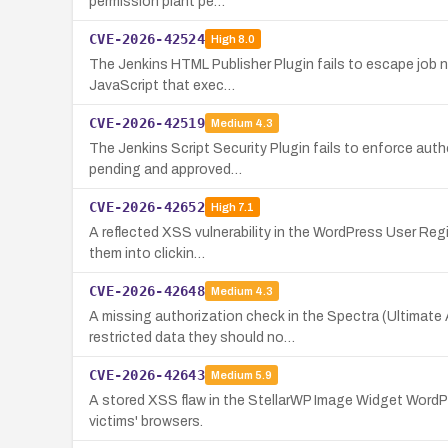
permission plant pe…
CVE-2026-42524
High
8.0
The Jenkins HTML Publisher Plugin fails to escape job n
JavaScript that exec…
CVE-2026-42519
Medium
4.3
The Jenkins Script Security Plugin fails to enforce auth
pending and approved…
CVE-2026-42652
High
7.1
A reflected XSS vulnerability in the WordPress User Regis
them into clickin…
CVE-2026-42648
Medium
4.3
A missing authorization check in the Spectra (Ultimate
restricted data they should no…
CVE-2026-42643
Medium
5.9
A stored XSS flaw in the StellarWP Image Widget WordPre
victims' browsers.