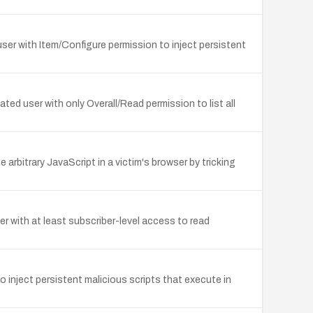
ser with Item/Configure permission to inject persistent
ed user with only Overall/Read permission to list all
arbitrary JavaScript in a victim's browser by tricking
 with at least subscriber-level access to read
 inject persistent malicious scripts that execute in