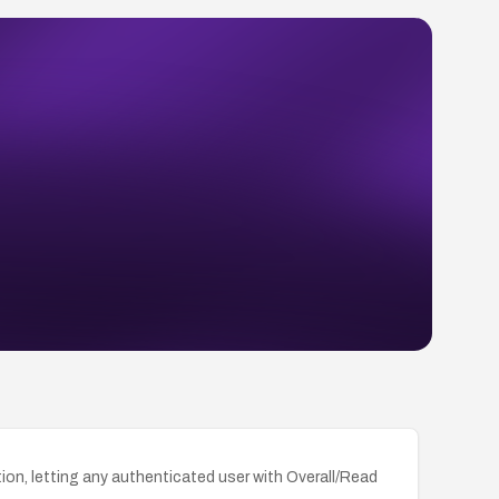
tion, letting any authenticated user with Overall/Read