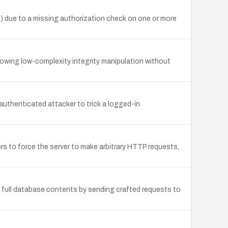
 due to a missing authorization check on one or more
owing low-complexity integrity manipulation without
uthenticated attacker to trick a logged-in
s to force the server to make arbitrary HTTP requests,
e full database contents by sending crafted requests to