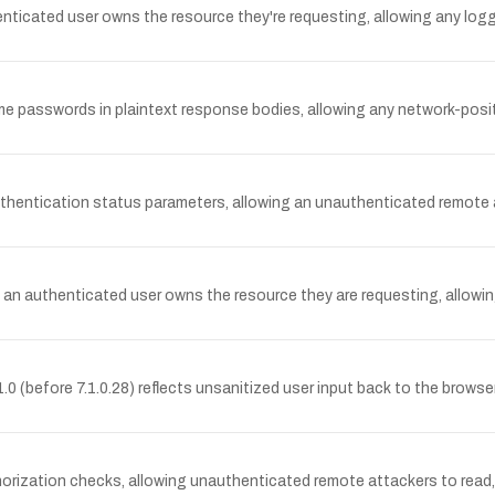
henticated user owns the resource they're requesting, allowing any log
me passwords in plaintext response bodies, allowing any network-posit
uthentication status parameters, allowing an unauthenticated remote 
t an authenticated user owns the resource they are requesting, allowin
.0 (before 7.1.0.28) reflects unsanitized user input back to the brows
rization checks, allowing unauthenticated remote attackers to read, m