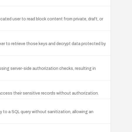
ated user to read block content from private, draft, or
er to retrieve those keys and decrypt data protected by
sing server-side authorization checks, resulting in
cess their sensitive records without authorization.
 to a SQL query without sanitization, allowing an