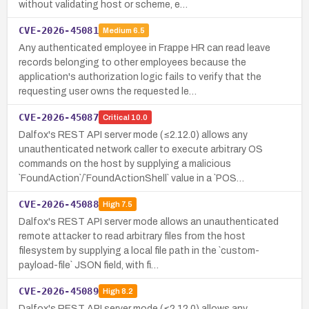
without validating host or scheme, e…
CVE-2026-45081
Medium
6.5
Any authenticated employee in Frappe HR can read leave
records belonging to other employees because the
application's authorization logic fails to verify that the
requesting user owns the requested le…
CVE-2026-45087
Critical
10.0
Dalfox's REST API server mode (≤2.12.0) allows any
unauthenticated network caller to execute arbitrary OS
commands on the host by supplying a malicious
`FoundAction`/`FoundActionShell` value in a `POS…
CVE-2026-45088
High
7.5
Dalfox's REST API server mode allows an unauthenticated
remote attacker to read arbitrary files from the host
filesystem by supplying a local file path in the `custom-
payload-file` JSON field, with fi…
CVE-2026-45089
High
8.2
Dalfox's REST API server mode (≤2.12.0) allows any