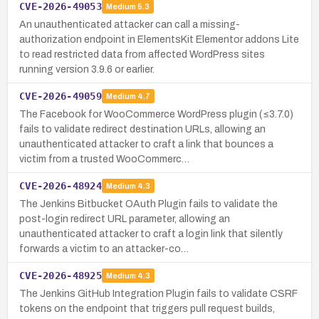
CVE-2026-49053
Medium
5.3
An unauthenticated attacker can call a missing-
authorization endpoint in ElementsKit Elementor addons Lite
to read restricted data from affected WordPress sites
running version 3.9.6 or earlier.
CVE-2026-49059
Medium
4.7
The Facebook for WooCommerce WordPress plugin (≤3.7.0)
fails to validate redirect destination URLs, allowing an
unauthenticated attacker to craft a link that bounces a
victim from a trusted WooCommerc…
CVE-2026-48924
Medium
4.3
The Jenkins Bitbucket OAuth Plugin fails to validate the
post-login redirect URL parameter, allowing an
unauthenticated attacker to craft a login link that silently
forwards a victim to an attacker-co…
CVE-2026-48925
Medium
4.3
The Jenkins GitHub Integration Plugin fails to validate CSRF
tokens on the endpoint that triggers pull request builds,