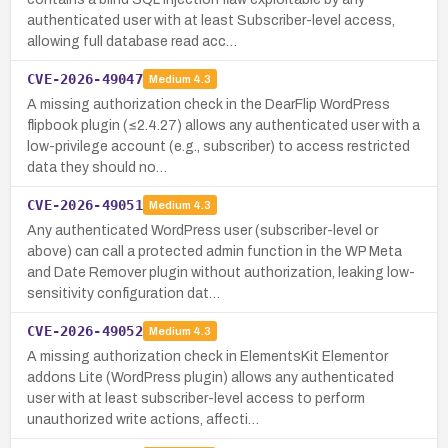
authenticated user with at least Subscriber-level access,
allowing full database read acc…
CVE-2026-49047
Medium
4.3
A missing authorization check in the DearFlip WordPress
flipbook plugin (≤2.4.27) allows any authenticated user with a
low-privilege account (e.g., subscriber) to access restricted
data they should no…
CVE-2026-49051
Medium
4.3
Any authenticated WordPress user (subscriber-level or
above) can call a protected admin function in the WP Meta
and Date Remover plugin without authorization, leaking low-
sensitivity configuration dat…
CVE-2026-49052
Medium
4.3
A missing authorization check in ElementsKit Elementor
addons Lite (WordPress plugin) allows any authenticated
user with at least subscriber-level access to perform
unauthorized write actions, affecti…