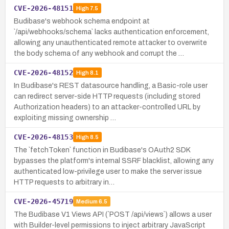
CVE-2026-48151
High
7.5
Budibase's webhook schema endpoint at
`/api/webhooks/schema` lacks authentication enforcement,
allowing any unauthenticated remote attacker to overwrite
the body schema of any webhook and corrupt the …
CVE-2026-48152
High
8.1
In Budibase's REST datasource handling, a Basic-role user
can redirect server-side HTTP requests (including stored
Authorization headers) to an attacker-controlled URL by
exploiting missing ownership …
CVE-2026-48153
High
8.5
The `fetchToken` function in Budibase's OAuth2 SDK
bypasses the platform's internal SSRF blacklist, allowing any
authenticated low-privilege user to make the server issue
HTTP requests to arbitrary in…
CVE-2026-45719
Medium
6.5
The Budibase V1 Views API (`POST /api/views`) allows a user
with Builder-level permissions to inject arbitrary JavaScript