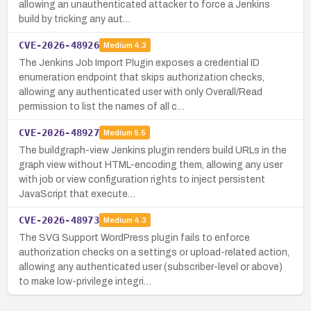
allowing an unauthenticated attacker to force a Jenkins
build by tricking any aut…
CVE-2026-48926
Medium
4.3
The Jenkins Job Import Plugin exposes a credential ID
enumeration endpoint that skips authorization checks,
allowing any authenticated user with only Overall/Read
permission to list the names of all c…
CVE-2026-48927
Medium
5.5
The buildgraph-view Jenkins plugin renders build URLs in the
graph view without HTML-encoding them, allowing any user
with job or view configuration rights to inject persistent
JavaScript that execute…
CVE-2026-48973
Medium
4.3
The SVG Support WordPress plugin fails to enforce
authorization checks on a settings or upload-related action,
allowing any authenticated user (subscriber-level or above)
to make low-privilege integri…