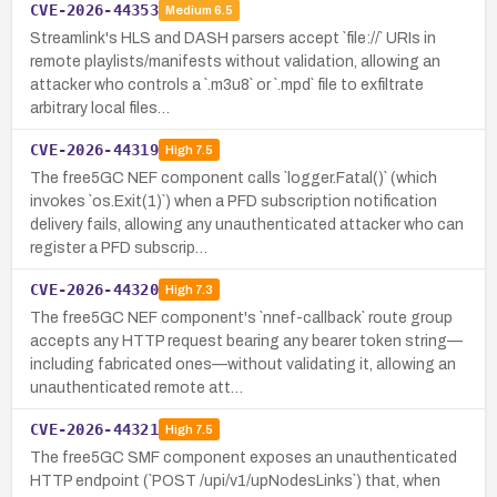
CVE-2026-44353
Medium
6.5
Streamlink's HLS and DASH parsers accept `file://` URIs in
remote playlists/manifests without validation, allowing an
attacker who controls a `.m3u8` or `.mpd` file to exfiltrate
arbitrary local files…
CVE-2026-44319
High
7.5
The free5GC NEF component calls `logger.Fatal()` (which
invokes `os.Exit(1)`) when a PFD subscription notification
delivery fails, allowing any unauthenticated attacker who can
register a PFD subscrip…
CVE-2026-44320
High
7.3
The free5GC NEF component's `nnef-callback` route group
accepts any HTTP request bearing any bearer token string—
including fabricated ones—without validating it, allowing an
unauthenticated remote att…
CVE-2026-44321
High
7.5
The free5GC SMF component exposes an unauthenticated
HTTP endpoint (`POST /upi/v1/upNodesLinks`) that, when