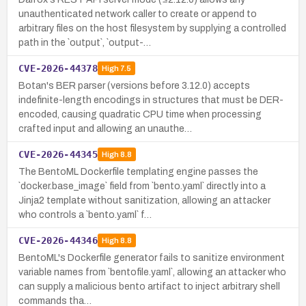
unauthenticated network caller to create or append to
arbitrary files on the host filesystem by supplying a controlled
path in the `output`, `output-…
CVE-2026-44378
High
7.5
Botan's BER parser (versions before 3.12.0) accepts
indefinite-length encodings in structures that must be DER-
encoded, causing quadratic CPU time when processing
crafted input and allowing an unauthe…
CVE-2026-44345
High
8.8
The BentoML Dockerfile templating engine passes the
`docker.base_image` field from `bento.yaml` directly into a
Jinja2 template without sanitization, allowing an attacker
who controls a `bento.yaml` f…
CVE-2026-44346
High
8.8
BentoML's Dockerfile generator fails to sanitize environment
variable names from `bentofile.yaml`, allowing an attacker who
can supply a malicious bento artifact to inject arbitrary shell
commands tha…