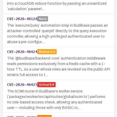
into a CouchDB reduce function by passing an unsanitized
`calculation` paramet…
CVE-2026-48128
None
The `executeQuery` automation step in Budibase passes an
attacker-controlled `queryId` directly to the query execution
controller, allowing a high-privileged authenticated user to
abuse a pre-configur…
CVE-2026-46424
Medium
4.2
The `@budibase/backend-core` authentication middleware
reads permissions exclusively from a Redis cache with a 1-
hour TTL, so a user whose roles are revoked via the public API
retains full access to t…
CVE-2026-46425
Critical
9.9
The SCIM router in Budibase's worker service
(`packages/worker/src/api/routes/global/scim.ts`) performs
no role-based access check, allowing any authenticated
user — including those with only BASIC ro…