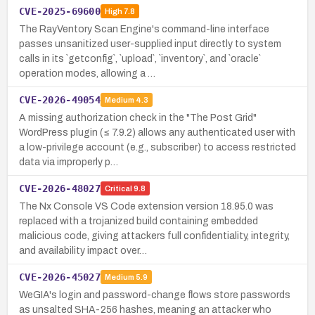
CVE-2025-69600
High
7.8
The RayVentory Scan Engine's command-line interface
passes unsanitized user-supplied input directly to system
calls in its `getconfig`, `upload`, `inventory`, and `oracle`
operation modes, allowing a …
CVE-2026-49054
Medium
4.3
A missing authorization check in the "The Post Grid"
WordPress plugin (≤ 7.9.2) allows any authenticated user with
a low-privilege account (e.g., subscriber) to access restricted
data via improperly p…
CVE-2026-48027
Critical
9.8
The Nx Console VS Code extension version 18.95.0 was
replaced with a trojanized build containing embedded
malicious code, giving attackers full confidentiality, integrity,
and availability impact over…
CVE-2026-45027
Medium
5.9
WeGIA's login and password-change flows store passwords
as unsalted SHA-256 hashes, meaning an attacker who