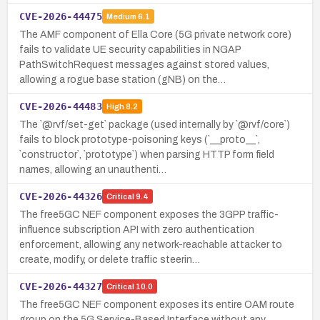
CVE-2026-44475
Medium
6.1
The AMF component of Ella Core (5G private network core)
fails to validate UE security capabilities in NGAP
PathSwitchRequest messages against stored values,
allowing a rogue base station (gNB) on the…
CVE-2026-44483
High
8.2
The `@rvf/set-get` package (used internally by `@rvf/core`)
fails to block prototype-poisoning keys (`__proto__`,
`constructor`, `prototype`) when parsing HTTP form field
names, allowing an unauthenti…
CVE-2026-44326
Critical
9.4
The free5GC NEF component exposes the 3GPP traffic-
influence subscription API with zero authentication
enforcement, allowing any network-reachable attacker to
create, modify, or delete traffic steerin…
CVE-2026-44327
Critical
10.0
The free5GC NEF component exposes its entire OAM route
group on the 5G Service-Based Interface without any