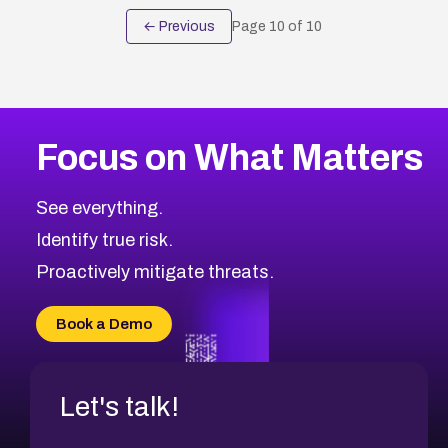
← Previous
Page
10
of
10
Focus on What Matters
See everything.
Identify true risk.
Proactively mitigate threats.
Book a Demo
Let's talk!