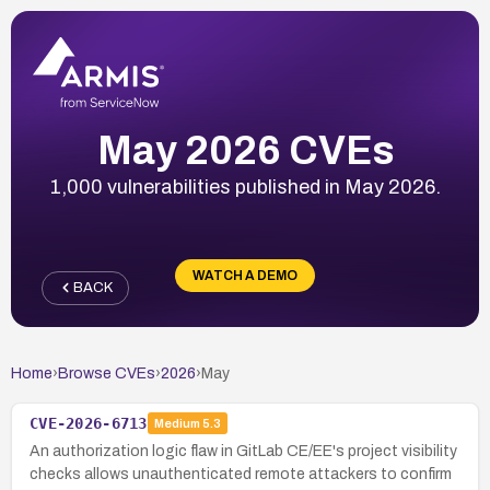
May 2026 CVEs
1,000 vulnerabilities published in May 2026.
WATCH A DEMO
BACK
Home
›
Browse CVEs
›
2026
›
May
CVE-2026-6713
Medium
5.3
An authorization logic flaw in GitLab CE/EE's project visibility
checks allows unauthenticated remote attackers to confirm