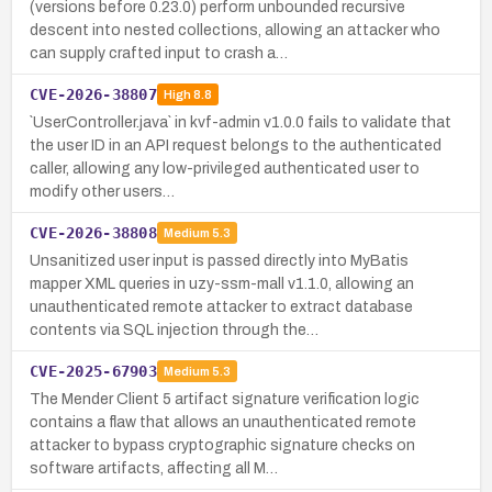
(versions before 0.23.0) perform unbounded recursive
descent into nested collections, allowing an attacker who
can supply crafted input to crash a…
CVE-2026-38807
High
8.8
`UserController.java` in kvf-admin v1.0.0 fails to validate that
the user ID in an API request belongs to the authenticated
caller, allowing any low-privileged authenticated user to
modify other users…
CVE-2026-38808
Medium
5.3
Unsanitized user input is passed directly into MyBatis
mapper XML queries in uzy-ssm-mall v1.1.0, allowing an
unauthenticated remote attacker to extract database
contents via SQL injection through the…
CVE-2025-67903
Medium
5.3
The Mender Client 5 artifact signature verification logic
contains a flaw that allows an unauthenticated remote
attacker to bypass cryptographic signature checks on
software artifacts, affecting all M…