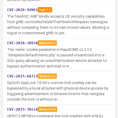
CVE-2026-42081
High
7.1
The free5GC AMF blindly accepts UE security capabilities
from gNB-controlled NGAP PathSwitchRequest messages
without comparing them to its own stored values, allowing a
rogue or compromised gNB to per…
CVE-2026-38930
Medium
6.5
The `name` cookie parameter in RapidCMS v1.3.1's
`/template/default/menu.php` is passed unsanitized into a
SQL query, allowing an unauthenticated remote attacker to
bypass authentication and read or m…
CVE-2025-68712
Medium
5.5
SpSoft AppLock 7.9.40's custom lock overlay can be
bypassed by a local attacker with physical device access by
triggering advertisement or browser intents that navigate
outside the lock UI without re-…
CVE-2025-70116
Medium
4.3
GPAC's MP4Box command-line tool crashes with a NULL