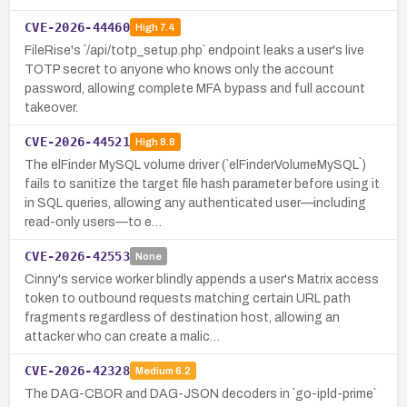
CVE-2026-44460
High
7.4
FileRise's `/api/totp_setup.php` endpoint leaks a user's live
TOTP secret to anyone who knows only the account
password, allowing complete MFA bypass and full account
takeover.
CVE-2026-44521
High
8.8
The elFinder MySQL volume driver (`elFinderVolumeMySQL`)
fails to sanitize the target file hash parameter before using it
in SQL queries, allowing any authenticated user—including
read-only users—to e…
CVE-2026-42553
None
Cinny's service worker blindly appends a user's Matrix access
token to outbound requests matching certain URL path
fragments regardless of destination host, allowing an
attacker who can create a malic…
CVE-2026-42328
Medium
6.2
The DAG-CBOR and DAG-JSON decoders in `go-ipld-prime`