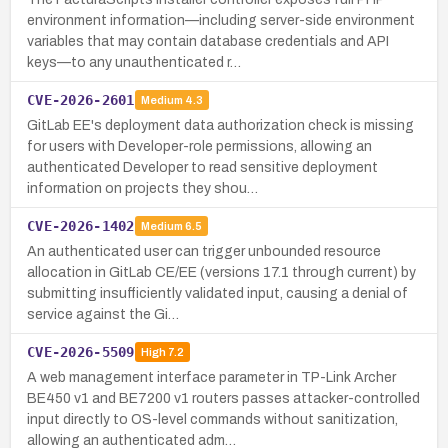
environment information—including server-side environment
variables that may contain database credentials and API
keys—to any unauthenticated r…
CVE-2026-2601
Medium
4.3
GitLab EE's deployment data authorization check is missing
for users with Developer-role permissions, allowing an
authenticated Developer to read sensitive deployment
information on projects they shou…
CVE-2026-1402
Medium
6.5
An authenticated user can trigger unbounded resource
allocation in GitLab CE/EE (versions 17.1 through current) by
submitting insufficiently validated input, causing a denial of
service against the Gi…
CVE-2026-5509
High
7.2
A web management interface parameter in TP-Link Archer
BE450 v1 and BE7200 v1 routers passes attacker-controlled
input directly to OS-level commands without sanitization,
allowing an authenticated adm…