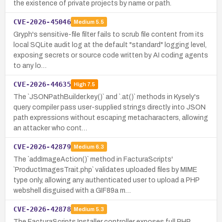
the existence of private projects by name or path.
CVE-2026-45046
Medium
5.5
Gryph's sensitive-file filter fails to scrub file content from its
local SQLite audit log at the default "standard" logging level,
exposing secrets or source code written by AI coding agents
to any lo…
CVE-2026-44635
High
7.5
The `JSONPathBuilder.key()` and `.at()` methods in Kysely's
query compiler pass user-supplied strings directly into JSON
path expressions without escaping metacharacters, allowing
an attacker who cont…
CVE-2026-42879
Medium
6.3
The `addImageAction()` method in FacturaScripts'
`ProductImagesTrait.php` validates uploaded files by MIME
type only, allowing any authenticated user to upload a PHP
webshell disguised with a GIF89a m…
CVE-2026-42878
Medium
5.3
The FacturaScripts Installer controller exposes full PHP