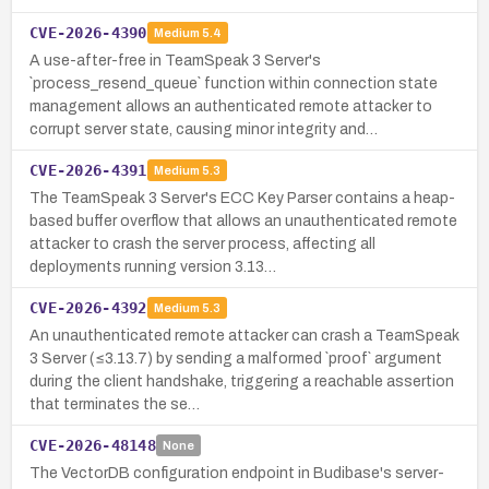
CVE-2026-4390
Medium
5.4
A use-after-free in TeamSpeak 3 Server's
`process_resend_queue` function within connection state
management allows an authenticated remote attacker to
corrupt server state, causing minor integrity and…
CVE-2026-4391
Medium
5.3
The TeamSpeak 3 Server's ECC Key Parser contains a heap-
based buffer overflow that allows an unauthenticated remote
attacker to crash the server process, affecting all
deployments running version 3.13…
CVE-2026-4392
Medium
5.3
An unauthenticated remote attacker can crash a TeamSpeak
3 Server (≤3.13.7) by sending a malformed `proof` argument
during the client handshake, triggering a reachable assertion
that terminates the se…
CVE-2026-48148
None
The VectorDB configuration endpoint in Budibase's server-