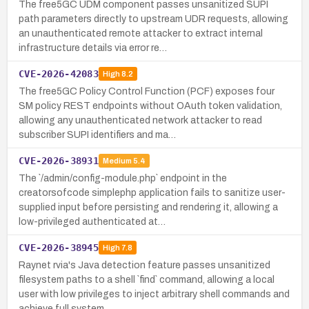
The free5GC UDM component passes unsanitized SUPI
path parameters directly to upstream UDR requests, allowing
an unauthenticated remote attacker to extract internal
infrastructure details via error re…
CVE-2026-42083
High
8.2
The free5GC Policy Control Function (PCF) exposes four
SM policy REST endpoints without OAuth token validation,
allowing any unauthenticated network attacker to read
subscriber SUPI identifiers and ma…
CVE-2026-38931
Medium
5.4
The `/admin/config-module.php` endpoint in the
creatorsofcode simplephp application fails to sanitize user-
supplied input before persisting and rendering it, allowing a
low-privileged authenticated at…
CVE-2026-38945
High
7.8
Raynet rvia's Java detection feature passes unsanitized
filesystem paths to a shell `find` command, allowing a local
user with low privileges to inject arbitrary shell commands and
achieve full system…