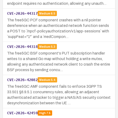
endpoint requires no authentication, allowing any unauth…
CVE-2026-44317
Medium
6.5
The free5GC PCF component crashes with a nil pointer
dereference when an authenticated network function sends
a POST to `/npcf-policyauthorization/v1/app-sessions` with
`suppFeat="1"` and a `medCompon…
CVE-2026-44318
Medium
5.3
The free5GC BSF component's PUT subscription handler
writes to a shared Go map without holding a write mutex,
allowing any authenticated network client to crash the entire
BSF process by sending concu…
CVE-2026-42082
Medium
5.4
The free5GC AMF component fails to enforce 3GPP TS
33.501 §6.9.5.1 concurrency rules, allowing an adjacent
authenticated attacker to trigger a NAS/AS security context
desynchronization between the UE …
CVE-2026-42459
High
7.5