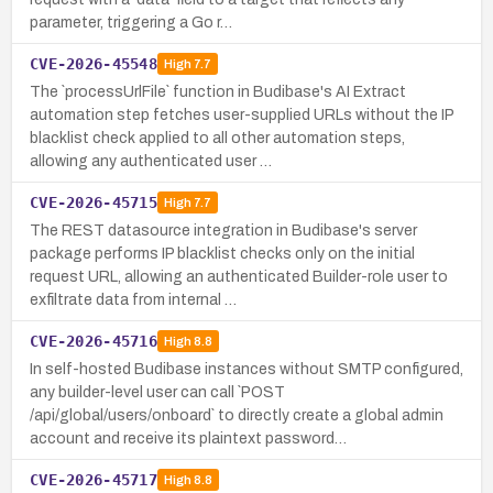
parameter, triggering a Go r…
CVE-2026-45548
High
7.7
The `processUrlFile` function in Budibase's AI Extract
automation step fetches user-supplied URLs without the IP
blacklist check applied to all other automation steps,
allowing any authenticated user …
CVE-2026-45715
High
7.7
The REST datasource integration in Budibase's server
package performs IP blacklist checks only on the initial
request URL, allowing an authenticated Builder-role user to
exfiltrate data from internal …
CVE-2026-45716
High
8.8
In self-hosted Budibase instances without SMTP configured,
any builder-level user can call `POST
/api/global/users/onboard` to directly create a global admin
account and receive its plaintext password…
CVE-2026-45717
High
8.8