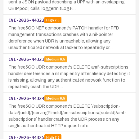
sent a JSON payload describing a UPF with an overlapping
UE IP pool, calls `logger.InitLog.F…
CVE-2026-44322
High
7.5
The free5GC NEF component's PATCH handler for PFD
management transactions crashes with a nil-pointer
dereference when UDR is unreachable, allowing any
unauthenticated network attacker to repeatedly cr…
CVE-2026-44323
Medium
6.5
The free5GC UDR component's DELETE amf-subscriptions
handler dereferences a nil map entry after already detecting it
is missing, allowing any authenticated network function to
repeatedly crash the UDR…
CVE-2026-44324
Medium
6.5
The free5GC UDR component's DELETE `/subscription-
data/{ueId}/{servingPlmnId}/ee-subscriptions/{subsId}/amf-
subscriptions` handler crashes the UDR process on any
single authenticated HTTP request refe…
CVE-2026-44325
High
7.5