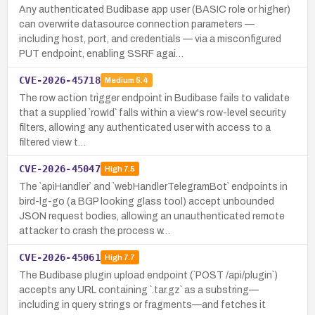
Any authenticated Budibase app user (BASIC role or higher)
can overwrite datasource connection parameters —
including host, port, and credentials — via a misconfigured
PUT endpoint, enabling SSRF agai…
CVE-2026-45718
Medium
5.4
The row action trigger endpoint in Budibase fails to validate
that a supplied `rowId` falls within a view's row-level security
filters, allowing any authenticated user with access to a
filtered view t…
CVE-2026-45047
High
7.5
The `apiHandler` and `webHandlerTelegramBot` endpoints in
bird-lg-go (a BGP looking glass tool) accept unbounded
JSON request bodies, allowing an unauthenticated remote
attacker to crash the process w…
CVE-2026-45061
High
7.7
The Budibase plugin upload endpoint (`POST /api/plugin`)
accepts any URL containing `.tar.gz` as a substring—
including in query strings or fragments—and fetches it