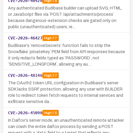
CVE-2026-46426
High
7.6
Any authenticated Budibase builder can upload SVG, HTML,
or JavaScript files via `POST /api/attachments/process`
because dangerous-extension checks are gated only on
public (unauthenticated) users, re…
CVE-2026-46427
High
7.7
Budibase's `removeSecrets` function fails to strip the
Snowflake `privateKey` PEM field from API responses because
it only redacts fields typed as `PASSWORD`, not
`SENSITIVE_LONGFORM`, allowing any au…
CVE-2026-48146
High
7.7
The OAuth2 token URL configuration in Budibase's server
SDK lacks SSRF protection, allowing any user with BUILDER
role to redirect token fetch requests to internal services and
exfiltrate sensitive da…
CVE-2026-45090
High
7.5
In Dalfox's server mode, an unauthenticated remote attacker
can crash the entire dalfox process by sending a POST
request with a `data` field to a target that reflects any