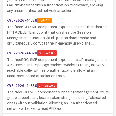
OAuth2/bearer-token authentication middleware, allowing
any unauthenticated network attacker …
CVE-2026-44328
High
8.2
The free5GC SMF component exposes an unauthenticated
HTTP DELETE endpoint that crashes the Session
Management Function via nil-pointer dereference and
simultaneously corrupts the in-memory user-plane …
CVE-2026-44329
Critical
10.0
The free5GC SMF component exposes its UPI management
API (user-plane topology read/write/delete) to any network-
reachable caller with zero authentication, allowing an
unauthenticated attacker on the S…
CVE-2026-44330
Critical
10.0
The free5GC NEF component's `nnef-pfdmanagement` route
group accepts any bearer token string (including fabricated
ones) without validation, allowing an unauthenticated
network attacker to read PFD ap…