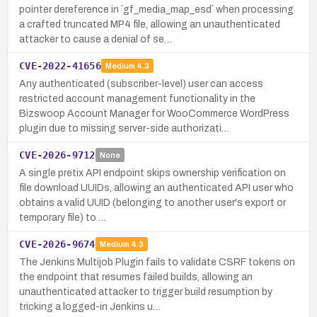
pointer dereference in `gf_media_map_esd` when processing
a crafted truncated MP4 file, allowing an unauthenticated
attacker to cause a denial of se…
CVE-2022-41656
Medium
4.3
Any authenticated (subscriber-level) user can access
restricted account management functionality in the
Bizswoop Account Manager for WooCommerce WordPress
plugin due to missing server-side authorizati…
CVE-2026-9712
None
A single pretix API endpoint skips ownership verification on
file download UUIDs, allowing an authenticated API user who
obtains a valid UUID (belonging to another user's export or
temporary file) to …
CVE-2026-9674
Medium
4.3
The Jenkins Multijob Plugin fails to validate CSRF tokens on
the endpoint that resumes failed builds, allowing an
unauthenticated attacker to trigger build resumption by
tricking a logged-in Jenkins u…