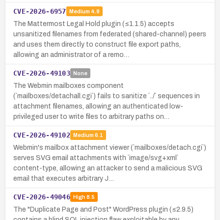
CVE-2026-6957
Medium
4.9
The Mattermost Legal Hold plugin (≤1.1.5) accepts
unsanitized filenames from federated (shared-channel) peers
and uses them directly to construct file export paths,
allowing an administrator of a remo…
CVE-2026-49103
None
The Webmin mailboxes component
(`mailboxes/detachall.cgi`) fails to sanitize `../` sequences in
attachment filenames, allowing an authenticated low-
privileged user to write files to arbitrary paths on…
CVE-2026-49102
Medium
6.1
Webmin's mailbox attachment viewer (`mailboxes/detach.cgi`)
serves SVG email attachments with `image/svg+xml`
content-type, allowing an attacker to send a malicious SVG
email that executes arbitrary J…
CVE-2026-49046
High
8.5
The "Duplicate Page and Post" WordPress plugin (≤2.9.5)
contains a blind SQL injection flaw exploitable by any