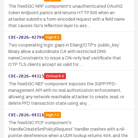
The free5GC NRF component's unauthenticated OAuth2
token endpoint panics and returns HTTP 500 when an
attacker submits a form-encoded request with a field name
that causes Go's reflection layer to ass…
CVE-2026-42790
High
8.1
Two cooperating logic gaps in Erlang/OTP's `public_key`
library allow a subordinate CA with restricted DNS
nameConstraints to issue a CN-only leaf certificate that
OTP TLS clients accept as valid for …
CVE-2026-44315
Critical
9.4
The free5GC NEF component exposes the 3GPP PFD-
management API with no real authorization enforcement,
allowing any network-reachable attacker to create, read, or
delete PFD transaction state using any…
CVE-2026-44316
High
7.5
The free5GC PCF component's
`HandleCreateSmPolicyRequest` handler crashes with a nil-
pointer dereference when a UDR lookup returns 404, and the