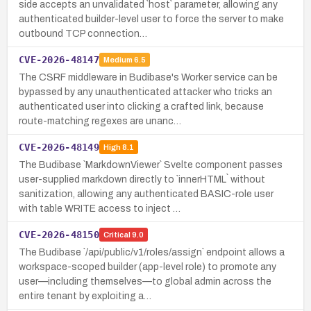
side accepts an unvalidated `host` parameter, allowing any
authenticated builder-level user to force the server to make
outbound TCP connection…
CVE-2026-48147
Medium
6.5
The CSRF middleware in Budibase's Worker service can be
bypassed by any unauthenticated attacker who tricks an
authenticated user into clicking a crafted link, because
route-matching regexes are unanc…
CVE-2026-48149
High
8.1
The Budibase `MarkdownViewer` Svelte component passes
user-supplied markdown directly to `innerHTML` without
sanitization, allowing any authenticated BASIC-role user
with table WRITE access to inject …
CVE-2026-48150
Critical
9.0
The Budibase `/api/public/v1/roles/assign` endpoint allows a
workspace-scoped builder (app-level role) to promote any
user—including themselves—to global admin across the
entire tenant by exploiting a…