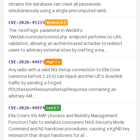
obtains the database can crack all passwords
simultaneously using a single precomputed rainb…
CVE-2026-45335
Medium
5.4
The `nextPage` parameter in WeGIA's
`/WeGIA/controle/control.php` endpoint performs no URL
validation, allowing an authenticated attacker to redirect
users to arbitrary external sites by crafting a ma…
CVE-2026-44473
High
7.1
Any radio with a valid NG Setup connection to Ella Core
(versions before 1.10.0) can hijack another UE's downlink
traffic by sending a forged
PDUSessionResourceSetupResponse containing an
arbitrary AM…
CVE-2026-44474
Low
3.7
Ella Core's 5G AMF (Access and Mobility Management
Function) fails to serialize concurrent NAS Security Mode
Command and N2 handover procedures, causing a KgNB key
mismatch that drops handovers for af…