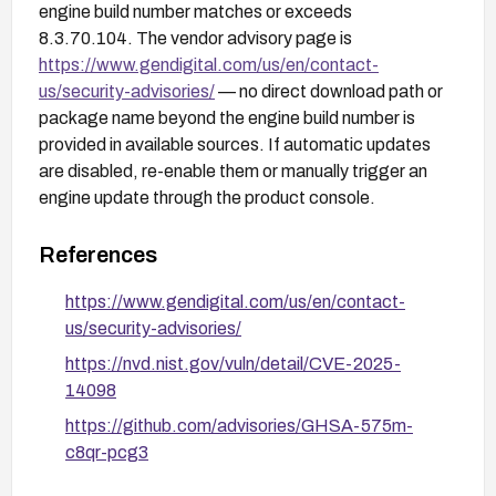
engine build number matches or exceeds
8.3.70.104. The vendor advisory page is
https://www.gendigital.com/us/en/contact-
us/security-advisories/
— no direct download path or
package name beyond the engine build number is
provided in available sources. If automatic updates
are disabled, re-enable them or manually trigger an
engine update through the product console.
References
https://www.gendigital.com/us/en/contact-
us/security-advisories/
https://nvd.nist.gov/vuln/detail/CVE-2025-
14098
https://github.com/advisories/GHSA-575m-
c8qr-pcg3