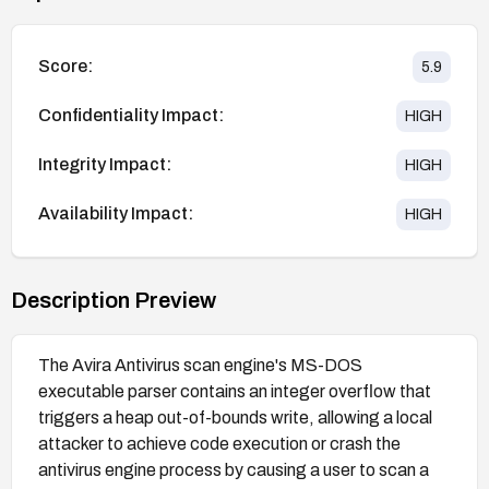
Score:
5.9
Confidentiality Impact:
HIGH
Integrity Impact:
HIGH
Availability Impact:
HIGH
Description Preview
The Avira Antivirus scan engine's MS-DOS
executable parser contains an integer overflow that
triggers a heap out-of-bounds write, allowing a local
attacker to achieve code execution or crash the
antivirus engine process by causing a user to scan a