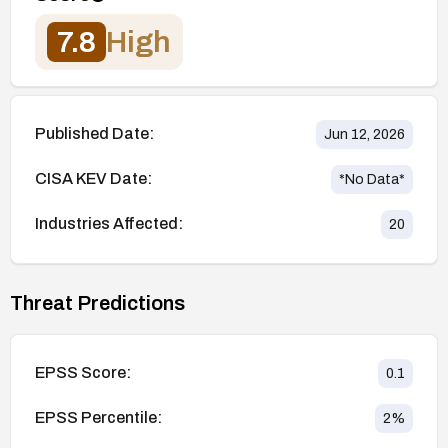
7.8
High
Published Date:
Jun 12, 2026
CISA KEV Date:
*No Data*
Industries Affected:
20
Threat Predictions
EPSS Score:
0.1
EPSS Percentile:
2
%