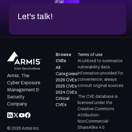
Let's talk!
Browse
Terms of use
CVEs
AI utilized to summarize
vulnerability data.
All
Information provided for
Categories
Armis, The
convenience; always
2026 CVEs
Cyber Exposure
consult original sources.
2025 CVEs
Management &
2024 CVEs
The CVE database is
Security
Critical
licensed under the
Company.
CVEs
Creative Commons
Attribution-
NonCommercial-
ShareAlike 4.0
©
2026
Armis Inc.