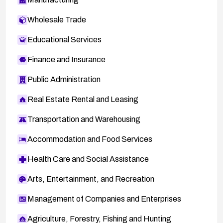
Wholesale Trade
Educational Services
Finance and Insurance
Public Administration
Real Estate Rental and Leasing
Transportation and Warehousing
Accommodation and Food Services
Health Care and Social Assistance
Arts, Entertainment, and Recreation
Management of Companies and Enterprises
Agriculture, Forestry, Fishing and Hunting