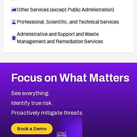
Other Services (except Public Administration)
Professional, Scientific, and Technical Services
Administrative and Support and Waste
Management and Remediation Services
More
Browse Related CVEs
High
CVEs
Focus on What Matters
CVE-2026-67863
2026
CVE Database
CVE-2026-71320
High
Severity CVEs
See everything.
CVE-2026-71321
Browse All CVE Categories
Identify true risk.
CVE-2026-71316
CVE-2026-71314
Proactively mitigate threats.
CVE-2026-71315
CVE-2026-34966
Book a Demo
CVE-2026-71312