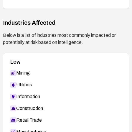
Industries Affected
Below is a list of industries most commonly impacted or
potentially at risk based on intelligence.
Low
Mining
Utilities
Information
Construction
Retail Trade
Manufacturing