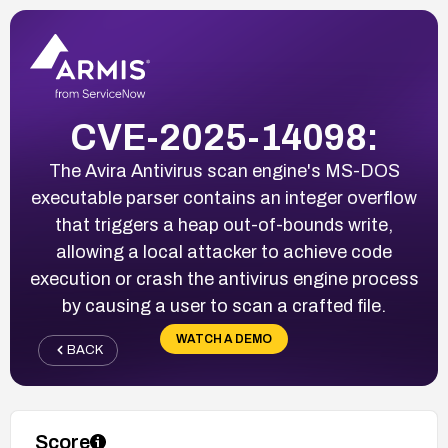
CVE-2025-14098:
The Avira Antivirus scan engine's MS-DOS
executable parser contains an integer overflow
that triggers a heap out-of-bounds write,
allowing a local attacker to achieve code
execution or crash the antivirus engine process
by causing a user to scan a crafted file.
WATCH A DEMO
BACK
Score