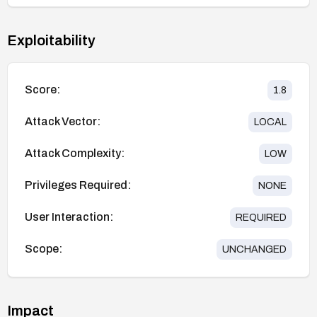
Exploitability
Score:
1.8
Attack Vector:
LOCAL
Attack Complexity:
LOW
Privileges Required:
NONE
User Interaction:
REQUIRED
Scope:
UNCHANGED
Impact