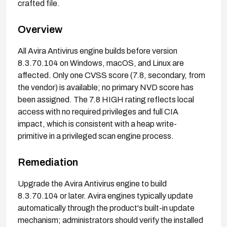
crafted file.
Overview
All Avira Antivirus engine builds before version
8.3.70.104 on Windows, macOS, and Linux are
affected. Only one CVSS score (7.8, secondary, from
the vendor) is available; no primary NVD score has
been assigned. The 7.8 HIGH rating reflects local
access with no required privileges and full CIA
impact, which is consistent with a heap write-
primitive in a privileged scan engine process.
Remediation
Upgrade the Avira Antivirus engine to build
8.3.70.104 or later. Avira engines typically update
automatically through the product's built-in update
mechanism; administrators should verify the installed