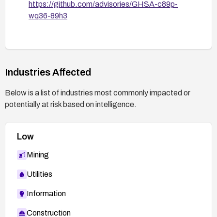
https://github.com/advisories/GHSA-c89p-
wq36-89h3
Industries Affected
Below is a list of industries most commonly impacted or
potentially at risk based on intelligence.
Low
Mining
Utilities
Information
Construction