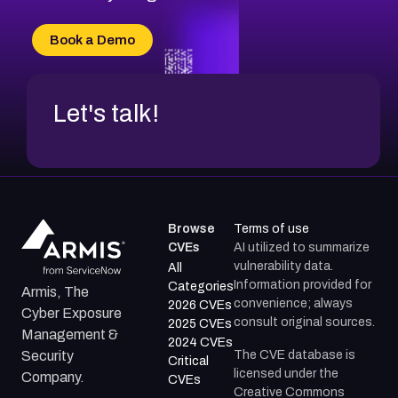
CVE-2026-71315
CVE-2026-34966
Book a Demo
CVE-2026-71312
Let's talk!
Browse
Terms of use
CVEs
AI utilized to summarize
vulnerability data.
All
Information provided for
Categories
Armis, The
convenience; always
2026 CVEs
Cyber Exposure
consult original sources.
2025 CVEs
Management &
2024 CVEs
The CVE database is
Security
Critical
licensed under the
Company.
CVEs
Creative Commons