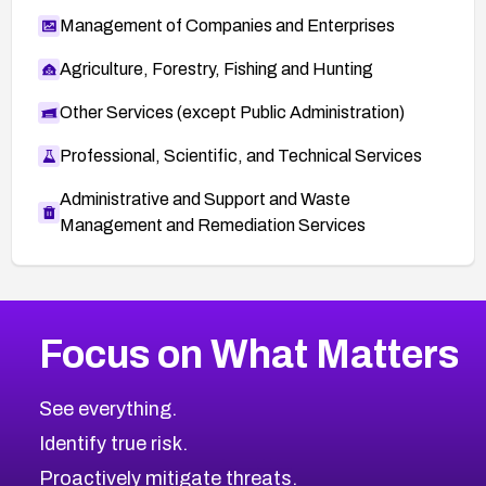
Management of Companies and Enterprises
Agriculture, Forestry, Fishing and Hunting
Other Services (except Public Administration)
Professional, Scientific, and Technical Services
Administrative and Support and Waste
Management and Remediation Services
More
Browse Related CVEs
High
CVEs
Focus on What Matters
CVE-2026-67863
2026
CVE Database
CVE-2026-71320
High
Severity CVEs
See everything.
CVE-2026-71321
Browse All CVE Categories
Identify true risk.
CVE-2026-71316
CVE-2026-71314
Proactively mitigate threats.