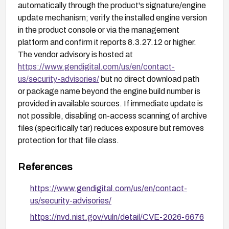
automatically through the product's signature/engine
update mechanism; verify the installed engine version
in the product console or via the management
platform and confirm it reports 8.3.27.12 or higher.
The vendor advisory is hosted at
https://www.gendigital.com/us/en/contact-
us/security-advisories/
but no direct download path
or package name beyond the engine build number is
provided in available sources. If immediate update is
not possible, disabling on-access scanning of archive
files (specifically tar) reduces exposure but removes
protection for that file class.
References
https://www.gendigital.com/us/en/contact-
us/security-advisories/
https://nvd.nist.gov/vuln/detail/CVE-2026-6676