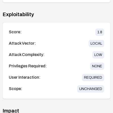
Exploitability
Score:
1.8
Attack Vector:
LOCAL
Attack Complexity:
LOW
Privileges Required:
NONE
User Interaction:
REQUIRED
Scope:
UNCHANGED
Impact