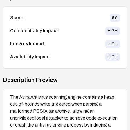
Score:
5.9
Confidentiality Impact:
HIGH
Integrity Impact:
HIGH
Availability Impact:
HIGH
Description Preview
The Avira Antivirus scanning engine contains a heap
out-of-bounds write triggered when parsing a
malformed POSIX tar archive, allowing an
unprivileged local attacker to achieve code execution
or crash the antivirus engine process by inducing a