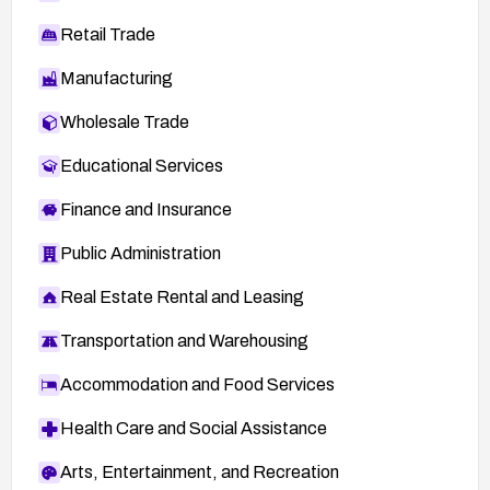
Retail Trade
Manufacturing
Wholesale Trade
Educational Services
Finance and Insurance
Public Administration
Real Estate Rental and Leasing
Transportation and Warehousing
Accommodation and Food Services
Health Care and Social Assistance
Arts, Entertainment, and Recreation