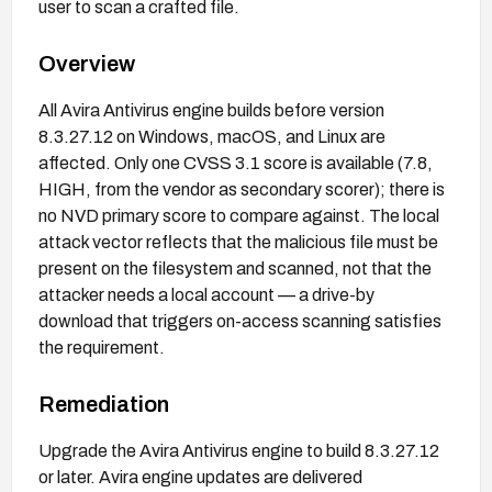
user to scan a crafted file.
Overview
All Avira Antivirus engine builds before version
8.3.27.12 on Windows, macOS, and Linux are
affected. Only one CVSS 3.1 score is available (7.8,
HIGH, from the vendor as secondary scorer); there is
no NVD primary score to compare against. The local
attack vector reflects that the malicious file must be
present on the filesystem and scanned, not that the
attacker needs a local account — a drive-by
download that triggers on-access scanning satisfies
the requirement.
Remediation
Upgrade the Avira Antivirus engine to build 8.3.27.12
or later. Avira engine updates are delivered