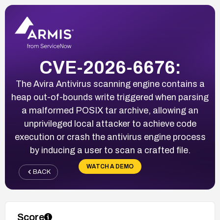
CVE-2026-6676:
The Avira Antivirus scanning engine contains a
heap out-of-bounds write triggered when parsing
a malformed POSIX tar archive, allowing an
unprivileged local attacker to achieve code
execution or crash the antivirus engine process
by inducing a user to scan a crafted file.
WATCH A DEMO
BACK
Score