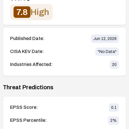
7.8
High
Published Date:
Jun 12, 2026
CISA KEV Date:
*No Data*
Industries Affected:
20
Threat Predictions
EPSS Score:
0.1
EPSS Percentile:
2
%