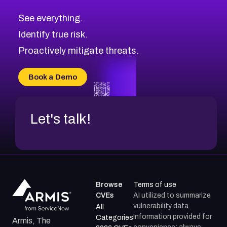
CVE-2026-71320
High
Severity CVEs
See everything.
CVE-2026-71321
Browse All CVE Categories
Identify true risk.
CVE-2026-71316
CVE-2026-71314
Proactively mitigate threats.
CVE-2026-71315
CVE-2026-34966
Book a Demo
CVE-2026-71312
Let's talk!
Browse
Terms of use
CVEs
AI utilized to summarize
vulnerability data.
All
Information provided for
Categories
Armis, The