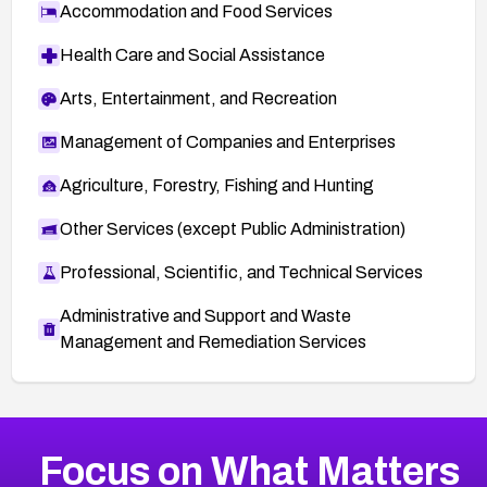
Accommodation and Food Services
Health Care and Social Assistance
Arts, Entertainment, and Recreation
Management of Companies and Enterprises
Agriculture, Forestry, Fishing and Hunting
Other Services (except Public Administration)
Professional, Scientific, and Technical Services
Administrative and Support and Waste
Management and Remediation Services
More
Browse Related CVEs
High
CVEs
Focus on What Matters
CVE-2026-67863
2026
CVE Database