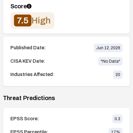
Score
7.5
High
Published Date:
Jun 12, 2026
CISA KEV Date:
*No Data*
Industries Affected:
20
Threat Predictions
EPSS Score:
0.3
EPSS Percentile:
17
%