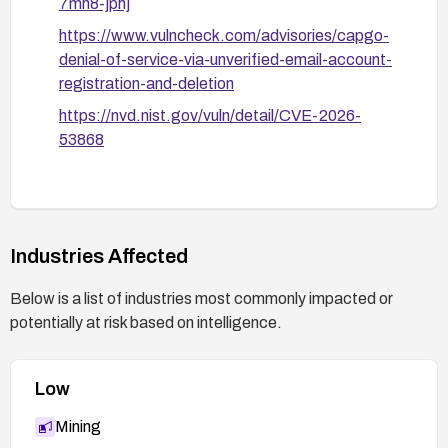
7mh8-jphj
https://www.vulncheck.com/advisories/capgo-
denial-of-service-via-unverified-email-account-
registration-and-deletion
https://nvd.nist.gov/vuln/detail/CVE-2026-
53868
Industries Affected
Below is a list of industries most commonly impacted or
potentially at risk based on intelligence.
Low
Mining