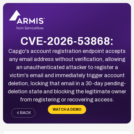
CVE-2026-53868:
Capgo's account registration endpoint accepts
any email address without verification, allowing
an unauthenticated attacker to register a
victim's email and immediately trigger account
deletion, locking that email in a 30-day pending-
deletion state and blocking the legitimate owner
from registering or recovering access.
WATCH A DEMO
BACK