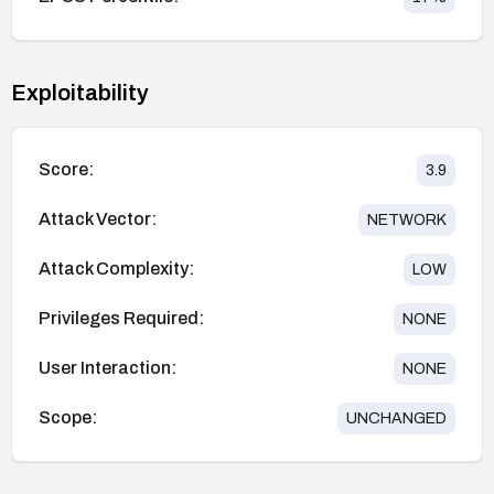
Exploitability
Score:
3.9
Attack Vector:
NETWORK
Attack Complexity:
LOW
Privileges Required:
NONE
User Interaction:
NONE
Scope:
UNCHANGED