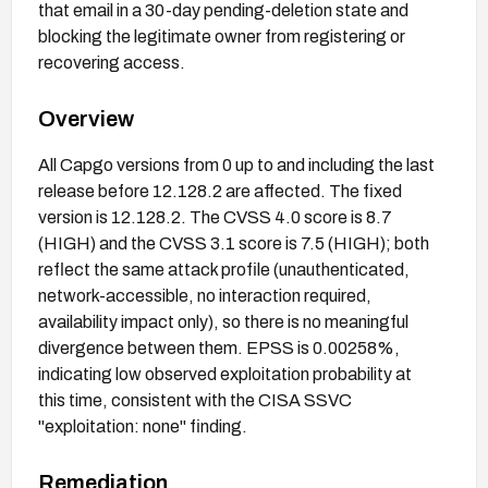
that email in a 30-day pending-deletion state and
blocking the legitimate owner from registering or
recovering access.
Overview
All Capgo versions from 0 up to and including the last
release before 12.128.2 are affected. The fixed
version is 12.128.2. The CVSS 4.0 score is 8.7
(HIGH) and the CVSS 3.1 score is 7.5 (HIGH); both
reflect the same attack profile (unauthenticated,
network-accessible, no interaction required,
availability impact only), so there is no meaningful
divergence between them. EPSS is 0.00258%,
indicating low observed exploitation probability at
this time, consistent with the CISA SSVC
"exploitation: none" finding.
Remediation