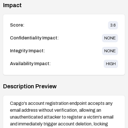
Impact
Score:
3.6
Confidentiality Impact:
NONE
Integrity Impact:
NONE
Availability Impact:
HIGH
Description Preview
Capgo's account registration endpoint accepts any
email address without verification, allowing an
unauthenticated attacker to register a victim's email
and immediately trigger account deletion, locking