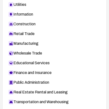
Utilities
Information
Construction
Retail Trade
Manufacturing
Wholesale Trade
Educational Services
Finance and Insurance
Public Administration
Real Estate Rental and Leasing
Transportation and Warehousing