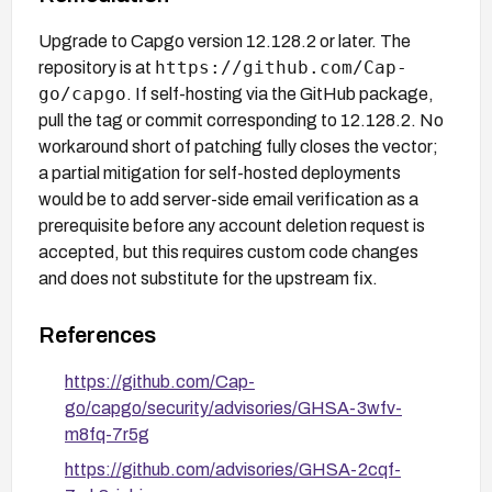
Upgrade to Capgo version 12.128.2 or later. The
https://github.com/Cap-
repository is at
go/capgo
. If self-hosting via the GitHub package,
pull the tag or commit corresponding to 12.128.2. No
workaround short of patching fully closes the vector;
a partial mitigation for self-hosted deployments
would be to add server-side email verification as a
prerequisite before any account deletion request is
accepted, but this requires custom code changes
and does not substitute for the upstream fix.
References
https://github.com/Cap-
go/capgo/security/advisories/GHSA-3wfv-
m8fq-7r5g
https://github.com/advisories/GHSA-2cqf-