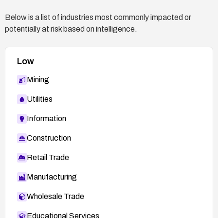
Below is a list of industries most commonly impacted or
potentially at risk based on intelligence.
Low
Mining
Utilities
Information
Construction
Retail Trade
Manufacturing
Wholesale Trade
Educational Services