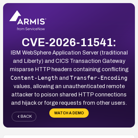
CVE-2026-11541:
IBM WebSphere Application Server (traditional
and Liberty) and CICS Transaction Gateway
misparse HTTP headers containing conflicting
Content-Length
Transfer-Encoding
and
values, allowing an unauthenticated remote
attacker to poison shared HTTP connections
and hijack or forge requests from other users.
WATCH A DEMO
BACK