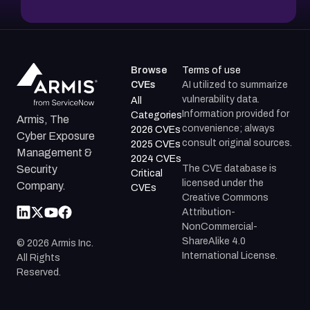
Browse
Terms of use
CVEs
AI utilized to summarize
vulnerability data.
All
Information provided for
Categories
Armis, The
convenience; always
2026 CVEs
Cyber Exposure
consult original sources.
2025 CVEs
Management &
2024 CVEs
The CVE database is
Security
Critical
licensed under the
Company.
CVEs
Creative Commons
Attribution-
NonCommercial-
ShareAlike 4.0
©
2026
Armis Inc.
International License.
All Rights
Reserved.