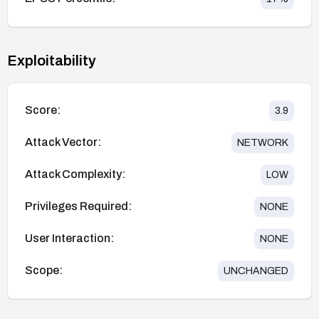
Exploitability
Score:
3.9
Attack Vector:
NETWORK
Attack Complexity:
LOW
Privileges Required:
NONE
User Interaction:
NONE
Scope:
UNCHANGED