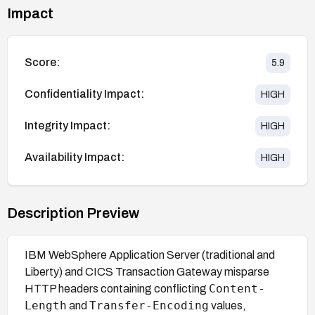
Impact
Score:
5.9
Confidentiality Impact:
HIGH
Integrity Impact:
HIGH
Availability Impact:
HIGH
Description Preview
IBM WebSphere Application Server (traditional and
Liberty) and CICS Transaction Gateway misparse
Content-
HTTP headers containing conflicting
Length
Transfer-Encoding
and
values,