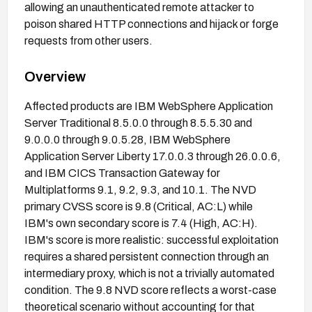
allowing an unauthenticated remote attacker to
poison shared HTTP connections and hijack or forge
requests from other users.
Overview
Affected products are IBM WebSphere Application
Server Traditional 8.5.0.0 through 8.5.5.30 and
9.0.0.0 through 9.0.5.28, IBM WebSphere
Application Server Liberty 17.0.0.3 through 26.0.0.6,
and IBM CICS Transaction Gateway for
Multiplatforms 9.1, 9.2, 9.3, and 10.1. The NVD
primary CVSS score is 9.8 (Critical, AC:L) while
IBM's own secondary score is 7.4 (High, AC:H).
IBM's score is more realistic: successful exploitation
requires a shared persistent connection through an
intermediary proxy, which is not a trivially automated
condition. The 9.8 NVD score reflects a worst-case
theoretical scenario without accounting for that