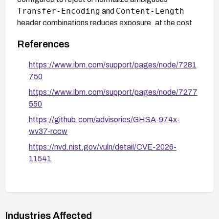
Transfer-Encoding
Content-Length
and
header combinations reduces exposure, at the cost
of potentially rejecting some legitimate non-standard
References
clients.
https://www.ibm.com/support/pages/node/7281
750
https://www.ibm.com/support/pages/node/7277
550
https://github.com/advisories/GHSA-974x-
wv37-rccw
https://nvd.nist.gov/vuln/detail/CVE-2026-
11541
Industries Affected