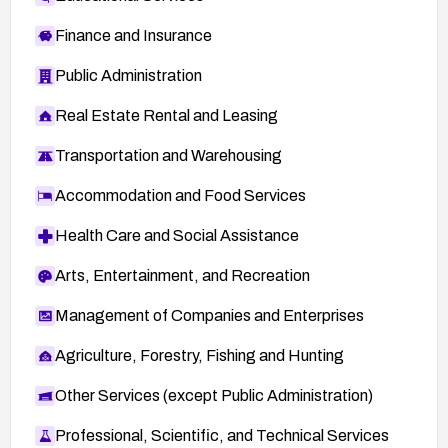
Finance and Insurance
Public Administration
Real Estate Rental and Leasing
Transportation and Warehousing
Accommodation and Food Services
Health Care and Social Assistance
Arts, Entertainment, and Recreation
Management of Companies and Enterprises
Agriculture, Forestry, Fishing and Hunting
Other Services (except Public Administration)
Professional, Scientific, and Technical Services