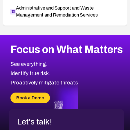
Administrative and Support and Waste
Management and Remediation Services
More
Browse Related CVEs
Critical
CVEs
Focus on What Matters
CVE-2026-48323
2026
CVE Database
CVE-2026-48326
Critical
Severity CVEs
See everything.
CVE-2026-48330
Browse All CVE Categories
Identify true risk.
CVE-2026-48331
CVE-2026-48333
Proactively mitigate threats.
CVE-2026-18667
CVE-2026-18684
Book a Demo
CVE-2026-48317
Let's talk!