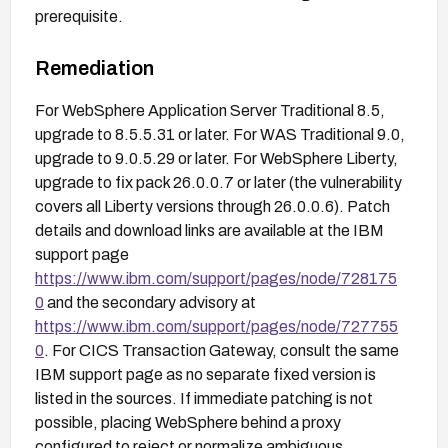
prerequisite.
Remediation
For WebSphere Application Server Traditional 8.5,
upgrade to 8.5.5.31 or later. For WAS Traditional 9.0,
upgrade to 9.0.5.29 or later. For WebSphere Liberty,
upgrade to fix pack 26.0.0.7 or later (the vulnerability
covers all Liberty versions through 26.0.0.6). Patch
details and download links are available at the IBM
support page
https://www.ibm.com/support/pages/node/728175
0
and the secondary advisory at
https://www.ibm.com/support/pages/node/727755
0
. For CICS Transaction Gateway, consult the same
IBM support page as no separate fixed version is
listed in the sources. If immediate patching is not
possible, placing WebSphere behind a proxy
configured to reject or normalize ambiguous