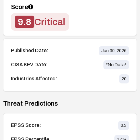
Score
9.8
Critical
Published Date:
Jun 30, 2026
CISA KEV Date:
*No Data*
Industries Affected:
20
Threat Predictions
EPSS Score:
0.3
EPSS Percentile:
17
%