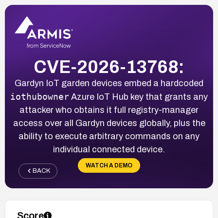
CVE-2026-13768:
Gardyn IoT garden devices embed a hardcoded
iothubowner
Azure IoT Hub key that grants any
attacker who obtains it full registry-manager
access over all Gardyn devices globally, plus the
ability to execute arbitrary commands on any
individual connected device.
WATCH A DEMO
BACK
Score