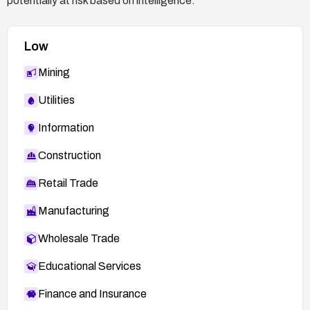
potentially at risk based on intelligence.
Low
Mining
Utilities
Information
Construction
Retail Trade
Manufacturing
Wholesale Trade
Educational Services
Finance and Insurance