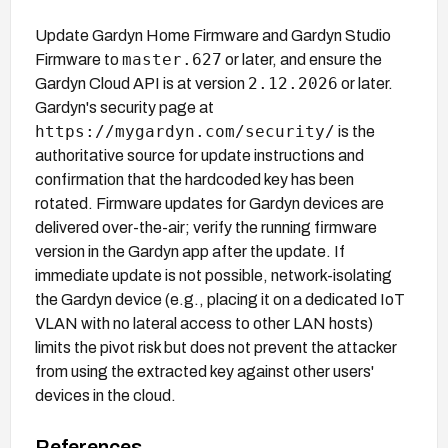
Update Gardyn Home Firmware and Gardyn Studio
master.627
Firmware to
or later, and ensure the
2.12.2026
Gardyn Cloud API is at version
or later.
Gardyn's security page at
https://mygardyn.com/security/
is the
authoritative source for update instructions and
confirmation that the hardcoded key has been
rotated. Firmware updates for Gardyn devices are
delivered over-the-air; verify the running firmware
version in the Gardyn app after the update. If
immediate update is not possible, network-isolating
the Gardyn device (e.g., placing it on a dedicated IoT
VLAN with no lateral access to other LAN hosts)
limits the pivot risk but does not prevent the attacker
from using the extracted key against other users'
devices in the cloud.
References