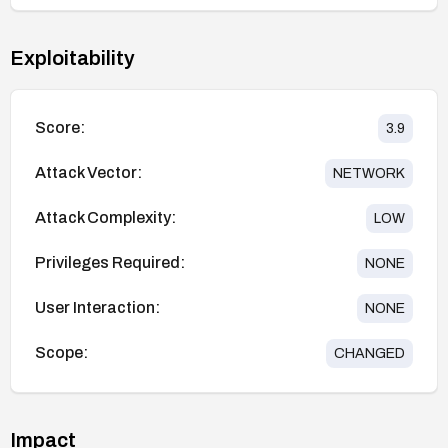
Exploitability
Score:
3.9
Attack Vector:
NETWORK
Attack Complexity:
LOW
Privileges Required:
NONE
User Interaction:
NONE
Scope:
CHANGED
Impact