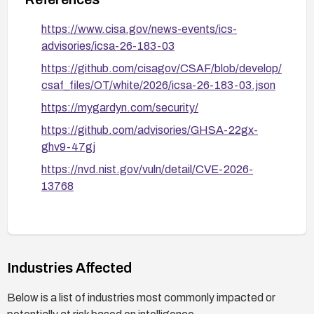
https://www.cisa.gov/news-events/ics-
advisories/icsa-26-183-03
https://github.com/cisagov/CSAF/blob/develop/
csaf_files/OT/white/2026/icsa-26-183-03.json
https://mygardyn.com/security/
https://github.com/advisories/GHSA-22gx-
ghv9-47gj
https://nvd.nist.gov/vuln/detail/CVE-2026-
13768
Industries Affected
Below is a list of industries most commonly impacted or