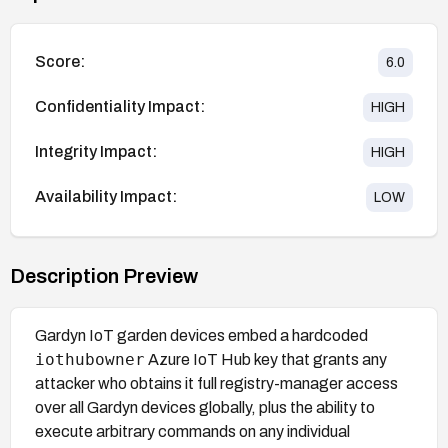
Score:
6.0
Confidentiality Impact:
HIGH
Integrity Impact:
HIGH
Availability Impact:
LOW
Description Preview
Gardyn IoT garden devices embed a hardcoded
iothubowner
Azure IoT Hub key that grants any
attacker who obtains it full registry-manager access
over all Gardyn devices globally, plus the ability to
execute arbitrary commands on any individual