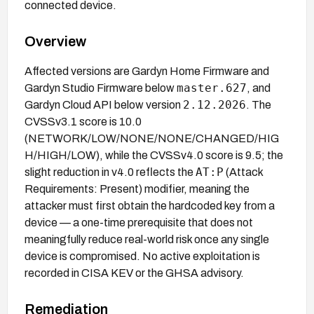
connected device.
Overview
Affected versions are Gardyn Home Firmware and
master.627
Gardyn Studio Firmware below
, and
2.12.2026
Gardyn Cloud API below version
. The
CVSSv3.1 score is 10.0
(NETWORK/LOW/NONE/NONE/CHANGED/HIG
H/HIGH/LOW), while the CVSSv4.0 score is 9.5; the
AT:P
slight reduction in v4.0 reflects the
(Attack
Requirements: Present) modifier, meaning the
attacker must first obtain the hardcoded key from a
device — a one-time prerequisite that does not
meaningfully reduce real-world risk once any single
device is compromised. No active exploitation is
recorded in CISA KEV or the GHSA advisory.
Remediation