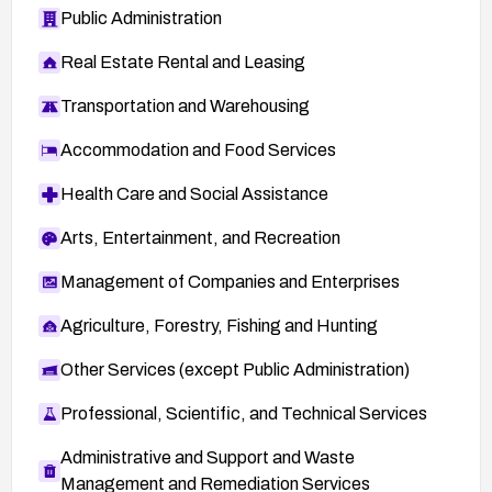
Public Administration
Real Estate Rental and Leasing
Transportation and Warehousing
Accommodation and Food Services
Health Care and Social Assistance
Arts, Entertainment, and Recreation
Management of Companies and Enterprises
Agriculture, Forestry, Fishing and Hunting
Other Services (except Public Administration)
Professional, Scientific, and Technical Services
Administrative and Support and Waste
Management and Remediation Services