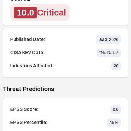
10.0
Critical
Published Date:
Jul 3, 2026
CISA KEV Date:
*No Data*
Industries Affected:
20
Threat Predictions
EPSS Score:
0.6
EPSS Percentile:
45
%