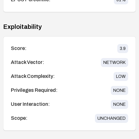
Exploitability
Score:
3.9
Attack Vector:
NETWORK
Attack Complexity:
LOW
Privileges Required:
NONE
User Interaction:
NONE
Scope:
UNCHANGED