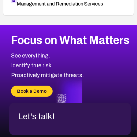
Management and Remediation Services
More
Browse Related CVEs
Critical
CVEs
Focus on What Matters
CVE-2026-71319
2026
CVE Database
CVE-2026-70615
Critical
Severity CVEs
See everything.
CVE-2026-48168
Browse All CVE Categories
Identify true risk.
CVE-2026-70426
CVE-2026-20310
Proactively mitigate threats.
CVE-2026-20303
CVE-2026-20304
Book a Demo
CVE-2026-20272
Let's talk!