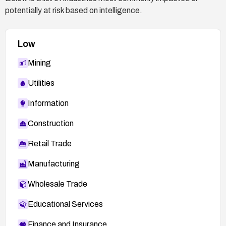
potentially at risk based on intelligence.
.php#L214
https://nvd.nist.gov/vuln/detail/CVE-2026-9725
Low
Mining
Utilities
Information
Construction
Retail Trade
Manufacturing
Wholesale Trade
Educational Services
Finance and Insurance