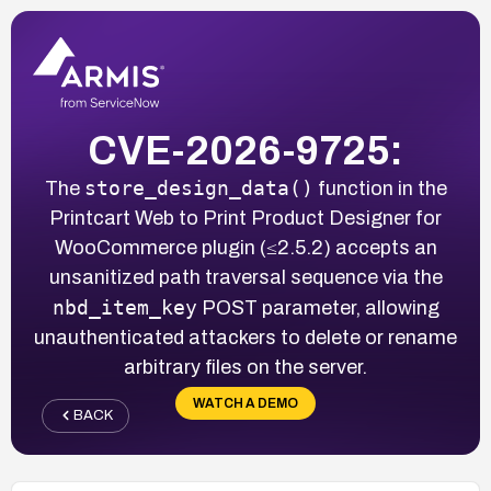
CVE-2026-9725:
store_design_data()
The
function in the
Printcart Web to Print Product Designer for
WooCommerce plugin (≤2.5.2) accepts an
unsanitized path traversal sequence via the
nbd_item_key
POST parameter, allowing
unauthenticated attackers to delete or rename
arbitrary files on the server.
WATCH A DEMO
BACK