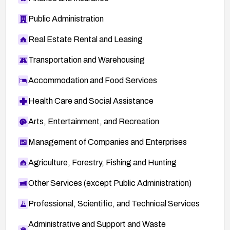
Public Administration
Real Estate Rental and Leasing
Transportation and Warehousing
Accommodation and Food Services
Health Care and Social Assistance
Arts, Entertainment, and Recreation
Management of Companies and Enterprises
Agriculture, Forestry, Fishing and Hunting
Other Services (except Public Administration)
Professional, Scientific, and Technical Services
Administrative and Support and Waste