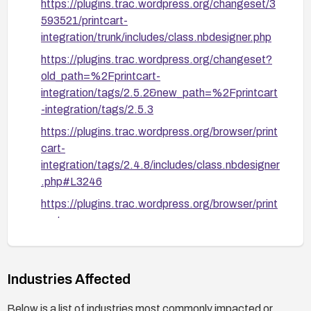
https://plugins.trac.wordpress.org/changeset/3
593521/printcart-
integration/trunk/includes/class.nbdesigner.php
https://plugins.trac.wordpress.org/changeset?
old_path=%2Fprintcart-
integration/tags/2.5.2&new_path=%2Fprintcart
-integration/tags/2.5.3
https://plugins.trac.wordpress.org/browser/print
cart-
integration/tags/2.4.8/includes/class.nbdesigner
.php#L3246
https://plugins.trac.wordpress.org/browser/print
cart-
integration/tags/2.4.8/includes/class.nbdesigner
.php#L3698
https://plugins.trac.wordpress.org/browser/print
Industries Affected
cart-
Below is a list of industries most commonly impacted or
integration/tags/2.4.8/includes/class.nbdesigner