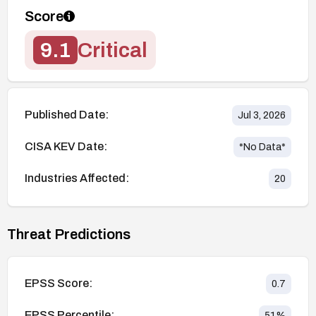
Score
9.1
Critical
Published Date:
Jul 3, 2026
CISA KEV Date:
*No Data*
Industries Affected:
20
Threat Predictions
EPSS Score:
0.7
EPSS Percentile:
51
%