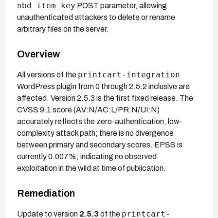
nbd_item_key
POST parameter, allowing
unauthenticated attackers to delete or rename
arbitrary files on the server.
Overview
printcart-integration
All versions of the
WordPress plugin from 0 through 2.5.2 inclusive are
affected. Version 2.5.3 is the first fixed release. The
CVSS 9.1 score (AV:N/AC:L/PR:N/UI:N)
accurately reflects the zero-authentication, low-
complexity attack path; there is no divergence
between primary and secondary scores. EPSS is
currently 0.007%, indicating no observed
exploitation in the wild at time of publication.
Remediation
printcart-
Update to version
2.5.3
of the