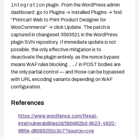
integration
plugin. From the WordPress admin
dashboard: go to Plugins → Installed Plugins → find
"Printcart Web to Print Product Designer for
WooCommerce" → click Update. The patch is
captured in changeset 3593521 in the WordPress
plugin SVN repository. If immediate update is not
possible, the only effective mitigation is to
deactivate the plugin entirely, as the nonce bypass
../
means WAF rules blocking
in POST bodies are
the only partial control — and those can be bypassed
with URL encoding variants depending on WAF
configuration.
References
https://www.wordfence.com/threat-
intel/vulnerabilities/id/5bb962bd-9b23-4820-
885e-d8095250c3c7?source=cve