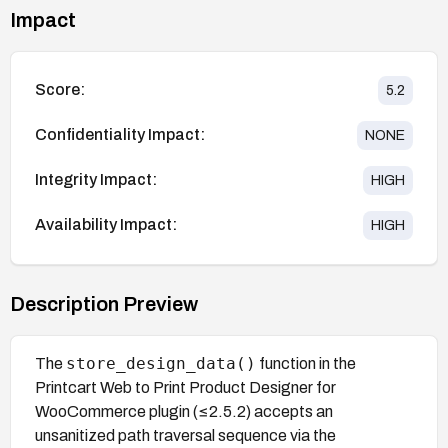
Impact
Score:
5.2
Confidentiality Impact:
NONE
Integrity Impact:
HIGH
Availability Impact:
HIGH
Description Preview
store_design_data()
The
function in the
Printcart Web to Print Product Designer for
WooCommerce plugin (≤2.5.2) accepts an
unsanitized path traversal sequence via the