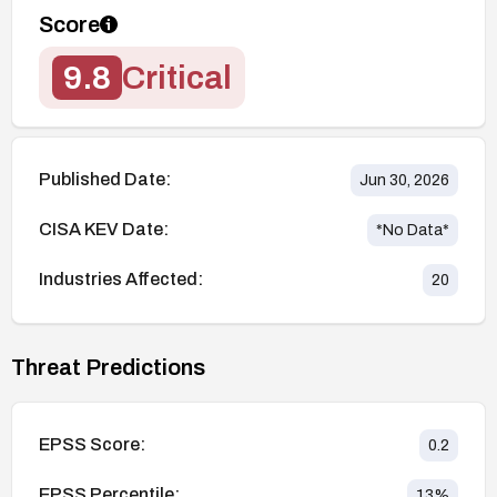
Score
9.8
Critical
Published Date:
Jun 30, 2026
CISA KEV Date:
*No Data*
Industries Affected:
20
Threat Predictions
EPSS Score:
0.2
EPSS Percentile:
13
%