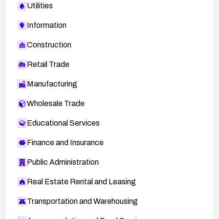
Utilities
Information
Construction
Retail Trade
Manufacturing
Wholesale Trade
Educational Services
Finance and Insurance
Public Administration
Real Estate Rental and Leasing
Transportation and Warehousing