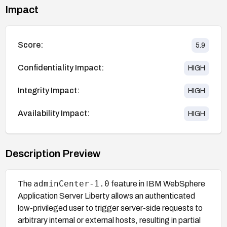
Impact
Score:
5.9
Confidentiality Impact:
HIGH
Integrity Impact:
HIGH
Availability Impact:
HIGH
Description Preview
adminCenter-1.0
The
feature in IBM WebSphere
Application Server Liberty allows an authenticated
low-privileged user to trigger server-side requests to
arbitrary internal or external hosts, resulting in partial