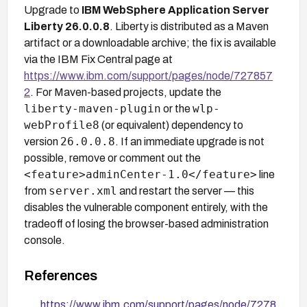
Upgrade to
IBM WebSphere Application Server
Liberty 26.0.0.8
. Liberty is distributed as a Maven
artifact or a downloadable archive; the fix is available
via the IBM Fix Central page at
https://www.ibm.com/support/pages/node/727857
2
. For Maven-based projects, update the
liberty-maven-plugin
wlp-
or the
webProfile8
(or equivalent) dependency to
26.0.0.8
version
. If an immediate upgrade is not
possible, remove or comment out the
<feature>adminCenter-1.0</feature>
line
server.xml
from
and restart the server — this
disables the vulnerable component entirely, with the
tradeoff of losing the browser-based administration
console.
References
https://www.ibm.com/support/pages/node/7278