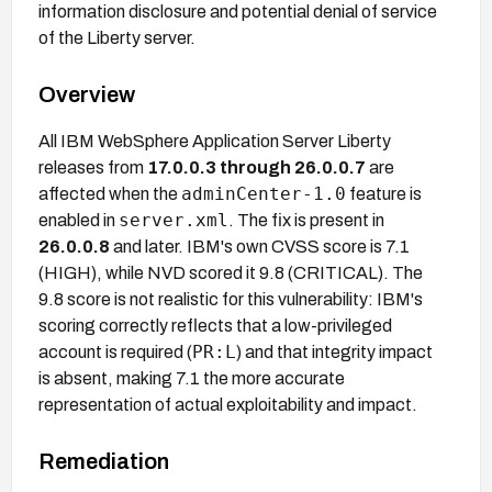
information disclosure and potential denial of service
of the Liberty server.
Overview
All IBM WebSphere Application Server Liberty
releases from
17.0.0.3 through 26.0.0.7
are
adminCenter-1.0
affected when the
feature is
server.xml
enabled in
. The fix is present in
26.0.0.8
and later. IBM's own CVSS score is 7.1
(HIGH), while NVD scored it 9.8 (CRITICAL). The
9.8 score is not realistic for this vulnerability: IBM's
scoring correctly reflects that a low-privileged
PR:L
account is required (
) and that integrity impact
is absent, making 7.1 the more accurate
representation of actual exploitability and impact.
Remediation