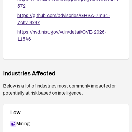
572
https://github.com/advisories/GHSA-7m34-
7chv-8x87
https://nvd.nist.gov/vuln/detail/CVE-2026-
11546
Industries Affected
Below is a list of industries most commonly impacted or
potentially at risk based on intelligence.
Low
Mining