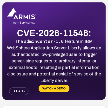
CVE-2026-11546:
adminCenter-1.0
The
feature in IBM
WebSphere Application Server Liberty allows an
authenticated low-privileged user to trigger
server-side requests to arbitrary internal or
external hosts, resulting in partial information
disclosure and potential denial of service of the
Liberty server.
WATCH A DEMO
BACK