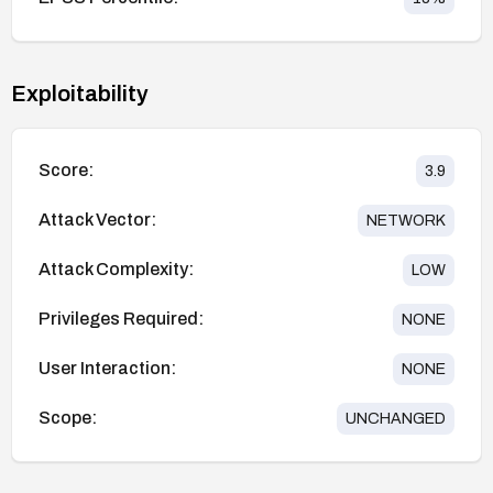
Exploitability
Score:
3.9
Attack Vector:
NETWORK
Attack Complexity:
LOW
Privileges Required:
NONE
User Interaction:
NONE
Scope:
UNCHANGED