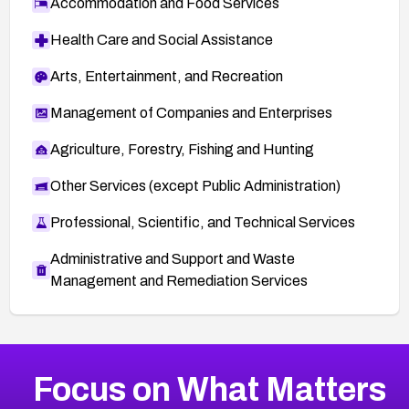
Accommodation and Food Services
Health Care and Social Assistance
Arts, Entertainment, and Recreation
Management of Companies and Enterprises
Agriculture, Forestry, Fishing and Hunting
Other Services (except Public Administration)
Professional, Scientific, and Technical Services
Administrative and Support and Waste
Management and Remediation Services
More
Browse Related CVEs
Critical
CVEs
Focus on What Matters
CVE-2026-48323
2026
CVE Database