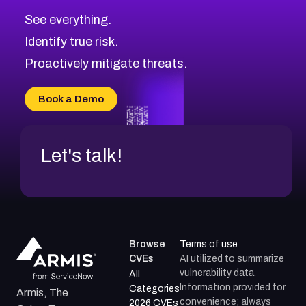
CVE-2026-48326
Critical
Severity CVEs
See everything.
CVE-2026-48330
Browse All CVE Categories
Identify true risk.
CVE-2026-48331
CVE-2026-48333
Proactively mitigate threats.
CVE-2026-18667
CVE-2026-18684
Book a Demo
CVE-2026-48317
Let's talk!
Browse
Terms of use
CVEs
AI utilized to summarize
vulnerability data.
All
Information provided for
Categories
Armis, The
convenience; always
2026 CVEs