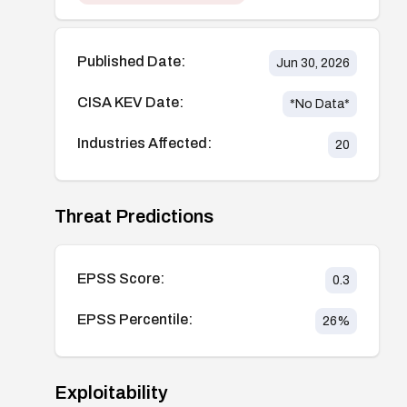
Published Date:
Jun 30, 2026
CISA KEV Date:
*No Data*
Industries Affected:
20
Threat Predictions
EPSS Score:
0.3
EPSS Percentile:
26
%
Exploitability