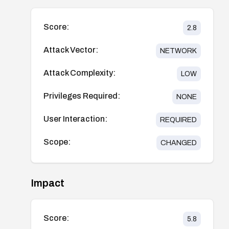
Score:
2.8
Attack Vector:
NETWORK
Attack Complexity:
LOW
Privileges Required:
NONE
User Interaction:
REQUIRED
Scope:
CHANGED
Impact
Score:
5.8