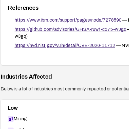
References
https://www.ibm.com/support/pages/node/7278590
— I
https://github.com/advisories/GHSA-r8wf-c575-w3gq
—
w3gq)
https://nvd.nist.gov/vuln/detail/CVE-2026-11712
— NVD
Industries Affected
Below is a list of industries most commonly impacted or potentiall
Low
Mining