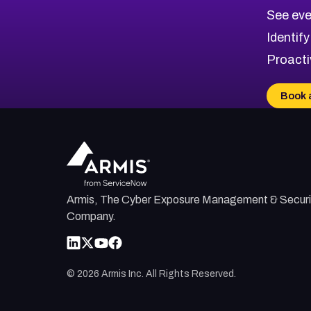
CVE-2026-70615
Critical
Severity CVEs
See eve
CVE-2026-48168
Browse All CVE Categories
Identify
CVE-2026-70426
Proacti
CVE-2026-20310
CVE-2026-20303
Book 
CVE-2026-20304
CVE-2026-20272
Armis, The Cyber Exposure Management & Securi
Company.
©
2026
Armis Inc. All Rights Reserved.