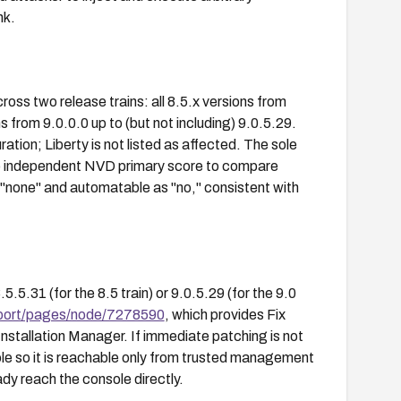
nk.
oss two release trains: all 8.5.x versions from
ns from 9.0.0.0 up to (but not including) 9.0.5.29.
tion; Liberty is not listed as affected. The sole
no independent NVD primary score to compare
none" and automatable as "no," consistent with
.31 (for the 8.5 train) or 9.0.5.29 (for the 9.0
port/pages/node/7278590
, which provides Fix
Installation Manager. If immediate patching is not
ole so it is reachable only from trusted management
dy reach the console directly.