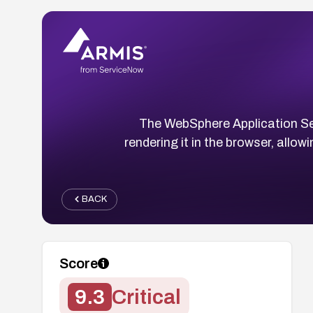
The WebSphere Application Serv
rendering it in the browser, allo
BACK
Score
9.3
Critical