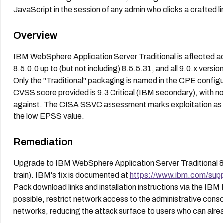
JavaScript in the session of any admin who clicks a crafted li
Overview
IBM WebSphere Application Server Traditional is affected acr
8.5.0.0 up to (but not including) 8.5.5.31, and all 9.0.x versio
Only the "Traditional" packaging is named in the CPE configura
CVSS score provided is 9.3 Critical (IBM secondary), with 
against. The CISA SSVC assessment marks exploitation as "
the low EPSS value.
Remediation
Upgrade to IBM WebSphere Application Server Traditional 8.5.5
train). IBM's fix is documented at
https://www.ibm.com/sup
Pack download links and installation instructions via the IBM 
possible, restrict network access to the administrative cons
networks, reducing the attack surface to users who can alrea