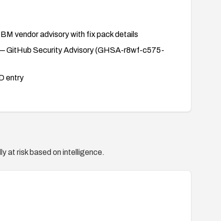
BM vendor advisory with fix pack details
 GitHub Security Advisory (GHSA-r8wf-c575-
 entry
y at risk based on intelligence.