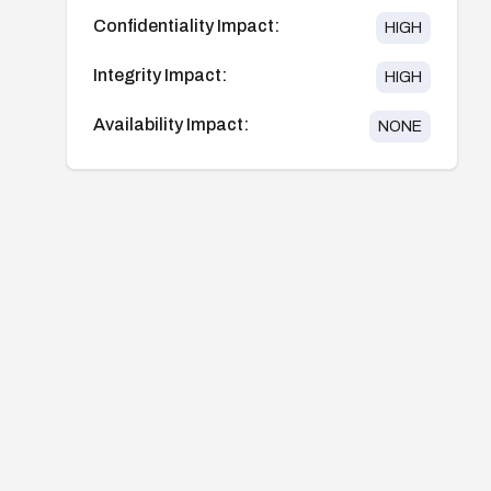
Confidentiality Impact:
HIGH
Integrity Impact:
HIGH
Availability Impact:
NONE