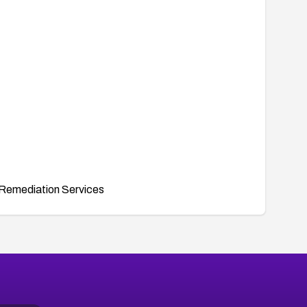
Remediation Services