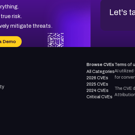
rything.
Let's t
 true risk.
vely mitigate threats.
a Demo
Browse CVEs
Terms of 
AI utilize
All Categories
for conven
2026 CVEs
2025 CVEs
ty
The CVE d
2024 CVEs
Attributio
Critical CVEs