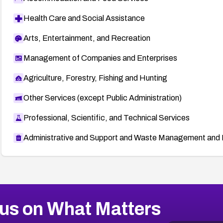
Health Care and Social Assistance
Arts, Entertainment, and Recreation
Management of Companies and Enterprises
Agriculture, Forestry, Fishing and Hunting
Other Services (except Public Administration)
Professional, Scientific, and Technical Services
Administrative and Support and Waste Management and 
us on What Matters