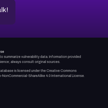
alk!
use
d to summarize vulnerability data. Information provided
ience; always consult original sources.
atabase is licensed under the
Creative Commons
n-NonCommercial-ShareAlike 4.0 International License.