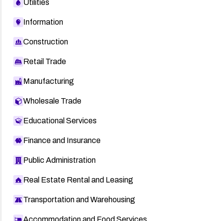
Utilities
Information
Construction
Retail Trade
Manufacturing
Wholesale Trade
Educational Services
Finance and Insurance
Public Administration
Real Estate Rental and Leasing
Transportation and Warehousing
Accommodation and Food Services