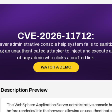
CVE-2026-11712:
er administrative console help system fails to saniti
wing an unauthenticated attacker to inject and execute a
of any admin who clicks a crafted link.
WATCH A DEMO
Description Preview
The WebSphere Application Server administrative console help
before rendering it in the browser, allowing an unauthenticate