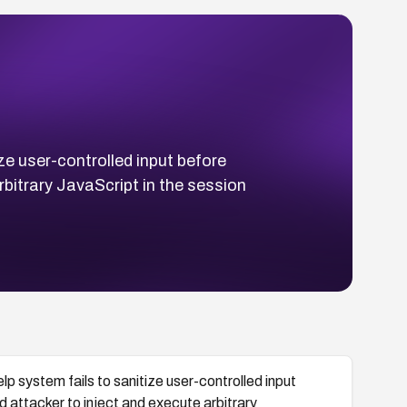
ze user-controlled input before
rbitrary JavaScript in the session
 system fails to sanitize user-controlled input
d attacker to inject and execute arbitrary