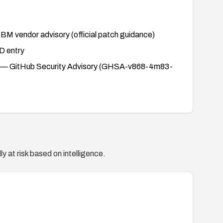
BM vendor advisory (official patch guidance)
 entry
— GitHub Security Advisory (GHSA-v868-4m83-
y at risk based on intelligence.