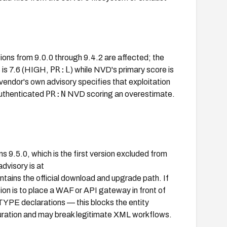
ons from 9.0.0 through 9.4.2 are affected; the
PR:L
 is 7.6 (HIGH,
) while NVD's primary score is
 vendor's own advisory specifies that exploitation
PR:N
authenticated
NVD scoring an overestimate.
.5.0, which is the first version excluded from
dvisory is at
tains the official download and upgrade path. If
tion is to place a WAF or API gateway in front of
YPE declarations — this blocks the entity
iguration and may break legitimate XML workflows.