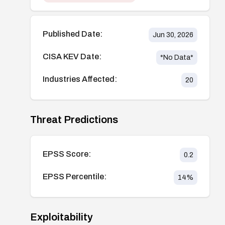
Published Date:
Jun 30, 2026
CISA KEV Date:
*No Data*
Industries Affected:
20
Threat Predictions
EPSS Score:
0.2
EPSS Percentile:
14
%
Exploitability