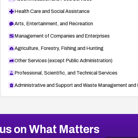
Health Care and Social Assistance
Arts, Entertainment, and Recreation
Management of Companies and Enterprises
Agriculture, Forestry, Fishing and Hunting
Other Services (except Public Administration)
Professional, Scientific, and Technical Services
Administrative and Support and Waste Management and 
us on What Matters