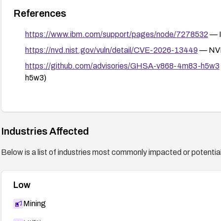
References
https://www.ibm.com/support/pages/node/7278532
— I
https://nvd.nist.gov/vuln/detail/CVE-2026-13449
— NVD
https://github.com/advisories/GHSA-v868-4m83-h5w3
h5w3)
Industries Affected
Below is a list of industries most commonly impacted or potentiall
Low
Mining