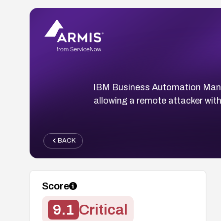
IBM Business Automation Manage
allowing a remote attacker with
BACK
Score
9.1
Critical