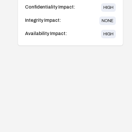
Confidentiality Impact:
HIGH
Integrity Impact:
NONE
Availability Impact:
HIGH