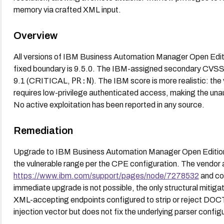
memory via crafted XML input.
Overview
All versions of IBM Business Automation Manager Open Editi
fixed boundary is 9.5.0. The IBM-assigned secondary CVSS
PR:N
9.1 (CRITICAL,
). The IBM score is more realistic: the
requires low-privilege authenticated access, making the un
No active exploitation has been reported in any source.
Remediation
Upgrade to IBM Business Automation Manager Open Editions 9
the vulnerable range per the CPE configuration. The vendor a
https://www.ibm.com/support/pages/node/7278532
and con
immediate upgrade is not possible, the only structural mitiga
XML-accepting endpoints configured to strip or reject DOCT
injection vector but does not fix the underlying parser conf