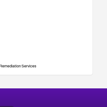
Remediation Services