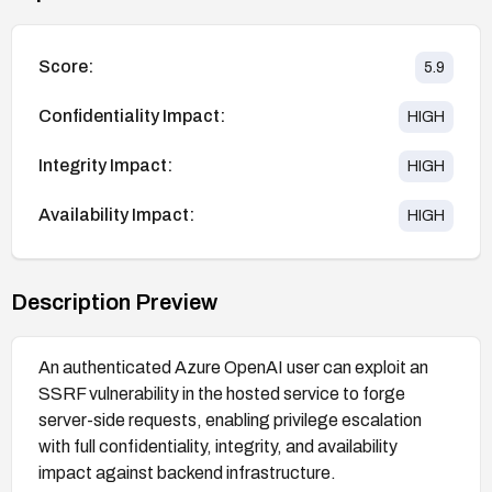
Score:
5.9
Confidentiality Impact:
HIGH
Integrity Impact:
HIGH
Availability Impact:
HIGH
Description Preview
An authenticated Azure OpenAI user can exploit an
SSRF vulnerability in the hosted service to forge
server-side requests, enabling privilege escalation
with full confidentiality, integrity, and availability
impact against backend infrastructure.