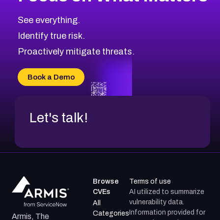
CVE-2026-67863
2026
CVE Database
CVE-2026-71320
High
Severity CVEs
See everything.
CVE-2026-71321
Browse All CVE Categories
Identify true risk.
CVE-2026-71316
CVE-2026-71314
Proactively mitigate threats.
CVE-2026-71315
CVE-2026-34966
Book a Demo
CVE-2026-71312
Let's talk!
Browse
Terms of use
CVEs
AI utilized to summarize
vulnerability data.
All
Information provided for
Categories
Armis, The