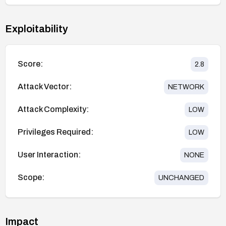
Exploitability
Score:
2.8
Attack Vector:
NETWORK
Attack Complexity:
LOW
Privileges Required:
LOW
User Interaction:
NONE
Scope:
UNCHANGED
Impact