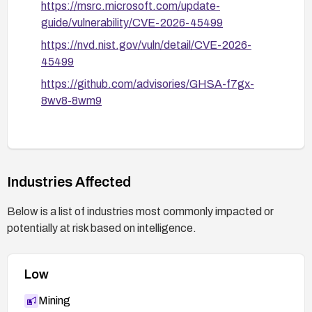
https://msrc.microsoft.com/update-
guide/vulnerability/CVE-2026-45499
https://nvd.nist.gov/vuln/detail/CVE-2026-
45499
https://github.com/advisories/GHSA-f7gx-
8wv8-8wm9
Industries Affected
Below is a list of industries most commonly impacted or
potentially at risk based on intelligence.
Low
Mining