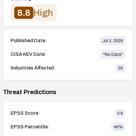
8.8
High
Published Date:
Jul 2, 2026
CISA KEV Date:
*No Data*
Industries Affected:
20
Threat Predictions
EPSS Score:
0.6
EPSS Percentile:
46
%