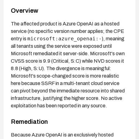
Overview
The affected product is Azure OpenAI as a hosted
service (no specific version number applies; the CPE
microsoft:azure_openai:-
entry is
), meaning
all tenants using the service were exposed until
Microsoft remediated it server-side. Microsoft's own
CVSS score is 9.9 (Critical, S:C) while NVD scores it
8.8 (High, S:U). The divergence is meaningful:
Microsoft's scope-changed score is more realistic
here because SSRF in a multi-tenant cloud service
can pivot beyond the immediate resource into shared
infrastructure, justifying the higher score. No active
exploitation has been reported in any source.
Remediation
Because Azure OpenAI is an exclusively hosted