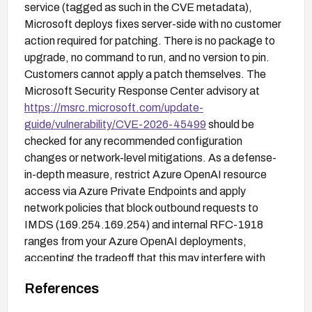
service (tagged as such in the CVE metadata),
Microsoft deploys fixes server-side with no customer
action required for patching. There is no package to
upgrade, no command to run, and no version to pin.
Customers cannot apply a patch themselves. The
Microsoft Security Response Center advisory at
https://msrc.microsoft.com/update-
guide/vulnerability/CVE-2026-45499
should be
checked for any recommended configuration
changes or network-level mitigations. As a defense-
in-depth measure, restrict Azure OpenAI resource
access via Azure Private Endpoints and apply
network policies that block outbound requests to
IMDS (169.254.169.254) and internal RFC-1918
ranges from your Azure OpenAI deployments,
accepting the tradeoff that this may interfere with
legitimate outbound integrations.
References