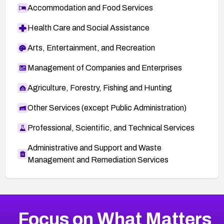
Accommodation and Food Services
Health Care and Social Assistance
Arts, Entertainment, and Recreation
Management of Companies and Enterprises
Agriculture, Forestry, Fishing and Hunting
Other Services (except Public Administration)
Professional, Scientific, and Technical Services
Administrative and Support and Waste
Management and Remediation Services
More
Browse Related CVEs
High
CVEs
Focus on What Matters