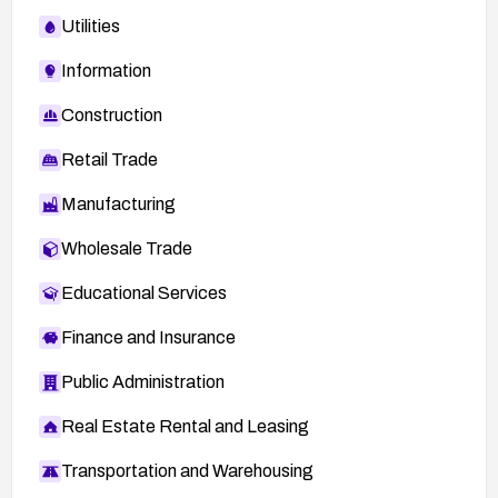
Utilities
Information
Construction
Retail Trade
Manufacturing
Wholesale Trade
Educational Services
Finance and Insurance
Public Administration
Real Estate Rental and Leasing
Transportation and Warehousing