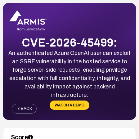
CVE-2026-45499:
An authenticated Azure OpenAI user can exploit
an SSRF vulnerability in the hosted service to
forge server-side requests, enabling privilege
escalation with full confidentiality, integrity, and
availability impact against backend
infrastructure.
WATCH A DEMO
BACK
Score