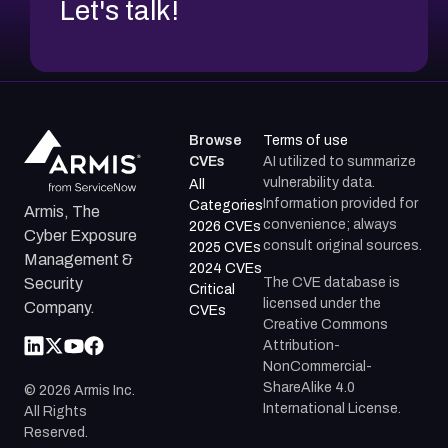
Let's talk!
Browse
Terms of use
CVEs
AI utilized to summarize
vulnerability data.
All
Information provided for
Categories
Armis, The
convenience; always
2026 CVEs
Cyber Exposure
consult original sources.
2025 CVEs
Management &
2024 CVEs
The CVE database is
Security
Critical
licensed under the
Company.
CVEs
Creative Commons
Attribution-
NonCommercial-
ShareAlike 4.0
©
2026
Armis Inc.
International License.
All Rights
Reserved.