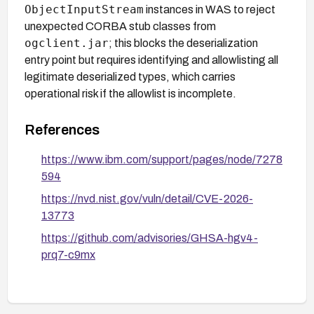
ObjectInputStream
instances in WAS to reject
unexpected CORBA stub classes from
ogclient.jar
; this blocks the deserialization
entry point but requires identifying and allowlisting all
legitimate deserialized types, which carries
operational risk if the allowlist is incomplete.
References
https://www.ibm.com/support/pages/node/7278
594
https://nvd.nist.gov/vuln/detail/CVE-2026-
13773
https://github.com/advisories/GHSA-hgv4-
prq7-c9mx