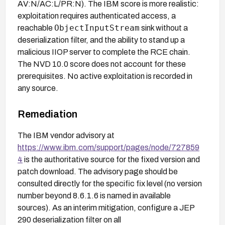
AV:N/AC:L/PR:N). The IBM score is more realistic:
exploitation requires authenticated access, a
ObjectInputStream
reachable
sink without a
deserialization filter, and the ability to stand up a
malicious IIOP server to complete the RCE chain.
The NVD 10.0 score does not account for these
prerequisites. No active exploitation is recorded in
any source.
Remediation
The IBM vendor advisory at
https://www.ibm.com/support/pages/node/727859
4
is the authoritative source for the fixed version and
patch download. The advisory page should be
consulted directly for the specific fix level (no version
number beyond 8.6.1.6 is named in available
sources). As an interim mitigation, configure a JEP
290 deserialization filter on all