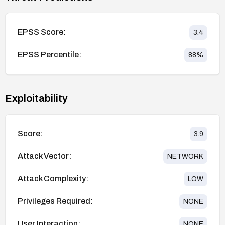
EPSS Score:
3.4
EPSS Percentile:
88
%
Exploitability
Score:
3.9
Attack Vector:
NETWORK
Attack Complexity:
LOW
Privileges Required:
NONE
User Interaction:
NONE