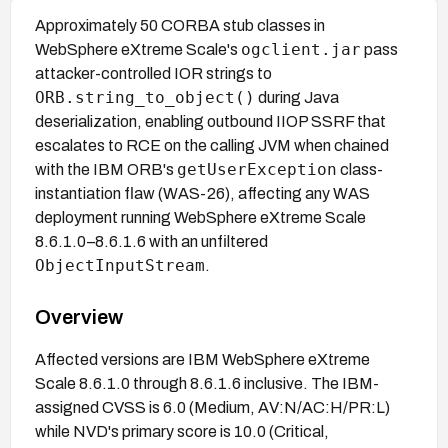
Approximately 50 CORBA stub classes in
ogclient.jar
WebSphere eXtreme Scale's
pass
attacker-controlled IOR strings to
ORB.string_to_object()
during Java
deserialization, enabling outbound IIOP SSRF that
escalates to RCE on the calling JVM when chained
getUserException
with the IBM ORB's
class-
instantiation flaw (WAS-26), affecting any WAS
deployment running WebSphere eXtreme Scale
8.6.1.0–8.6.1.6 with an unfiltered
ObjectInputStream
.
Overview
Affected versions are IBM WebSphere eXtreme
Scale 8.6.1.0 through 8.6.1.6 inclusive. The IBM-
assigned CVSS is 6.0 (Medium, AV:N/AC:H/PR:L)
while NVD's primary score is 10.0 (Critical,