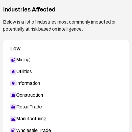
Industries Affected
Below is a list of industries most commonly impacted or
potentially at risk based on intelligence.
Low
Mining
Utilities
Information
Construction
Retail Trade
Manufacturing
Wholesale Trade