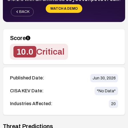
WATCH A DEMO
BACK
Score
10.0
Critical
Published Date:
Jun 30, 2026
CISA KEV Date:
*No Data*
Industries Affected:
20
Threat Predictions