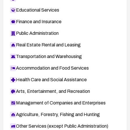
Educational Services
Finance and Insurance
Public Administration
Real Estate Rental and Leasing
Transportation and Warehousing
Accommodation and Food Services
Health Care and Social Assistance
Arts, Entertainment, and Recreation
Management of Companies and Enterprises
Agriculture, Forestry, Fishing and Hunting
Other Services (except Public Administration)