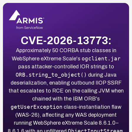
CVE-2026-13773:
Approximately 50 CORBA stub classes in
ogclient.jar
WebSphere eXtreme Scale's
pass attacker-controlled IOR strings to
ORB.string_to_object()
during Java
deserialization, enabling outbound IIOP SSRF
that escalates to RCE on the calling JVM when
chained with the IBM ORB's
getUserException
class-instantiation flaw
(WAS-26), affecting any WAS deployment
running WebSphere eXtreme Scale 8.6.1.0–
ObjectInputStream
8.6.1.6 with an unfiltered
.