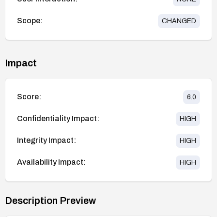
Scope:
CHANGED
Impact
Score:
6.0
Confidentiality Impact:
HIGH
Integrity Impact:
HIGH
Availability Impact:
HIGH
Description Preview