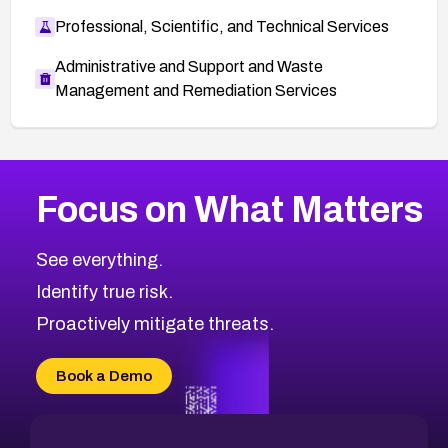
Professional, Scientific, and Technical Services
Administrative and Support and Waste
Management and Remediation Services
More
Browse Related CVEs
Critical
CVEs
Focus on What Matters
CVE-2026-71319
2026
CVE Database
CVE-2026-70615
Critical
Severity CVEs
See everything.
CVE-2026-48168
Browse All CVE Categories
Identify true risk.
CVE-2026-70426
CVE-2026-20310
Proactively mitigate threats.
CVE-2026-20303
CVE-2026-20304
Book a Demo
CVE-2026-20272