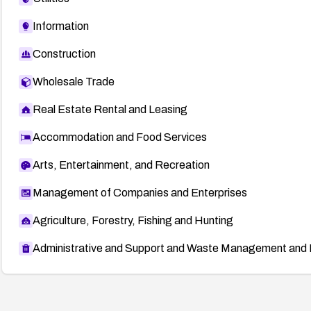
Information
Construction
Wholesale Trade
Real Estate Rental and Leasing
Accommodation and Food Services
Arts, Entertainment, and Recreation
Management of Companies and Enterprises
Agriculture, Forestry, Fishing and Hunting
Administrative and Support and Waste Management and 