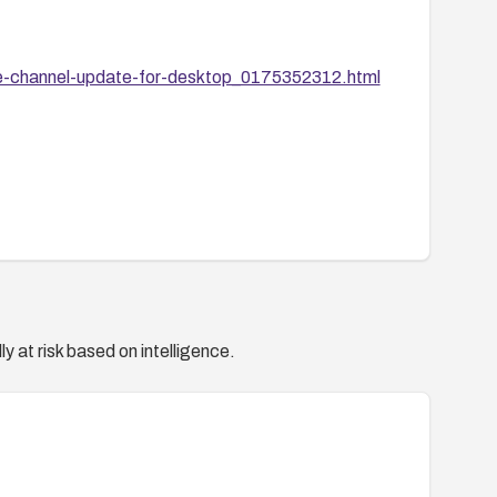
e-channel-update-for-desktop_0175352312.html
y at risk based on intelligence.