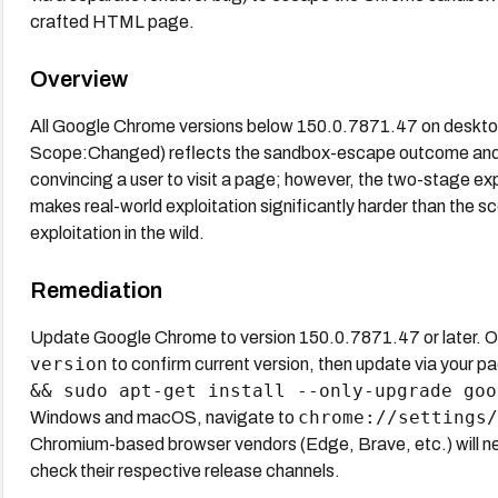
crafted HTML page.
Overview
All Google Chrome versions below 150.0.7871.47 on desktop 
Scope:Changed) reflects the sandbox-escape outcome and th
convincing a user to visit a page; however, the two-stage ex
makes real-world exploitation significantly harder than the sc
exploitation in the wild.
Remediation
Update Google Chrome to version 150.0.7871.47 or later. 
version
to confirm current version, then update via your 
&& sudo apt-get install --only-upgrade goo
chrome://settings/
Windows and macOS, navigate to
Chromium-based browser vendors (Edge, Brave, etc.) will ne
check their respective release channels.