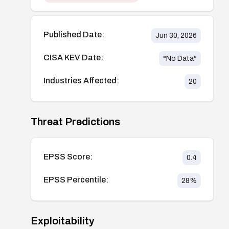
Published Date:
Jun 30, 2026
CISA KEV Date:
*No Data*
Industries Affected:
20
Threat Predictions
EPSS Score:
0.4
EPSS Percentile:
28
%
Exploitability