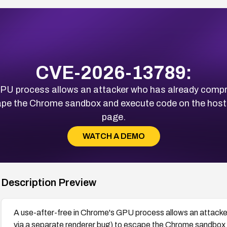
CVE-2026-13789:
PU process allows an attacker who has already compro
cape the Chrome sandbox and execute code on the host
page.
WATCH A DEMO
Description Preview
A use-after-free in Chrome's GPU process allows an attacke
via a separate renderer bug) to escape the Chrome sandbox 