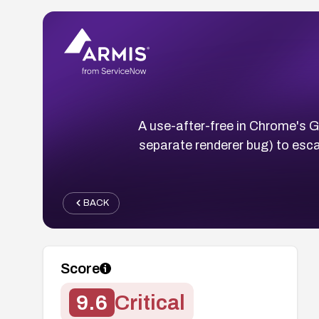
A use-after-free in Chrome's G
separate renderer bug) to es
BACK
Score
9.6
Critical