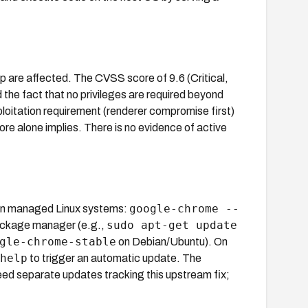
are affected. The CVSS score of 9.6 (Critical,
e fact that no privileges are required beyond
ploitation requirement (renderer compromise first)
ore alone implies. There is no evidence of active
google-chrome --
On managed Linux systems:
sudo apt-get update
package manager (e.g.,
gle-chrome-stable
on Debian/Ubuntu). On
help
to trigger an automatic update. The
ed separate updates tracking this upstream fix;