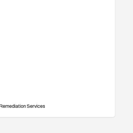
Remediation Services