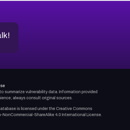
alk!
use
d to summarize vulnerability data. Information provided
ience; always consult original sources.
atabase is licensed under the
Creative Commons
n-NonCommercial-ShareAlike 4.0 International License.