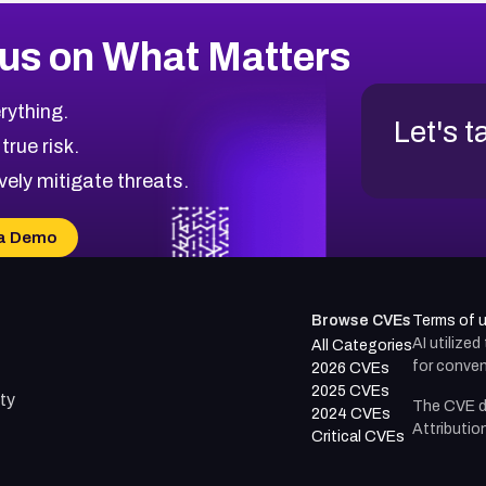
us on What Matters
rything.
Let's t
 true risk.
vely mitigate threats.
a Demo
Browse CVEs
Terms of 
AI utilize
All Categories
for conven
2026 CVEs
2025 CVEs
ty
The CVE d
2024 CVEs
Attributio
Critical CVEs