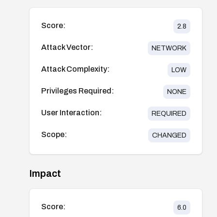
Score:
2.8
Attack Vector:
NETWORK
Attack Complexity:
LOW
Privileges Required:
NONE
User Interaction:
REQUIRED
Scope:
CHANGED
Impact
Score:
6.0