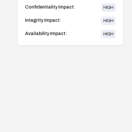
Confidentiality Impact:
HIGH
Integrity Impact:
HIGH
Availability Impact:
HIGH