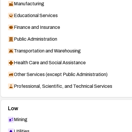
Manufacturing
Educational Services
Finance and Insurance
Public Administration
Transportation and Warehousing
Health Care and Social Assistance
Other Services (except Public Administration)
Professional, Scientific, and Technical Services
Low
Mining
Utilities