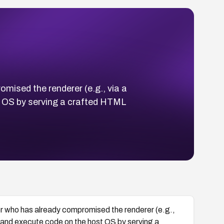
mised the renderer (e.g., via a
 OS by serving a crafted HTML
r who has already compromised the renderer (e.g.,
and execute code on the host OS by serving a