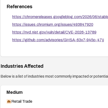
References
https://chromereleases.googleblog.com/2026/06/stabl
https://issues.chromium.org/issues/493847920
https://nvd.nist.gov/vuln/detail/CVE-2026-13789
https://github.com/advisories/GHSA-63x7-945p-47jj
Industries Affected
Below is a list of industries most commonly impacted or potentiall
Medium
Retail Trade