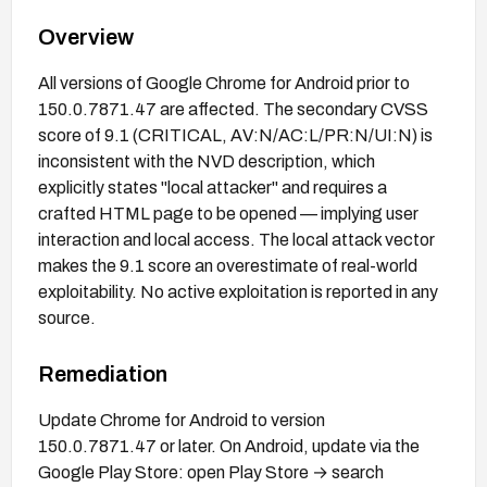
Overview
All versions of Google Chrome for Android prior to
150.0.7871.47 are affected. The secondary CVSS
score of 9.1 (CRITICAL, AV:N/AC:L/PR:N/UI:N) is
inconsistent with the NVD description, which
explicitly states "local attacker" and requires a
crafted HTML page to be opened — implying user
interaction and local access. The local attack vector
makes the 9.1 score an overestimate of real-world
exploitability. No active exploitation is reported in any
source.
Remediation
Update Chrome for Android to version
150.0.7871.47 or later. On Android, update via the
Google Play Store: open Play Store → search