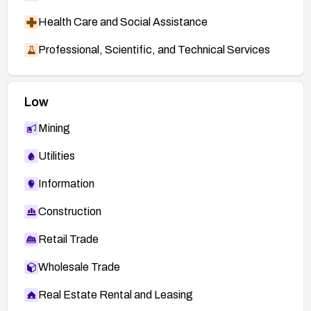
Health Care and Social Assistance
Professional, Scientific, and Technical Services
Low
Mining
Utilities
Information
Construction
Retail Trade
Wholesale Trade
Real Estate Rental and Leasing