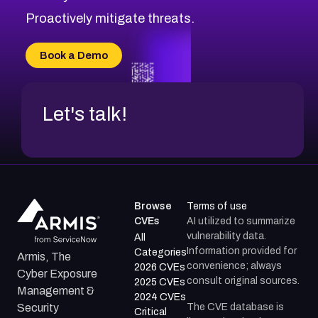
CVE-2026-48333
Proactively mitigate threats.
CVE-2026-18667
CVE-2026-18684
Book a Demo
CVE-2026-48317
Let's talk!
Browse
Terms of use
CVEs
AI utilized to summarize
vulnerability data.
All
Information provided for
Categories
Armis, The
convenience; always
2026 CVEs
Cyber Exposure
consult original sources.
2025 CVEs
Management &
2024 CVEs
The CVE database is
Security
Critical