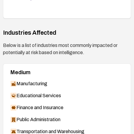
Industries Affected
Below is a list of industries most commonly impacted or
potentially at risk based on intelligence.
Medium
Manufacturing
Educational Services
Finance and Insurance
Public Administration
Transportation and Warehousing