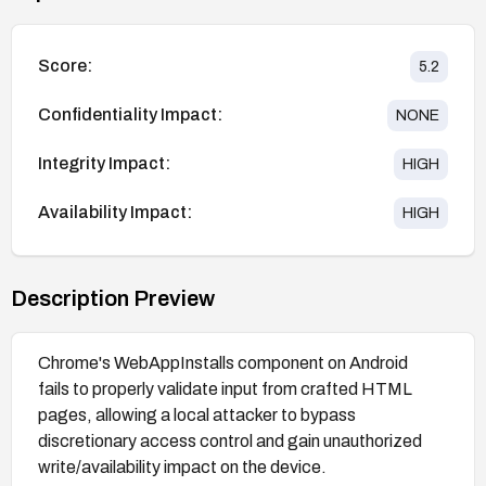
Score:
5.2
Confidentiality Impact:
NONE
Integrity Impact:
HIGH
Availability Impact:
HIGH
Description Preview
Chrome's WebAppInstalls component on Android
fails to properly validate input from crafted HTML
pages, allowing a local attacker to bypass
discretionary access control and gain unauthorized
write/availability impact on the device.