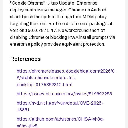
"Google Chrome" → tap Update. Enterprise
deployments using managed Chrome on Android
should push the update through their MDM policy
com.android.chrome
targeting the
package at
version 150.0.7871.47. No workaround short of
disabling Chrome or blocking PWA install prompts via
enterprise policy provides equivalent protection.
References
https://chromereleases.googleblog.com/2026/0
6/stable-channel-update-for-
desktop_0175352312.html
https://issues.chromium.org/issues/519692255
https://nvd.nist.gov/vuln/detail/CVE-2026-
13851
https://github.com/advisories/GHSA-xh8q-
x6hw-jhv5