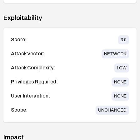
Exploitability
Score:
3.9
Attack Vector:
NETWORK
Attack Complexity:
LOW
Privileges Required:
NONE
User Interaction:
NONE
Scope:
UNCHANGED
Impact