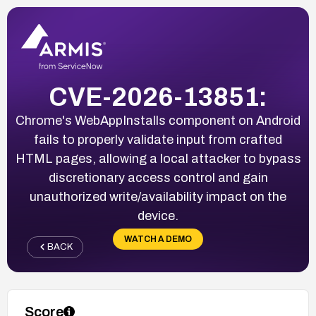
CVE-2026-13851:
Chrome's WebAppInstalls component on Android
fails to properly validate input from crafted
HTML pages, allowing a local attacker to bypass
discretionary access control and gain
unauthorized write/availability impact on the
device.
WATCH A DEMO
BACK
Score