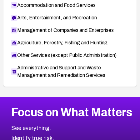
Accommodation and Food Services
Arts, Entertainment, and Recreation
Management of Companies and Enterprises
Agriculture, Forestry, Fishing and Hunting
Other Services (except Public Administration)
Administrative and Support and Waste
Management and Remediation Services
More
Browse Related CVEs
Critical
CVEs
Focus on What Matters
CVE-2026-48323
2026
CVE Database
CVE-2026-48326
Critical
Severity CVEs
See everything.
CVE-2026-48330
Browse All CVE Categories
Identify true risk.
CVE-2026-48331