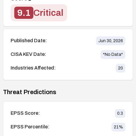
9.1
Critical
Published Date:
Jun 30, 2026
CISA KEV Date:
*No Data*
Industries Affected:
20
Threat Predictions
EPSS Score:
0.3
EPSS Percentile:
21
%