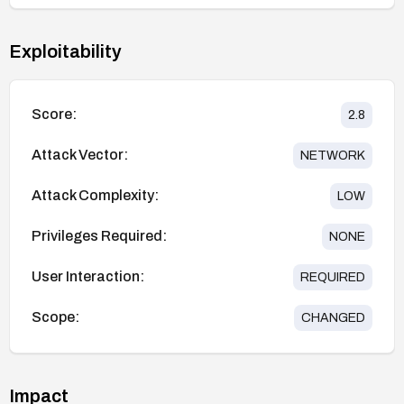
Exploitability
Score:
2.8
Attack Vector:
NETWORK
Attack Complexity:
LOW
Privileges Required:
NONE
User Interaction:
REQUIRED
Scope:
CHANGED
Impact