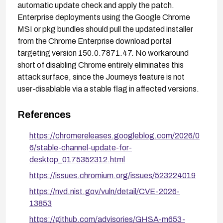
automatic update check and apply the patch.
Enterprise deployments using the Google Chrome
MSI or pkg bundles should pull the updated installer
from the Chrome Enterprise download portal
targeting version 150.0.7871.47. No workaround
short of disabling Chrome entirely eliminates this
attack surface, since the Journeys feature is not
user-disablable via a stable flag in affected versions.
References
https://chromereleases.googleblog.com/2026/0
6/stable-channel-update-for-
desktop_0175352312.html
https://issues.chromium.org/issues/523224019
https://nvd.nist.gov/vuln/detail/CVE-2026-
13853
https://github.com/advisories/GHSA-m653-