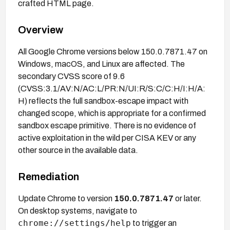
crafted HTML page.
Overview
All Google Chrome versions below 150.0.7871.47 on
Windows, macOS, and Linux are affected. The
secondary CVSS score of 9.6
(CVSS:3.1/AV:N/AC:L/PR:N/UI:R/S:C/C:H/I:H/A:
H) reflects the full sandbox-escape impact with
changed scope, which is appropriate for a confirmed
sandbox escape primitive. There is no evidence of
active exploitation in the wild per CISA KEV or any
other source in the available data.
Remediation
Update Chrome to version
150.0.7871.47
or later.
On desktop systems, navigate to
chrome://settings/help
to trigger an