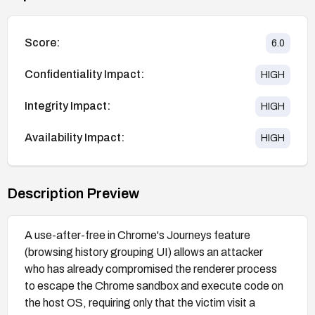
Score:
6.0
Confidentiality Impact:
HIGH
Integrity Impact:
HIGH
Availability Impact:
HIGH
Description Preview
A use-after-free in Chrome's Journeys feature
(browsing history grouping UI) allows an attacker
who has already compromised the renderer process
to escape the Chrome sandbox and execute code on
the host OS, requiring only that the victim visit a