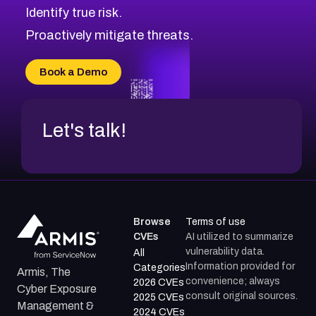
Identify true risk.
CVE-2026-48331
CVE-2026-48333
Proactively mitigate threats.
CVE-2026-18667
CVE-2026-18684
Book a Demo
CVE-2026-48317
Let's talk!
Browse
Terms of use
CVEs
AI utilized to summarize
vulnerability data.
All
Information provided for
Categories
Armis, The
convenience; always
2026 CVEs
Cyber Exposure
consult original sources.
2025 CVEs
Management &
2024 CVEs