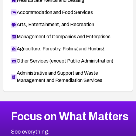
Real Estate Rental and Leasing
Accommodation and Food Services
Arts, Entertainment, and Recreation
Management of Companies and Enterprises
Agriculture, Forestry, Fishing and Hunting
Other Services (except Public Administration)
Administrative and Support and Waste
Management and Remediation Services
More
Browse Related CVEs
Critical
CVEs
Focus on What Matters
CVE-2026-48323
2026
CVE Database
CVE-2026-48326
Critical
Severity CVEs
See everything.
CVE-2026-48330
Browse All CVE Categories