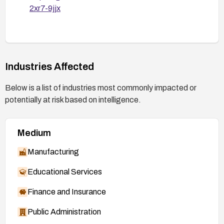
2xr7-9jjx
Industries Affected
Below is a list of industries most commonly impacted or
potentially at risk based on intelligence.
Medium
Manufacturing
Educational Services
Finance and Insurance
Public Administration