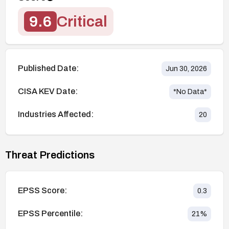
9.6
Critical
Published Date:
Jun 30, 2026
CISA KEV Date:
*No Data*
Industries Affected:
20
Threat Predictions
EPSS Score:
0.3
EPSS Percentile:
21
%