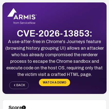
CVE-2026-13853:
A use-after-free in Chrome's Journeys feature
(browsing history grouping UI) allows an attacker
who has already compromised the renderer
process to escape the Chrome sandbox and
execute code on the host OS, requiring only that
the victim visit a crafted HTML page.
WATCH A DEMO
BACK
Score