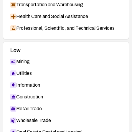
Transportation and Warehousing
Health Care and Social Assistance
Professional, Scientific, and Technical Services
Low
Mining
Utilities
Information
Construction
Retail Trade
Wholesale Trade