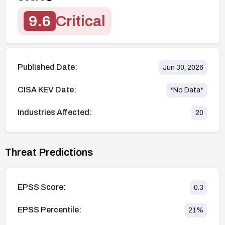
9.6
Critical
Published Date:
Jun 30, 2026
CISA KEV Date:
*No Data*
Industries Affected:
20
Threat Predictions
EPSS Score:
0.3
EPSS Percentile:
21
%