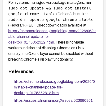
For systems managed via package managers, run
sudo apt update && sudo apt install
google-chrome-stable
(Debian/Ubuntu) or
sudo dnf update google-chrome-stable
(Fedora/RHEL). Direct download is available at
https://chromereleases.googleblog.com/2026/06/st
able-channel-update-for-
desktop_0175352312.html
. There is no viable
workaround short of disabling Chrome on Linux
entirely; the Ozone layer cannot be disabled without
breaking Chrome's display functionality.
References
https://chromereleases.googleblog.com/2026/0
6/stable-channel-update-for-
desktop_0175352312.html
https://issues.chromium.org/issues/523690961