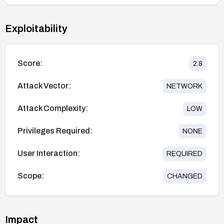
Exploitability
Score:
2.8
Attack Vector:
NETWORK
Attack Complexity:
LOW
Privileges Required:
NONE
User Interaction:
REQUIRED
Scope:
CHANGED
Impact