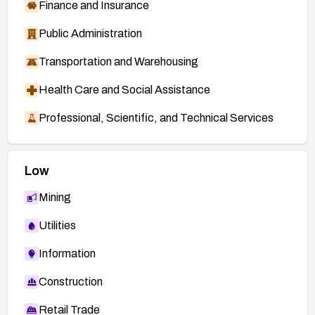
Finance and Insurance
Public Administration
Transportation and Warehousing
Health Care and Social Assistance
Professional, Scientific, and Technical Services
Low
Mining
Utilities
Information
Construction
Retail Trade