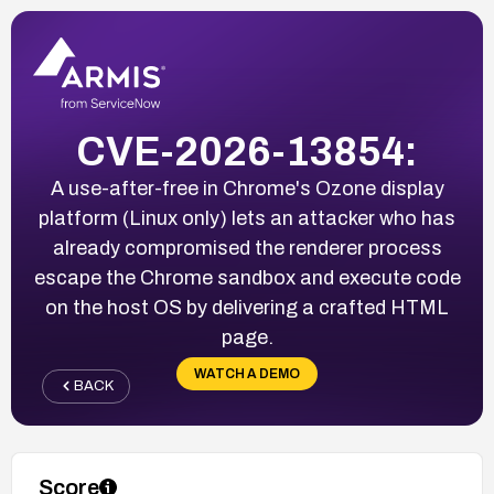
CVE-2026-13854:
A use-after-free in Chrome's Ozone display
platform (Linux only) lets an attacker who has
already compromised the renderer process
escape the Chrome sandbox and execute code
on the host OS by delivering a crafted HTML
page.
WATCH A DEMO
BACK
Score