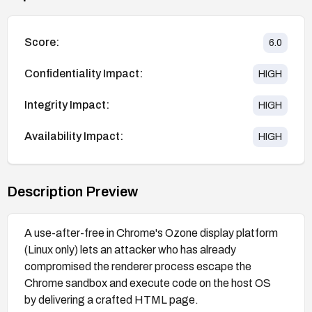
Score:
6.0
Confidentiality Impact:
HIGH
Integrity Impact:
HIGH
Availability Impact:
HIGH
Description Preview
A use-after-free in Chrome's Ozone display platform
(Linux only) lets an attacker who has already
compromised the renderer process escape the
Chrome sandbox and execute code on the host OS
by delivering a crafted HTML page.