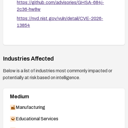
https://github.com/advisories/GHSA-684j-
2c36-hw8w
https://nvd.nist.gov/vuln/detail/CVE-2026-
13854
Industries Affected
Below is a list of industries most commonly impacted or
potentially at risk based on intelligence.
Medium
Manufacturing
Educational Services