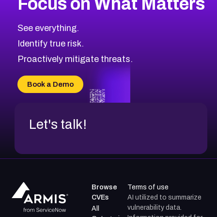
Focus on What Matters
CVE-2026-48323
2026
CVE Database
CVE-2026-48326
Critical
Severity CVEs
See everything.
CVE-2026-48330
Browse All CVE Categories
Identify true risk.
CVE-2026-48331
CVE-2026-48333
Proactively mitigate threats.
CVE-2026-18667
CVE-2026-18684
Book a Demo
CVE-2026-48317
Let's talk!
Browse
Terms of use
CVEs
AI utilized to summarize
vulnerability data.
All