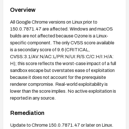
Overview
All Google Chrome versions on Linux prior to
150.0.7871.47 are affected. Windows and macOS
builds are not affected because Ozone is a Linux-
specific component. The only CVSS score available
is a secondary score of 9.6 (CRITICAL,
CVSS:3.1/AV:N/AC:L/PR:N/UI:R/S:C/C:H/I:H/A:
H); this score reflects the worst-case impact of a full
sandbox escape but overstates ease of exploitation
because it does not account for the prerequisite
renderer compromise. Real-world exploitability is
lower than the score implies. No active exploitation is
reported in any source.
Remediation
Update to Chrome 150.0.7871.47 or later on Linux.