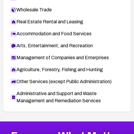
Wholesale Trade
Real Estate Rental and Leasing
Accommodation and Food Services
Arts, Entertainment, and Recreation
Management of Companies and Enterprises
Agriculture, Forestry, Fishing and Hunting
Other Services (except Public Administration)
Administrative and Support and Waste
Management and Remediation Services
More
Browse Related CVEs
Critical
CVEs