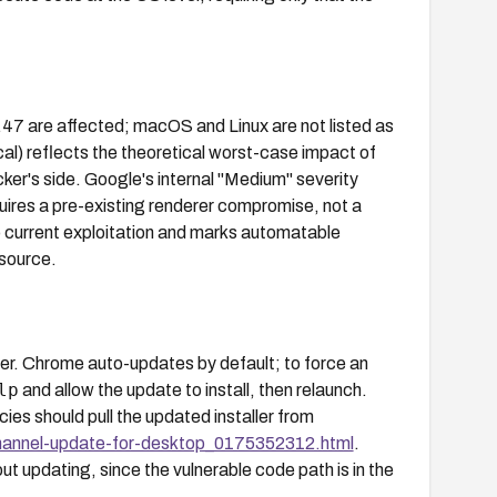
47 are affected; macOS and Linux are not listed as
al) reflects the theoretical worst-case impact of
cker's side. Google's internal "Medium" severity
quires a pre-existing renderer compromise, not a
current exploitation and marks automatable
 source.
r. Chrome auto-updates by default; to force an
lp
and allow the update to install, then relaunch.
s should pull the updated installer from
hannel-update-for-desktop_0175352312.html
.
t updating, since the vulnerable code path is in the