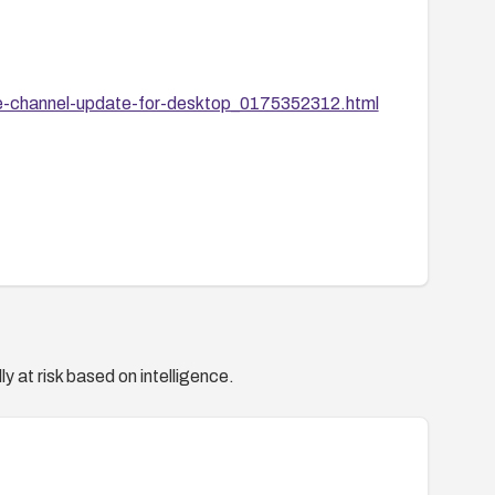
e-channel-update-for-desktop_0175352312.html
y at risk based on intelligence.