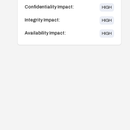
Confidentiality Impact:
HIGH
Integrity Impact:
HIGH
Availability Impact:
HIGH