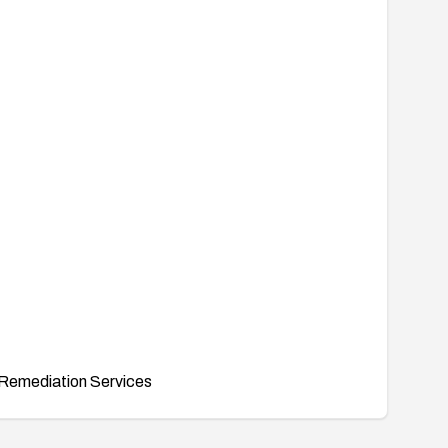
Remediation Services