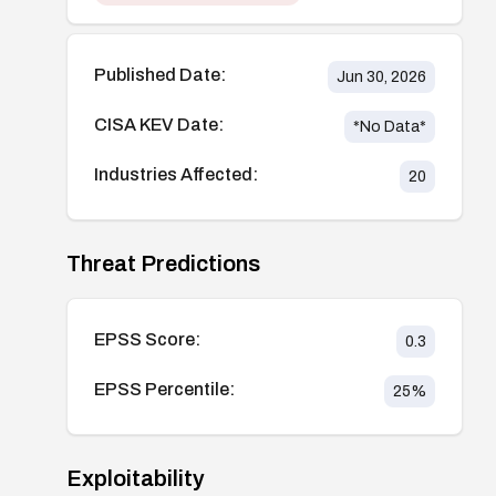
Published Date:
Jun 30, 2026
CISA KEV Date:
*No Data*
Industries Affected:
20
Threat Predictions
EPSS Score:
0.3
EPSS Percentile:
25
%
Exploitability