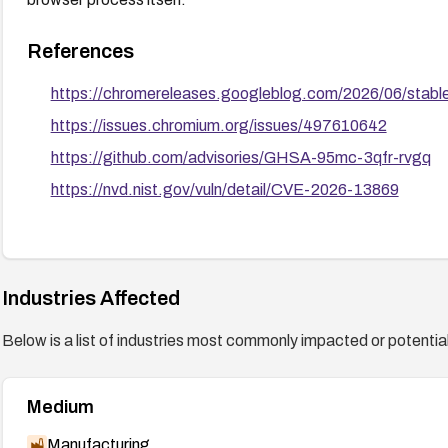
References
https://chromereleases.googleblog.com/2026/06/stabl
https://issues.chromium.org/issues/497610642
https://github.com/advisories/GHSA-95mc-3qfr-rvgq
https://nvd.nist.gov/vuln/detail/CVE-2026-13869
Industries Affected
Below is a list of industries most commonly impacted or potentiall
Medium
Manufacturing