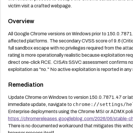
victim visit a crafted webpage.
Overview
All Google Chrome versions on Windows prior to 150.0.7871.
affected platforms. The secondary CVSS score of 9.6 (Critic
full sandbox escape with no privileges required from the atta
rating is more operationally realistic because exploitation re
direct one-click RCE. CISA's SSVC assessment confirms no 
exploitation as "no." No active exploitation is reported in any
Remediation
Update Chrome on Windows to version 150.0.7871.47 or late
chrome://settings/he
immediate update, navigate to
Enterprise deployments using the Chrome MSI or ADMX policie
https://chromereleases.googleblog.com/2026/06/stable-c
There is no documented workaround that mitigates this withou
browser process itself.