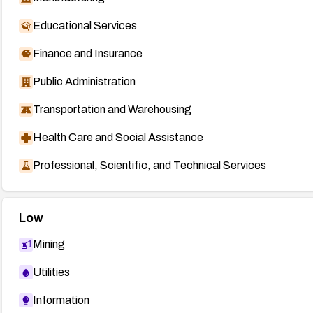
Educational Services
Finance and Insurance
Public Administration
Transportation and Warehousing
Health Care and Social Assistance
Professional, Scientific, and Technical Services
Low
Mining
Utilities
Information