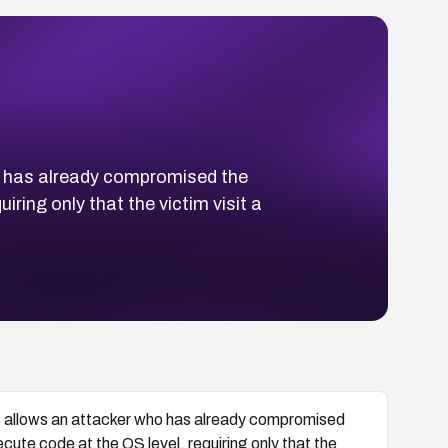
o has already compromised the
ing only that the victim visit a
 allows an attacker who has already compromised
te code at the OS level, requiring only that the