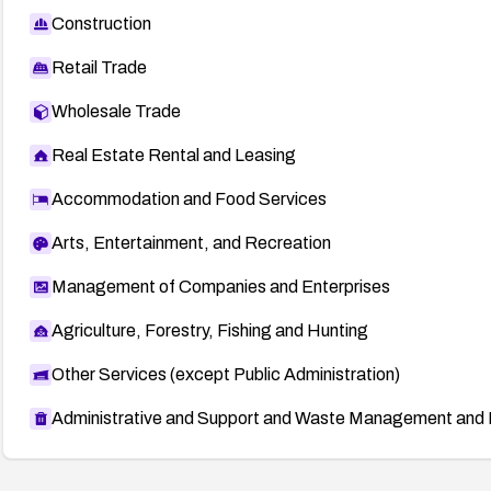
Construction
Retail Trade
Wholesale Trade
Real Estate Rental and Leasing
Accommodation and Food Services
Arts, Entertainment, and Recreation
Management of Companies and Enterprises
Agriculture, Forestry, Fishing and Hunting
Other Services (except Public Administration)
Administrative and Support and Waste Management and 