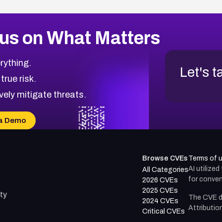
us on What Matters
rything.
Let's t
 true risk.
vely mitigate threats.
a Demo
Browse CVEs
Terms of 
AI utilize
All Categories
for conven
2026 CVEs
2025 CVEs
ty
The CVE d
2024 CVEs
Attributio
Critical CVEs