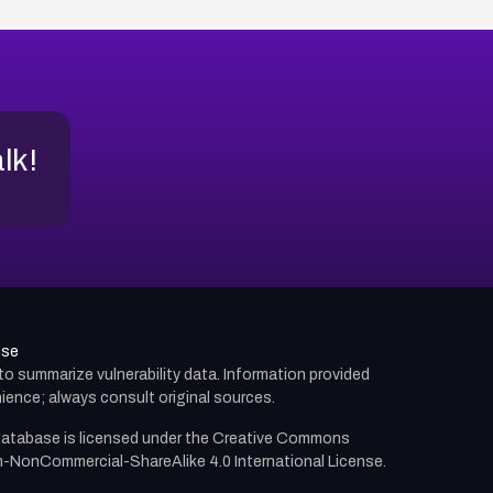
alk!
use
d to summarize vulnerability data. Information provided
ience; always consult original sources.
atabase is licensed under the
Creative Commons
n-NonCommercial-ShareAlike 4.0 International License.