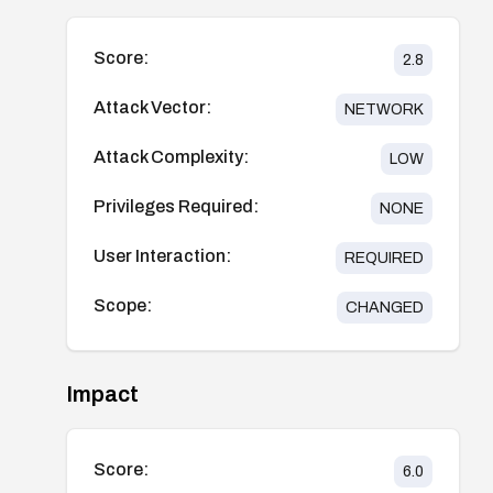
Score:
2.8
Attack Vector:
NETWORK
Attack Complexity:
LOW
Privileges Required:
NONE
User Interaction:
REQUIRED
Scope:
CHANGED
Impact
Score:
6.0