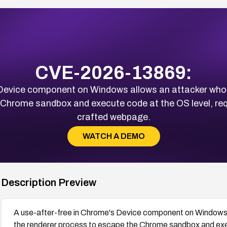
CVE-2026-13869:
 Device component on Windows allows an attacker wh
Chrome sandbox and execute code at the OS level, requir
crafted webpage.
WATCH A DEMO
Description Preview
A use-after-free in Chrome's Device component on Windows
the renderer process to escape the Chrome sandbox and execu