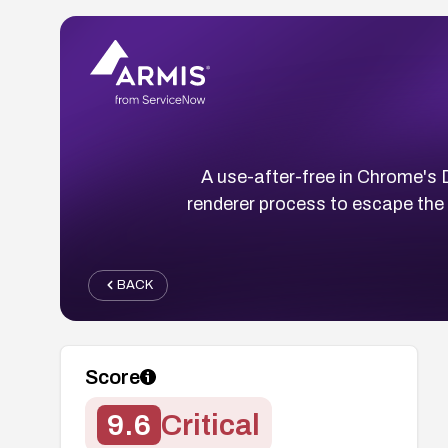
A use-after-free in Chrome's
renderer process to escape the 
BACK
Score
9.6
Critical