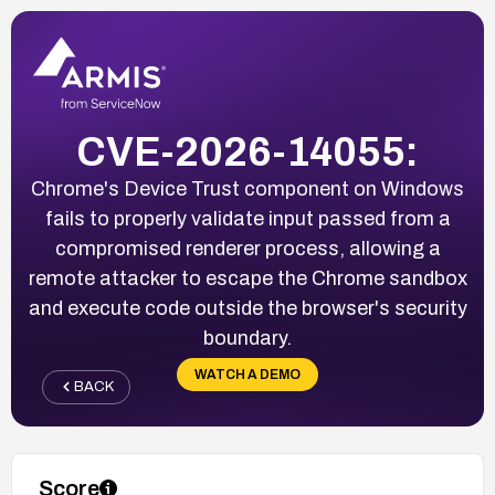
CVE-2026-14055:
Chrome's Device Trust component on Windows
fails to properly validate input passed from a
compromised renderer process, allowing a
remote attacker to escape the Chrome sandbox
and execute code outside the browser's security
boundary.
WATCH A DEMO
BACK
Score