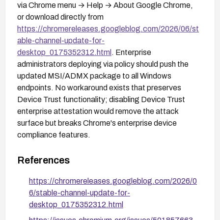
via Chrome menu → Help → About Google Chrome,
or download directly from
https://chromereleases.googleblog.com/2026/06/st
able-channel-update-for-
desktop_0175352312.html
. Enterprise
administrators deploying via policy should push the
updated MSI/ADMX package to all Windows
endpoints. No workaround exists that preserves
Device Trust functionality; disabling Device Trust
enterprise attestation would remove the attack
surface but breaks Chrome's enterprise device
compliance features.
References
https://chromereleases.googleblog.com/2026/0
6/stable-channel-update-for-
desktop_0175352312.html