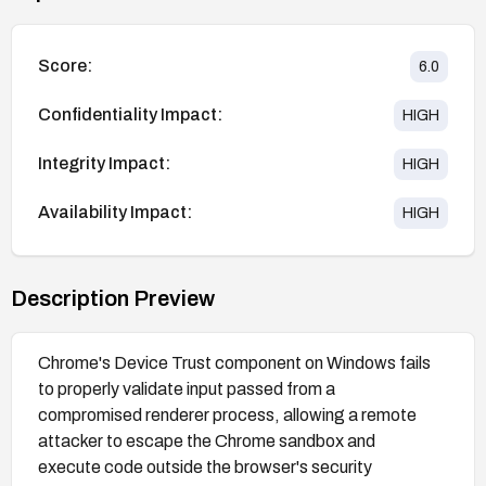
Score:
6.0
Confidentiality Impact:
HIGH
Integrity Impact:
HIGH
Availability Impact:
HIGH
Description Preview
Chrome's Device Trust component on Windows fails
to properly validate input passed from a
compromised renderer process, allowing a remote
attacker to escape the Chrome sandbox and
execute code outside the browser's security