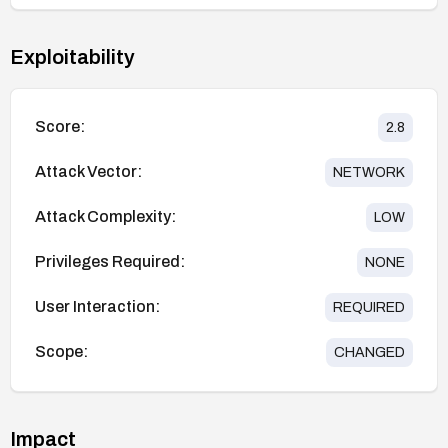
Exploitability
Score:
2.8
Attack Vector:
NETWORK
Attack Complexity:
LOW
Privileges Required:
NONE
User Interaction:
REQUIRED
Scope:
CHANGED
Impact