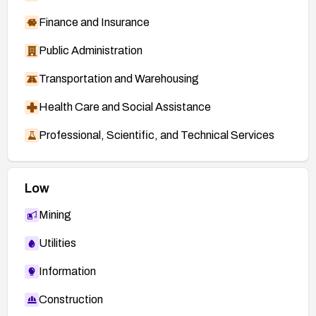
Finance and Insurance
Public Administration
Transportation and Warehousing
Health Care and Social Assistance
Professional, Scientific, and Technical Services
Low
Mining
Utilities
Information
Construction