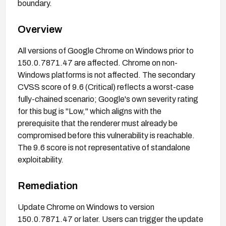
boundary.
Overview
All versions of Google Chrome on Windows prior to
150.0.7871.47 are affected. Chrome on non-
Windows platforms is not affected. The secondary
CVSS score of 9.6 (Critical) reflects a worst-case
fully-chained scenario; Google's own severity rating
for this bug is "Low," which aligns with the
prerequisite that the renderer must already be
compromised before this vulnerability is reachable.
The 9.6 score is not representative of standalone
exploitability.
Remediation
Update Chrome on Windows to version
150.0.7871.47 or later. Users can trigger the update