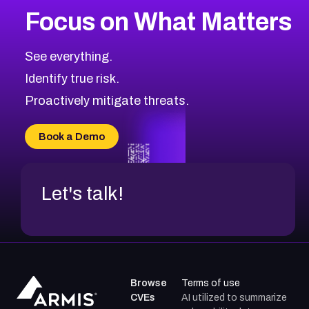
Focus on What Matters
CVE-2026-71319
2026
CVE Database
CVE-2026-70615
Critical
Severity CVEs
See everything.
CVE-2026-48168
Browse All CVE Categories
Identify true risk.
CVE-2026-70426
CVE-2026-20310
Proactively mitigate threats.
CVE-2026-20303
CVE-2026-20304
Book a Demo
CVE-2026-20272
Let's talk!
Browse
Terms of use
CVEs
AI utilized to summarize