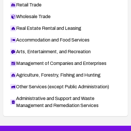
Retail Trade
Wholesale Trade
Real Estate Rental and Leasing
Accommodation and Food Services
Arts, Entertainment, and Recreation
Management of Companies and Enterprises
Agriculture, Forestry, Fishing and Hunting
Other Services (except Public Administration)
Administrative and Support and Waste
Management and Remediation Services
More
Browse Related CVEs
Critical
CVEs