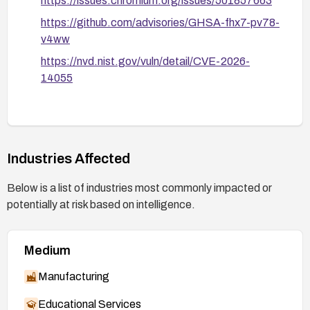
https://issues.chromium.org/issues/501857663
https://github.com/advisories/GHSA-fhx7-pv78-
v4ww
https://nvd.nist.gov/vuln/detail/CVE-2026-
14055
Industries Affected
Below is a list of industries most commonly impacted or
potentially at risk based on intelligence.
Medium
Manufacturing
Educational Services