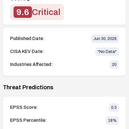
9.6
Critical
Published Date:
Jun 30, 2026
CISA KEV Date:
*No Data*
Industries Affected:
20
Threat Predictions
EPSS Score:
0.3
EPSS Percentile:
18
%