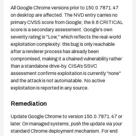
All Google Chrome versions prior to 150.0.7871.47
on desktop are affected. The NVD entry carries no
primary CVSS score from Google; the 9.6 CRITICAL
score is a secondary assessment. Google's own
severity rating is "Low," which reflects the real-world
exploitation complexity: this bug is only reachable
after a renderer process has already been
compromised, making it a chained vulnerability rather
than a standalone drive-by. CISA's SSVC
assessment confirms exploitation is currently "none"
and the attack is not automatable. No active
exploitation is reported in any source.
Remediation
Update Google Chrome to version 150.0.7871.47 or
later. On managed systems, push the update via your
standard Chrome deployment mechanism. For end