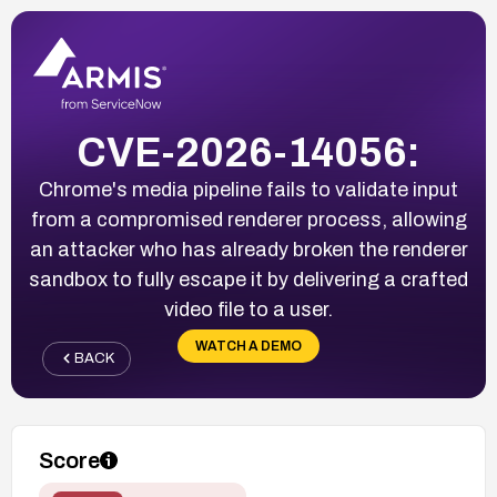
CVE-2026-14056:
Chrome's media pipeline fails to validate input
from a compromised renderer process, allowing
an attacker who has already broken the renderer
sandbox to fully escape it by delivering a crafted
video file to a user.
WATCH A DEMO
BACK
Score