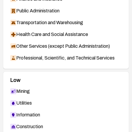
Public Administration
Transportation and Warehousing
Health Care and Social Assistance
Other Services (except Public Administration)
Professional, Scientific, and Technical Services
Low
Mining
Utilities
Information
Construction