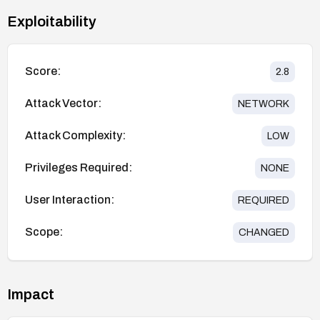
Exploitability
Score:
2.8
Attack Vector:
NETWORK
Attack Complexity:
LOW
Privileges Required:
NONE
User Interaction:
REQUIRED
Scope:
CHANGED
Impact