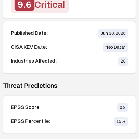
9.6
Critical
Published Date:
Jun 30, 2026
CISA KEV Date:
*No Data*
Industries Affected:
20
Threat Predictions
EPSS Score:
0.2
EPSS Percentile:
15
%