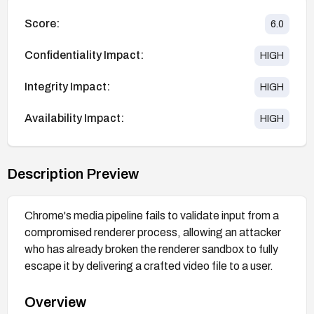
Score:
6.0
Confidentiality Impact:
HIGH
Integrity Impact:
HIGH
Availability Impact:
HIGH
Description Preview
Chrome's media pipeline fails to validate input from a
compromised renderer process, allowing an attacker
who has already broken the renderer sandbox to fully
escape it by delivering a crafted video file to a user.
Overview