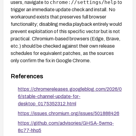
chrome://settings/help
users, navigate to
to
trigger an immediate update check and install. No
workaround exists that preserves full browser
functionality; disabling media playback entirely would
prevent exploitation of this specific vector but is not
practical. Chromium-based browsers (Edge, Brave,
etc.) should be checked against their own release
schedules for equivalent patches, as the sources
only confirm the fix in Google Chrome.
References
https://chromereleases.googleblog.com/2026/0
6/stable-channel-update-for-
desktop_0175352312.html
https://issues.chromium.org/issues/501888426
https://github.com/advisories/GHSA-5wmq-
8c77-hhq5