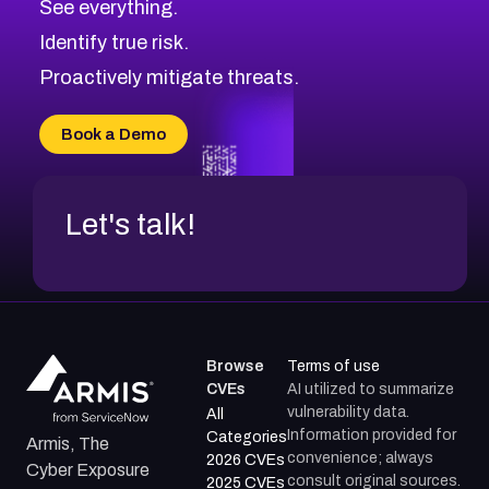
See everything.
CVE-2026-48168
Browse All CVE Categories
Identify true risk.
CVE-2026-70426
CVE-2026-20310
Proactively mitigate threats.
CVE-2026-20303
CVE-2026-20304
Book a Demo
CVE-2026-20272
Let's talk!
Browse
Terms of use
CVEs
AI utilized to summarize
vulnerability data.
All
Information provided for
Categories
Armis, The
convenience; always
2026 CVEs
Cyber Exposure
consult original sources.
2025 CVEs