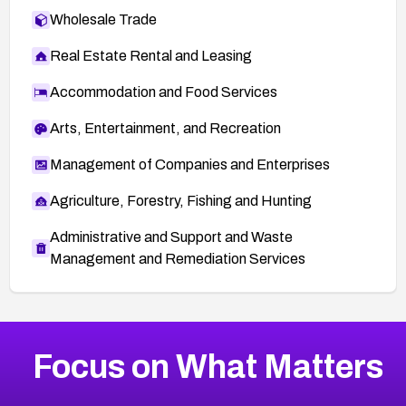
Wholesale Trade
Real Estate Rental and Leasing
Accommodation and Food Services
Arts, Entertainment, and Recreation
Management of Companies and Enterprises
Agriculture, Forestry, Fishing and Hunting
Administrative and Support and Waste
Management and Remediation Services
More
Browse Related CVEs
Critical
CVEs
Focus on What Matters
CVE-2026-71319
2026
CVE Database
CVE-2026-70615
Critical
Severity CVEs