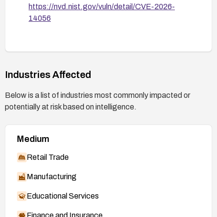
https://nvd.nist.gov/vuln/detail/CVE-2026-
14056
Industries Affected
Below is a list of industries most commonly impacted or
potentially at risk based on intelligence.
Medium
Retail Trade
Manufacturing
Educational Services
Finance and Insurance