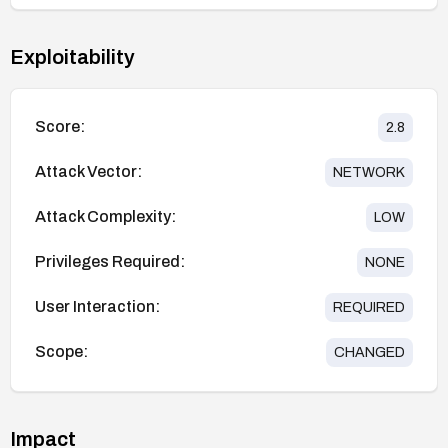
Exploitability
Score:
2.8
Attack Vector:
NETWORK
Attack Complexity:
LOW
Privileges Required:
NONE
User Interaction:
REQUIRED
Scope:
CHANGED
Impact