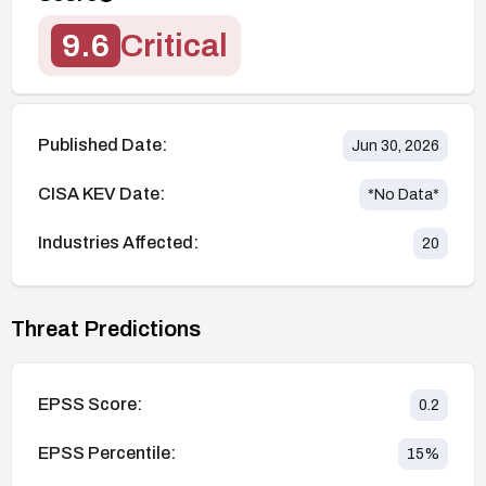
9.6
Critical
Published Date:
Jun 30, 2026
CISA KEV Date:
*No Data*
Industries Affected:
20
Threat Predictions
EPSS Score:
0.2
EPSS Percentile:
15
%