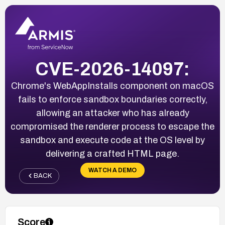
CVE-2026-14097:
Chrome's WebAppInstalls component on macOS
fails to enforce sandbox boundaries correctly,
allowing an attacker who has already
compromised the renderer process to escape the
sandbox and execute code at the OS level by
delivering a crafted HTML page.
WATCH A DEMO
BACK
Score