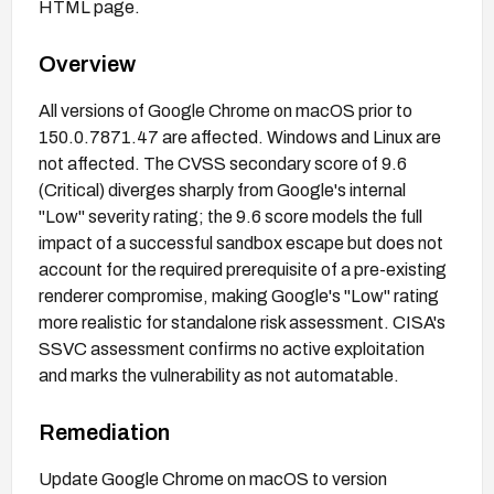
HTML page.
Overview
All versions of Google Chrome on macOS prior to
150.0.7871.47 are affected. Windows and Linux are
not affected. The CVSS secondary score of 9.6
(Critical) diverges sharply from Google's internal
"Low" severity rating; the 9.6 score models the full
impact of a successful sandbox escape but does not
account for the required prerequisite of a pre-existing
renderer compromise, making Google's "Low" rating
more realistic for standalone risk assessment. CISA's
SSVC assessment confirms no active exploitation
and marks the vulnerability as not automatable.
Remediation
Update Google Chrome on macOS to version