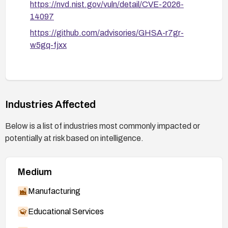
https://nvd.nist.gov/vuln/detail/CVE-2026-
14097
https://github.com/advisories/GHSA-r7gr-
w5gq-fjxx
Industries Affected
Below is a list of industries most commonly impacted or
potentially at risk based on intelligence.
Medium
Manufacturing
Educational Services