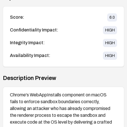
Score:
6.0
Confidentiality Impact:
HIGH
Integrity Impact:
HIGH
Availability Impact:
HIGH
Description Preview
Chrome's WebAppInstalls component on macOS
fails to enforce sandbox boundaries correctly,
allowing an attacker who has already compromised
the renderer process to escape the sandbox and
execute code at the OS level by delivering a crafted