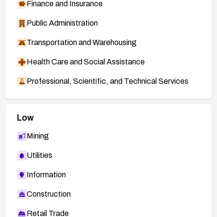
Finance and Insurance
Public Administration
Transportation and Warehousing
Health Care and Social Assistance
Professional, Scientific, and Technical Services
Low
Mining
Utilities
Information
Construction
Retail Trade