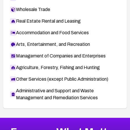
Wholesale Trade
Real Estate Rental and Leasing
Accommodation and Food Services
Arts, Entertainment, and Recreation
Management of Companies and Enterprises
Agriculture, Forestry, Fishing and Hunting
Other Services (except Public Administration)
Administrative and Support and Waste
Management and Remediation Services
More
Browse Related CVEs
Critical
CVEs