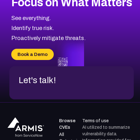
Focus on What Matters
CVE-2026-71319
2026
CVE Database
CVE-2026-70615
Critical
Severity CVEs
See everything.
CVE-2026-48168
Browse All CVE Categories
Identify true risk.
CVE-2026-70426
CVE-2026-20310
Proactively mitigate threats.
CVE-2026-20303
CVE-2026-20304
Book a Demo
CVE-2026-20272
Let's talk!
Browse
Terms of use
CVEs
AI utilized to summarize
vulnerability data.
All