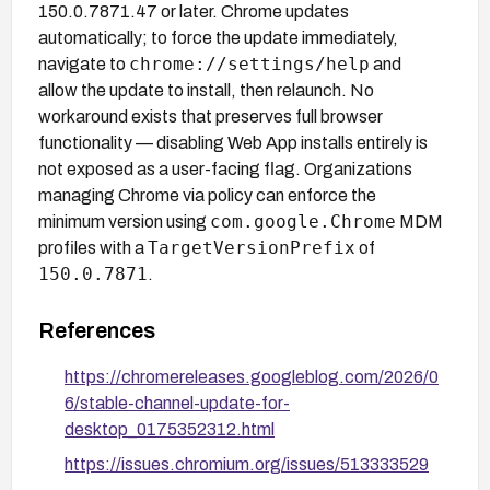
150.0.7871.47 or later. Chrome updates
automatically; to force the update immediately,
chrome://settings/help
navigate to
and
allow the update to install, then relaunch. No
workaround exists that preserves full browser
functionality — disabling Web App installs entirely is
not exposed as a user-facing flag. Organizations
managing Chrome via policy can enforce the
com.google.Chrome
minimum version using
MDM
TargetVersionPrefix
profiles with a
of
150.0.7871
.
References
https://chromereleases.googleblog.com/2026/0
6/stable-channel-update-for-
desktop_0175352312.html
https://issues.chromium.org/issues/513333529