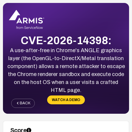
CVE-2026-14398:
A use-after-free in Chrome's ANGLE graphics
layer (the OpenGL-to-DirectX/Metal translation
component) allows a remote attacker to escape
the Chrome renderer sandbox and execute code
on the host OS when a user visits a crafted
HTML page.
WATCH A DEMO
BACK
Score