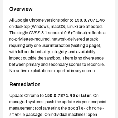
Overview
All Google Chrome versions prior to
150.0.7871.46
on desktop (Windows, macOS, Linux) are affected.
The single CVSS 3.1 score of 9.6 (Critical) reflects a
no-privileges-required, network-delivered attack
requiring only one user interaction (visiting a page),
with full confidentiality, integrity, and availability
impact outside the sandbox. There is no divergence
between primary and secondary scores to reconcile.
No active exploitation is reported in any source.
Remediation
Update Chrome to
150.0.7871.46 or later
. On
managed systems, push the update via your endpoint
google-chrome-
management tool targeting the
stable
package. On individual machines: open