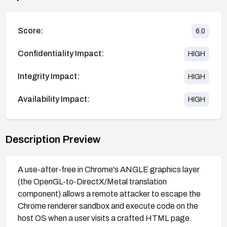
Score:
6.0
Confidentiality Impact:
HIGH
Integrity Impact:
HIGH
Availability Impact:
HIGH
Description Preview
A use-after-free in Chrome's ANGLE graphics layer
(the OpenGL-to-DirectX/Metal translation
component) allows a remote attacker to escape the
Chrome renderer sandbox and execute code on the
host OS when a user visits a crafted HTML page.