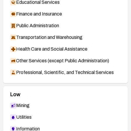
Educational Services
Finance and Insurance
Public Administration
Transportation and Warehousing
Health Care and Social Assistance
Other Services (except Public Administration)
Professional, Scientific, and Technical Services
Low
Mining
Utilities
Information