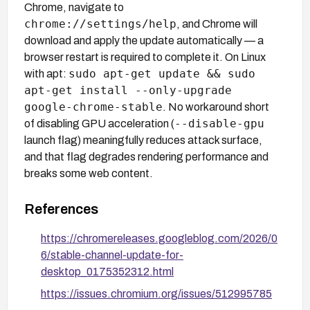
Chrome, navigate to
chrome://settings/help
, and Chrome will
download and apply the update automatically — a
browser restart is required to complete it. On Linux
sudo apt-get update && sudo
with apt:
apt-get install --only-upgrade
google-chrome-stable
. No workaround short
--disable-gpu
of disabling GPU acceleration (
launch flag) meaningfully reduces attack surface,
and that flag degrades rendering performance and
breaks some web content.
References
https://chromereleases.googleblog.com/2026/0
6/stable-channel-update-for-
desktop_0175352312.html
https://issues.chromium.org/issues/512995785