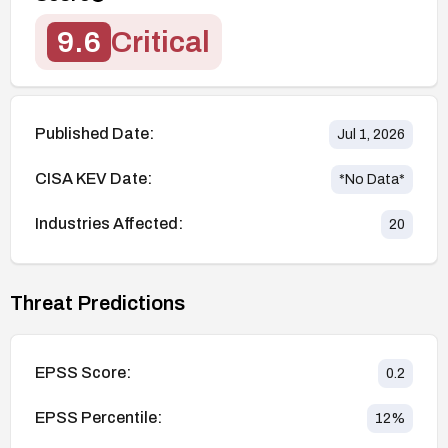
9.6
Critical
Published Date:
Jul 1, 2026
CISA KEV Date:
*No Data*
Industries Affected:
20
Threat Predictions
EPSS Score:
0.2
EPSS Percentile:
12
%