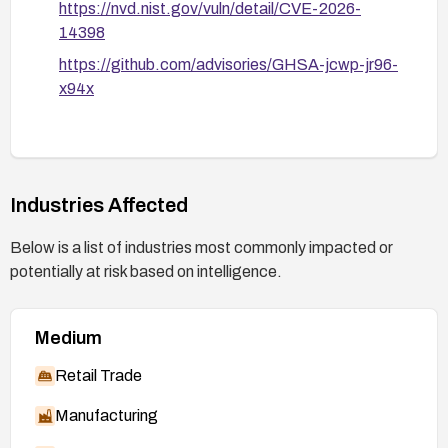
https://nvd.nist.gov/vuln/detail/CVE-2026-
14398
https://github.com/advisories/GHSA-jcwp-jr96-
x94x
Industries Affected
Below is a list of industries most commonly impacted or
potentially at risk based on intelligence.
Medium
Retail Trade
Manufacturing