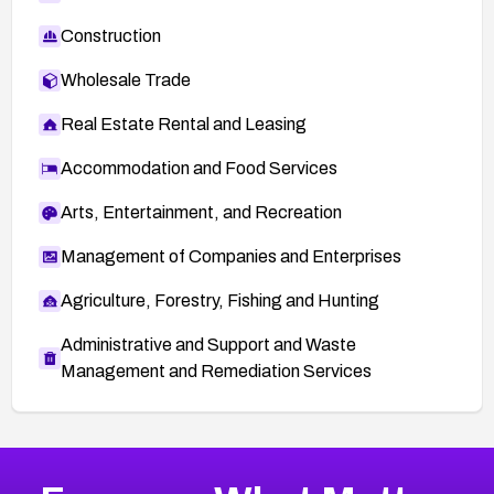
Construction
Wholesale Trade
Real Estate Rental and Leasing
Accommodation and Food Services
Arts, Entertainment, and Recreation
Management of Companies and Enterprises
Agriculture, Forestry, Fishing and Hunting
Administrative and Support and Waste
Management and Remediation Services
More
Browse Related CVEs
Critical
CVEs