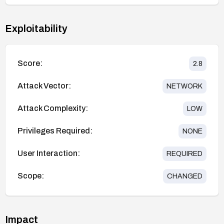
Exploitability
Score:
2.8
Attack Vector:
NETWORK
Attack Complexity:
LOW
Privileges Required:
NONE
User Interaction:
REQUIRED
Scope:
CHANGED
Impact