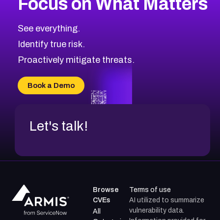
Focus on What Matters
CVE-2026-48323
2026
CVE Database
CVE-2026-48326
Critical
Severity CVEs
See everything.
CVE-2026-48330
Browse All CVE Categories
Identify true risk.
CVE-2026-48331
CVE-2026-48333
Proactively mitigate threats.
CVE-2026-18667
CVE-2026-18684
Book a Demo
CVE-2026-48317
Let's talk!
Browse
Terms of use
CVEs
AI utilized to summarize
vulnerability data.
All