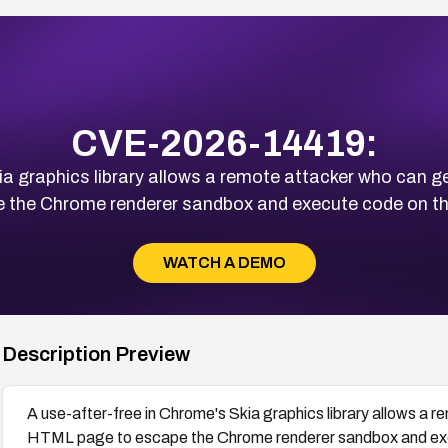
CVE-2026-14419:
ia graphics library allows a remote attacker who can ge
 the Chrome renderer sandbox and execute code on t
WATCH A DEMO
Description Preview
A use-after-free in Chrome's Skia graphics library allows a r
HTML page to escape the Chrome renderer sandbox and exe