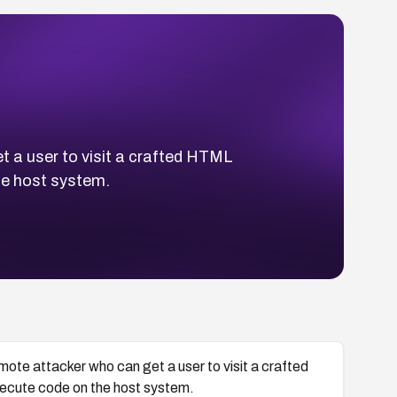
t a user to visit a crafted HTML
he host system.
emote attacker who can get a user to visit a crafted
cute code on the host system.