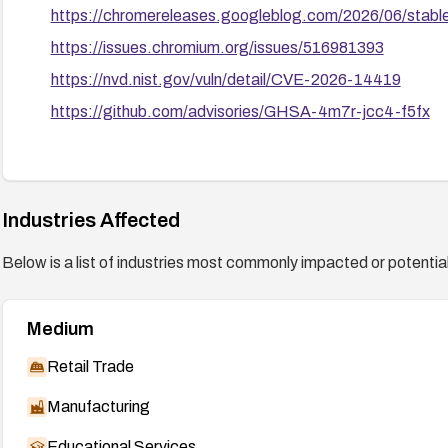
https://chromereleases.googleblog.com/2026/06/stabl
https://issues.chromium.org/issues/516981393
https://nvd.nist.gov/vuln/detail/CVE-2026-14419
https://github.com/advisories/GHSA-4m7r-jcc4-f5fx
Industries Affected
Below is a list of industries most commonly impacted or potentiall
Medium
Retail Trade
Manufacturing
Educational Services