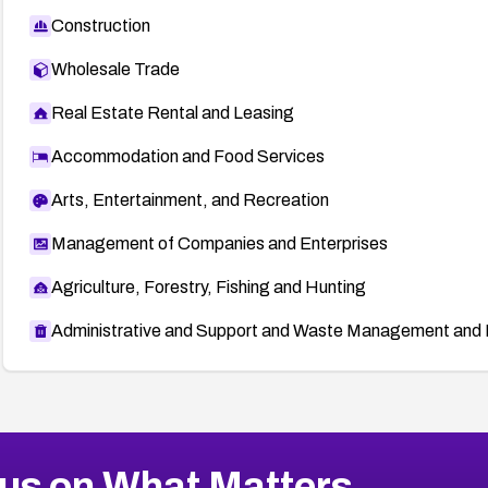
Construction
Wholesale Trade
Real Estate Rental and Leasing
Accommodation and Food Services
Arts, Entertainment, and Recreation
Management of Companies and Enterprises
Agriculture, Forestry, Fishing and Hunting
Administrative and Support and Waste Management and 
us on What Matters