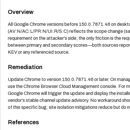
Overview
All Google Chrome versions before 150.0.7871.46 on deskto
(AV:N/AC:L/PR:N/UI:R/S:C) reflects the scope change (san
requirement on the attacker's side; the only friction is the re
between primary and secondary scores—both sources report 9
KEV or any referenced source.
Remediation
Update Chrome to version 150.0.7871.46 or later. On manag
use the Chrome Browser Cloud Management console. For 
Google Chrome will trigger the update and display the install
vendor's stable channel update advisory. No workaround short
of this specific bug; site isolation mitigations reduce but do
References