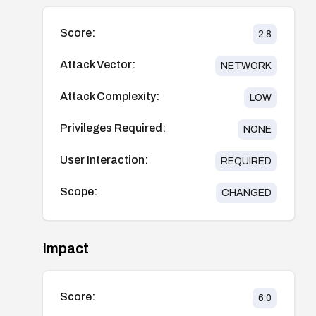
Score:
2.8
Attack Vector:
NETWORK
Attack Complexity:
LOW
Privileges Required:
NONE
User Interaction:
REQUIRED
Scope:
CHANGED
Impact
Score:
6.0