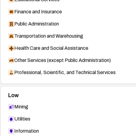
Finance and Insurance
Public Administration
Transportation and Warehousing
Health Care and Social Assistance
Other Services (except Public Administration)
Professional, Scientific, and Technical Services
Low
Mining
Utilities
Information