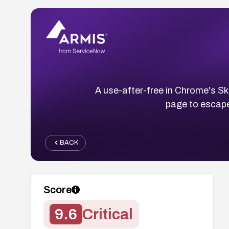
A use-after-free in Chrome's Sk
page to escape
BACK
Score
9.6
Critical