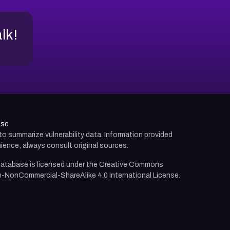
alk!
use
d to summarize vulnerability data. Information provided
ience; always consult original sources.
atabase is licensed under the
Creative Commons
n-NonCommercial-ShareAlike 4.0 International License.