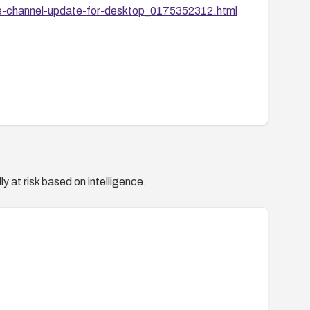
e-channel-update-for-desktop_0175352312.html
y at risk based on intelligence.