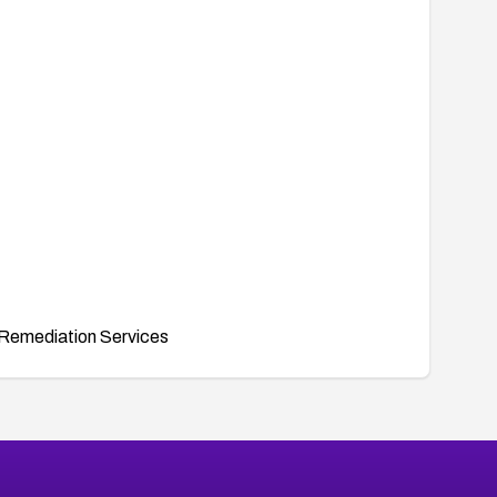
Remediation Services