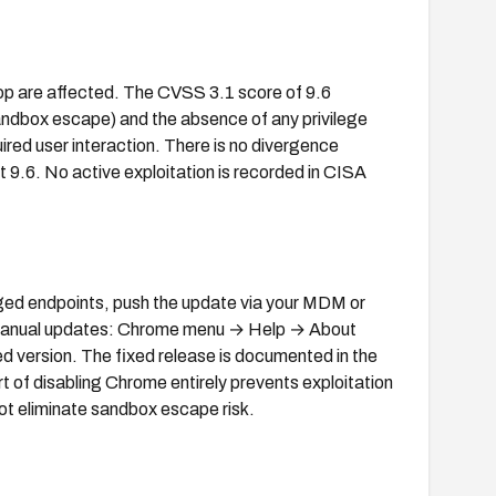
p are affected. The CVSS 3.1 score of 9.6
dbox escape) and the absence of any privilege
quired user interaction. There is no divergence
.6. No active exploitation is recorded in CISA
ed endpoints, push the update via your MDM or
manual updates: Chrome menu → Help → About
ed version. The fixed release is documented in the
 of disabling Chrome entirely prevents exploitation
 not eliminate sandbox escape risk.