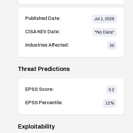
Published Date:
Jul 1, 2026
CISA KEV Date:
*No Data*
Industries Affected:
20
Threat Predictions
EPSS Score:
0.2
EPSS Percentile:
12
%
Exploitability