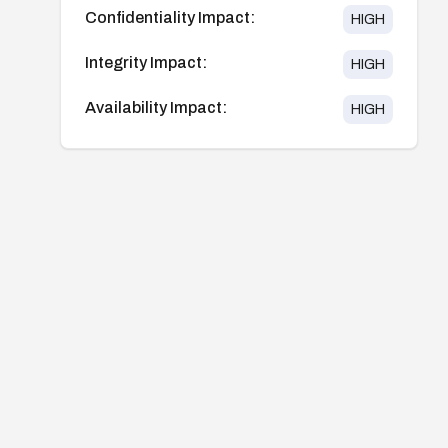
Confidentiality Impact:
HIGH
Integrity Impact:
HIGH
Availability Impact:
HIGH