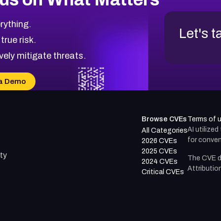
rything.
Let's t
 true risk.
vely mitigate threats.
a Demo
Browse CVEs
Terms of 
AI utilize
All Categories
for conven
2026 CVEs
2025 CVEs
ty
The CVE d
2024 CVEs
Attributio
Critical CVEs