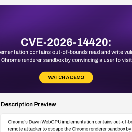
CVE-2026-14420:
ntation contains out-of-bounds read and write vulner
 Chrome renderer sandbox by convincing a user to vis
WATCH A DEMO
Description Preview
Chrome's Dawn WebGPU implementation contains out-of-bounds
remote attacker to escape the Chrome renderer sandbox by c