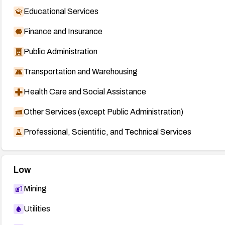
Educational Services
Finance and Insurance
Public Administration
Transportation and Warehousing
Health Care and Social Assistance
Other Services (except Public Administration)
Professional, Scientific, and Technical Services
Low
Mining
Utilities