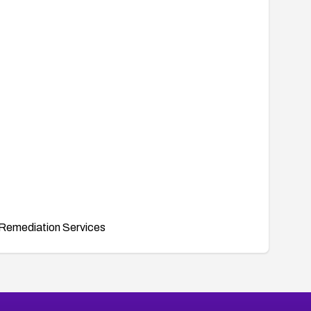
Remediation Services