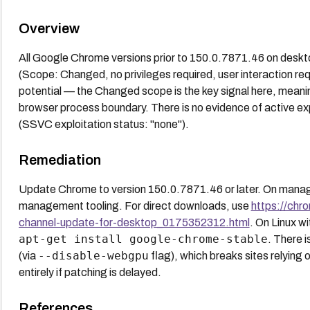
Overview
All Google Chrome versions prior to 150.0.7871.46 on deskt
(Scope: Changed, no privileges required, user interaction re
potential — the Changed scope is the key signal here, meani
browser process boundary. There is no evidence of active ex
(SSVC exploitation status: "none").
Remediation
Update Chrome to version 150.0.7871.46 or later. On manag
management tooling. For direct downloads, use
https://chr
channel-update-for-desktop_0175352312.html
. On Linux wi
apt-get install google-chrome-stable
. There 
--disable-webgpu
(via
flag), which breaks sites relying
entirely if patching is delayed.
References