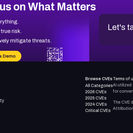
us on What Matters
rything.
Let's t
 true risk.
vely mitigate threats.
a Demo
Browse CVEs
Terms of 
AI utilize
All Categories
for conven
2026 CVEs
2025 CVEs
ty
The CVE d
2024 CVEs
Attributio
Critical CVEs