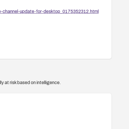
e-channel-update-for-desktop_0175352312.html
y at risk based on intelligence.