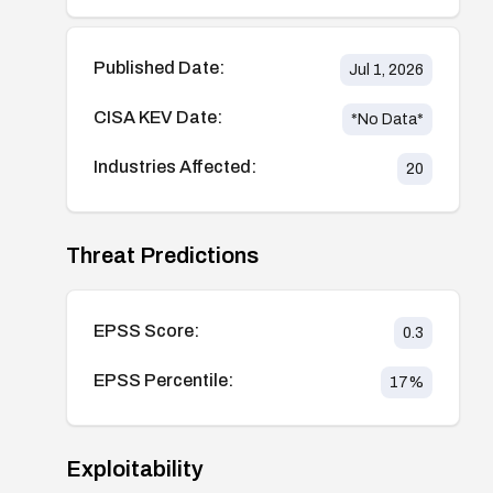
Published Date:
Jul 1, 2026
CISA KEV Date:
*No Data*
Industries Affected:
20
Threat Predictions
EPSS Score:
0.3
EPSS Percentile:
17
%
Exploitability