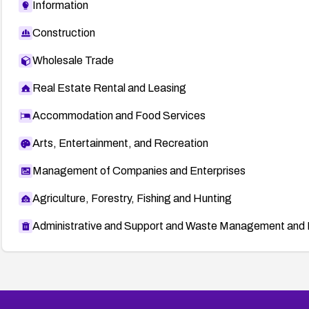
Information
Construction
Wholesale Trade
Real Estate Rental and Leasing
Accommodation and Food Services
Arts, Entertainment, and Recreation
Management of Companies and Enterprises
Agriculture, Forestry, Fishing and Hunting
Administrative and Support and Waste Management and 