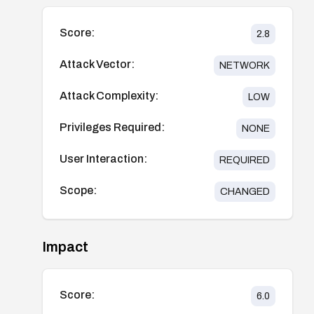
Score:
2.8
Attack Vector:
NETWORK
Attack Complexity:
LOW
Privileges Required:
NONE
User Interaction:
REQUIRED
Scope:
CHANGED
Impact
Score:
6.0