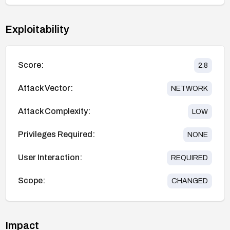
Exploitability
Score:
2.8
Attack Vector:
NETWORK
Attack Complexity:
LOW
Privileges Required:
NONE
User Interaction:
REQUIRED
Scope:
CHANGED
Impact