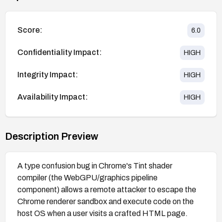
Score:
6.0
Confidentiality Impact:
HIGH
Integrity Impact:
HIGH
Availability Impact:
HIGH
Description Preview
A type confusion bug in Chrome's Tint shader
compiler (the WebGPU/graphics pipeline
component) allows a remote attacker to escape the
Chrome renderer sandbox and execute code on the
host OS when a user visits a crafted HTML page.