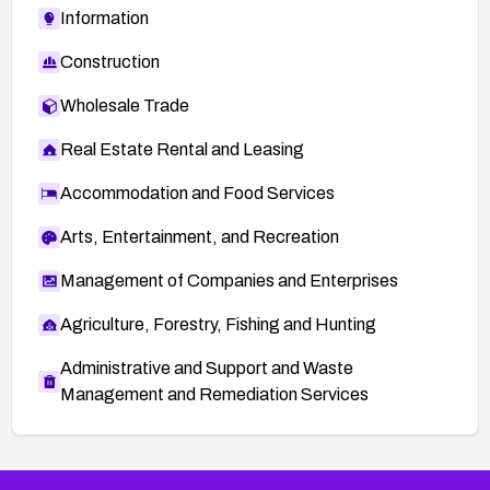
Information
Construction
Wholesale Trade
Real Estate Rental and Leasing
Accommodation and Food Services
Arts, Entertainment, and Recreation
Management of Companies and Enterprises
Agriculture, Forestry, Fishing and Hunting
Administrative and Support and Waste
Management and Remediation Services
More
Browse Related CVEs
Critical
CVEs