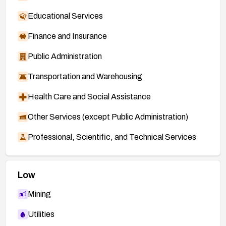
Educational Services
Finance and Insurance
Public Administration
Transportation and Warehousing
Health Care and Social Assistance
Other Services (except Public Administration)
Professional, Scientific, and Technical Services
Low
Mining
Utilities