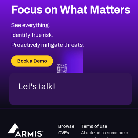
Focus on What Matters
CVE-2026-71319
2026
CVE Database
CVE-2026-70615
Critical
Severity CVEs
See everything.
CVE-2026-48168
Browse All CVE Categories
Identify true risk.
CVE-2026-70426
CVE-2026-20310
Proactively mitigate threats.
CVE-2026-20303
CVE-2026-20304
Book a Demo
CVE-2026-20272
Let's talk!
Browse
Terms of use
CVEs
AI utilized to summarize