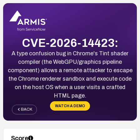
CVE-2026-14423:
A type confusion bug in Chrome's Tint shader
compiler (the WebGPU/graphics pipeline
component) allows a remote attacker to escape
the Chrome renderer sandbox and execute code
on the host OS when a user visits a crafted
HTML page.
WATCH A DEMO
BACK
Score