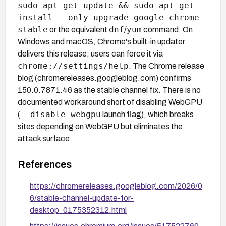
sudo apt-get update && sudo apt-get
install --only-upgrade google-chrome-
stable
dnf
yum
or the equivalent
/
command. On
Windows and macOS, Chrome's built-in updater
delivers this release; users can force it via
chrome://settings/help
. The Chrome release
blog (chromereleases.googleblog.com) confirms
150.0.7871.46 as the stable channel fix. There is no
documented workaround short of disabling WebGPU
--disable-webgpu
(
launch flag), which breaks
sites depending on WebGPU but eliminates the
attack surface.
References
https://chromereleases.googleblog.com/2026/0
6/stable-channel-update-for-
desktop_0175352312.html