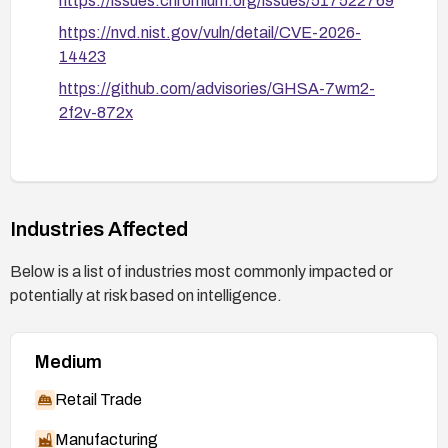
https://issues.chromium.org/issues/517522769
https://nvd.nist.gov/vuln/detail/CVE-2026-
14423
https://github.com/advisories/GHSA-7wm2-
2f2v-872x
Industries Affected
Below is a list of industries most commonly impacted or
potentially at risk based on intelligence.
Medium
Retail Trade
Manufacturing