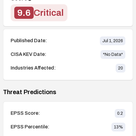
9.6
Critical
Published Date:
Jul 1, 2026
CISA KEV Date:
*No Data*
Industries Affected:
20
Threat Predictions
EPSS Score:
0.2
EPSS Percentile:
13
%