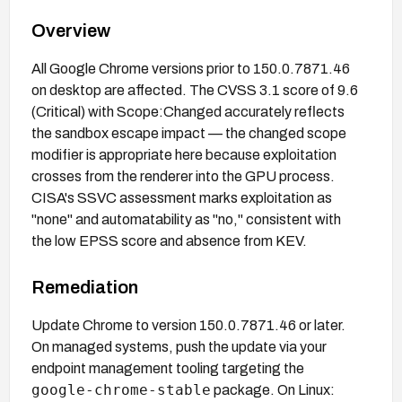
Overview
All Google Chrome versions prior to 150.0.7871.46
on desktop are affected. The CVSS 3.1 score of 9.6
(Critical) with Scope:Changed accurately reflects
the sandbox escape impact — the changed scope
modifier is appropriate here because exploitation
crosses from the renderer into the GPU process.
CISA's SSVC assessment marks exploitation as
"none" and automatability as "no," consistent with
the low EPSS score and absence from KEV.
Remediation
Update Chrome to version 150.0.7871.46 or later.
On managed systems, push the update via your
endpoint management tooling targeting the
google-chrome-stable
package. On Linux: