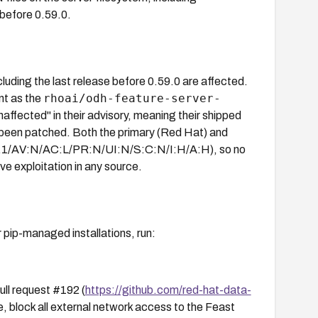
 before 0.59.0.
cluding the last release before 0.59.0 are affected.
rhoai/odh-feature-server-
nt as the
ffected" in their advisory, meaning their shipped
y been patched. Both the primary (Red Hat) and
:3.1/AV:N/AC:L/PR:N/UI:N/S:C:N/I:H/A:H), so no
ve exploitation in any source.
r pip-managed installations, run:
ull request #192 (
https://github.com/red-hat-data-
e, block all external network access to the Feast