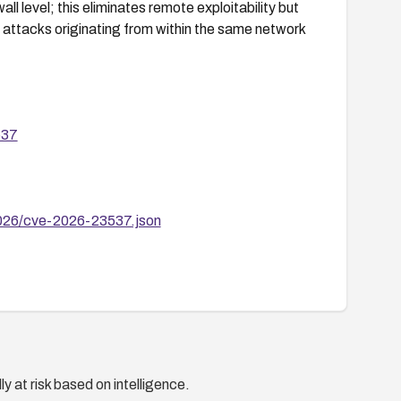
l level; this eliminates remote exploitability but
t attacks originating from within the same network
537
2026/cve-2026-23537.json
y at risk based on intelligence.