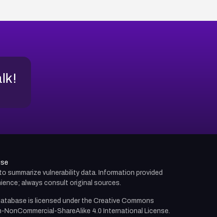
alk!
use
d to summarize vulnerability data. Information provided
ience; always consult original sources.
atabase is licensed under the
Creative Commons
n-NonCommercial-ShareAlike 4.0 International License.