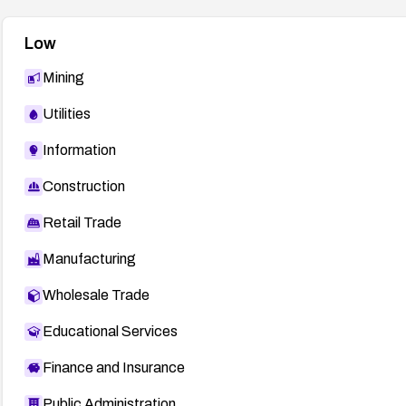
Low
Mining
Utilities
Information
Construction
Retail Trade
Manufacturing
Wholesale Trade
Educational Services
Finance and Insurance
Public Administration