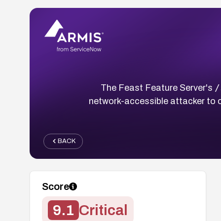
/
The Feast Feature Server's
network-accessible attacker to o
BACK
Score
9.1
Critical