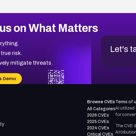
us on What Matters
rything.
Let's t
 true risk.
vely mitigate threats.
a Demo
Browse CVEs
Terms of 
AI utilize
All Categories
for conven
2026 CVEs
2025 CVEs
ty
The CVE d
2024 CVEs
Attributio
Critical CVEs