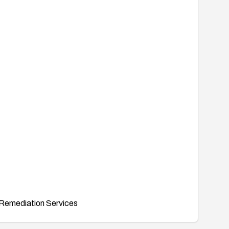
Remediation Services