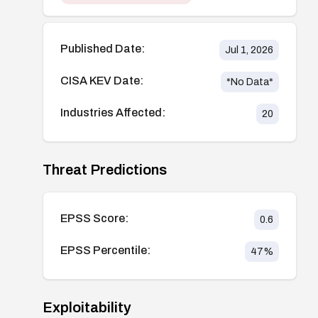
Published Date:
Jul 1, 2026
CISA KEV Date:
*No Data*
Industries Affected:
20
Threat Predictions
EPSS Score:
0.6
EPSS Percentile:
47
%
Exploitability