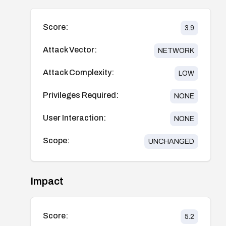
Score:
3.9
Attack Vector:
NETWORK
Attack Complexity:
LOW
Privileges Required:
NONE
User Interaction:
NONE
Scope:
UNCHANGED
Impact
Score:
5.2