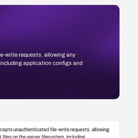
e-write requests, allowing any
including application configs and
epts unauthenticated file-write requests, allowing
files on the server filesystem, including