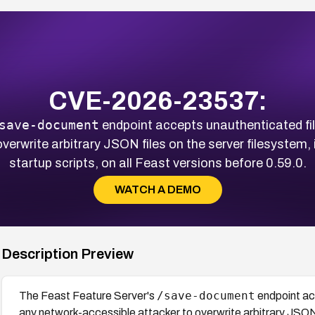
CVE-2026-23537:
save-document
endpoint accepts unauthenticated fil
verwrite arbitrary JSON files on the server filesystem, 
startup scripts, on all Feast versions before 0.59.0.
WATCH A DEMO
Description Preview
/save-document
The Feast Feature Server's
endpoint acc
any network-accessible attacker to overwrite arbitrary JSON 