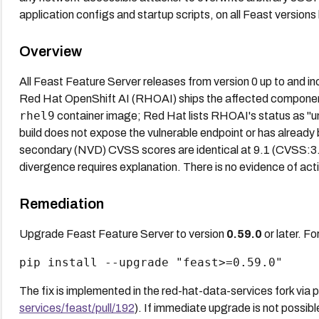
application configs and startup scripts, on all Feast versions
Overview
All Feast Feature Server releases from version 0 up to and in
Red Hat OpenShift AI (RHOAI) ships the affected compone
rhel9
container image; Red Hat lists RHOAI's status as "una
build does not expose the vulnerable endpoint or has alread
secondary (NVD) CVSS scores are identical at 9.1 (CVSS
divergence requires explanation. There is no evidence of acti
Remediation
Upgrade Feast Feature Server to version
0.59.0
or later. Fo
pip install --upgrade "feast>=0.59.0"
The fix is implemented in the red-hat-data-services fork via p
services/feast/pull/192
). If immediate upgrade is not possibl