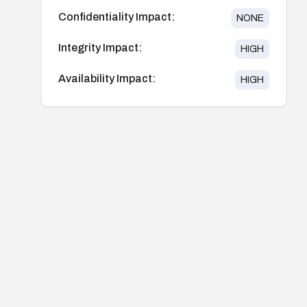
Confidentiality Impact:
NONE
Integrity Impact:
HIGH
Availability Impact:
HIGH