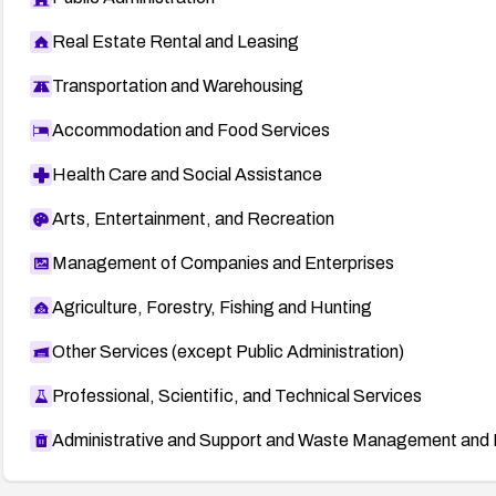
Real Estate Rental and Leasing
Transportation and Warehousing
Accommodation and Food Services
Health Care and Social Assistance
Arts, Entertainment, and Recreation
Management of Companies and Enterprises
Agriculture, Forestry, Fishing and Hunting
Other Services (except Public Administration)
Professional, Scientific, and Technical Services
Administrative and Support and Waste Management and 