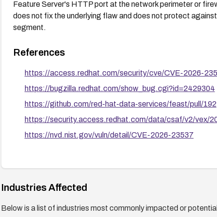
Feature Server's HTTP port at the network perimeter or firewal
does not fix the underlying flaw and does not protect agains
segment.
References
https://access.redhat.com/security/cve/CVE-2026-23
https://bugzilla.redhat.com/show_bug.cgi?id=2429304
https://github.com/red-hat-data-services/feast/pull/192
https://security.access.redhat.com/data/csaf/v2/vex/
https://nvd.nist.gov/vuln/detail/CVE-2026-23537
Industries Affected
Below is a list of industries most commonly impacted or potentiall