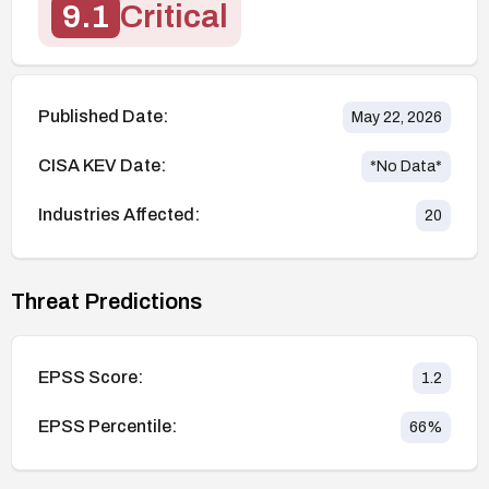
9.1
Critical
Published Date:
May 22, 2026
CISA KEV Date:
*No Data*
Industries Affected:
20
Threat Predictions
EPSS Score:
1.2
EPSS Percentile:
66
%