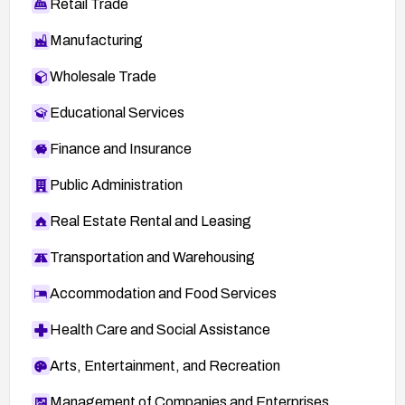
Retail Trade
Manufacturing
Wholesale Trade
Educational Services
Finance and Insurance
Public Administration
Real Estate Rental and Leasing
Transportation and Warehousing
Accommodation and Food Services
Health Care and Social Assistance
Arts, Entertainment, and Recreation
Management of Companies and Enterprises