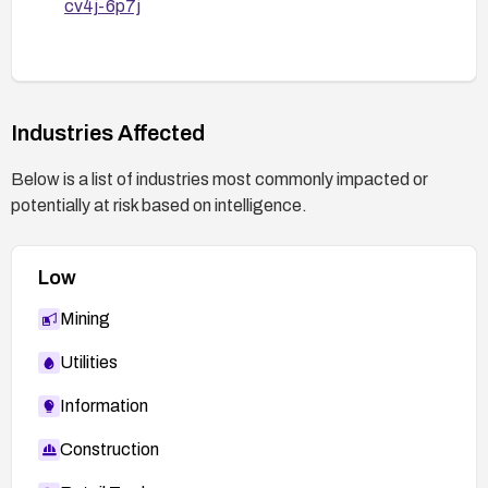
cv4j-6p7j
Industries Affected
Below is a list of industries most commonly impacted or
potentially at risk based on intelligence.
Low
Mining
Utilities
Information
Construction