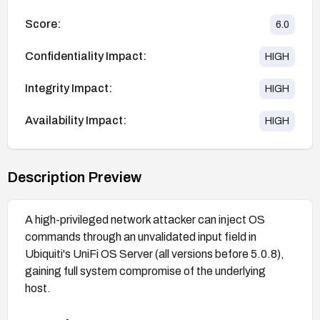
Score:
6.0
Confidentiality Impact:
HIGH
Integrity Impact:
HIGH
Availability Impact:
HIGH
Description Preview
A high-privileged network attacker can inject OS
commands through an unvalidated input field in
Ubiquiti's UniFi OS Server (all versions before 5.0.8),
gaining full system compromise of the underlying
host.