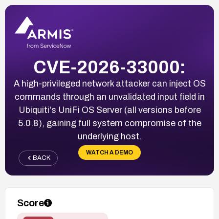
CVE-2026-33000:
A high-privileged network attacker can inject OS
commands through an unvalidated input field in
Ubiquiti's UniFi OS Server (all versions before
5.0.8), gaining full system compromise of the
underlying host.
WATCH A DEMO
BACK
Score