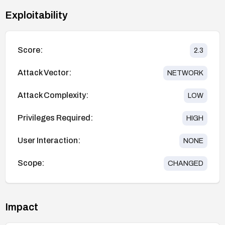
Exploitability
Score:
2.3
Attack Vector:
NETWORK
Attack Complexity:
LOW
Privileges Required:
HIGH
User Interaction:
NONE
Scope:
CHANGED
Impact