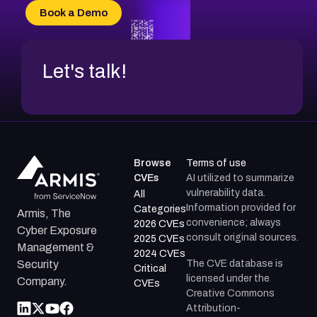
CVE-2026-20304
Book a Demo
CVE-2026-20272
Let's talk!
Browse
Terms of use
CVEs
AI utilized to summarize
vulnerability data.
All
Information provided for
Categories
Armis, The
convenience; always
2026 CVEs
Cyber Exposure
consult original sources.
2025 CVEs
Management &
2024 CVEs
The CVE database is
Security
Critical
licensed under the
Company.
CVEs
Creative Commons
Attribution-