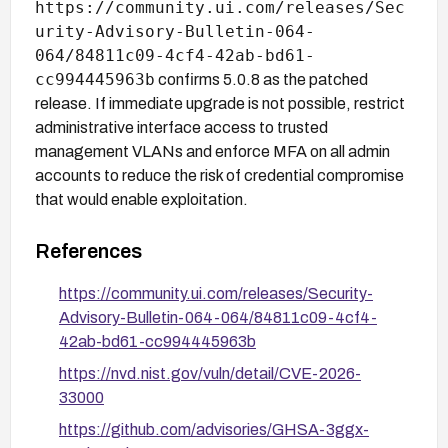
https://community.ui.com/releases/Sec
urity-Advisory-Bulletin-064-
064/84811c09-4cf4-42ab-bd61-
cc994445963b
confirms 5.0.8 as the patched
release. If immediate upgrade is not possible, restrict
administrative interface access to trusted
management VLANs and enforce MFA on all admin
accounts to reduce the risk of credential compromise
that would enable exploitation.
References
https://community.ui.com/releases/Security-
Advisory-Bulletin-064-064/84811c09-4cf4-
42ab-bd61-cc994445963b
https://nvd.nist.gov/vuln/detail/CVE-2026-
33000
https://github.com/advisories/GHSA-3ggx-