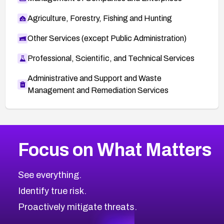
Agriculture, Forestry, Fishing and Hunting
Other Services (except Public Administration)
Professional, Scientific, and Technical Services
Administrative and Support and Waste
Management and Remediation Services
More
Browse Related CVEs
Critical
CVEs
Focus on What Matters
CVE-2026-71319
2026
CVE Database
CVE-2026-70615
Critical
Severity CVEs
See everything.
CVE-2026-48168
Browse All CVE Categories
Identify true risk.
CVE-2026-70426
CVE-2026-20310
Proactively mitigate threats.
CVE-2026-20303