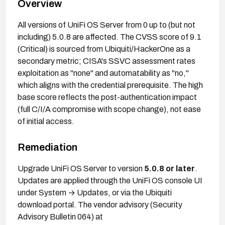
Overview
All versions of UniFi OS Server from 0 up to (but not
including) 5.0.8 are affected. The CVSS score of 9.1
(Critical) is sourced from Ubiquiti/HackerOne as a
secondary metric; CISA's SSVC assessment rates
exploitation as "none" and automatability as "no,"
which aligns with the credential prerequisite. The high
base score reflects the post-authentication impact
(full C/I/A compromise with scope change), not ease
of initial access.
Remediation
Upgrade UniFi OS Server to version
5.0.8 or later
.
Updates are applied through the UniFi OS console UI
under System → Updates, or via the Ubiquiti
download portal. The vendor advisory (Security
Advisory Bulletin 064) at