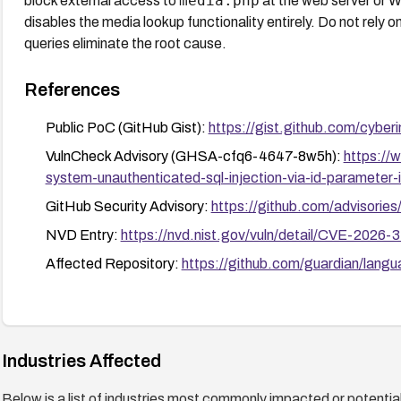
media.php
block external access to
at the web server or W
disables the media lookup functionality entirely. Do not rely on
queries eliminate the root cause.
References
Public PoC (GitHub Gist):
https://gist.github.com/cy
VulnCheck Advisory (GHSA-cfq6-4647-8w5h):
https://
system-unauthenticated-sql-injection-via-id-parameter
GitHub Security Advisory:
https://github.com/advisor
NVD Entry:
https://nvd.nist.gov/vuln/detail/CVE-2026-
Affected Repository:
https://github.com/guardian/lang
Industries Affected
Below is a list of industries most commonly impacted or potentiall