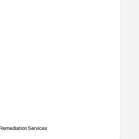
Remediation Services