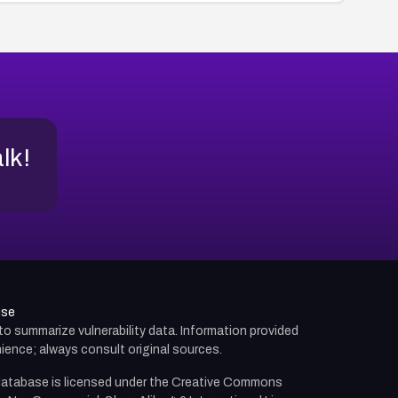
alk!
use
d to summarize vulnerability data. Information provided
ience; always consult original sources.
atabase is licensed under the
Creative Commons