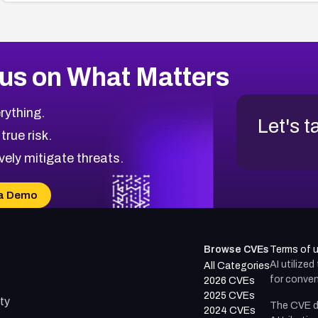
us on What Matters
rything.
Let's t
 true risk.
vely mitigate threats.
a Demo
Browse CVEs
Terms of 
AI utilize
All Categories
for conven
2026 CVEs
2025 CVEs
ty
The CVE d
2024 CVEs