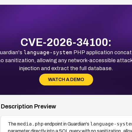
CVE-2026-34100:
language-system
Guardian's
PHP application concat
 no sanitization, allowing any network-accessible atta
injection and extract the full database.
WATCH A DEMO
Description Preview
media.php
language-syste
The
endpoint in Guardian's
parameter directly into a SQL query with no sanitization, al