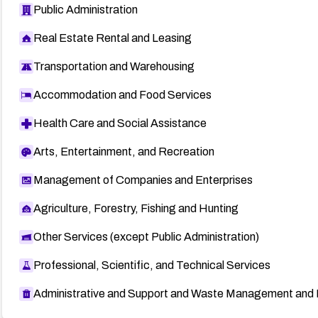
Public Administration
Real Estate Rental and Leasing
Transportation and Warehousing
Accommodation and Food Services
Health Care and Social Assistance
Arts, Entertainment, and Recreation
Management of Companies and Enterprises
Agriculture, Forestry, Fishing and Hunting
Other Services (except Public Administration)
Professional, Scientific, and Technical Services
Administrative and Support and Waste Management and 