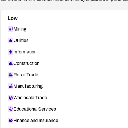
Low
Mining
Utilities
Information
Construction
Retail Trade
Manufacturing
Wholesale Trade
Educational Services
Finance and Insurance