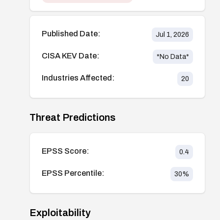
Published Date:
Jul 1, 2026
CISA KEV Date:
*No Data*
Industries Affected:
20
Threat Predictions
EPSS Score:
0.4
EPSS Percentile:
30
%
Exploitability