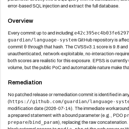
error-based SQL injection and extract the full database.
Overview
e42c395ec4b03fe6297
Every commit up to and including
guardian/language-system
GitHub repository is affec
0
commit
through that hash. The CVSSv3.1 score is 9.8 and 
unauthenticated, network-exploitable, no-interaction-require
both scores are realistic for this exposure. EPSS is currentl
volume, but the public PoC and automatable nature make that f
Remediation
No patched release or remediation commit is identified in an
https://github.com/guardian/language-syst
(
modification date (2026-07-14). The immediate workaround is
p
a prepared statement with a bound parameter (e.g., PDO
prepare
bind_param
/
), replacing the raw concatenation.