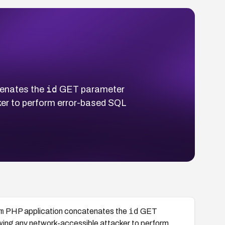
id
enates the
GET parameter
cker to perform error-based SQL
m
id
PHP application concatenates the
GET
lowing any network-accessible attacker to perform