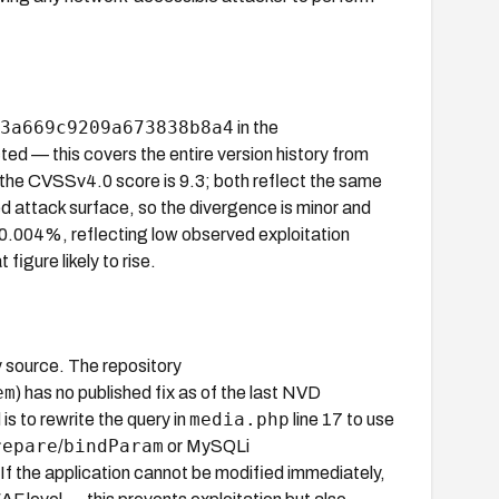
3a669c9209a673838b8a4
in the
ted — this covers the entire version history from
the CVSSv4.0 score is 9.3; both reflect the same
d attack surface, so the divergence is minor and
y 0.004%, reflecting low observed exploitation
igure likely to rise.
y source. The repository
em
) has no published fix as of the last NVD
media.php
 to rewrite the query in
line 17 to use
repare
bindParam
/
or MySQLi
 If the application cannot be modified immediately,