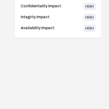
Confidentiality Impact:
HIGH
Integrity Impact:
HIGH
Availability Impact:
HIGH