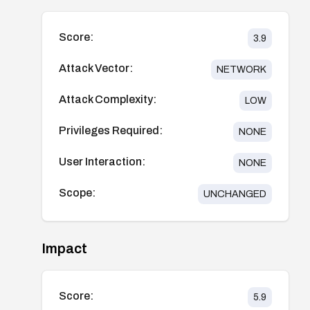
Score:
3.9
Attack Vector:
NETWORK
Attack Complexity:
LOW
Privileges Required:
NONE
User Interaction:
NONE
Scope:
UNCHANGED
Impact
Score:
5.9