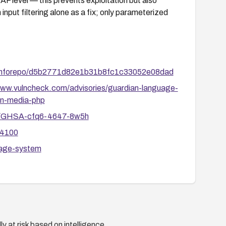
AF level — this prevents exploitation but also
 input filtering alone as a fix; only parameterized
berinforepo/d5b2771d82e1b31b8fc1c33052e08dad
www.vulncheck.com/advisories/guardian-language-
-in-media-php
ies/GHSA-cfq6-4647-8w5h
34100
uage-system
y at risk based on intelligence.