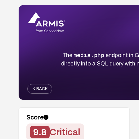
media.php
The
endpoint in 
directly into a SQL query with
BACK
Score
9.8
Critical