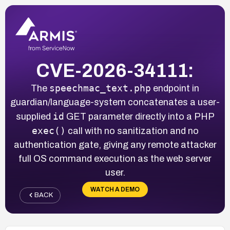
CVE-2026-34111:
speechmac_text.php
The
endpoint in
guardian/language-system concatenates a user-
id
supplied
GET parameter directly into a PHP
exec()
call with no sanitization and no
authentication gate, giving any remote attacker
full OS command execution as the web server
user.
WATCH A DEMO
BACK