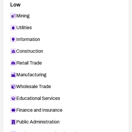
Low
Mining
Utilities
Information
Construction
Retail Trade
Manufacturing
Wholesale Trade
Educational Services
Finance and Insurance
Public Administration