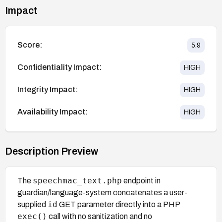
Impact
Score:
5.9
Confidentiality Impact:
HIGH
Integrity Impact:
HIGH
Availability Impact:
HIGH
Description Preview
speechmac_text.php
The
endpoint in
guardian/language-system concatenates a user-
id
supplied
GET parameter directly into a PHP
exec()
call with no sanitization and no