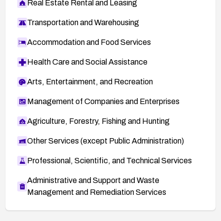
Real Estate Rental and Leasing
Transportation and Warehousing
Accommodation and Food Services
Health Care and Social Assistance
Arts, Entertainment, and Recreation
Management of Companies and Enterprises
Agriculture, Forestry, Fishing and Hunting
Other Services (except Public Administration)
Professional, Scientific, and Technical Services
Administrative and Support and Waste
Management and Remediation Services