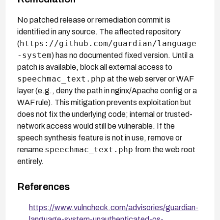
No patched release or remediation commit is
identified in any source. The affected repository
https://github.com/guardian/language
(
-system
) has no documented fixed version. Until a
patch is available, block all external access to
speechmac_text.php
at the web server or WAF
layer (e.g., deny the path in nginx/Apache config or a
WAF rule). This mitigation prevents exploitation but
does not fix the underlying code; internal or trusted-
network access would still be vulnerable. If the
speech synthesis feature is not in use, remove or
speechmac_text.php
rename
from the web root
entirely.
References
https://www.vulncheck.com/advisories/guardian-
language-system-unauthenticated-os-