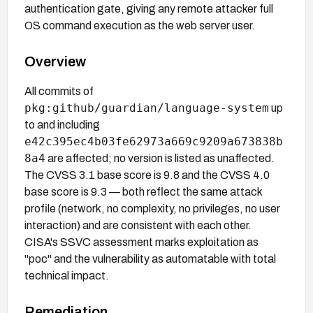
authentication gate, giving any remote attacker full
OS command execution as the web server user.
Overview
All commits of
pkg:github/guardian/language-system
up
to and including
e42c395ec4b03fe62973a669c9209a673838b
8a4
are affected; no version is listed as unaffected.
The CVSS 3.1 base score is 9.8 and the CVSS 4.0
base score is 9.3 — both reflect the same attack
profile (network, no complexity, no privileges, no user
interaction) and are consistent with each other.
CISA's SSVC assessment marks exploitation as
"poc" and the vulnerability as automatable with total
technical impact.
Remediation