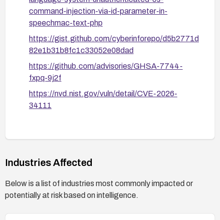
command-injection-via-id-parameter-in-
speechmac-text-php
https://gist.github.com/cyberinforepo/d5b2771d
82e1b31b8fc1c33052e08dad
https://github.com/advisories/GHSA-7744-
fxpq-9j2f
https://nvd.nist.gov/vuln/detail/CVE-2026-
34111
Industries Affected
Below is a list of industries most commonly impacted or
potentially at risk based on intelligence.