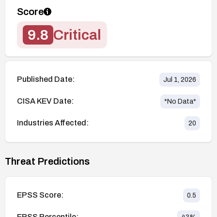
Score
9.8
Critical
Published Date:
Jul 1, 2026
CISA KEV Date:
*No Data*
Industries Affected:
20
Threat Predictions
EPSS Score:
0.5
EPSS Percentile: