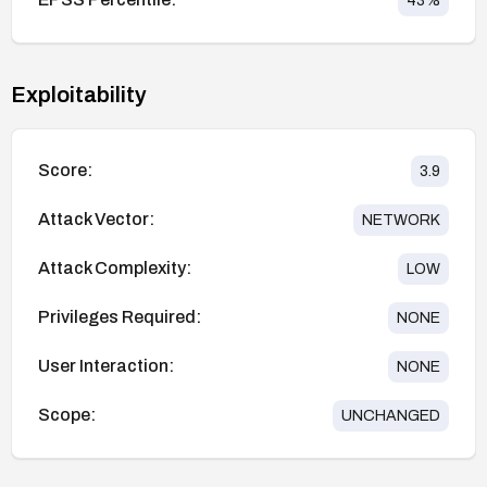
43
%
Exploitability
Score:
3.9
Attack Vector:
NETWORK
Attack Complexity:
LOW
Privileges Required:
NONE
User Interaction:
NONE
Scope:
UNCHANGED