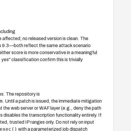
ncluding
 affected; no released version is clean. The
 9.3—both reflect the same attack scenario
either score is more conservative in a meaningful
" classification confirm this is trivially
s. The repository is
m
. Until a patch is issued, the immediate mitigation
t the web server or WAF layer (e.g., deny the path
 disables the transcription functionality entirely. If
ted, trusted IP ranges only. Do not rely on input
exec()
with a parameterized job dispatch