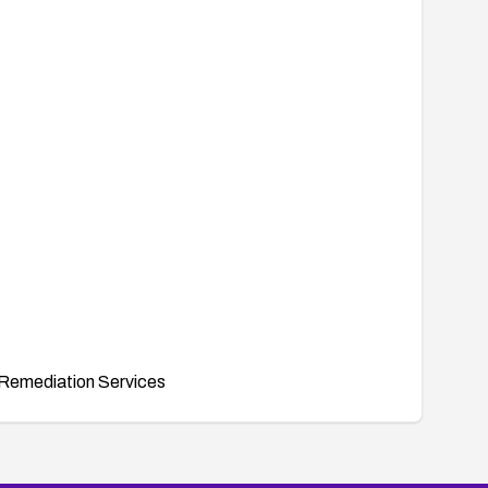
Remediation Services