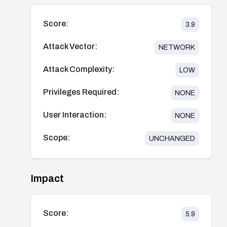
Score:
3.9
Attack Vector:
NETWORK
Attack Complexity:
LOW
Privileges Required:
NONE
User Interaction:
NONE
Scope:
UNCHANGED
Impact
Score:
5.9