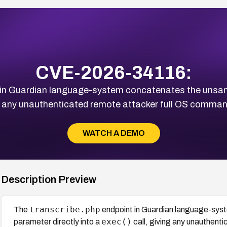
CVE-2026-34116:
in Guardian language-system concatenates the unsan
ng any unauthenticated remote attacker full OS command
WATCH A DEMO
Description Preview
transcribe.php
The
endpoint in Guardian language-sys
exec()
parameter directly into a
call, giving any unauthent