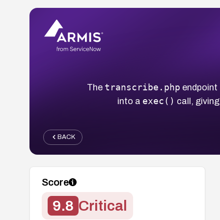
transcribe.php
The
endpoint 
exec()
into a
call, givi
BACK
Score
9.8
Critical