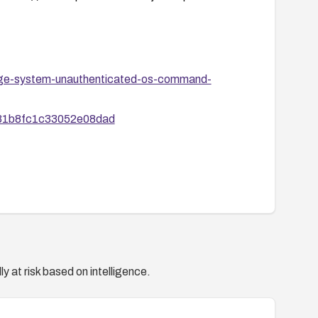
uage-system-unauthenticated-os-command-
1b31b8fc1c33052e08dad
y at risk based on intelligence.