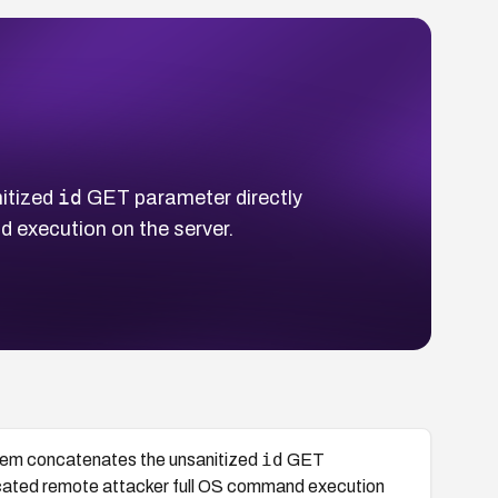
id
itized
GET parameter directly
 execution on the server.
id
tem concatenates the unsanitized
GET
icated remote attacker full OS command execution