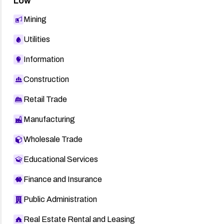
Low
Mining
Utilities
Information
Construction
Retail Trade
Manufacturing
Wholesale Trade
Educational Services
Finance and Insurance
Public Administration
Real Estate Rental and Leasing