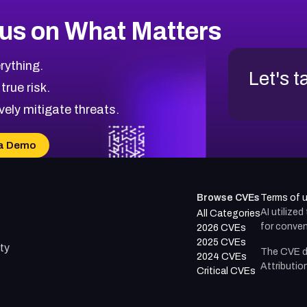
us on What Matters
rything.
Let's t
 true risk.
vely mitigate threats.
a Demo
Browse CVEs
Terms of 
AI utilize
All Categories
for conven
2026 CVEs
2025 CVEs
ty
The CVE d
2024 CVEs
Attributio
Critical CVEs