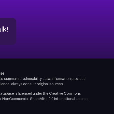
alk!
use
d to summarize vulnerability data. Information provided
ience; always consult original sources.
atabase is licensed under the
Creative Commons
n-NonCommercial-ShareAlike 4.0 International License.