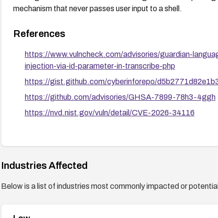
mechanism that never passes user input to a shell.
References
https://www.vulncheck.com/advisories/guardian-lang
injection-via-id-parameter-in-transcribe-php
https://gist.github.com/cyberinforepo/d5b2771d82e
https://github.com/advisories/GHSA-7899-78h3-4ggh
https://nvd.nist.gov/vuln/detail/CVE-2026-34116
Industries Affected
Below is a list of industries most commonly impacted or potentiall