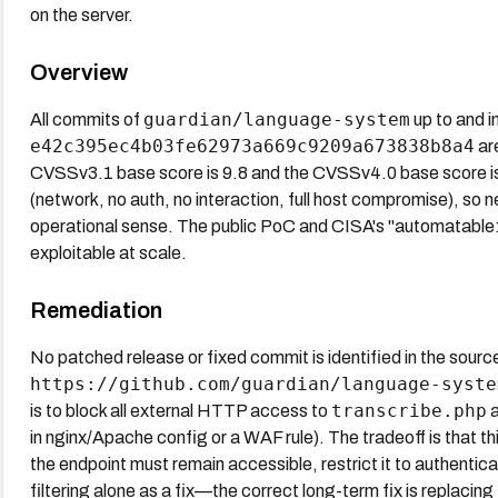
on the server.
Overview
guardian/language-system
All commits of
up to and i
e42c395ec4b03fe62973a669c9209a673838b8a4
are
CVSSv3.1 base score is 9.8 and the CVSSv4.0 base score is
(network, no auth, no interaction, full host compromise), so n
operational sense. The public PoC and CISA's "automatable: yes
exploitable at scale.
Remediation
No patched release or fixed commit is identified in the source
https://github.com/guardian/language-syste
transcribe.php
is to block all external HTTP access to
a
in nginx/Apache config or a WAF rule). The tradeoff is that this
the endpoint must remain accessible, restrict it to authentica
filtering alone as a fix—the correct long-term fix is replacing