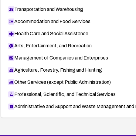
Transportation and Warehousing
Accommodation and Food Services
Health Care and Social Assistance
Arts, Entertainment, and Recreation
Management of Companies and Enterprises
Agriculture, Forestry, Fishing and Hunting
Other Services (except Public Administration)
Professional, Scientific, and Technical Services
Administrative and Support and Waste Management and 