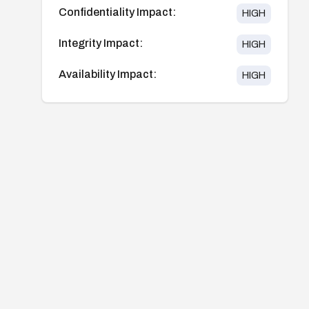
Confidentiality Impact:
HIGH
Integrity Impact:
HIGH
Availability Impact:
HIGH