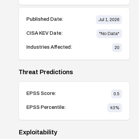
Published Date:
Jul 1, 2026
CISA KEV Date:
*No Data*
Industries Affected:
20
Threat Predictions
EPSS Score:
0.5
EPSS Percentile:
43
%
Exploitability