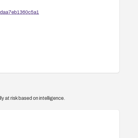
d1daa7eb1360c5a1
y at risk based on intelligence.