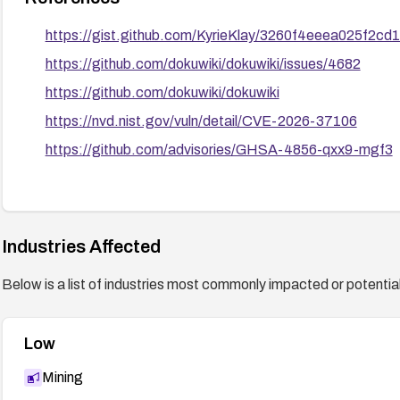
https://gist.github.com/KyrieKlay/3260f4eeea025f2c
https://github.com/dokuwiki/dokuwiki/issues/4682
https://github.com/dokuwiki/dokuwiki
https://nvd.nist.gov/vuln/detail/CVE-2026-37106
https://github.com/advisories/GHSA-4856-qxx9-mgf3
Industries Affected
Below is a list of industries most commonly impacted or potentiall
Low
Mining