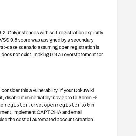
. Only instances with self-registration explicitly
 CVSS 9.8 score was assigned by a secondary
rst-case scenario assuming open registration is
ce does not exist, making 9.8 an overstatement for
onsider this a vulnerability. If your DokuWiki
 it, disable it immediately: navigate to Admin →
register
openregister
0
de
, or set
to
in
quirement, implement CAPTCHA and email
raise the cost of automated account creation.