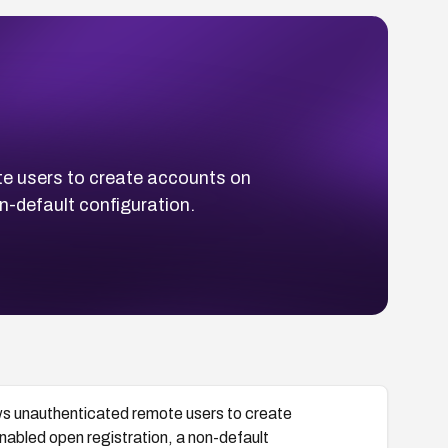
e users to create accounts on
n-default configuration.
ws unauthenticated remote users to create
nabled open registration, a non-default