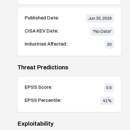
Published Date:
Jun 30, 2026
CISA KEV Date:
*No Data*
Industries Affected:
20
Threat Predictions
EPSS Score:
0.5
EPSS Percentile:
41
%
Exploitability