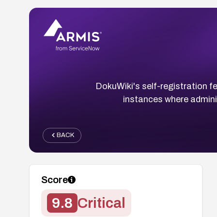
DokuWiki's self-registration f
instances where adminis
BACK
Score
9.8
Critical