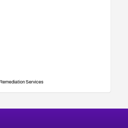
Remediation Services