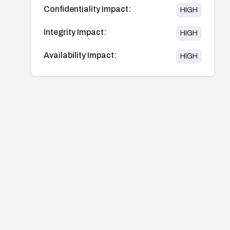
Confidentiality Impact:
HIGH
Integrity Impact:
HIGH
Availability Impact:
HIGH