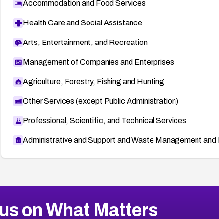
Accommodation and Food Services
Health Care and Social Assistance
Arts, Entertainment, and Recreation
Management of Companies and Enterprises
Agriculture, Forestry, Fishing and Hunting
Other Services (except Public Administration)
Professional, Scientific, and Technical Services
Administrative and Support and Waste Management and 
us on What Matters