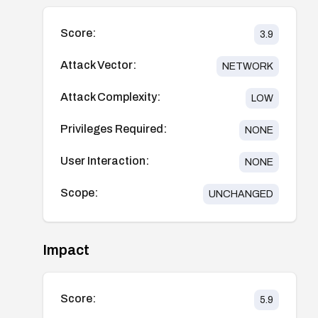
Score:
3.9
Attack Vector:
NETWORK
Attack Complexity:
LOW
Privileges Required:
NONE
User Interaction:
NONE
Scope:
UNCHANGED
Impact
Score:
5.9