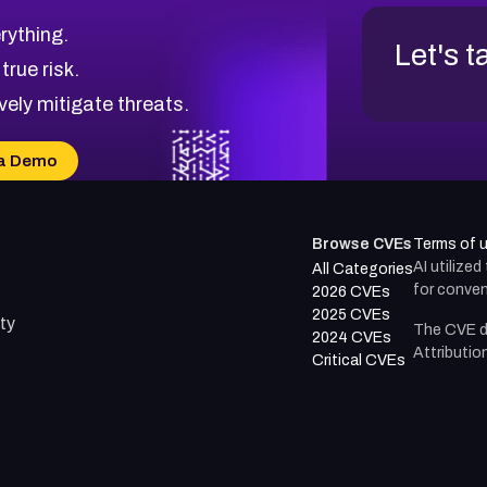
rything.
Let's t
 true risk.
vely mitigate threats.
a Demo
Browse CVEs
Terms of 
AI utilize
All Categories
for conven
2026 CVEs
2025 CVEs
ty
The CVE d
2024 CVEs
Attributio
Critical CVEs