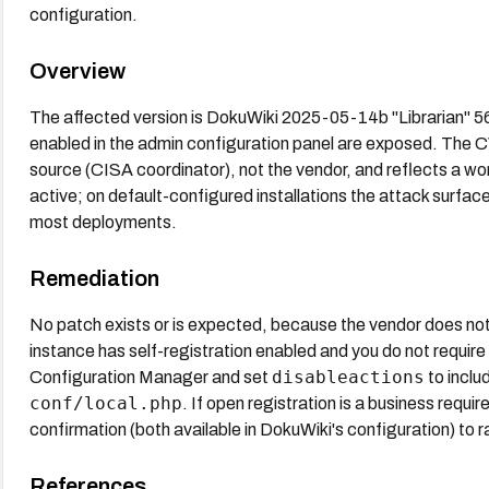
configuration.
Overview
The affected version is DokuWiki 2025-05-14b "Librarian" 56.2
enabled in the admin configuration panel are exposed. The
source (CISA coordinator), not the vendor, and reflects a wo
active; on default-configured installations the attack surfa
most deployments.
Remediation
No patch exists or is expected, because the vendor does not c
instance has self-registration enabled and you do not require
disableactions
Configuration Manager and set
to inclu
conf/local.php
. If open registration is a business re
confirmation (both available in DokuWiki's configuration) to 
References