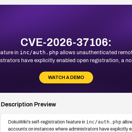
CVE-2026-37106:
inc/auth.php
eature in
allows unauthenticated remot
trators have explicitly enabled open registration, a no
WATCH A DEMO
Description Preview
inc/auth.php
DokuWiki's self-registration feature in
allo
accounts on instances where administrators have explicitly e