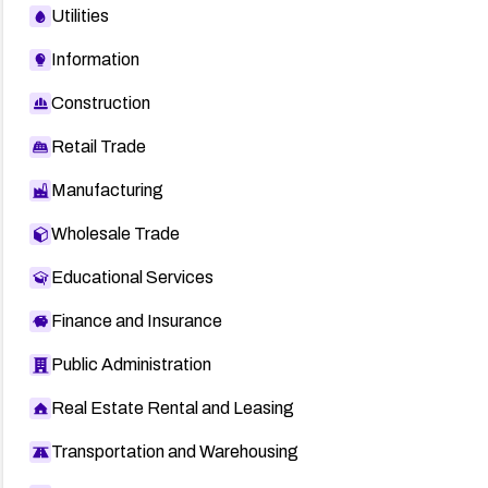
Utilities
Information
Construction
Retail Trade
Manufacturing
Wholesale Trade
Educational Services
Finance and Insurance
Public Administration
Real Estate Rental and Leasing
Transportation and Warehousing