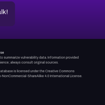
alk!
use
d to summarize vulnerability data. Information provided
ience; always consult original sources.
atabase is licensed under the
Creative Commons
n-NonCommercial-ShareAlike 4.0 International License.