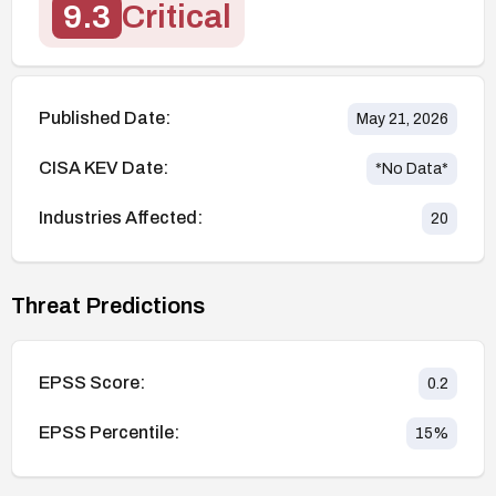
9.3
Critical
Published Date:
May 21, 2026
CISA KEV Date:
*No Data*
Industries Affected:
20
Threat Predictions
EPSS Score:
0.2
EPSS Percentile:
15
%