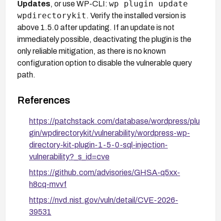
wp plugin update
Updates
, or use WP-CLI:
wpdirectorykit
. Verify the installed version is
above 1.5.0 after updating. If an update is not
immediately possible, deactivating the plugin is the
only reliable mitigation, as there is no known
configuration option to disable the vulnerable query
path.
References
https://patchstack.com/database/wordpress/plu
gin/wpdirectorykit/vulnerability/wordpress-wp-
directory-kit-plugin-1-5-0-sql-injection-
vulnerability?_s_id=cve
https://github.com/advisories/GHSA-q5xx-
h8cq-mvvf
https://nvd.nist.gov/vuln/detail/CVE-2026-
39531