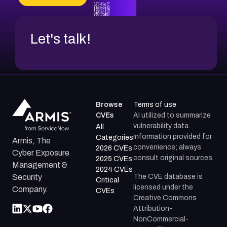
CVE-2026-20272
Let's talk!
Browse
Terms of use
CVEs
AI utilized to summarize
vulnerability data.
All
Information provided for
Categories
Armis, The
convenience; always
2026 CVEs
Cyber Exposure
consult original sources.
2025 CVEs
Management &
2024 CVEs
The CVE database is
Security
Critical
licensed under the
Company.
CVEs
Creative Commons
Attribution-
NonCommercial-