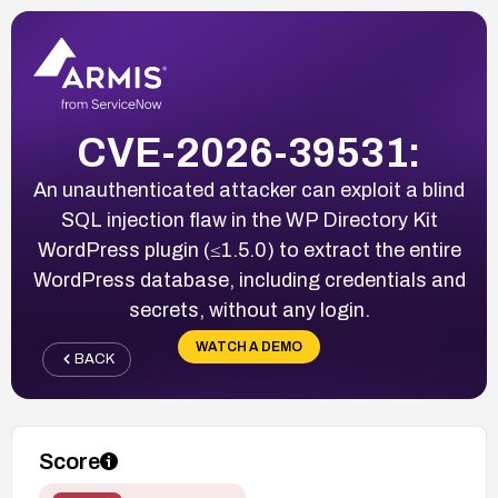
CVE-2026-39531:
An unauthenticated attacker can exploit a blind
SQL injection flaw in the WP Directory Kit
WordPress plugin (≤1.5.0) to extract the entire
WordPress database, including credentials and
secrets, without any login.
WATCH A DEMO
BACK
Score