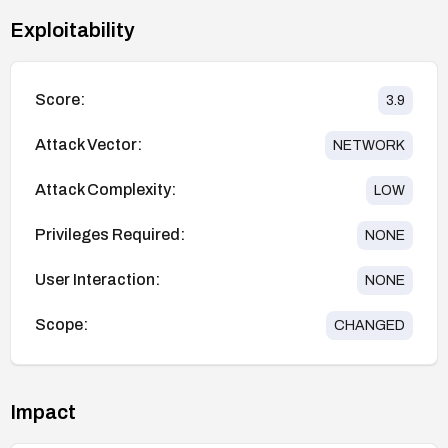
Exploitability
Score:
3.9
Attack Vector:
NETWORK
Attack Complexity:
LOW
Privileges Required:
NONE
User Interaction:
NONE
Scope:
CHANGED
Impact