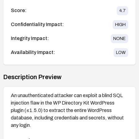
Score:
4.7
Confidentiality Impact:
HIGH
Integrity Impact:
NONE
Availability Impact:
LOW
Description Preview
An unauthenticated attacker can exploit a blind SQL
injection flaw in the WP Directory Kit WordPress
plugin (≤1.5.0) to extract the entire WordPress
database, including credentials and secrets, without
any login.