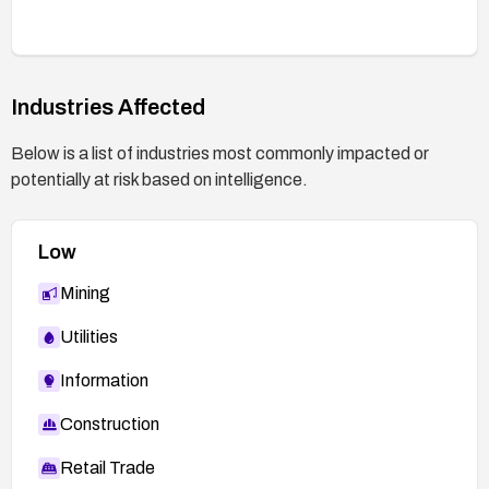
Industries Affected
Below is a list of industries most commonly impacted or
potentially at risk based on intelligence.
Low
Mining
Utilities
Information
Construction
Retail Trade