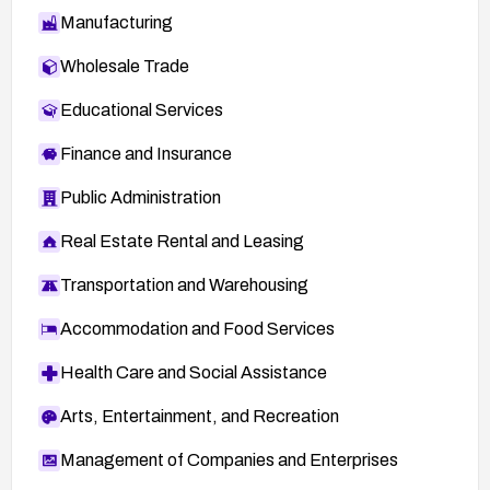
Manufacturing
Wholesale Trade
Educational Services
Finance and Insurance
Public Administration
Real Estate Rental and Leasing
Transportation and Warehousing
Accommodation and Food Services
Health Care and Social Assistance
Arts, Entertainment, and Recreation
Management of Companies and Enterprises