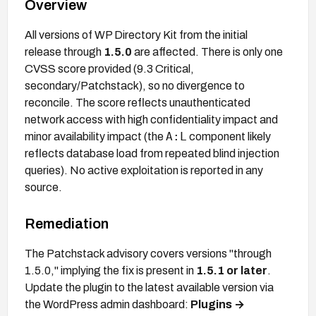
Overview
All versions of WP Directory Kit from the initial
release through
1.5.0
are affected. There is only one
CVSS score provided (9.3 Critical,
secondary/Patchstack), so no divergence to
reconcile. The score reflects unauthenticated
network access with high confidentiality impact and
A:L
minor availability impact (the
component likely
reflects database load from repeated blind injection
queries). No active exploitation is reported in any
source.
Remediation
The Patchstack advisory covers versions "through
1.5.0," implying the fix is present in
1.5.1 or later
.
Update the plugin to the latest available version via
the WordPress admin dashboard:
Plugins →