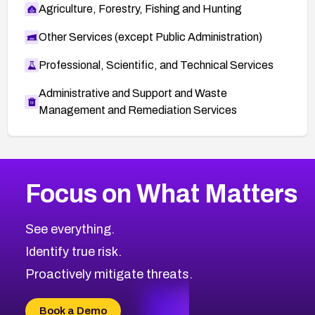
Agriculture, Forestry, Fishing and Hunting
Other Services (except Public Administration)
Professional, Scientific, and Technical Services
Administrative and Support and Waste
Management and Remediation Services
More
Browse Related CVEs
Critical
CVEs
Focus on What Matters
CVE-2026-71319
2026
CVE Database
CVE-2026-70615
Critical
Severity CVEs
See everything.
CVE-2026-48168
Browse All CVE Categories
Identify true risk.
CVE-2026-70426
CVE-2026-20310
Proactively mitigate threats.
CVE-2026-20303
CVE-2026-20304
Book a Demo