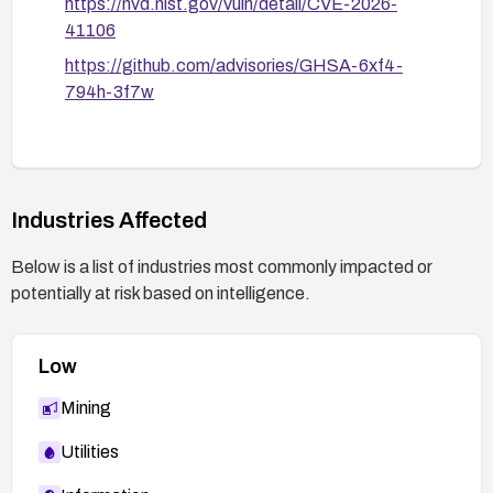
https://nvd.nist.gov/vuln/detail/CVE-2026-
41106
https://github.com/advisories/GHSA-6xf4-
794h-3f7w
Industries Affected
Below is a list of industries most commonly impacted or
potentially at risk based on intelligence.
Low
Mining
Utilities