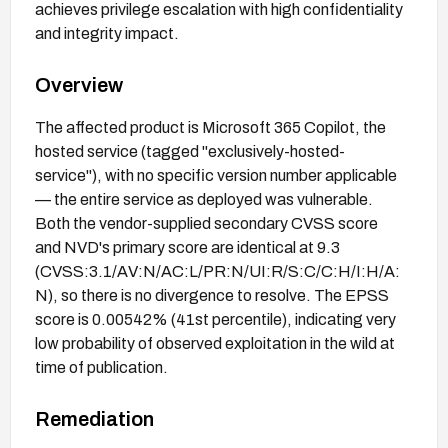
achieves privilege escalation with high confidentiality
and integrity impact.
Overview
The affected product is Microsoft 365 Copilot, the
hosted service (tagged "exclusively-hosted-
service"), with no specific version number applicable
— the entire service as deployed was vulnerable.
Both the vendor-supplied secondary CVSS score
and NVD's primary score are identical at 9.3
(CVSS:3.1/AV:N/AC:L/PR:N/UI:R/S:C/C:H/I:H/A:
N), so there is no divergence to resolve. The EPSS
score is 0.00542% (41st percentile), indicating very
low probability of observed exploitation in the wild at
time of publication.
Remediation