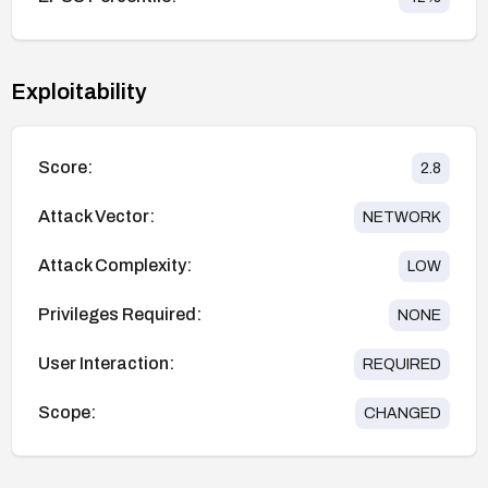
Exploitability
Score:
2.8
Attack Vector:
NETWORK
Attack Complexity:
LOW
Privileges Required:
NONE
User Interaction:
REQUIRED
Scope:
CHANGED