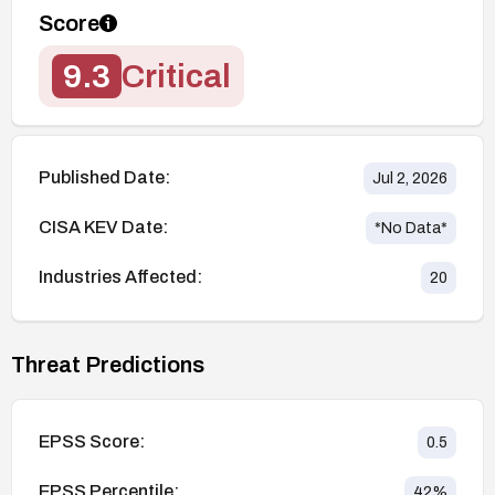
Score
9.3
Critical
Published Date:
Jul 2, 2026
CISA KEV Date:
*No Data*
Industries Affected:
20
Threat Predictions
EPSS Score:
0.5
EPSS Percentile:
42
%