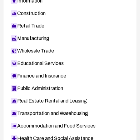
Information
Construction
Retail Trade
Manufacturing
Wholesale Trade
Educational Services
Finance and Insurance
Public Administration
Real Estate Rental and Leasing
Transportation and Warehousing
Accommodation and Food Services
Health Care and Social Assistance