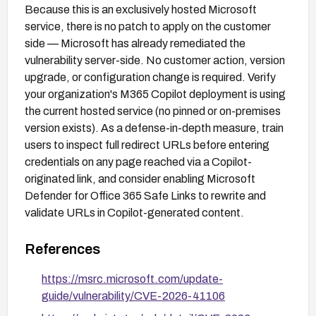
Because this is an exclusively hosted Microsoft
service, there is no patch to apply on the customer
side — Microsoft has already remediated the
vulnerability server-side. No customer action, version
upgrade, or configuration change is required. Verify
your organization's M365 Copilot deployment is using
the current hosted service (no pinned or on-premises
version exists). As a defense-in-depth measure, train
users to inspect full redirect URLs before entering
credentials on any page reached via a Copilot-
originated link, and consider enabling Microsoft
Defender for Office 365 Safe Links to rewrite and
validate URLs in Copilot-generated content.
References
https://msrc.microsoft.com/update-
guide/vulnerability/CVE-2026-41106