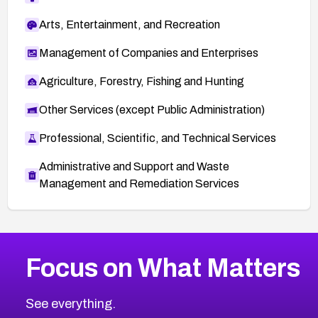
Arts, Entertainment, and Recreation
Management of Companies and Enterprises
Agriculture, Forestry, Fishing and Hunting
Other Services (except Public Administration)
Professional, Scientific, and Technical Services
Administrative and Support and Waste
Management and Remediation Services
More
Browse Related CVEs
Critical
CVEs
Focus on What Matters
CVE-2026-71319
2026
CVE Database
CVE-2026-70615
Critical
Severity CVEs
See everything.
CVE-2026-48168
Browse All CVE Categories