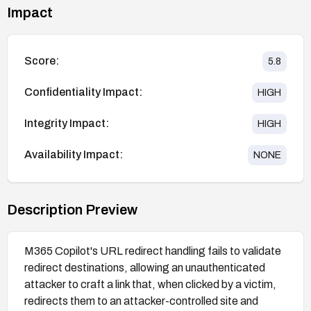
Impact
Score:
5.8
Confidentiality Impact:
HIGH
Integrity Impact:
HIGH
Availability Impact:
NONE
Description Preview
M365 Copilot's URL redirect handling fails to validate
redirect destinations, allowing an unauthenticated
attacker to craft a link that, when clicked by a victim,
redirects them to an attacker-controlled site and