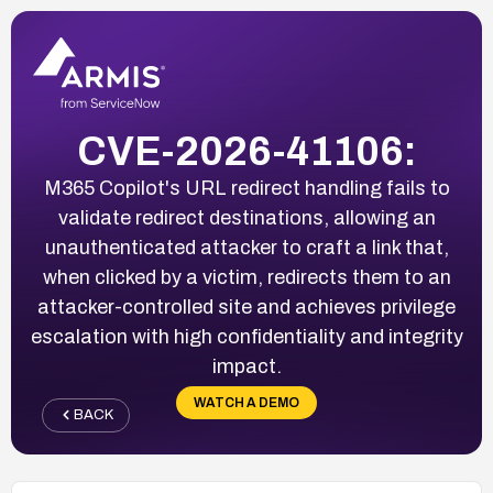
CVE-2026-41106:
M365 Copilot's URL redirect handling fails to
validate redirect destinations, allowing an
unauthenticated attacker to craft a link that,
when clicked by a victim, redirects them to an
attacker-controlled site and achieves privilege
escalation with high confidentiality and integrity
impact.
WATCH A DEMO
BACK