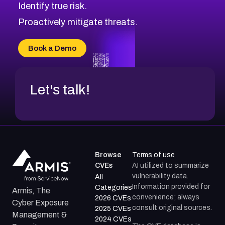
Identify true risk.
CVE-2026-70426
CVE-2026-20310
Proactively mitigate threats.
CVE-2026-20303
CVE-2026-20304
Book a Demo
CVE-2026-20272
Let's talk!
Browse
Terms of use
CVEs
AI utilized to summarize
vulnerability data.
All
Information provided for
Categories
Armis, The
convenience; always
2026 CVEs
Cyber Exposure
consult original sources.
2025 CVEs
Management &
2024 CVEs