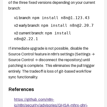
of the three fixed versions depending on your current
branch:
npm install n8n@1.123.43
v1 branch:
npm install n8n@2.20.7
v2 early branch:
npm install
v2 current branch:
n8n@2.22.1
If immediate upgrade is not possible, disable the
Source Control feature in n8n's settings (Settings →
Source Control → disconnect the repository) until
patching is complete. This eliminates the pull trigger
entirely. The tradeoff is loss of git-based workflow
sync functionality.
References
https://github.com/n8n-
io/n8n/security/advisories/GHSA-mhrx-qhrj-