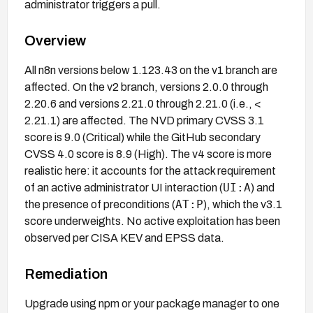
administrator triggers a pull.
Overview
All n8n versions below 1.123.43 on the v1 branch are
affected. On the v2 branch, versions 2.0.0 through
2.20.6 and versions 2.21.0 through 2.21.0 (i.e., <
2.21.1) are affected. The NVD primary CVSS 3.1
score is 9.0 (Critical) while the GitHub secondary
CVSS 4.0 score is 8.9 (High). The v4 score is more
realistic here: it accounts for the attack requirement
UI:A
of an active administrator UI interaction (
) and
AT:P
the presence of preconditions (
), which the v3.1
score underweights. No active exploitation has been
observed per CISA KEV and EPSS data.
Remediation
Upgrade using npm or your package manager to one