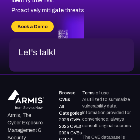
Identify true risk.
CVE-2026-48331
CVE-2026-48333
Proactively mitigate threats.
CVE-2026-18667
CVE-2026-18684
Book a Demo
CVE-2026-48317
Let's talk!
Browse
Terms of use
CVEs
AI utilized to summarize
vulnerability data.
All
Information provided for
Categories
Armis, The
convenience; always
2026 CVEs
Cyber Exposure
consult original sources.
2025 CVEs
Management &
2024 CVEs
The CVE database is
Security
Critical