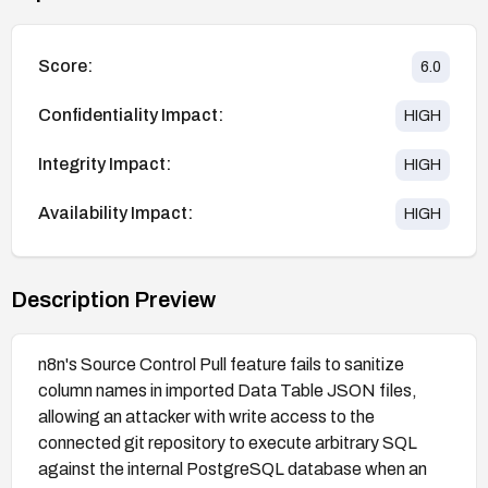
Score:
6.0
Confidentiality Impact:
HIGH
Integrity Impact:
HIGH
Availability Impact:
HIGH
Description Preview
n8n's Source Control Pull feature fails to sanitize
column names in imported Data Table JSON files,
allowing an attacker with write access to the
connected git repository to execute arbitrary SQL
against the internal PostgreSQL database when an