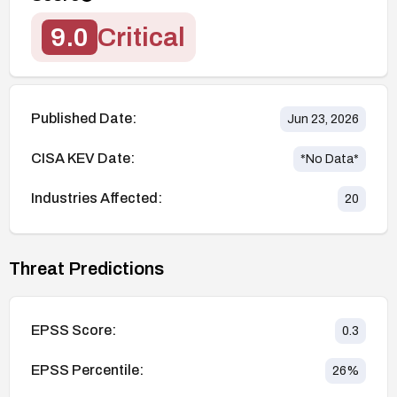
9.0
Critical
Published Date:
Jun 23, 2026
CISA KEV Date:
*No Data*
Industries Affected:
20
Threat Predictions
EPSS Score:
0.3
EPSS Percentile:
26
%