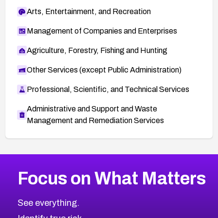
Arts, Entertainment, and Recreation
Management of Companies and Enterprises
Agriculture, Forestry, Fishing and Hunting
Other Services (except Public Administration)
Professional, Scientific, and Technical Services
Administrative and Support and Waste
Management and Remediation Services
More
Browse Related CVEs
Critical
CVEs
Focus on What Matters
CVE-2026-48323
2026
CVE Database
CVE-2026-48326
Critical
Severity CVEs
See everything.
CVE-2026-48330
Browse All CVE Categories