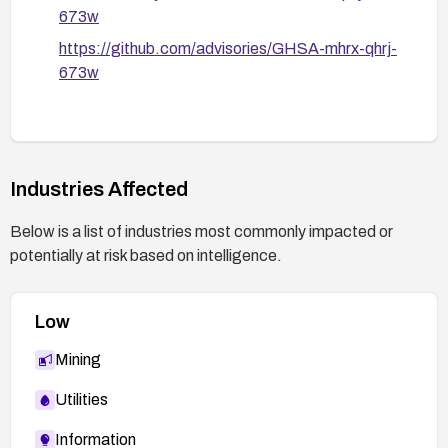
673w
https://github.com/advisories/GHSA-mhrx-qhrj-
673w
Industries Affected
Below is a list of industries most commonly impacted or
potentially at risk based on intelligence.
Low
Mining
Utilities
Information