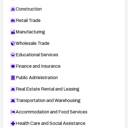
Construction
Retail Trade
Manufacturing
Wholesale Trade
Educational Services
Finance and Insurance
Public Administration
Real Estate Rental and Leasing
Transportation and Warehousing
Accommodation and Food Services
Health Care and Social Assistance