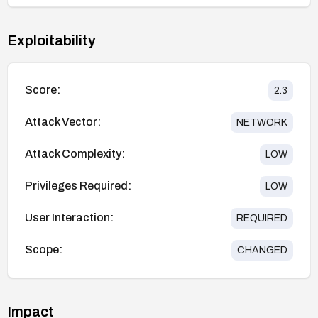
Exploitability
Score:
2.3
Attack Vector:
NETWORK
Attack Complexity:
LOW
Privileges Required:
LOW
User Interaction:
REQUIRED
Scope:
CHANGED
Impact