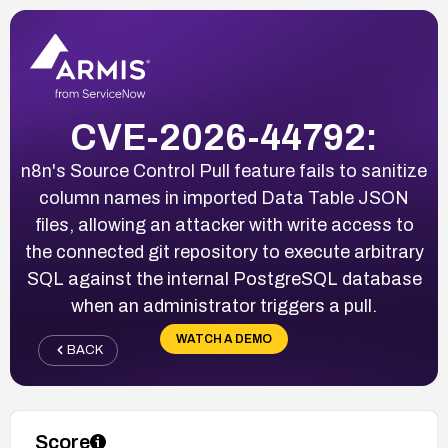
CVE-2026-44792:
n8n's Source Control Pull feature fails to sanitize
column names in imported Data Table JSON
files, allowing an attacker with write access to
the connected git repository to execute arbitrary
SQL against the internal PostgreSQL database
when an administrator triggers a pull.
WATCH A DEMO
BACK
Score