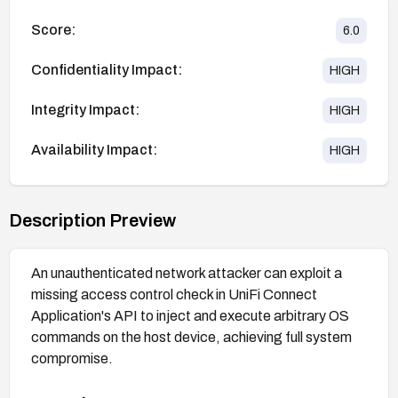
Score:
6.0
Confidentiality Impact:
HIGH
Integrity Impact:
HIGH
Availability Impact:
HIGH
Description Preview
An unauthenticated network attacker can exploit a
missing access control check in UniFi Connect
Application's API to inject and execute arbitrary OS
commands on the host device, achieving full system
compromise.