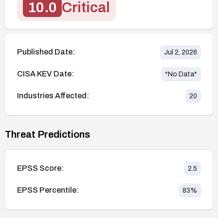
10.0
Critical
Published Date:
Jul 2, 2026
CISA KEV Date:
*No Data*
Industries Affected:
20
Threat Predictions
EPSS Score:
2.5
EPSS Percentile:
83
%