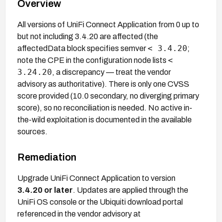
Overview
All versions of UniFi Connect Application from 0 up to
but not including 3.4.20 are affected (the
< 3.4.20
affectedData block specifies semver
;
<
note the CPE in the configuration node lists
3.24.20
, a discrepancy — treat the vendor
advisory as authoritative). There is only one CVSS
score provided (10.0 secondary, no diverging primary
score), so no reconciliation is needed. No active in-
the-wild exploitation is documented in the available
sources.
Remediation
Upgrade UniFi Connect Application to version
3.4.20 or later
. Updates are applied through the
UniFi OS console or the Ubiquiti download portal
referenced in the vendor advisory at