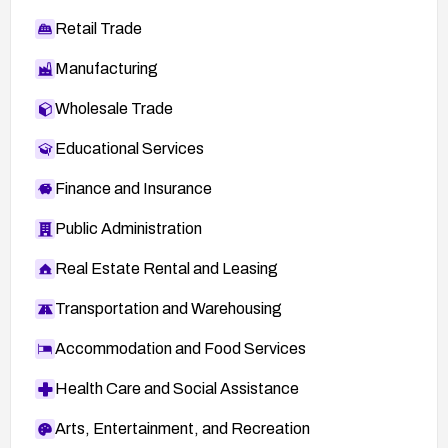
Retail Trade
Manufacturing
Wholesale Trade
Educational Services
Finance and Insurance
Public Administration
Real Estate Rental and Leasing
Transportation and Warehousing
Accommodation and Food Services
Health Care and Social Assistance
Arts, Entertainment, and Recreation