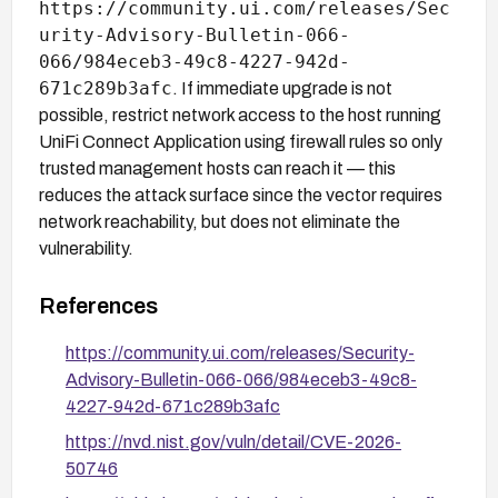
https://community.ui.com/releases/Sec
urity-Advisory-Bulletin-066-
066/984eceb3-49c8-4227-942d-
671c289b3afc
. If immediate upgrade is not
possible, restrict network access to the host running
UniFi Connect Application using firewall rules so only
trusted management hosts can reach it — this
reduces the attack surface since the vector requires
network reachability, but does not eliminate the
vulnerability.
References
https://community.ui.com/releases/Security-
Advisory-Bulletin-066-066/984eceb3-49c8-
4227-942d-671c289b3afc
https://nvd.nist.gov/vuln/detail/CVE-2026-
50746