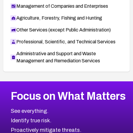
Management of Companies and Enterprises
Agriculture, Forestry, Fishing and Hunting
Other Services (except Public Administration)
Professional, Scientific, and Technical Services
Administrative and Support and Waste
Management and Remediation Services
More
Browse Related CVEs
Critical
CVEs
Focus on What Matters
CVE-2026-71319
2026
CVE Database
CVE-2026-70615
Critical
Severity CVEs
See everything.
CVE-2026-48168
Browse All CVE Categories
Identify true risk.
CVE-2026-70426
CVE-2026-20310
Proactively mitigate threats.