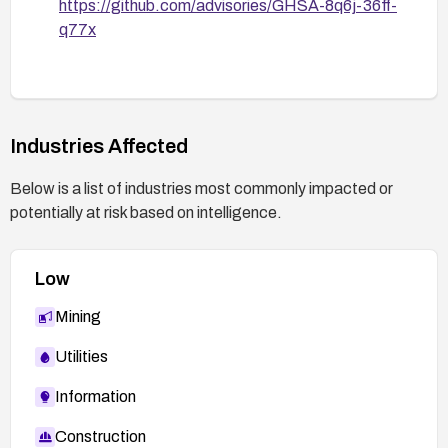
https://github.com/advisories/GHSA-8q6j-36ff-
q77x
Industries Affected
Below is a list of industries most commonly impacted or
potentially at risk based on intelligence.
Low
Mining
Utilities
Information
Construction