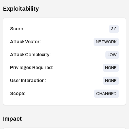
Exploitability
Score:
3.9
Attack Vector:
NETWORK
Attack Complexity:
LOW
Privileges Required:
NONE
User Interaction:
NONE
Scope:
CHANGED
Impact