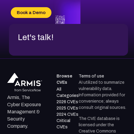
CVE-2026-20303
CVE-2026-20304
Book a Demo
CVE-2026-20272
Let's talk!
Browse
Terms of use
CVEs
AI utilized to summarize
vulnerability data.
All
Information provided for
Categories
Armis, The
convenience; always
2026 CVEs
Cyber Exposure
consult original sources.
2025 CVEs
Management &
2024 CVEs
The CVE database is
Security
Critical
licensed under the
Company.
CVEs
Creative Commons