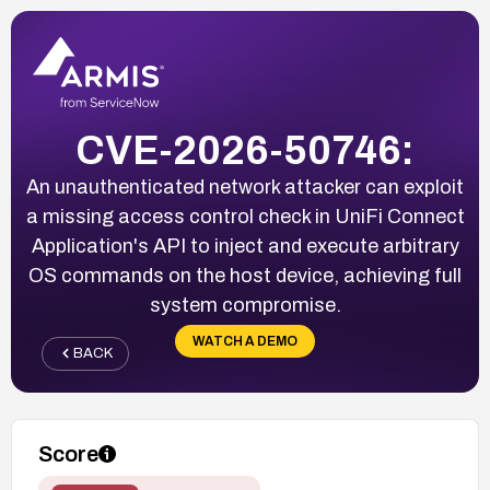
CVE-2026-50746:
An unauthenticated network attacker can exploit
a missing access control check in UniFi Connect
Application's API to inject and execute arbitrary
OS commands on the host device, achieving full
system compromise.
WATCH A DEMO
BACK
Score