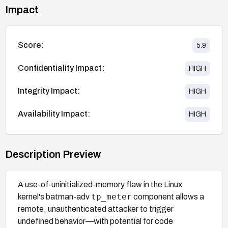
Impact
Score:
5.9
Confidentiality Impact:
HIGH
Integrity Impact:
HIGH
Availability Impact:
HIGH
Description Preview
A use-of-uninitialized-memory flaw in the Linux
tp_meter
kernel's batman-adv
component allows a
remote, unauthenticated attacker to trigger
undefined behavior—with potential for code