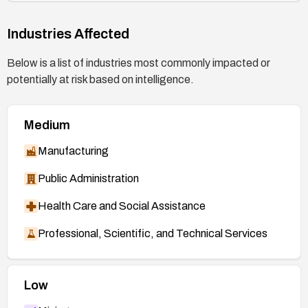
https://nvd.nist.gov/vuln/detail/CVE-2026-
52931
Industries Affected
Below is a list of industries most commonly impacted or
potentially at risk based on intelligence.
Medium
Manufacturing
Public Administration
Health Care and Social Assistance
Professional, Scientific, and Technical Services
Low