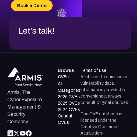
CVE-2026-20304
Book a Demo
CVE-2026-20272
Let's talk!
Browse
Terms of use
CVEs
AI utilized to summarize
vulnerability data.
All
Information provided for
Categories
Armis, The
convenience; always
2026 CVEs
Cyber Exposure
consult original sources.
2025 CVEs
Management &
2024 CVEs
The CVE database is
Security
Critical
licensed under the
Company.
CVEs
Creative Commons
Attribution-