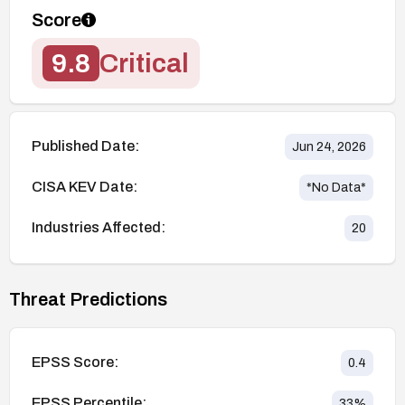
Score
9.8
Critical
Published Date:
Jun 24, 2026
CISA KEV Date:
*No Data*
Industries Affected:
20
Threat Predictions
EPSS Score:
0.4
EPSS Percentile:
33
%