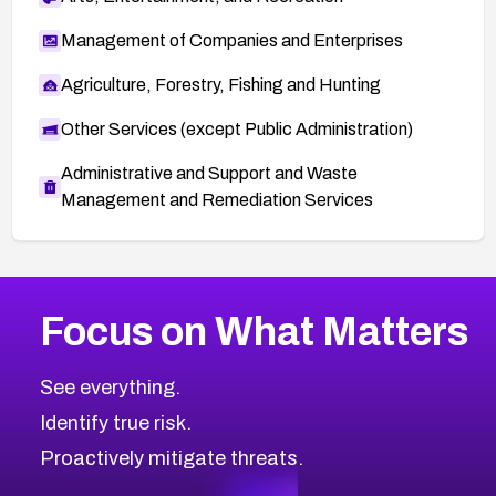
Management of Companies and Enterprises
Agriculture, Forestry, Fishing and Hunting
Other Services (except Public Administration)
Administrative and Support and Waste
Management and Remediation Services
More
Browse Related CVEs
Critical
CVEs
Focus on What Matters
CVE-2026-71319
2026
CVE Database
CVE-2026-70615
Critical
Severity CVEs
See everything.
CVE-2026-48168
Browse All CVE Categories
Identify true risk.
CVE-2026-70426
CVE-2026-20310
Proactively mitigate threats.
CVE-2026-20303