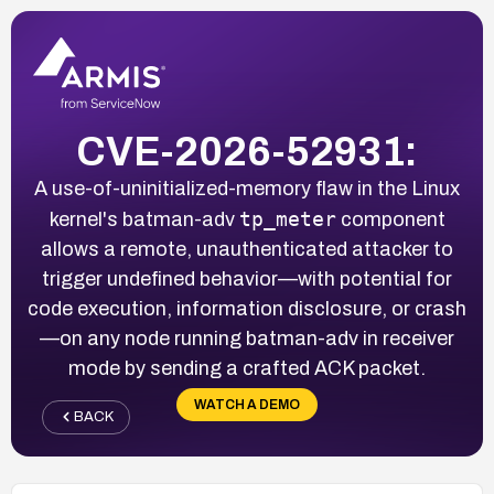
CVE-2026-52931:
A use-of-uninitialized-memory flaw in the Linux
tp_meter
kernel's batman-adv
component
allows a remote, unauthenticated attacker to
trigger undefined behavior—with potential for
code execution, information disclosure, or crash
—on any node running batman-adv in receiver
mode by sending a crafted ACK packet.
WATCH A DEMO
BACK