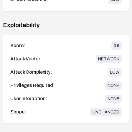
Exploitability
Score:
3.9
Attack Vector:
NETWORK
Attack Complexity:
LOW
Privileges Required:
NONE
User Interaction:
NONE
Scope:
UNCHANGED