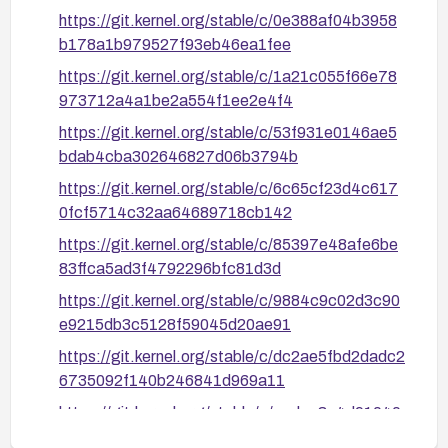
https://git.kernel.org/stable/c/0e388af04b3958
b178a1b979527f93eb46ea1fee
https://git.kernel.org/stable/c/1a21c055f66e78
973712a4a1be2a554f1ee2e4f4
https://git.kernel.org/stable/c/53f931e0146ae5
bdab4cba302646827d06b3794b
https://git.kernel.org/stable/c/6c65cf23d4c617
0fcf5714c32aa64689718cb142
https://git.kernel.org/stable/c/85397e48afe6be
83ffca5ad3f4792296bfc81d3d
https://git.kernel.org/stable/c/9884c9c02d3c90
e9215db3c5128f59045d20ae91
https://git.kernel.org/stable/c/dc2ae5fbd2dadc2
6735092f140b246841d969a11
https://git.kernel.org/stable/c/ecdaa3e4d91040
206afe21bc8a0d1198a0971ff3