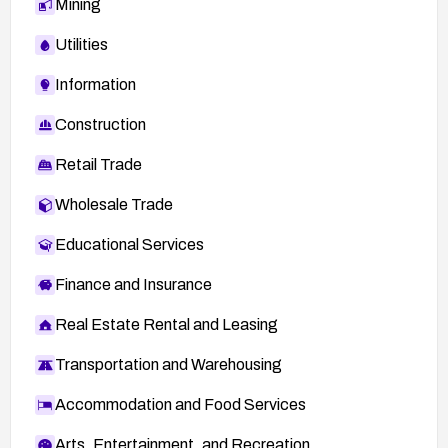
Mining
Utilities
Information
Construction
Retail Trade
Wholesale Trade
Educational Services
Finance and Insurance
Real Estate Rental and Leasing
Transportation and Warehousing
Accommodation and Food Services
Arts, Entertainment, and Recreation