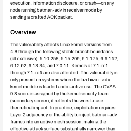
execution, information disclosure, or crash—on any
node running batman-adv in receiver mode by
sending a crafted ACK packet.
Overview
The vulnerability affects Linux kernel versions from
4.8 through the following stable branch boundaries
(all exclusive): 5.10.258, 5.15.209, 6.1.175, 6.6.142,
6.12.92, 6.18.34, and 7.0.11. Kernels at 7.1-rc1
through 7.1-rc4 are also affected. The vulnerability is
batman-adv
only present on systems where the
kernel module is loaded and in active use. The CVSS
9.8 score is assigned by the kernel security team
(secondary scorer); it reflects the worst-case
theoretical impact. In practice, exploitation requires
Layer 2 adjacency or the ability to inject batman-adv
frames into an active mesh session, making the
effective attack surface substantially narrower than