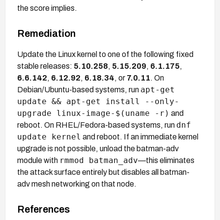
the score implies.
Remediation
Update the Linux kernel to one of the following fixed
stable releases:
5.10.258
,
5.15.209
,
6.1.175
,
6.6.142
,
6.12.92
,
6.18.34
, or
7.0.11
. On
apt-get
Debian/Ubuntu-based systems, run
update && apt-get install --only-
upgrade linux-image-$(uname -r)
and
dnf
reboot. On RHEL/Fedora-based systems, run
update kernel
and reboot. If an immediate kernel
upgrade is not possible, unload the batman-adv
rmmod batman_adv
module with
—this eliminates
the attack surface entirely but disables all batman-
adv mesh networking on that node.
References