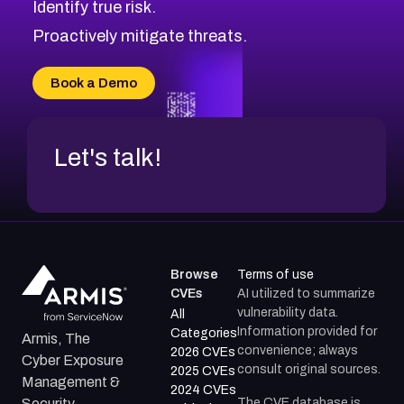
Identify true risk.
CVE-2026-48331
CVE-2026-48333
Proactively mitigate threats.
CVE-2026-18667
CVE-2026-18684
Book a Demo
CVE-2026-48317
Let's talk!
Browse
Terms of use
CVEs
AI utilized to summarize
vulnerability data.
All
Information provided for
Categories
Armis, The
convenience; always
2026 CVEs
Cyber Exposure
consult original sources.
2025 CVEs
Management &
2024 CVEs
The CVE database is
Security