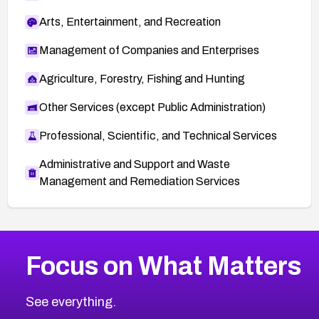
Arts, Entertainment, and Recreation
Management of Companies and Enterprises
Agriculture, Forestry, Fishing and Hunting
Other Services (except Public Administration)
Professional, Scientific, and Technical Services
Administrative and Support and Waste
Management and Remediation Services
More
Browse Related CVEs
Critical
CVEs
Focus on What Matters
CVE-2026-48323
2026
CVE Database
CVE-2026-48326
Critical
Severity CVEs
See everything.
CVE-2026-48330
Browse All CVE Categories