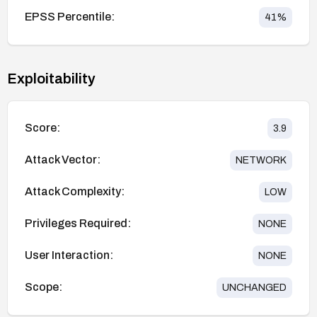
EPSS Percentile:
41
%
Exploitability
Score:
3.9
Attack Vector:
NETWORK
Attack Complexity:
LOW
Privileges Required:
NONE
User Interaction:
NONE
Scope:
UNCHANGED