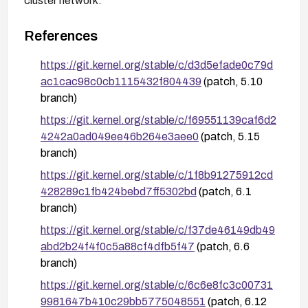
cluster network.
References
https://git.kernel.org/stable/c/d3d5efade0c79d
ac1cac98c0cb1115432f804439
(patch, 5.10
branch)
https://git.kernel.org/stable/c/f69551139caf6d2
4242a0ad049ee46b264e3aee0
(patch, 5.15
branch)
https://git.kernel.org/stable/c/1f8b91275912cd
428289c1fb424bebd7ff5302bd
(patch, 6.1
branch)
https://git.kernel.org/stable/c/f37de46149db49
abd2b24f4f0c5a88cf4dfb5f47
(patch, 6.6
branch)
https://git.kernel.org/stable/c/6c6e8fc3c00731
9981647b410c29bb5775048551
(patch, 6.12