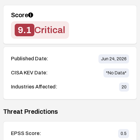
Score
9.1
Critical
Published Date:
Jun 24, 2026
CISA KEV Date:
*No Data*
Industries Affected:
20
Threat Predictions
EPSS Score:
0.5