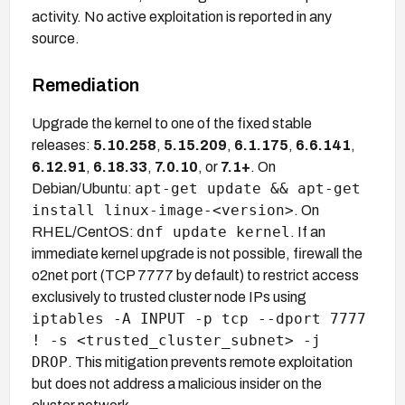
activity. No active exploitation is reported in any
source.
Remediation
Upgrade the kernel to one of the fixed stable
releases:
5.10.258
,
5.15.209
,
6.1.175
,
6.6.141
,
6.12.91
,
6.18.33
,
7.0.10
, or
7.1+
. On
apt-get update && apt-get
Debian/Ubuntu:
install linux-image-<version>
. On
dnf update kernel
RHEL/CentOS:
. If an
immediate kernel upgrade is not possible, firewall the
o2net port (TCP 7777 by default) to restrict access
exclusively to trusted cluster node IPs using
iptables -A INPUT -p tcp --dport 7777
! -s <trusted_cluster_subnet> -j
DROP
. This mitigation prevents remote exploitation
but does not address a malicious insider on the