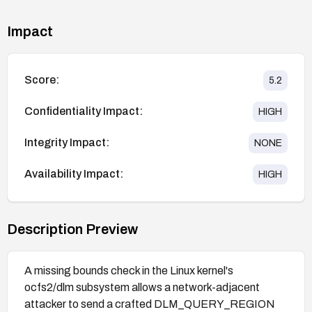
Impact
Score:
5.2
Confidentiality Impact:
HIGH
Integrity Impact:
NONE
Availability Impact:
HIGH
Description Preview
A missing bounds check in the Linux kernel's
ocfs2/dlm subsystem allows a network-adjacent
attacker to send a crafted DLM_QUERY_REGION