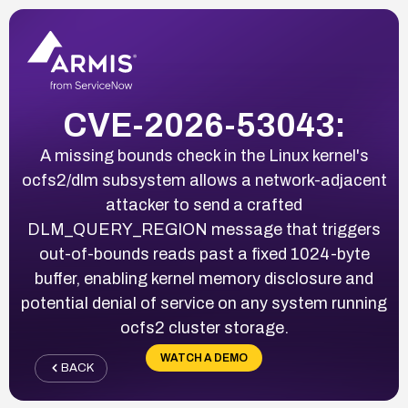
CVE-2026-53043:
A missing bounds check in the Linux kernel's
ocfs2/dlm subsystem allows a network-adjacent
attacker to send a crafted
DLM_QUERY_REGION message that triggers
out-of-bounds reads past a fixed 1024-byte
buffer, enabling kernel memory disclosure and
potential denial of service on any system running
ocfs2 cluster storage.
WATCH A DEMO
BACK