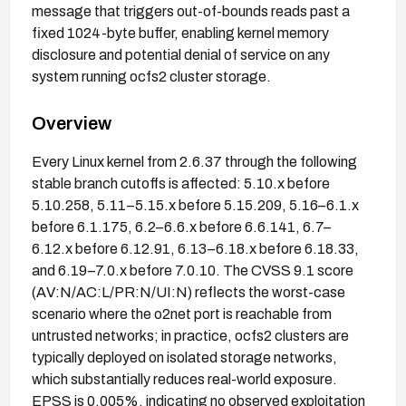
message that triggers out-of-bounds reads past a
fixed 1024-byte buffer, enabling kernel memory
disclosure and potential denial of service on any
system running ocfs2 cluster storage.
Overview
Every Linux kernel from 2.6.37 through the following
stable branch cutoffs is affected: 5.10.x before
5.10.258, 5.11–5.15.x before 5.15.209, 5.16–6.1.x
before 6.1.175, 6.2–6.6.x before 6.6.141, 6.7–
6.12.x before 6.12.91, 6.13–6.18.x before 6.18.33,
and 6.19–7.0.x before 7.0.10. The CVSS 9.1 score
(AV:N/AC:L/PR:N/UI:N) reflects the worst-case
scenario where the o2net port is reachable from
untrusted networks; in practice, ocfs2 clusters are
typically deployed on isolated storage networks,
which substantially reduces real-world exposure.
EPSS is 0.005%, indicating no observed exploitation