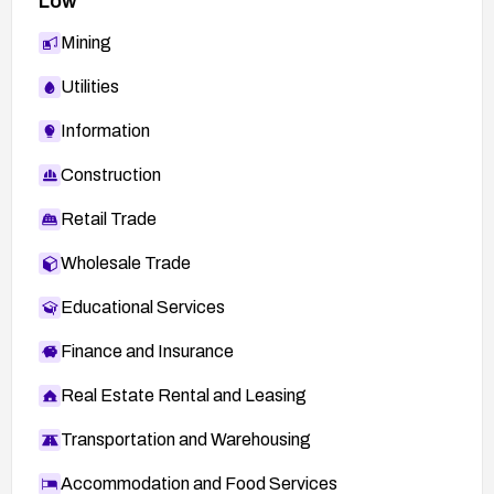
Low
Mining
Utilities
Information
Construction
Retail Trade
Wholesale Trade
Educational Services
Finance and Insurance
Real Estate Rental and Leasing
Transportation and Warehousing
Accommodation and Food Services