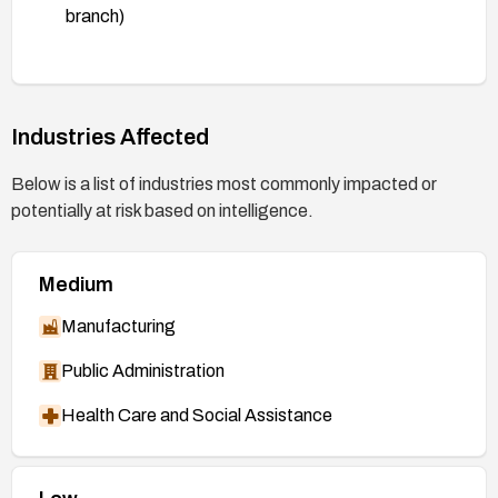
branch)
https://git.kernel.org/stable/c/3f474c33ebc2e2
ca3fcb587d7de4375348f13373
(patch, 6.18
branch)
Industries Affected
https://git.kernel.org/stable/c/3c2d0de23ae4be
22b6c18e8f0915be74d3b5fb21
(patch, 7.0
Below is a list of industries most commonly impacted or
branch)
potentially at risk based on intelligence.
https://git.kernel.org/stable/c/7ab3fbb01bc6d7
9091bc375e5235d360cd9b78be
(patch, 7.1
Medium
branch)
https://nvd.nist.gov/vuln/detail/CVE-2026-
Manufacturing
53043
Public Administration
Health Care and Social Assistance