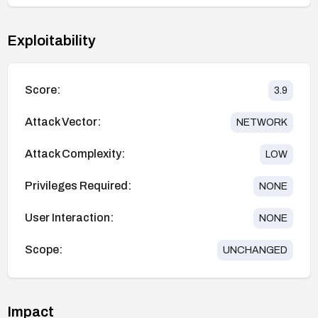
Exploitability
Score:
3.9
Attack Vector:
NETWORK
Attack Complexity:
LOW
Privileges Required:
NONE
User Interaction:
NONE
Scope:
UNCHANGED
Impact