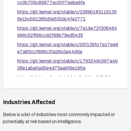
cc0b705c85877ec00f7eebe9fe
https://git.kernel.org/stable/c/2369b183116135
6e1bcb51385d3e532dc4fe2771
https://git.kernel.org/stable/c/7e19e72f306484
996c52ff96cc92f69b78ed5435
https://git.kernel.org/stable/c/05f138fc7e27ee8
e7a83ccf966c3fa26cda44dda
https://git.kernel.org/stable/c/1793249c067a4b
28e1aba0ad0e4d73aa9f9e165a
https://git.kernel.org/stable/c/1ebbbef47d11cc
90219c081492ccf995aaa3e9b3
https://nvd.nist.gov/vuln/detail/CVE-2026-
53045
Industries Affected
Below is a list of industries most commonly impacted or
potentially at risk based on intelligence.