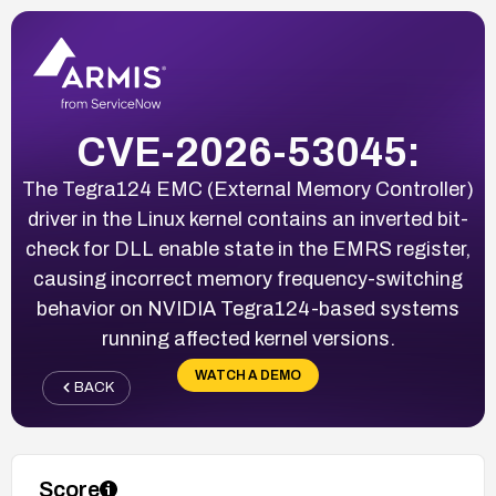
CVE-2026-53045:
The Tegra124 EMC (External Memory Controller)
driver in the Linux kernel contains an inverted bit-
check for DLL enable state in the EMRS register,
causing incorrect memory frequency-switching
behavior on NVIDIA Tegra124-based systems
running affected kernel versions.
WATCH A DEMO
BACK
Score