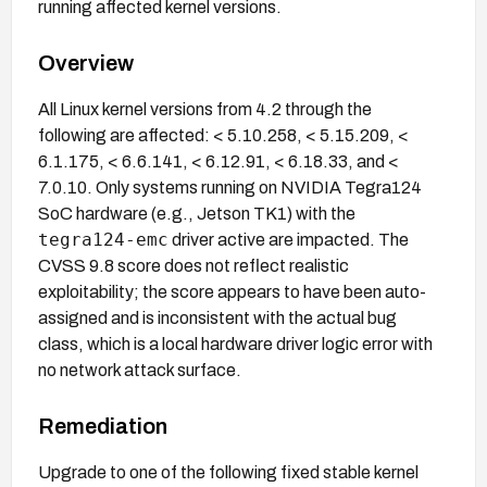
running affected kernel versions.
Overview
All Linux kernel versions from 4.2 through the
following are affected: < 5.10.258, < 5.15.209, <
6.1.175, < 6.6.141, < 6.12.91, < 6.18.33, and <
7.0.10. Only systems running on NVIDIA Tegra124
SoC hardware (e.g., Jetson TK1) with the
tegra124-emc
driver active are impacted. The
CVSS 9.8 score does not reflect realistic
exploitability; the score appears to have been auto-
assigned and is inconsistent with the actual bug
class, which is a local hardware driver logic error with
no network attack surface.
Remediation
Upgrade to one of the following fixed stable kernel