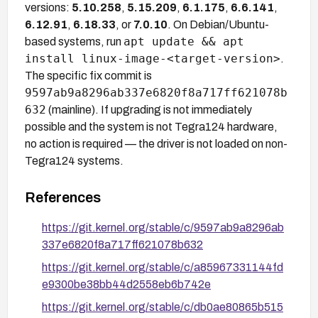
versions:
5.10.258
,
5.15.209
,
6.1.175
,
6.6.141
,
6.12.91
,
6.18.33
, or
7.0.10
. On Debian/Ubuntu-
apt update && apt
based systems, run
install linux-image-<target-version>
.
The specific fix commit is
9597ab9a8296ab337e6820f8a717ff621078b
632
(mainline). If upgrading is not immediately
possible and the system is not Tegra124 hardware,
no action is required — the driver is not loaded on non-
Tegra124 systems.
References
https://git.kernel.org/stable/c/9597ab9a8296ab
337e6820f8a717ff621078b632
https://git.kernel.org/stable/c/a85967331144fd
e9300be38bb44d2558eb6b742e
https://git.kernel.org/stable/c/db0ae80865b515