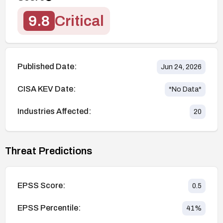
9.8
Critical
Published Date:
Jun 24, 2026
CISA KEV Date:
*No Data*
Industries Affected:
20
Threat Predictions
EPSS Score:
0.5
EPSS Percentile:
41
%