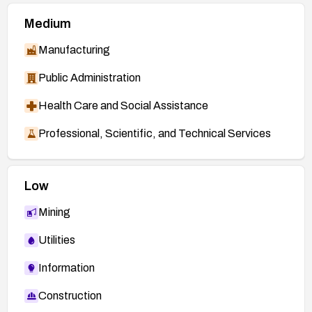
Medium
Manufacturing
Public Administration
Health Care and Social Assistance
Professional, Scientific, and Technical Services
Low
Mining
Utilities
Information
Construction