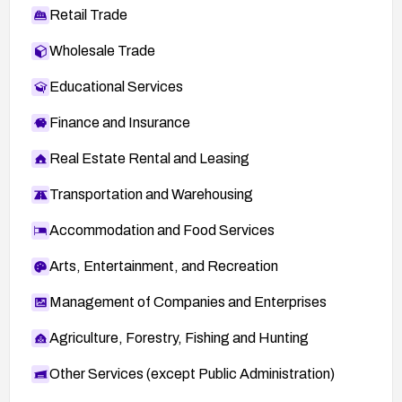
Retail Trade
Wholesale Trade
Educational Services
Finance and Insurance
Real Estate Rental and Leasing
Transportation and Warehousing
Accommodation and Food Services
Arts, Entertainment, and Recreation
Management of Companies and Enterprises
Agriculture, Forestry, Fishing and Hunting
Other Services (except Public Administration)