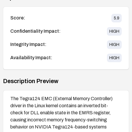
Score:
5.9
Confidentiality Impact:
HIGH
Integrity Impact:
HIGH
Availability Impact:
HIGH
Description Preview
The Tegra124 EMC (External Memory Controller)
driver in the Linux kernel contains an inverted bit-
check for DLL enable state in the EMRS register,
causing incorrect memory frequency-switching
behavior on NVIDIA Tegra124-based systems