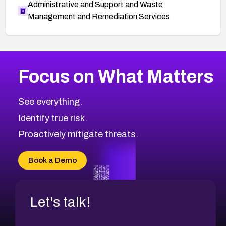
Administrative and Support and Waste
Management and Remediation Services
More
Browse Related CVEs
Critical
CVEs
Focus on What Matters
CVE-2026-48323
2026
CVE Database
CVE-2026-48326
Critical
Severity CVEs
See everything.
CVE-2026-48330
Browse All CVE Categories
Identify true risk.
CVE-2026-48331
CVE-2026-48333
Proactively mitigate threats.
CVE-2026-18667
CVE-2026-18684
Book a Demo
CVE-2026-48317
Let's talk!