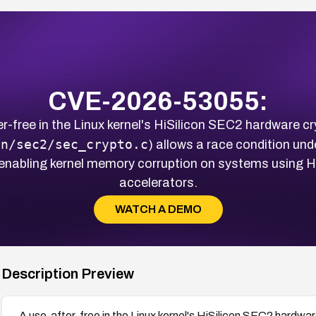
CVE-2026-53055:
r-free in the Linux kernel's HiSilicon SEC2 hardware cr
on/sec2/sec_crypto.c
) allows a race condition und
 enabling kernel memory corruption on systems using 
accelerators.
WATCH A DEMO
Description Preview
A use-after-free in the Linux kernel's HiSilicon SEC2 hardwar