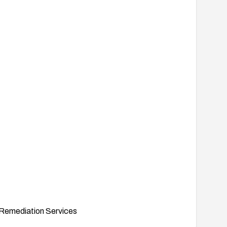
Remediation Services