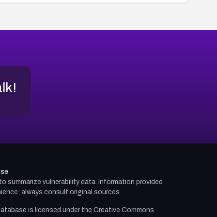
alk!
use
d to summarize vulnerability data. Information provided
ience; always consult original sources.
atabase is licensed under the
Creative Commons