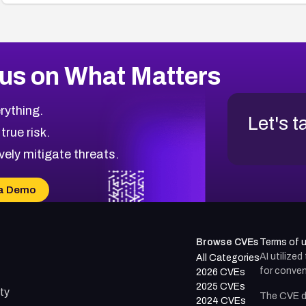
us on What Matters
rything.
Let's t
 true risk.
vely mitigate threats.
a Demo
Browse CVEs
Terms of 
AI utilize
All Categories
for conven
2026 CVEs
2025 CVEs
ty
The CVE d
2024 CVEs