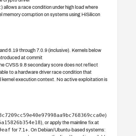
c
) allows a race condition under high load where
el memory corruption on systems using HiSilicon
 and 6.19 through 7.0.9 (inclusive). Kernels below
introduced at commit
The CVSS 9.8 secondary score does not reflect
cable to a hardware driver race condition that
l kernel execution context. No active exploitation is
3c7209cc59e40e97998aa9bc768369cca0e
)
6a15826b354e18
), or apply the mainline fix at
9eaf
for 7.1+. On Debian/Ubuntu-based systems: