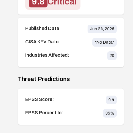
9.8
Critical
Published Date:
Jun 24, 2026
CISA KEV Date:
*No Data*
Industries Affected:
20
Threat Predictions
EPSS Score:
0.4
EPSS Percentile:
35
%