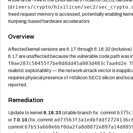
drivers/crypto/hisilicon/sec2/sec_crypto.
(
freed request memory is accessed, potentially enabling kern
Kunpeng-based hardware accelerators.
Overview
Affected kernel versions are 6.17 through 6.18.32 (inclusive)
6.17 are unaffected because the vulnerable code path was 
f0ae287c50455f7be0d8dd45a803d403c7aa4d2e
. 
realistic exploitability — the network attack vector is inappli
requires physical presence of HiSilicon SEC2 silicon and loca
reported.
Remediation
b375c
Update to kernel
6.18.33
(stable branch fix: commit
ad73563f3a1edbfddf2724136c
or
7.0.10
(fix: commit
67b53a660e6bf0da2fa8d8872e897a14d805
commit