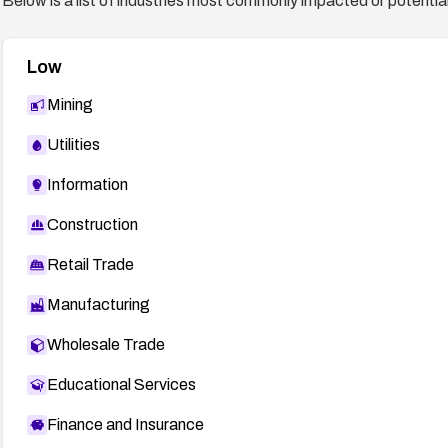
Below is a list of industries most commonly impacted or potentiall
Low
Mining
Utilities
Information
Construction
Retail Trade
Manufacturing
Wholesale Trade
Educational Services
Finance and Insurance