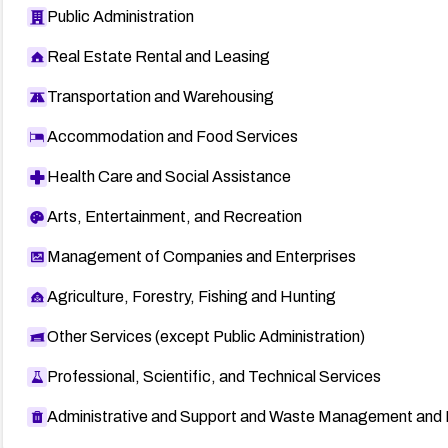
Public Administration
Real Estate Rental and Leasing
Transportation and Warehousing
Accommodation and Food Services
Health Care and Social Assistance
Arts, Entertainment, and Recreation
Management of Companies and Enterprises
Agriculture, Forestry, Fishing and Hunting
Other Services (except Public Administration)
Professional, Scientific, and Technical Services
Administrative and Support and Waste Management and 