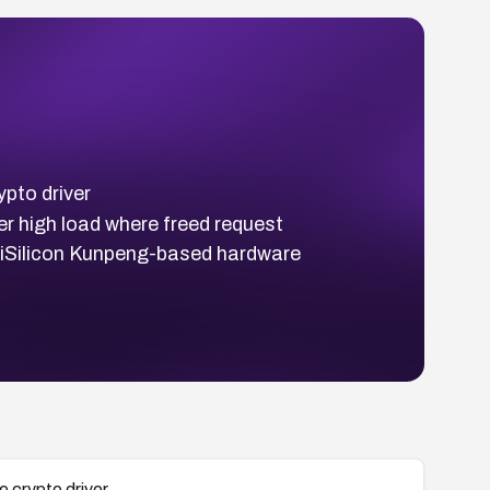
ypto driver
er high load where freed request
HiSilicon Kunpeng-based hardware
e crypto driver