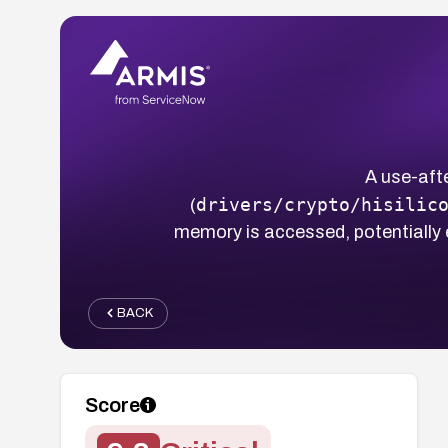
A use-afte
drivers/crypto/hisilic
(
memory is accessed, potentially
BACK
Score