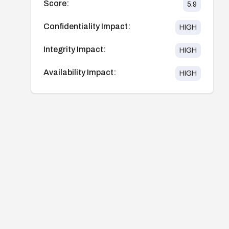
Score:
5.9
Confidentiality Impact:
HIGH
Integrity Impact:
HIGH
Availability Impact:
HIGH