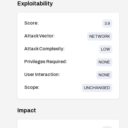
Exploitability
Score:
3.9
Attack Vector:
NETWORK
Attack Complexity:
LOW
Privileges Required:
NONE
User Interaction:
NONE
Scope:
UNCHANGED
Impact