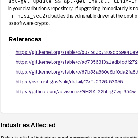
apt-get update && apt-get install linux-im
in your distribution's repository. If upgrading immediately is 
-r hisi_sec2
) disables the vulnerable driver at the cost 
to software crypto.
References
https://git.kernel.org/stable/c/b375c3c7209cc59e4
https://git.kernel.org/stable/c/ad73563f3a1edbfddf
https://git.kernel.org/stable/c/67b53a660e6bf0da2f
https://nvd.nist.gov/vuln/detail/CVE-2026-53055
https://github.com/advisories/GHSA-22hh-g7wj-354w
Industries Affected