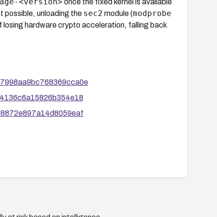
age-<version>
once the fixed kernel is available
sec2
modprobe
not possible, unloading the
module (
of losing hardware crypto acceleration, falling back
0e97998aa9bc768369cca0e
2724136c6a15826b354e18
a8d8872e897a14d8059eaf