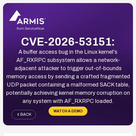
CVE-2026-53151:
A buffer access bug in the Linux kernel's
AF_RXRPC subsystem allows a network-
adjacent attacker to trigger out-of-bounds
memory access by sending a crafted fragmented
UDP packet containing a malformed SACK table,
potentially achieving kernel memory corruption on
any system with AF_RXRPC loaded.
WATCH A DEMO
BACK