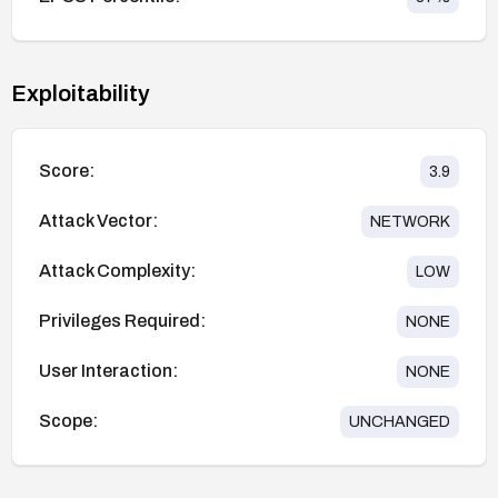
Exploitability
Score:
3.9
Attack Vector:
NETWORK
Attack Complexity:
LOW
Privileges Required:
NONE
User Interaction:
NONE
Scope:
UNCHANGED