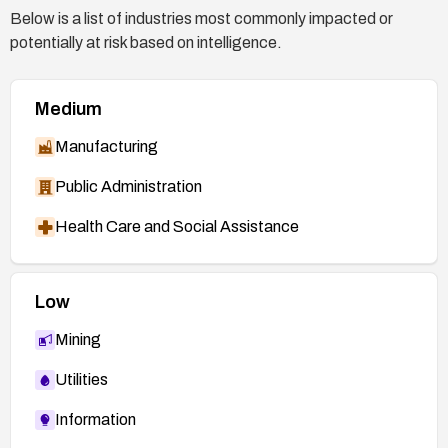
Below is a list of industries most commonly impacted or
potentially at risk based on intelligence.
Medium
Manufacturing
Public Administration
Health Care and Social Assistance
Low
Mining
Utilities
Information