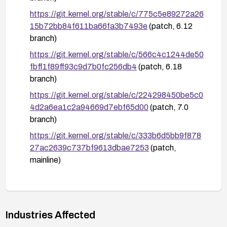
https://git.kernel.org/stable/c/775c5e89272a26
15b72bb84f611ba66fa3b7493e
(patch, 6.12
branch)
https://git.kernel.org/stable/c/566c4c1244de50
fbff1f89ff93c9d7b0fc256db4
(patch, 6.18
branch)
https://git.kernel.org/stable/c/224298450be5c0
4d2a6ea1c2a94669d7ebf65d00
(patch, 7.0
branch)
https://git.kernel.org/stable/c/333b6d5bb9f878
27ac2639c737bf9613dbae7253
(patch,
mainline)
https://nvd.nist.gov/vuln/detail/CVE-2026-
53151
Industries Affected