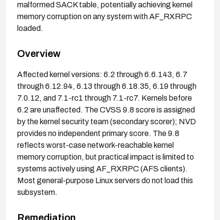
malformed SACK table, potentially achieving kernel
memory corruption on any system with AF_RXRPC
loaded.
Overview
Affected kernel versions: 6.2 through 6.6.143, 6.7
through 6.12.94, 6.13 through 6.18.35, 6.19 through
7.0.12, and 7.1-rc1 through 7.1-rc7. Kernels before
6.2 are unaffected. The CVSS 9.8 score is assigned
by the kernel security team (secondary scorer); NVD
provides no independent primary score. The 9.8
reflects worst-case network-reachable kernel
memory corruption, but practical impact is limited to
systems actively using AF_RXRPC (AFS clients).
Most general-purpose Linux servers do not load this
subsystem.
Remediation