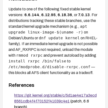
Update to one of the following fixed stable kernel
versions:
6.6.144
,
6.12.95
,
6.18.36
, or
7.0.13
. For
distributions tracking these stable branches, use the
apt
standard kernel upgrade mechanism (e.g.,
upgrade linux-image-$(uname -r)
on
dnf update kernel
Debian/Ubuntu or
on RHEL-
family). If an immediate kernel upgrade is not possible
and AF_RXRPC is not required, unload the module
rmmod rxrpc
with
and prevent autoload by adding
install rxrpc /bin/false
to
/etc/modprobe.d/disable-rxrpc.conf
—
this blocks all AFS client functionality as a tradeoff.
References
https://git.kernel.org/stable/c/5d1ae4e17a3ecd
8561cdb4f4f70152f41039c4e1
(patch, 6.6
branch)