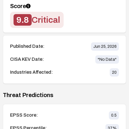
Score
9.8
Critical
Published Date:
Jun 25, 2026
CISA KEV Date:
*No Data*
Industries Affected:
20
Threat Predictions
EPSS Score:
0.5
EPSS Percentile:
37
%