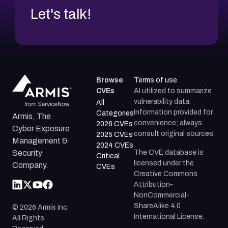
Let's talk!
Browse
Terms of use
CVEs
AI utilized to summarize
vulnerability data.
All
Information provided for
Categories
Armis, The
convenience; always
2026 CVEs
Cyber Exposure
consult original sources.
2025 CVEs
Management &
2024 CVEs
The CVE database is
Security
Critical
licensed under the
Company.
CVEs
Creative Commons
Attribution-
NonCommercial-
ShareAlike 4.0
©
2026
Armis Inc.
International License.
All Rights