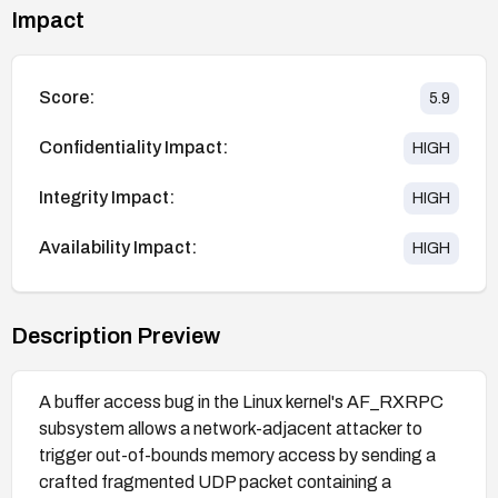
Impact
Score:
5.9
Confidentiality Impact:
HIGH
Integrity Impact:
HIGH
Availability Impact:
HIGH
Description Preview
A buffer access bug in the Linux kernel's AF_RXRPC
subsystem allows a network-adjacent attacker to
trigger out-of-bounds memory access by sending a
crafted fragmented UDP packet containing a