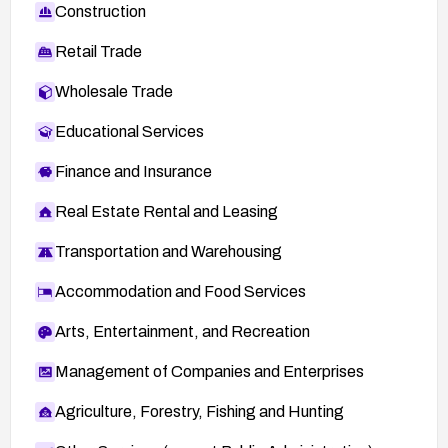
Construction
Retail Trade
Wholesale Trade
Educational Services
Finance and Insurance
Real Estate Rental and Leasing
Transportation and Warehousing
Accommodation and Food Services
Arts, Entertainment, and Recreation
Management of Companies and Enterprises
Agriculture, Forestry, Fishing and Hunting